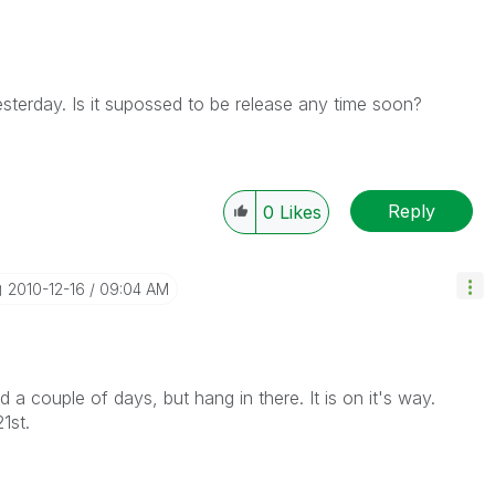
esterday. Is it supossed to be release any time soon?
Reply
0
Likes
‎2010-12-16
09:04 AM
a couple of days, but hang in there. It is on it's way.
1st.