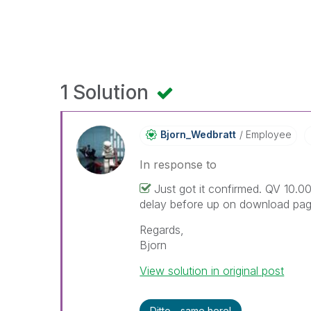
1 Solution
Bjorn_Wedbratt
Employee
In response to
Just got it confirmed. QV 10.00
delay before up on download pag
Regards,
Bjorn
View solution in original post
Ditto - same here!