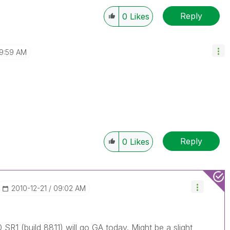
Reply
0
Likes
9:59 AM
Reply
0
Likes
‎2010-12-21
09:02 AM
 SR1 (build 8811) will go GA today. Might be a slight