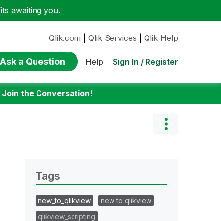
ts awaiting you.
Qlik.com
|
Qlik Services
|
Qlik Help
Ask a Question
Sign In / Register
Help
:
Join the Conversation!
Tags
new_to_qlikview
new to qlikview
qlikview_scripting