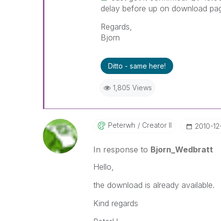
delay before up on download pa
Regards,
Bjorn
Ditto - same here!
1,805 Views
Peterwh
Creator II
‎2010-12
In response to
Bjorn_Wedbratt
Hello,
the download is already available.
Kind regards