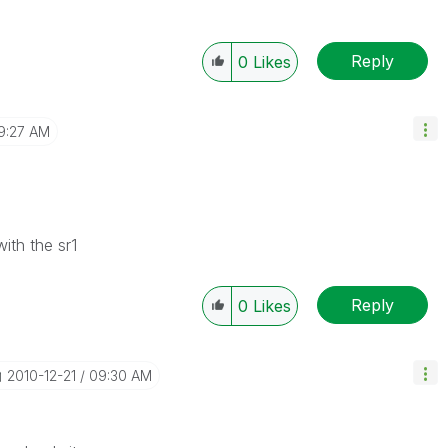
Reply
0
Likes
9:27 AM
ith the sr1
Reply
0
Likes
‎2010-12-21
09:30 AM