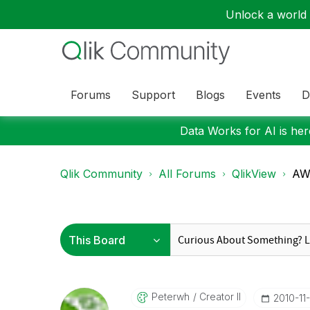
Unlock a world o
Forums
Support
Blogs
Events
D
Data Works for AI is here
Qlik Community
All Forums
QlikView
AW:
Peterwh
Creator II
‎2010-11