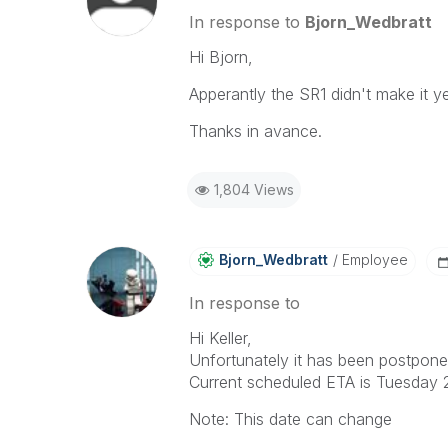
In response to
Bjorn_Wedbratt
Hi Bjorn,
Apperantly the SR1 didn't make it y
Thanks in avance.
1,804 Views
Bjorn_Wedbratt
Employee
In response to
Hi Keller,
Unfortunately it has been postponed 
Current scheduled ETA is Tuesday 2
Note: This date can change