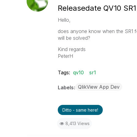
Releasedate QV10 SR1
Hello,
does anyone know when the SR1 for
will be solved?
Kind regards
PeterH
Tags:
qv10
sr1
QlikView App Dev
Labels
Ditto - same here!
8,413 Views