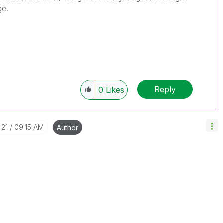
ge.
Reply
0
Likes
-21
09:15 AM
Author