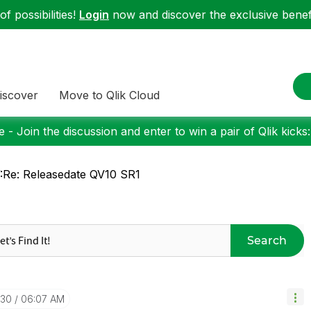
f possibilities!
Login
now and discover the exclusive benefi
iscover
Move to Qlik Cloud
 - Join the discussion and enter to win a pair of Qlik kicks
Re: Releasedate QV10 SR1
Search
-30
06:07 AM