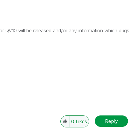
 QV10 will be released and/or any information which bugs
Reply
0
Likes