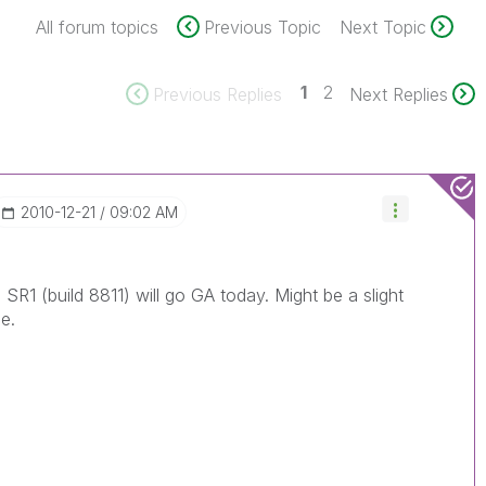
All forum topics
Previous Topic
Next Topic
1
2
Previous Replies
Next Replies
‎2010-12-21
09:02 AM
 SR1 (build 8811) will go GA today. Might be a slight
e.