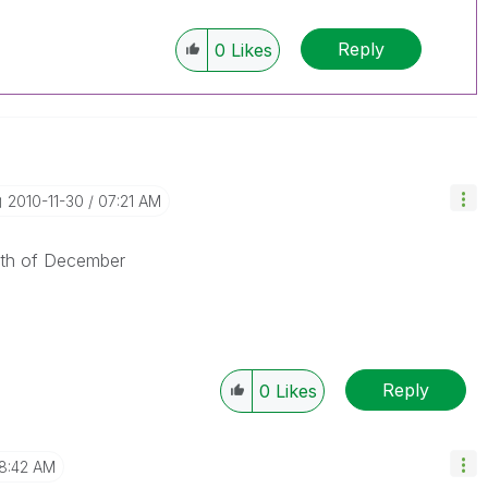
Reply
0
Likes
‎2010-11-30
07:21 AM
15th of December
Reply
0
Likes
8:42 AM