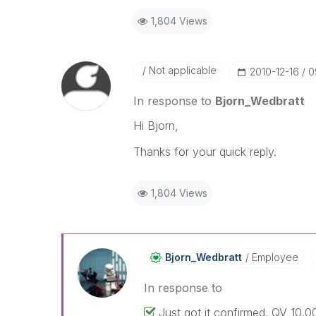
1,804 Views
Not applicable
‎2010-12-16
0
In response to
Bjorn_Wedbratt
Hi Bjorn,
Thanks for your quick reply.
1,804 Views
Bjorn_Wedbratt
Employee
In response to
Just got it confirmed. QV 10.00