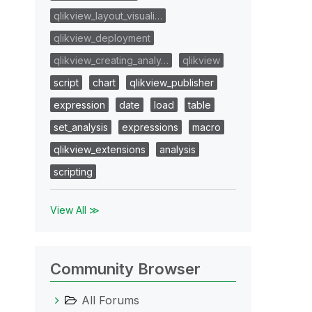
qlikview_layout_visuali…
qlikview_deployment
qlikview_creating_analy…
qlikview
script
chart
qlikview_publisher
expression
date
load
table
set_analysis
expressions
macro
qlikview_extensions
analysis
scripting
View All ≫
Community Browser
All Forums