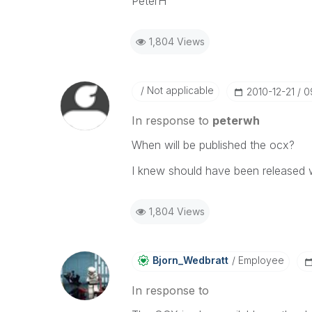
PeterH
1,804 Views
Not applicable
‎2010-12-21
0
In response to
peterwh
When will be published the ocx?
I knew should have been released w
1,804 Views
Bjorn_Wedbratt
Employee
In response to