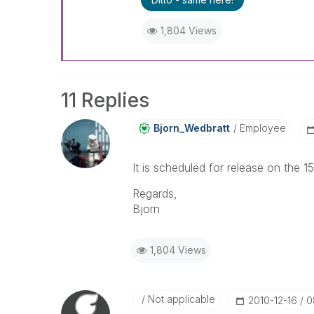
1,804 Views
11 Replies
Bjorn_Wedbratt
Employee
It is scheduled for release on the 
Regards,
Bjorn
1,804 Views
Not applicable
‎2010-12-16
0