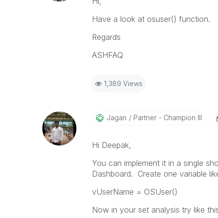
Hi,
Have a look at osuser() function.
Regards
ASHFAQ
1,389 Views
Jagan
Partner - Champion III
Hi Deepak,
You can implement it in a single sh
Dashboard. Create one variable li
vUserName = OSUser()
Now in your set analysis try like thi