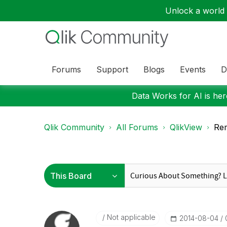
Unlock a world o
Forums
Support
Blogs
Events
D
Data Works for AI is here
Qlik Community
All Forums
QlikView
Rem
Not applicable
‎2014-08-04