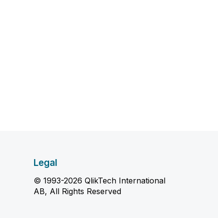
Legal
© 1993-2026 QlikTech International
AB, All Rights Reserved