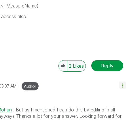
}>} MeasureName)
n access also.
Reply
2
Likes
03:37 AM
Author
Mohan
. But as I mentioned I can do this by editing in all
nyways Thanks a lot for your answer. Looking forward for