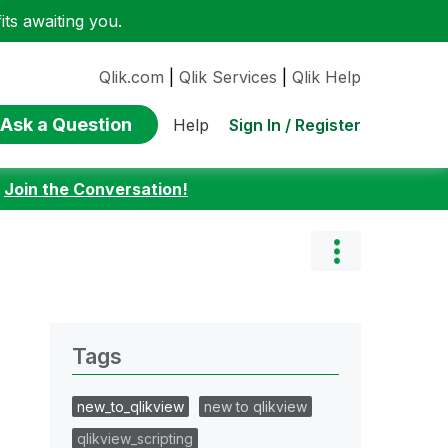
ts awaiting you.
Qlik.com
|
Qlik Services
|
Qlik Help
Ask a Question
Sign In / Register
Help
:
Join the Conversation!
Tags
new_to_qlikview
new to qlikview
qlikview_scripting