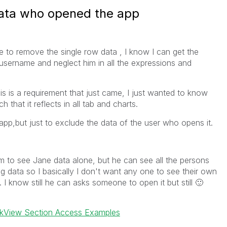
ata who opened the app
e to remove the single row data , I know I can get the
sername and neglect him in all the expressions and
his is a requirement that just came, I just wanted to know
that it reflects in all tab and charts.
p,but just to exclude the data of the user who opens it.
im to see Jane data alone, but he can see all the persons
ng data so I basically I don't want any one to see their own
. I know still he can asks someone to open it but still
🙂
ikView Section Access Examples