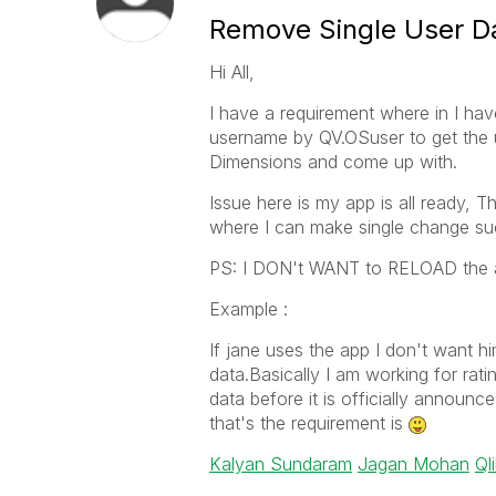
Remove Single User D
Hi All,
I have a requirement where in I hav
username by QV.OSuser to get the u
Dimensions and come up with.
Issue here is my app is all ready, T
where I can make single change such 
PS: I DON't WANT to RELOAD the ap
Example :
If jane uses the app I don't want h
data.Basically I am working for rati
data before it is officially announce
that's the requirement is
Kalyan Sundaram
Jagan Mohan
Ql