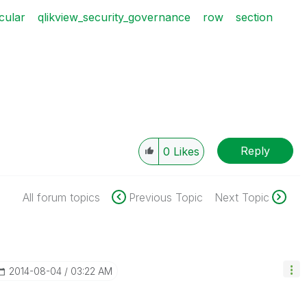
icular
qlikview_security_governance
row
section
Reply
0
Likes
All forum topics
Previous Topic
Next Topic
‎2014-08-04
03:22 AM