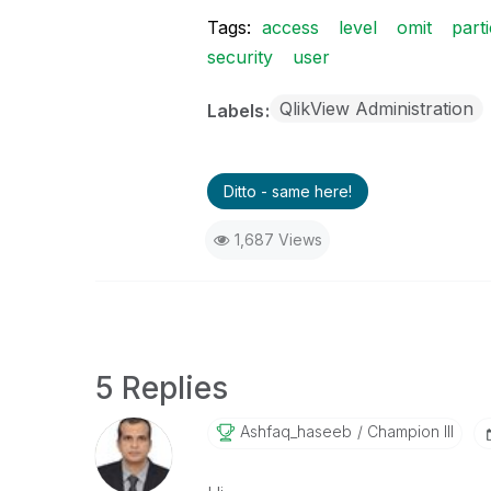
Tags:
access
level
omit
part
security
user
QlikView Administration
Labels
Ditto - same here!
1,687 Views
5 Replies
Ashfaq_haseeb
Champion III