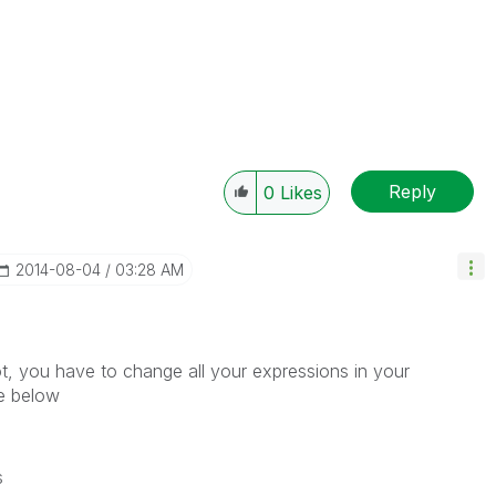
Reply
0
Likes
‎2014-08-04
03:28 AM
ot, you have to change all your expressions in your
ke below
s