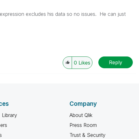
expression excludes his data so no issues. He can just
Reply
0
Likes
ces
Company
 Library
About Qlik
ners
Press Room
s
Trust & Security