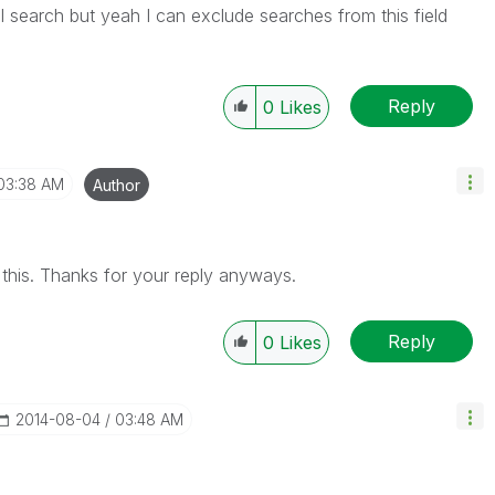
ll search but yeah I can exclude searches from this field
Reply
0
Likes
03:38 AM
Author
this. Thanks for your reply anyways.
Reply
0
Likes
‎2014-08-04
03:48 AM