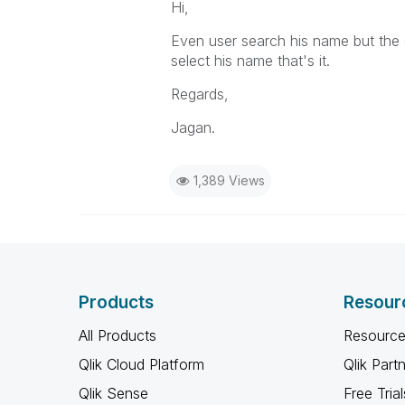
Hi,
Even user search his name but the 
select his name that's it.
Regards,
Jagan.
1,389 Views
Products
Resour
All Products
Resource
Qlik Cloud Platform
Qlik Part
Qlik Sense
Free Trial