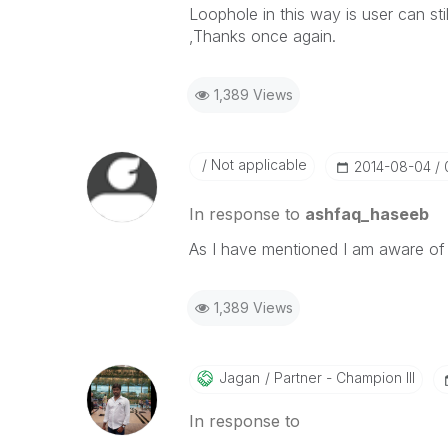
Loophole in this way is user can sti
,Thanks once again.
1,389 Views
Not applicable
‎2014-08-04
In response to
ashfaq_haseeb
As I have mentioned I am aware of 
1,389 Views
Jagan
Partner - Champion III
In response to