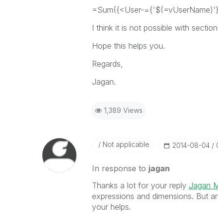
=Sum({<User-={'$(=vUserName)'
I think it is not possible with sectio
Hope this helps you.
Regards,
Jagan.
1,389 Views
Not applicable
‎2014-08-04
In response to
jagan
Thanks a lot for your reply
Jagan 
expressions and dimensions. But a
your helps.