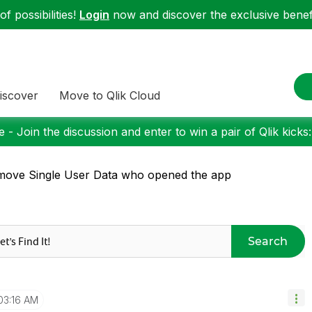
f possibilities!
Login
now and discover the exclusive benefi
iscover
Move to Qlik Cloud
 - Join the discussion and enter to win a pair of Qlik kicks
ove Single User Data who opened the app
Search
03:16 AM