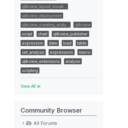
qlikview_layout_visuali…
qlikview_deployment
qlikview_creating_analy…
qlikview
script
chart
qlikview_publisher
expression
date
load
table
set_analysis
expressions
macro
qlikview_extensions
analysis
scripting
View All ≫
Community Browser
All Forums