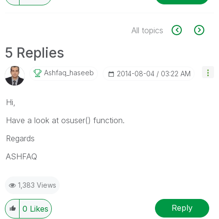
All topics
5 Replies
Ashfaq_haseeb
‎2014-08-04
03:22 AM
Hi,
Have a look at osuser() function.
Regards
ASHFAQ
1,383 Views
Reply
0
Likes