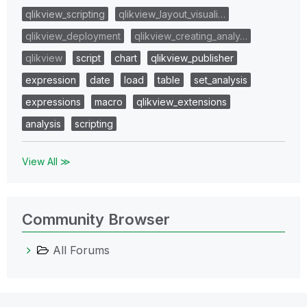
qlikview_scripting
qlikview_layout_visuali…
qlikview_deployment
qlikview_creating_analy…
qlikview
script
chart
qlikview_publisher
expression
date
load
table
set_analysis
expressions
macro
qlikview_extensions
analysis
scripting
View All ≫
Community Browser
All Forums