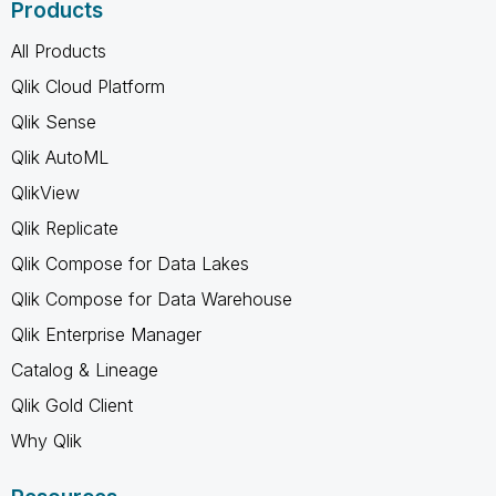
Products
All Products
Qlik Cloud Platform
Qlik Sense
Qlik AutoML
QlikView
Qlik Replicate
Qlik Compose for Data Lakes
Qlik Compose for Data Warehouse
Qlik Enterprise Manager
Catalog & Lineage
Qlik Gold Client
Why Qlik