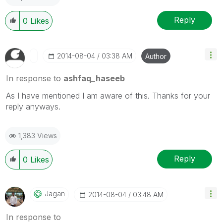
Reply
0
Likes
‎2014-08-04
03:38 AM
Author
In response to
ashfaq_haseeb
As I have mentioned I am aware of this. Thanks for your
reply anyways.
1,383 Views
Reply
0
Likes
Jagan
‎2014-08-04
03:48 AM
In response to