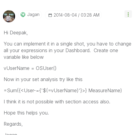
Jagan
‎2014-08-04
03:28 AM
Hi Deepak,
You can implement it in a single shot, you have to change
all your expressions in your Dashboard. Create one
variable like below
vUserName = OSUser()
Now in your set analysis try like this
=Sum({<User-={'$(=vUserName)'}>} MeasureName)
I think it is not possible with section access also.
Hope this helps you.
Regards,
Jagan.