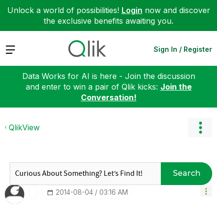
Unlock a world of possibilities!
Login
now and discover
the exclusive benefits awaiting you.
Expand
Sign In / Register
Data Works for AI is here - Join the discussion
and enter to win a pair of Qlik kicks:
Join the
Conversation!
QlikView
Search
‎2014-08-04
03:16 AM