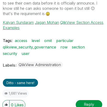
to see their own data before it is officially announce. I
know still he can asks someone to open it but still
🙂
that's the requirement is
Kalyan Sundaram
Jagan Mohan
QlikView Section Access
Examples
Tags:
access
level
omit
particular
qlikview_security_governance
row
section
security
user
QlikView Administration
Labels
Ditto - same here!
1,681 Views
Reply
0
Likes