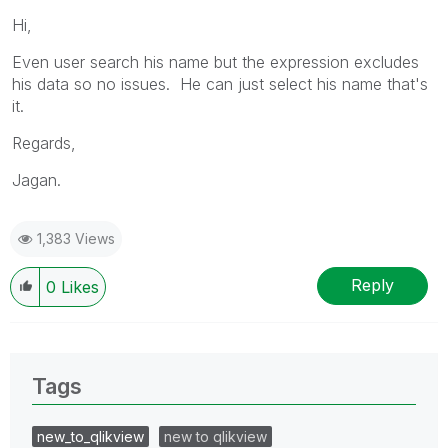
Hi,
Even user search his name but the expression excludes
his data so no issues. He can just select his name that's
it.
Regards,
Jagan.
1,383 Views
Reply
0
Likes
Tags
new_to_qlikview
new to qlikview