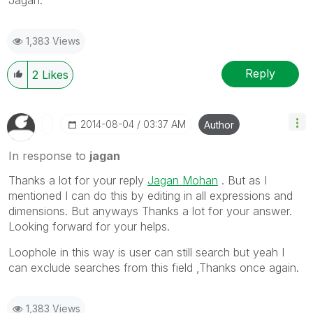
1,383 Views
Reply
2
Likes
‎2014-08-04
03:37 AM
Author
In response to
jagan
Thanks a lot for your reply
Jagan Mohan
. But as I
mentioned I can do this by editing in all expressions and
dimensions. But anyways Thanks a lot for your answer.
Looking forward for your helps.
Loophole in this way is user can still search but yeah I
can exclude searches from this field ,Thanks once again.
1,383 Views