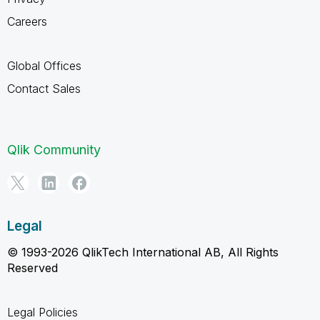
Careers
Global Offices
Contact Sales
Qlik Community
Legal
© 1993-2026 QlikTech International AB, All Rights
Reserved
Legal Policies