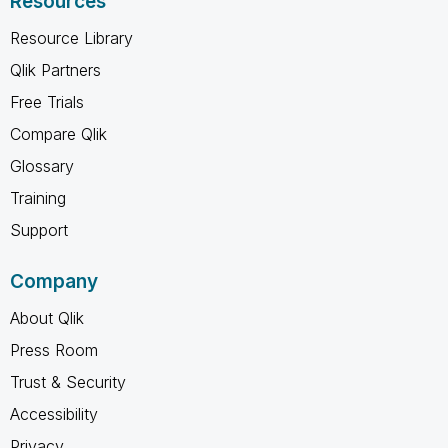
Resources
Resource Library
Qlik Partners
Free Trials
Compare Qlik
Glossary
Training
Support
Company
About Qlik
Press Room
Trust & Security
Accessibility
Privacy