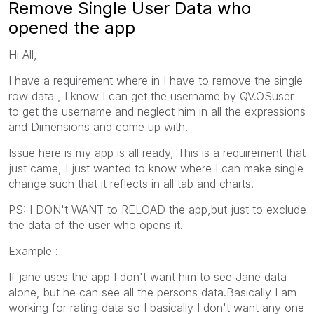
Remove Single User Data who
opened the app
Hi All,
I have a requirement where in I have to remove the single
row data , I know I can get the username by QV.OSuser
to get the username and neglect him in all the expressions
and Dimensions and come up with.
Issue here is my app is all ready, This is a requirement that
just came, I just wanted to know where I can make single
change such that it reflects in all tab and charts.
PS: I DON't WANT to RELOAD the app,but just to exclude
the data of the user who opens it.
Example :
If jane uses the app I don't want him to see Jane data
alone, but he can see all the persons data.Basically I am
working for rating data so I basically I don't want any one