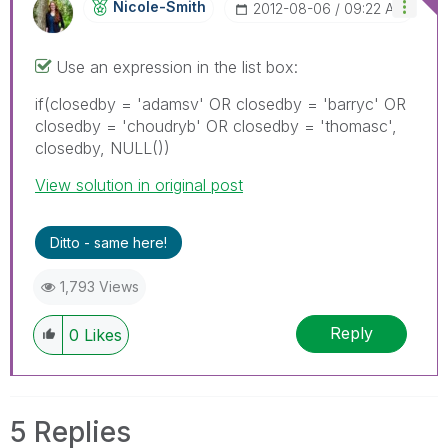
Nicole-Smith
‎2012-08-06
09:22 AM
Use an expression in the list box:
if(closedby = 'adamsv' OR closedby = 'barryc' OR
closedby = 'choudryb' OR closedby = 'thomasc',
closedby, NULL())
View solution in original post
Ditto - same here!
1,793 Views
Reply
0
Likes
5 Replies