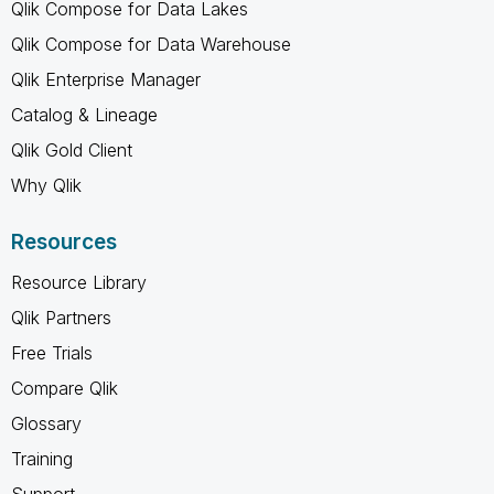
Qlik Compose for Data Lakes
Qlik Compose for Data Warehouse
Qlik Enterprise Manager
Catalog & Lineage
Qlik Gold Client
Why Qlik
Resources
Resource Library
Qlik Partners
Free Trials
Compare Qlik
Glossary
Training
Support