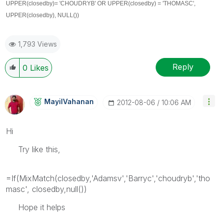
UPPER(closedby)
= 'CHOUDRYB' OR
UPPER(closedby)
= 'THOMASC',
UPPER(closedby)
, NULL())
1,793 Views
Reply
0
Likes
MayilVahanan
‎2012-08-06
10:06 AM
Hi
Try like this,
=If(MixMatch(closedby,'Adamsv','Barryc','choudryb','tho
masc', closedby,null())
Hope it helps