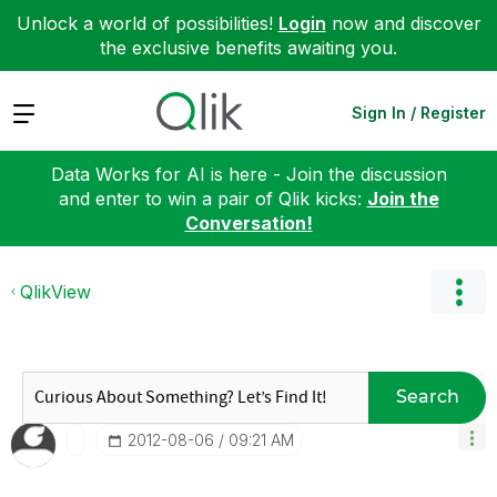
Unlock a world of possibilities!
Login
now and discover
the exclusive benefits awaiting you.
Expand
Sign In / Register
Data Works for AI is here - Join the discussion
and enter to win a pair of Qlik kicks:
Join the
Conversation!
QlikView
Search
‎2012-08-06
09:21 AM