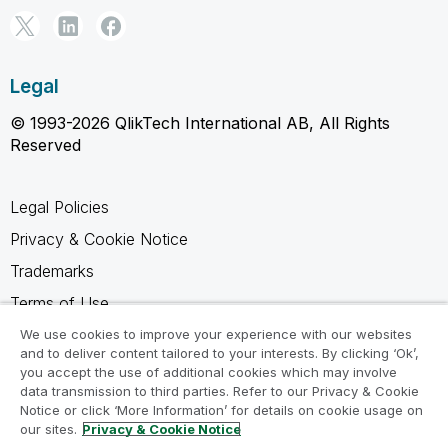
Legal
© 1993-2026 QlikTech International AB, All Rights
Reserved
Legal Policies
Privacy & Cookie Notice
Trademarks
Terms of Use
Legal Agreements
We use cookies to improve your experience with our websites
and to deliver content tailored to your interests. By clicking ‘Ok’,
Product Terms
you accept the use of additional cookies which may involve
data transmission to third parties. Refer to our Privacy & Cookie
Do not share my info
Notice or click ‘More Information’ for details on cookie usage on
our sites.
Privacy & Cookie Notice