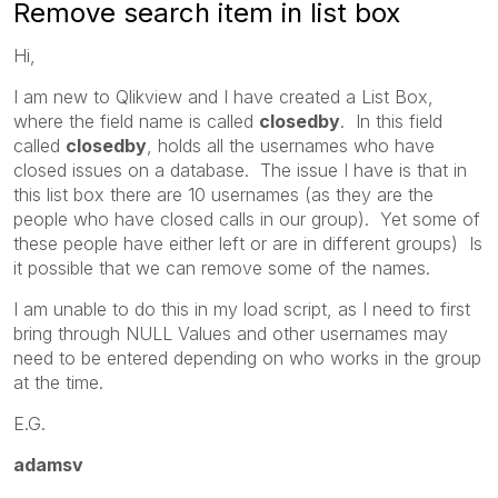
Remove search item in list box
Hi,
I am new to Qlikview and I have created a List Box,
where the field name is called
closedby
. In this field
called
closedby
, holds all the usernames who have
closed issues on a database. The issue I have is that in
this list box there are 10 usernames (as they are the
people who have closed calls in our group). Yet some of
these people have either left or are in different groups) Is
it possible that we can remove some of the names.
I am unable to do this in my load script, as I need to first
bring through NULL Values and other usernames may
need to be entered depending on who works in the group
at the time.
E.G.
adamsv