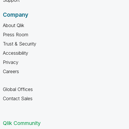
Company
About Qlik
Press Room
Trust & Security
Accessibility
Privacy
Careers
Global Offices
Contact Sales
Qlik Community