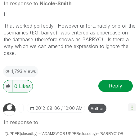
In response to
Nicole-Smith
Hi,
That worked perfectly. However unfortunately one of the
usernames (EG: barryc), was entered as uppercase on
the database (therefore shows as BARRYC). Is there a
way which we can amend the expression to ignore the
case.
1,793 Views
Reply
0
Likes
‎2012-08-06
10:00 AM
Author
In response to
if(UPPER(closedby) = 'ADAMSV' OR
UPPER(closedby)
= 'BARRYC' OR