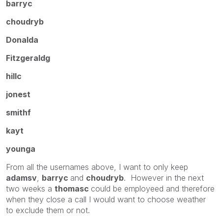
barryc
choudryb
Donalda
Fitzgeraldg
hillc
jonest
smithf
kayt
younga
From all the usernames above, I want to only keep
adamsv
,
barryc
and
choudryb
. However in the next
two weeks a
thomasc
could be employeed and therefore
when they close a call I would want to choose weather
to exclude them or not.