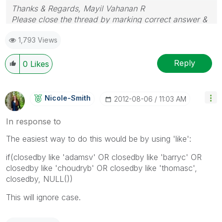
Thanks & Regards, Mayil Vahanan R
Please close the thread by marking correct answer &
give likes if you like the post.
1,793 Views
Reply
0
Likes
Nicole-Smith
‎2012-08-06
11:03 AM
In response to
The easiest way to do this would be by using 'like':
if(closedby like 'adamsv' OR closedby like 'barryc' OR
closedby like 'choudryb' OR closedby like 'thomasc',
closedby, NULL())
This will ignore case.