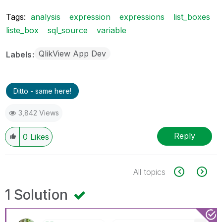
Tags:
analysis
expression
expressions
list_boxes
liste_box
sql_source
variable
QlikView App Dev
Labels
Ditto - same here!
3,842 Views
Reply
0
Likes
All topics
1 Solution