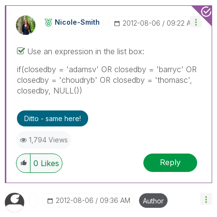
Nicole-Smith
‎2012-08-06
09:22 AM
Use an expression in the list box:
if(closedby = 'adamsv' OR closedby = 'barryc' OR
closedby = 'choudryb' OR closedby = 'thomasc',
closedby, NULL())
Ditto - same here!
1,794 Views
Reply
0
Likes
‎2012-08-06
09:36 AM
Author