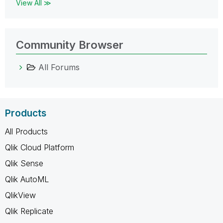
View All ≫
Community Browser
All Forums
Products
All Products
Qlik Cloud Platform
Qlik Sense
Qlik AutoML
QlikView
Qlik Replicate