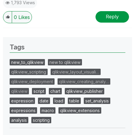
1,793 Views
Reply
0
Likes
Tags
new_to_qlikview
new to qlikview
qlikview_scripting
qlikview_layout_visuali…
qlikview_deployment
qlikview_creating_analy…
qlikview
script
chart
qlikview_publisher
expression
date
load
table
set_analysis
expressions
macro
qlikview_extensions
analysis
scripting