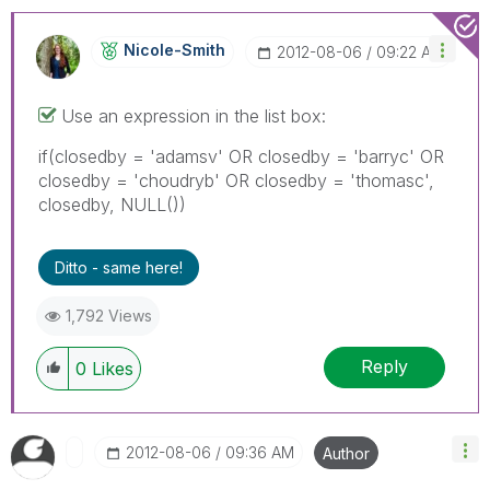
Nicole-Smith
‎2012-08-06
09:22 AM
Use an expression in the list box:
if(closedby = 'adamsv' OR closedby = 'barryc' OR
closedby = 'choudryb' OR closedby = 'thomasc',
closedby, NULL())
Ditto - same here!
1,792 Views
Reply
0
Likes
‎2012-08-06
09:36 AM
Author