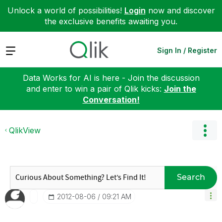
Unlock a world of possibilities!
Login
now and discover
the exclusive benefits awaiting you.
Expand
Sign In / Register
Data Works for AI is here - Join the discussion
and enter to win a pair of Qlik kicks:
Join the
Conversation!
QlikView
Search
‎2012-08-06
09:21 AM