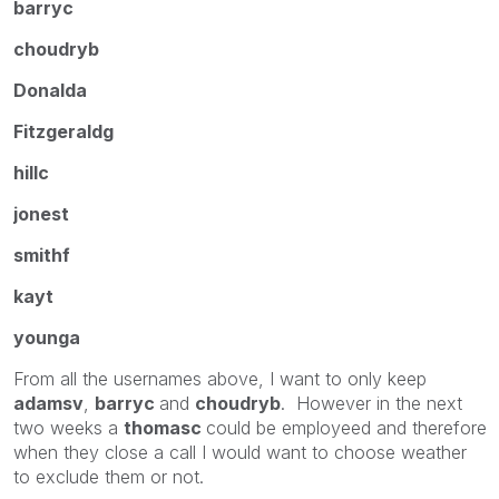
barryc
choudryb
Donalda
Fitzgeraldg
hillc
jonest
smithf
kayt
younga
From all the usernames above, I want to only keep
adamsv
,
barryc
and
choudryb
. However in the next
two weeks a
thomasc
could be employeed and therefore
when they close a call I would want to choose weather
to exclude them or not.