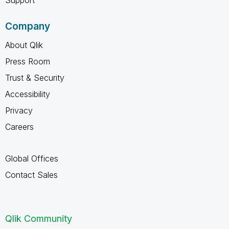
Company
About Qlik
Press Room
Trust & Security
Accessibility
Privacy
Careers
Global Offices
Contact Sales
Qlik Community