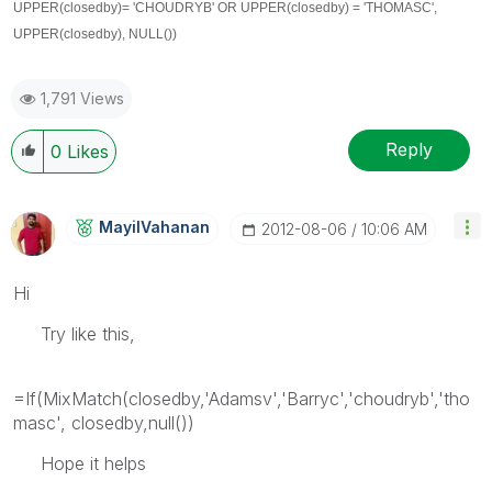
UPPER(closedby)
= 'CHOUDRYB' OR
UPPER(closedby)
= 'THOMASC',
UPPER(closedby)
, NULL())
1,791 Views
Reply
0
Likes
MayilVahanan
‎2012-08-06
10:06 AM
Hi
Try like this,
=If(MixMatch(closedby,'Adamsv','Barryc','choudryb','tho
masc', closedby,null())
Hope it helps