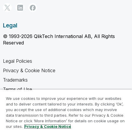
Legal
© 1993-2026 QlikTech International AB, All Rights
Reserved
Legal Policies
Privacy & Cookie Notice
Trademarks
Terms of Use
Legal Agreements
We use cookies to improve your experience with our websites
and to deliver content tailored to your interests. By clicking ‘Ok’,
Product Terms
you accept the use of additional cookies which may involve
data transmission to third parties. Refer to our Privacy & Cookie
Do not share my info
Notice or click ‘More Information’ for details on cookie usage on
our sites.
Privacy & Cookie Notice