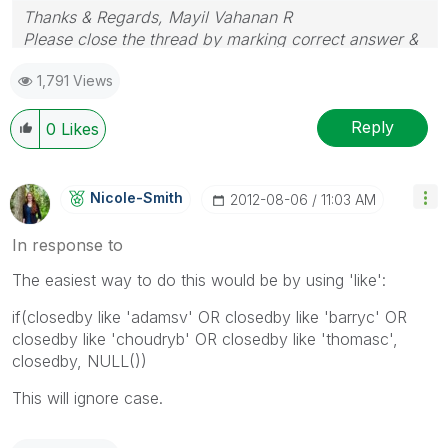
Thanks & Regards, Mayil Vahanan R
Please close the thread by marking correct answer &
give likes if you like the post.
1,791 Views
Reply
0
Likes
Nicole-Smith
‎2012-08-06
11:03 AM
In response to
The easiest way to do this would be by using 'like':
if(closedby like 'adamsv' OR closedby like 'barryc' OR
closedby like 'choudryb' OR closedby like 'thomasc',
closedby, NULL())
This will ignore case.