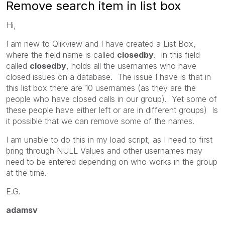
Remove search item in list box
Hi,
I am new to Qlikview and I have created a List Box,
where the field name is called
closedby
. In this field
called
closedby
, holds all the usernames who have
closed issues on a database. The issue I have is that in
this list box there are 10 usernames (as they are the
people who have closed calls in our group). Yet some of
these people have either left or are in different groups) Is
it possible that we can remove some of the names.
I am unable to do this in my load script, as I need to first
bring through NULL Values and other usernames may
need to be entered depending on who works in the group
at the time.
E.G.
adamsv