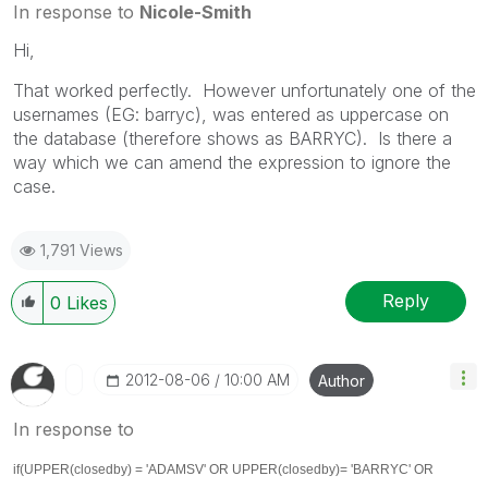
In response to
Nicole-Smith
Hi,
That worked perfectly. However unfortunately one of the
usernames (EG: barryc), was entered as uppercase on
the database (therefore shows as BARRYC). Is there a
way which we can amend the expression to ignore the
case.
1,791 Views
Reply
0
Likes
‎2012-08-06
10:00 AM
Author
In response to
if(UPPER(closedby) = 'ADAMSV' OR
UPPER(closedby)
= 'BARRYC' OR