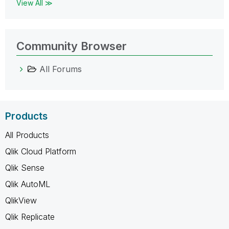
View All ≫
Community Browser
All Forums
Products
All Products
Qlik Cloud Platform
Qlik Sense
Qlik AutoML
QlikView
Qlik Replicate