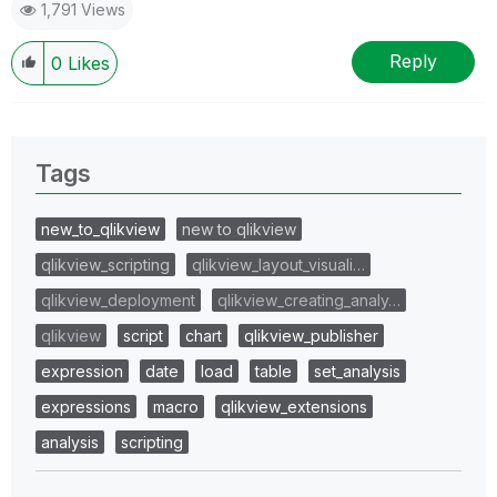
1,791 Views
Reply
0
Likes
Tags
new_to_qlikview
new to qlikview
qlikview_scripting
qlikview_layout_visuali…
qlikview_deployment
qlikview_creating_analy…
qlikview
script
chart
qlikview_publisher
expression
date
load
table
set_analysis
expressions
macro
qlikview_extensions
analysis
scripting