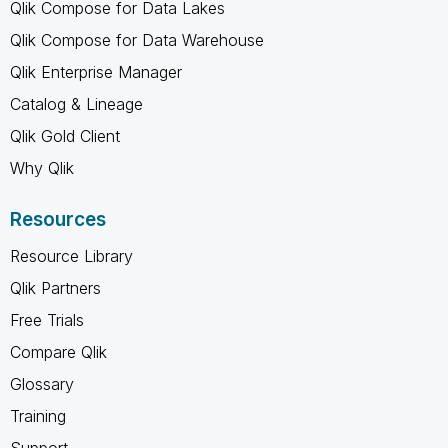
Qlik Compose for Data Lakes
Qlik Compose for Data Warehouse
Qlik Enterprise Manager
Catalog & Lineage
Qlik Gold Client
Why Qlik
Resources
Resource Library
Qlik Partners
Free Trials
Compare Qlik
Glossary
Training
Support