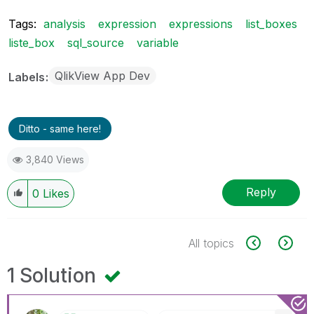
Tags:
analysis
expression
expressions
list_boxes
liste_box
sql_source
variable
QlikView App Dev
Labels
Ditto - same here!
3,840 Views
Reply
0
Likes
All topics
1 Solution