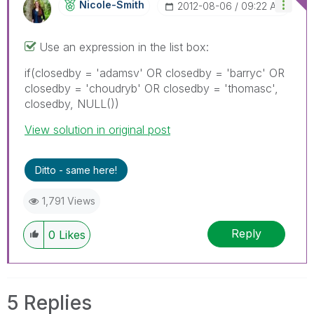
Nicole-Smith
‎2012-08-06
09:22 AM
Use an expression in the list box:
if(closedby = 'adamsv' OR closedby = 'barryc' OR
closedby = 'choudryb' OR closedby = 'thomasc',
closedby, NULL())
View solution in original post
Ditto - same here!
1,791 Views
Reply
0
Likes
5 Replies