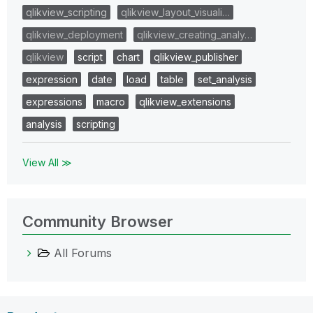
qlikview_scripting
qlikview_layout_visuali…
qlikview_deployment
qlikview_creating_analy…
qlikview
script
chart
qlikview_publisher
expression
date
load
table
set_analysis
expressions
macro
qlikview_extensions
analysis
scripting
View All ≫
Community Browser
All Forums