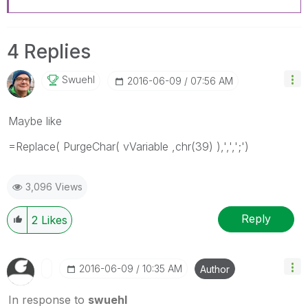
4 Replies
Swuehl
‎2016-06-09
07:56 AM
Maybe like
=Replace( PurgeChar( vVariable ,chr(39) ),',',';')
3,096 Views
Reply
2
Likes
‎2016-06-09
10:35 AM
Author
In response to
swuehl