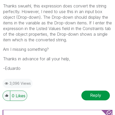
Thanks swuehl, this expression does convert the string
perfectly. However, I need to use this in an input box
object (Drop-down). The Drop-down should display the
items in the variable as the Drop-down items. If I enter the
expression in the Listed Values field in the Constraints tab
of the object properties, the Drop-down shows a single
item which is the converted string.
Am I missing something?
Thanks in advance for all your help,
-Eduardo
3,096 Views
Reply
0
Likes