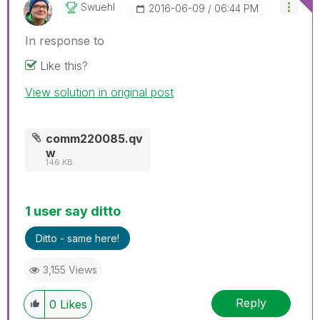
Swuehl
‎2016-06-09
06:44 PM
In response to
Like this?
View solution in original post
comm220085.qv
w
146 KB
1 user say ditto
Ditto - same here!
3,155 Views
Reply
0
Likes