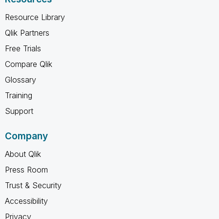
Resource Library
Qlik Partners
Free Trials
Compare Qlik
Glossary
Training
Support
Company
About Qlik
Press Room
Trust & Security
Accessibility
Privacy