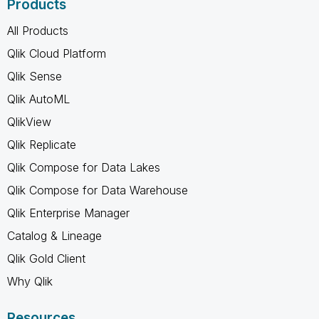
Products
All Products
Qlik Cloud Platform
Qlik Sense
Qlik AutoML
QlikView
Qlik Replicate
Qlik Compose for Data Lakes
Qlik Compose for Data Warehouse
Qlik Enterprise Manager
Catalog & Lineage
Qlik Gold Client
Why Qlik
Resources