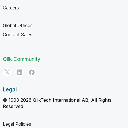
Careers
Global Offices
Contact Sales
Qlik Community
Legal
© 1993-2026 QlikTech International AB, All Rights
Reserved
Legal Policies