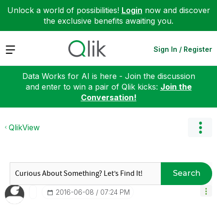
Unlock a world of possibilities!
Login
now and discover
the exclusive benefits awaiting you.
Expand
Sign In / Register
Data Works for AI is here - Join the discussion
and enter to win a pair of Qlik kicks:
Join the
Conversation!
QlikView
Search
‎2016-06-08
07:24 PM