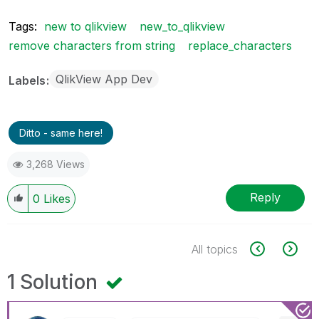
Tags:
new to qlikview
new_to_qlikview
remove characters from string
replace_characters
QlikView App Dev
Labels
Ditto - same here!
3,268 Views
Reply
0
Likes
All topics
1 Solution