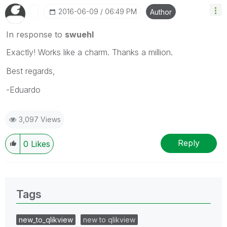
‎2016-06-09
06:49 PM
Author
In response to
swuehl
Exactly! Works like a charm. Thanks a million.
Best regards,
-Eduardo
3,097 Views
Reply
0
Likes
Tags
new_to_qlikview
new to qlikview