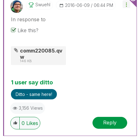
Swuehl
‎2016-06-09
06:44 PM
In response to
Like this?
comm220085.qv
w
146 KB
1 user say ditto
Ditto - same here!
3,156 Views
Reply
0
Likes