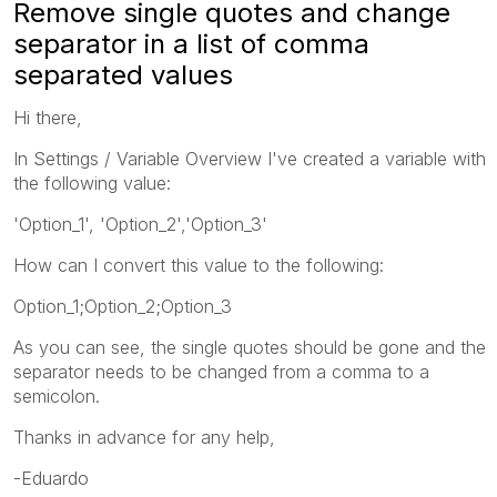
Remove single quotes and change
separator in a list of comma
separated values
Hi there,
In Settings / Variable Overview I've created a variable with
the following value:
'Option_1', 'Option_2','Option_3'
How can I convert this value to the following:
Option_1;Option_2;Option_3
As you can see, the single quotes should be gone and the
separator needs to be changed from a comma to a
semicolon.
Thanks in advance for any help,
-Eduardo