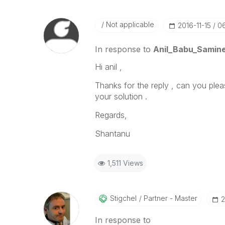
Not applicable
‎2016-11-15
0
In response to
Anil_Babu_Samine
Hi anil ,
Thanks for the reply , can you ple
your solution .
Regards,
Shantanu
1,511 Views
Stigchel
Partner - Master
‎
In response to