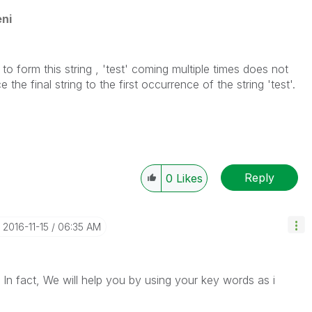
ni
to form this string , 'test' coming multiple times does not
he final string to the first occurrence of the string 'test'.
Reply
0
Likes
‎2016-11-15
06:35 AM
 In fact, We will help you by using your key words as i