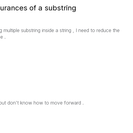
urances of a substring
 multiple substring inside a string , I need to reduce the
e .
 but don't know how to move forward .