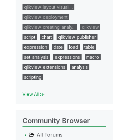
qlikview_layout_visuali…
qlikview_deployment
qlikview_creating_analy…
qlikview
script
chart
qlikview_publisher
expression
date
load
table
set_analysis
expressions
macro
qlikview_extensions
analysis
scripting
View All ≫
Community Browser
All Forums