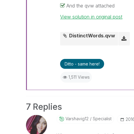
And the qvw attached
View solution in original post
DistinctWords.qvw
Ditto - same here!
1,511 Views
7 Replies
Varshavig12
Specialist
‎201