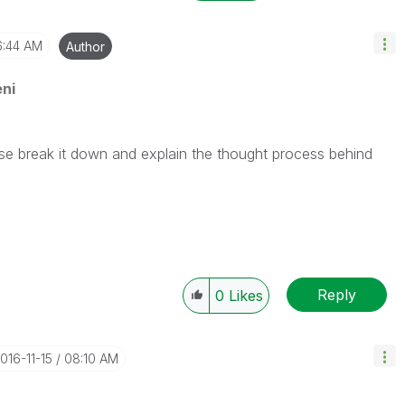
6:44 AM
Author
ni
ase break it down and explain the thought process behind
Reply
0
Likes
2016-11-15
08:10 AM