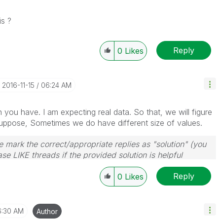
is ?
Reply
0
Likes
‎2016-11-15
06:24 AM
you have. I am expecting real data. So that, we will figure
Suppose, Sometimes we do have different size of values.
 mark the correct/appropriate replies as "solution" (you
se LIKE threads if the provided solution is helpful
Reply
0
Likes
6:30 AM
Author