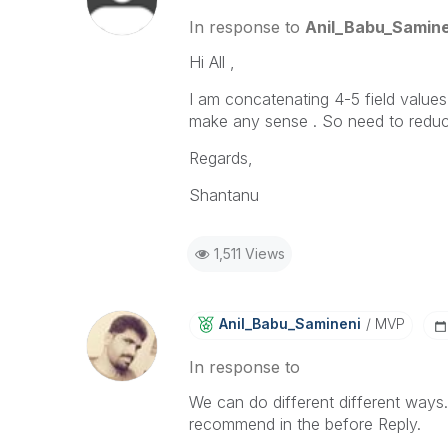
In response to
Anil_Babu_Samine
Hi All ,
I am concatenating 4-5 field values 
make any sense . So need to reduce t
Regards,
Shantanu
1,511 Views
Anil_Babu_Samin
Eni
MVP
In response to
We can do different different ways.
recommend in the before Reply.