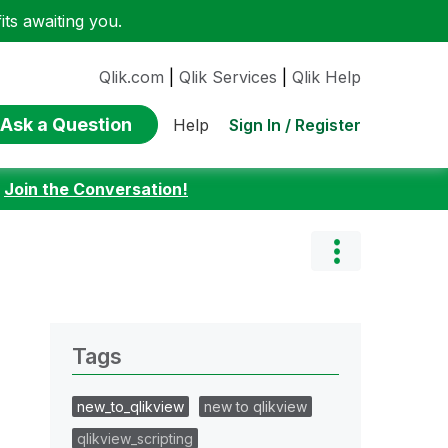
ts awaiting you.
Qlik.com
|
Qlik Services
|
Qlik Help
Ask a Question
Sign In / Register
Help
:
Join the Conversation!
Tags
new_to_qlikview
new to qlikview
qlikview_scripting