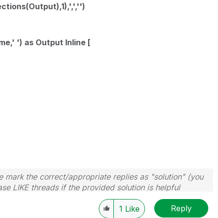
ions(Output),1),',','')
' ') as Output Inline [
 mark the correct/appropriate replies as "solution" (you
se LIKE threads if the provided solution is helpful
Reply
1
Like