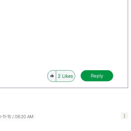
Reply
2
Likes
6-11-15
06:20 AM