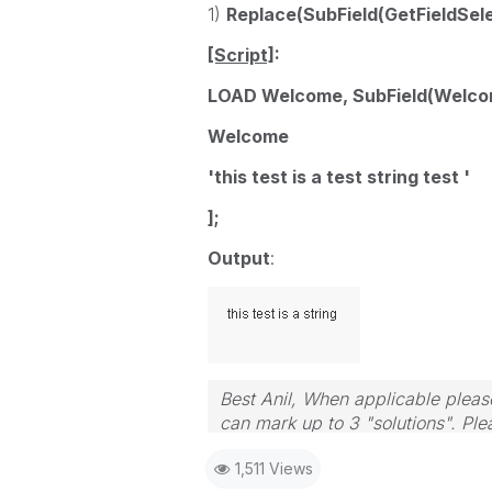
1)
Replace(SubField(GetFieldSelect
[Script]
:
LOAD Welcome, SubField(Welcome,
Welcome
'this test is a test string test '
];
Output
:
Best Anil, When applicable please
can mark up to 3 "solutions". Plea
1,511 Views