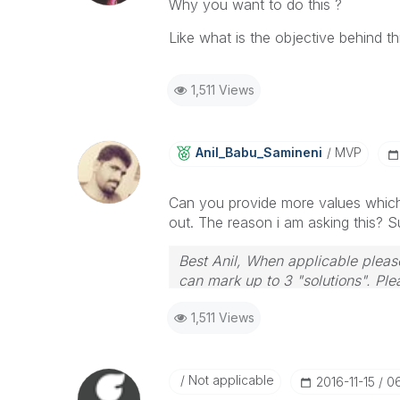
Why you want to do this ?
Like what is the objective behind th
1,511 Views
Anil_Babu_Samin
Eni
MVP
Can you provide more values which 
out. The reason i am asking this? 
Best Anil, When applicable please
can mark up to 3 "solutions". Plea
1,511 Views
Not applicable
‎2016-11-15
0