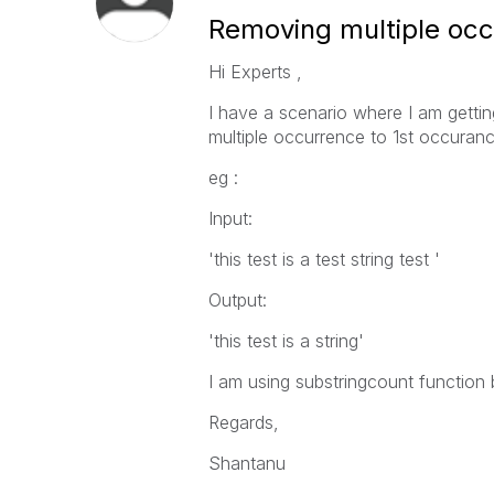
Removing multiple occ
Hi Experts ,
I have a scenario where I am getting
multiple occurrence to 1st occuranc
eg :
Input:
'this test is a test string test '
Output:
'this test is a string'
I am using substringcount function
Regards,
Shantanu