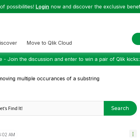
f possibilities!
Login
now and discover the exclusive benefi
iscover
Move to Qlik Cloud
 - Join the discussion and enter to win a pair of Qlik kicks
oving multiple occurances of a substring
Search
6:02 AM