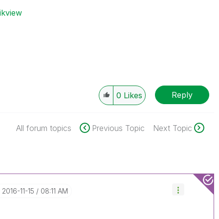
ikview
Reply
0
Likes
All forum topics
Previous Topic
Next Topic
‎2016-11-15
08:11 AM