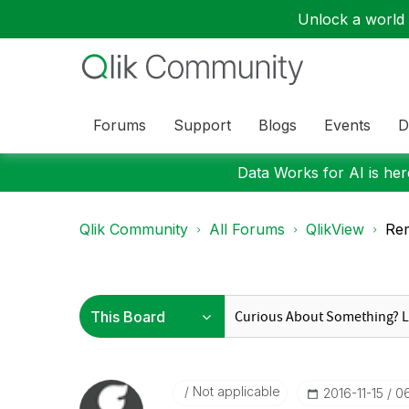
Unlock a world o
Forums
Support
Blogs
Events
D
Data Works for AI is here
Qlik Community
All Forums
QlikView
Rem
Not applicable
‎2016-11-15
0