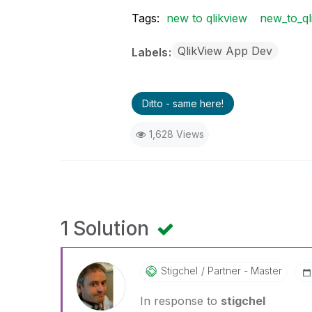
Tags:
new to qlikview
new_to_ql
QlikView App Dev
Labels
Ditto - same here!
1,628 Views
1 Solution
Stigchel
Partner - Master
In response to
stigchel