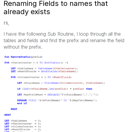
Renaming Fields to names that
already exists
Hi,
I have the following Sub Routine, I loop through all the
tables and fields and find the prefix and rename the field
without the prefix.