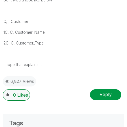
C, , Customer
1C, C,
Customer_Name
2C, C,
Customer_Type
I hope that explains it.
6,827 Views
Reply
0
Likes
Tags