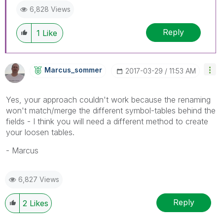
6,828 Views
Reply
1
Like
Marcus_sommer
‎2017-03-29
11:53 AM
Yes, your approach couldn't work because the renaming
won't match/merge the different symbol-tables behind the
fields - I think you will need a different method to create
your loosen tables.
- Marcus
6,827 Views
Reply
2
Likes