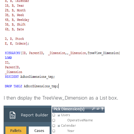
I then display the TreeView_Dimension as a List box.