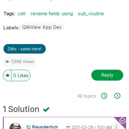
Tags:
call
rename fields using
sub_routine
QlikView App Dev
Labels
Ditto - same here!
7,698 Views
Reply
0
Likes
All topics
1 Solution
Rwunderlich
‎2017-03-29
11:51 AM