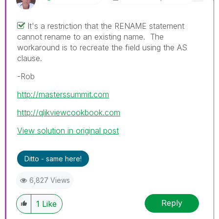
It's a restriction that the RENAME statement
cannot rename to an existing name. The
workaround is to recreate the field using the AS
clause.
-Rob
http://masterssummit.com
http://qlikviewcookbook.com
View solution in original post
Ditto - same here!
6,827 Views
Reply
1
Like