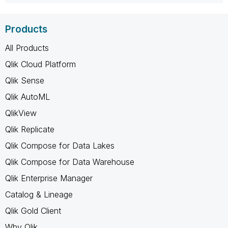
Products
All Products
Qlik Cloud Platform
Qlik Sense
Qlik AutoML
QlikView
Qlik Replicate
Qlik Compose for Data Lakes
Qlik Compose for Data Warehouse
Qlik Enterprise Manager
Catalog & Lineage
Qlik Gold Client
Why Qlik