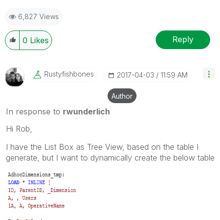
6,827 Views
Reply
0
Likes
Rustyfishbones
‎2017-04-03
11:59 AM
Author
In response to
rwunderlich
Hi Rob,
I have the List Box as Tree View, based on the table I
generate, but I want to dynamically create the below table