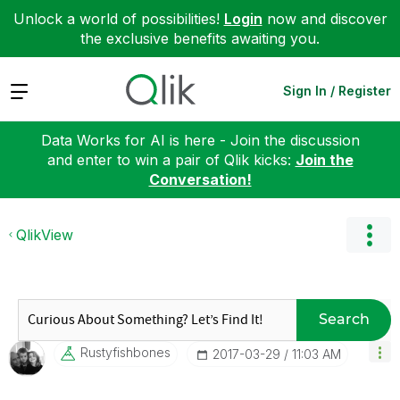
Unlock a world of possibilities!
Login
now and discover
the exclusive benefits awaiting you.
Expand
Sign In / Register
Data Works for AI is here - Join the discussion
and enter to win a pair of Qlik kicks:
Join the
Conversation!
QlikView
Search
Rustyfishbones
‎2017-03-29
11:03 AM