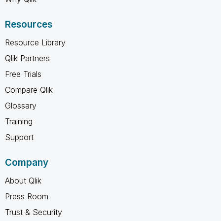
Resources
Resource Library
Qlik Partners
Free Trials
Compare Qlik
Glossary
Training
Support
Company
About Qlik
Press Room
Trust & Security