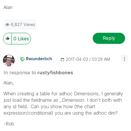
Alan
6,827 Views
Reply
0
Likes
Rwunderlich
‎2017-04-03
03:29 AM
In response to
rustyfishbones
Alan,
When creating a table for adhoc Dimensions, I generally
just load the fieldname as _Dimension. I don't both with
any id field. Can you show how (the chart
expression/conditional) you are using the adhoc dim?
-Rob