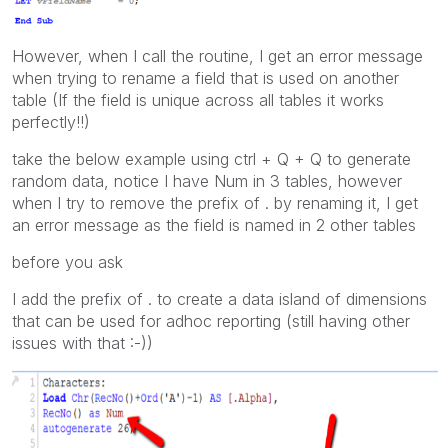
However, when I call the routine, I get an error message
when trying to rename a field that is used on another
table (If the field is unique across all tables it works
perfectly!!)
take the below example using ctrl + Q + Q to generate
random data, notice I have Num in 3 tables, however
when I try to remove the prefix of . by renaming it, I get
an error message as the field is named in 2 other tables
before you ask
I add the prefix of . to create a data island of dimensions
that can be used for adhoc reporting (still having other
issues with that :-))