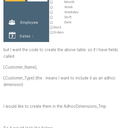
but I want the code to create the above table. so if I have fields
called
[.Customer_Name],
[.Customer_Type]
(the . means I want to include it as an adhoc
dimension)
I would like to create them in the AdhocDimensions_Tmp.
So it would look like below