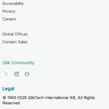
Accessibility
Privacy
Careers
Global Offices
Contact Sales
Qlik Community
Legal
© 1993-2026 QlikTech International AB, All Rights
Reserved