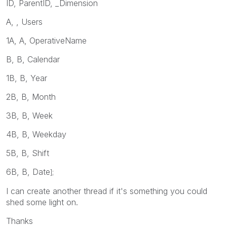
ID, ParentID, _Dimension
A, , Users
1A, A, OperativeName
B, B, Calendar
1B, B, Year
2B, B, Month
3B, B, Week
4B, B, Weekday
5B, B, Shift
6B, B, Date
];
I can create another thread if it's something you could
shed some light on.
Thanks