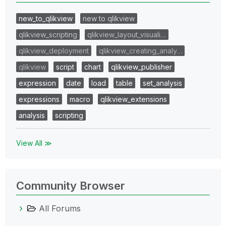
new_to_qlikview
new to qlikview
qlikview_scripting
qlikview_layout_visuali…
qlikview_deployment
qlikview_creating_analy…
qlikview
script
chart
qlikview_publisher
expression
date
load
table
set_analysis
expressions
macro
qlikview_extensions
analysis
scripting
View All ≫
Community Browser
All Forums