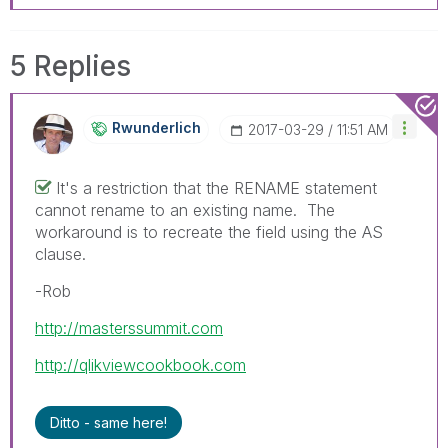
5 Replies
Rwunderlich
‎2017-03-29
11:51 AM
It's a restriction that the RENAME statement
cannot rename to an existing name. The
workaround is to recreate the field using the AS
clause.
-Rob
http://masterssummit.com
http://qlikviewcookbook.com
Ditto - same here!