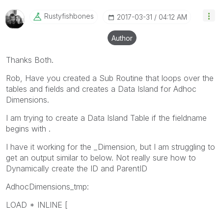
Rustyfishbones
‎2017-03-31
04:12 AM
Author
Thanks Both.
Rob, Have you created a Sub Routine that loops over the
tables and fields and creates a Data Island for Adhoc
Dimensions.
I am trying to create a Data Island Table if the fieldname
begins with .
I have it working for the _Dimension, but I am struggling to
get an output similar to below. Not really sure how to
Dynamically create the ID and ParentID
AdhocDimensions_tmp:
LOAD * INLINE [