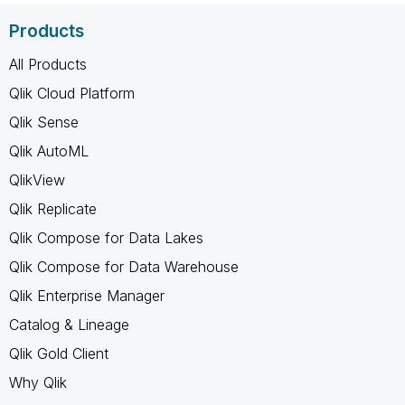
Products
All Products
Qlik Cloud Platform
Qlik Sense
Qlik AutoML
QlikView
Qlik Replicate
Qlik Compose for Data Lakes
Qlik Compose for Data Warehouse
Qlik Enterprise Manager
Catalog & Lineage
Qlik Gold Client
Why Qlik