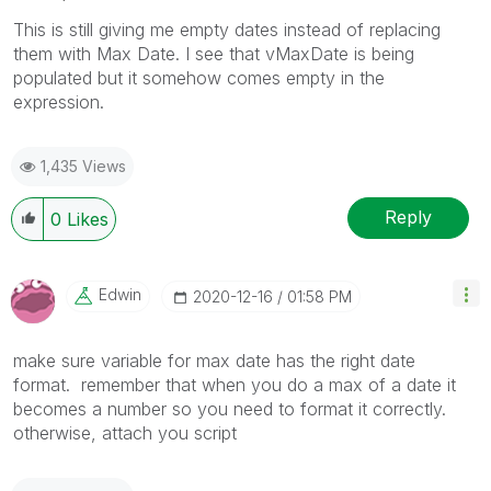
This is still giving me empty dates instead of replacing
them with Max Date. I see that vMaxDate is being
populated but it somehow comes empty in the
expression.
1,435 Views
Reply
0
Likes
Edwin
‎2020-12-16
01:58 PM
make sure variable for max date has the right date
format. remember that when you do a max of a date it
becomes a number so you need to format it correctly.
otherwise, attach you script