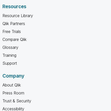
Resources
Resource Library
Qlik Partners
Free Trials
Compare Qlik
Glossary
Training
Support
Company
About Qlik
Press Room
Trust & Security
Accessibility