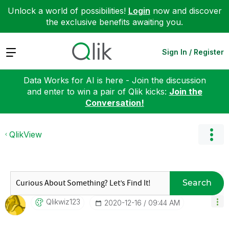
Unlock a world of possibilities!
Login
now and discover
the exclusive benefits awaiting you.
Expand
Sign In / Register
Data Works for AI is here - Join the discussion
and enter to win a pair of Qlik kicks:
Join the
Conversation!
QlikView
Search
Qlikwiz123
‎2020-12-16
09:44 AM