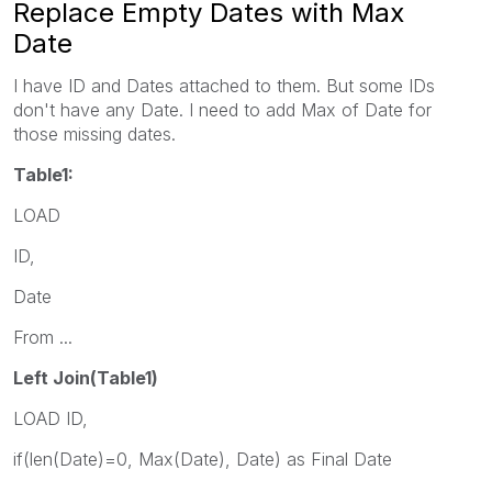
Replace Empty Dates with Max
Date
I have ID and Dates attached to them. But some IDs
don't have any Date. I need to add Max of Date for
those missing dates.
Table1:
LOAD
ID,
Date
From ...
Left Join(Table1)
LOAD ID,
if(len(Date)=0, Max(Date), Date) as Final Date