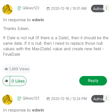
Qlikwiz123
‎2020-12-16
10:01 AM
Author
In response to
edwin
Thanks Edwin.
If Date is not null (If there is a Date), then it should be the
same date. If it is null, then I need to replace those null
values with the Max(Date) value and create new field -
FinalDate
1,469 Views
Reply
0
Likes
Qlikwiz123
‎2020-12-16
12:24 PM
Author
In response to
edwin