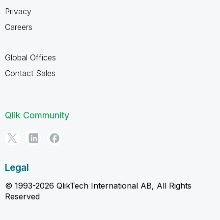
Privacy
Careers
Global Offices
Contact Sales
Qlik Community
Legal
© 1993-2026 QlikTech International AB, All Rights
Reserved