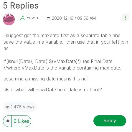
5 Replies
Edwin
‎2020-12-16
09:56 AM
i suggest get the maxdate first as a separate table and
save the value in a variable. then use that in your left join
as
if(isnull(Date), Date('$(vMaxDate)') )as Final Date
//where vMaxDate is the variable containing max date.
assuming a missing date means it is null.
also, what will FInalDate be if date is not null?
1,476 Views
Reply
0
Likes