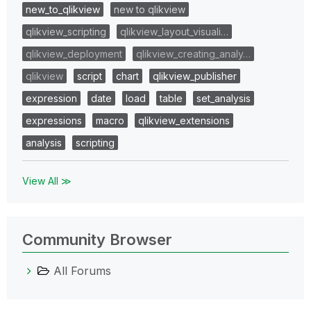
new_to_qlikview
new to qlikview
qlikview_scripting
qlikview_layout_visuali…
qlikview_deployment
qlikview_creating_analy…
qlikview
script
chart
qlikview_publisher
expression
date
load
table
set_analysis
expressions
macro
qlikview_extensions
analysis
scripting
View All ≫
Community Browser
All Forums