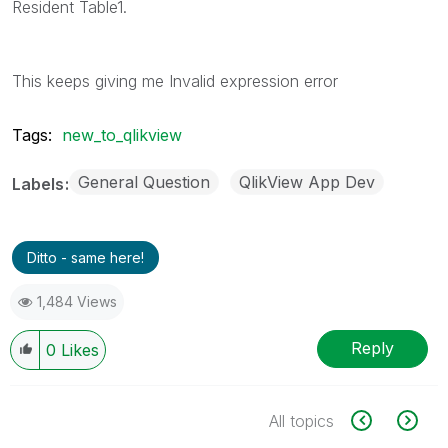
Resident Table1.
This keeps giving me Invalid expression error
Tags:
new_to_qlikview
General Question
QlikView App Dev
Labels
Ditto - same here!
1,484 Views
Reply
0
Likes
All topics