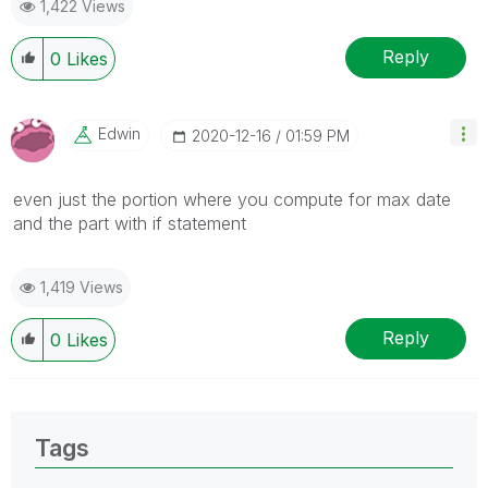
1,422 Views
Reply
0
Likes
Edwin
‎2020-12-16
01:59 PM
even just the portion where you compute for max date
and the part with if statement
1,419 Views
Reply
0
Likes
Tags