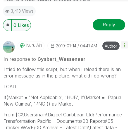
3,413 Views
Reply
0
Likes
NurulAin
‎2019-01-14
04:41 AM
Author
In response to
Gysbert_Wassenaar
I tried to follow this script, but when i reload there is an
error message as in the picture. what did i do wrong?
LOAD
If(Market = 'Not Applicable', 'HUB', If(Market = 'Papua
New Guinea', 'PNG')) as Market
From [C:\Users\nain\Digicel Caribbean Ltd\Performance
Transformation Pacific - Documents\03 Reports\05
Tracker WAVE\00 Archive - Latest Data\Latest data -