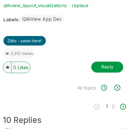
qlikview_layout_visualizations
replace
QlikView App Dev
Labels
Ditto - same here!
3,913 Views
Reply
0
Likes
All topics
1
2
10 Replies