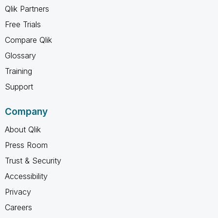
Qlik Partners
Free Trials
Compare Qlik
Glossary
Training
Support
Company
About Qlik
Press Room
Trust & Security
Accessibility
Privacy
Careers