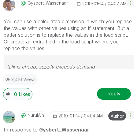
Gysbert_Wassena
Ar
‎2019-01-14
04:02 AM
You can use a calculated dimension in which you replace
the values with other values using an if statement. But a
better solution is to replace the values in the load script.
Or create an extra field in the load script where you
replace the values.
talk is cheap, supply exceeds demand
3,416 Views
Reply
0
Likes
NurulAin
‎2019-01-14
04:04 AM
Author
In response to
Gysbert_Wassenaar