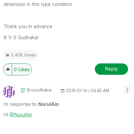
dimension in this type condition
Thank you in advance
B V S Sudhakar
3,408 Views
Reply
0
Likes
Bvssudhakar
‎2019-01-14
04:45 AM
In response to
NurulAin
Hi
@NurulAin