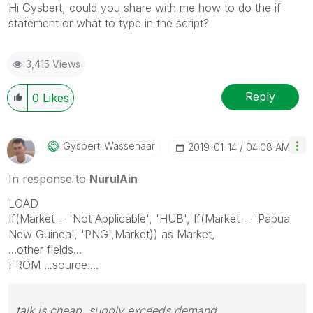
Hi Gysbert, could you share with me how to do the if
statement or what to type in the script?
3,415 Views
Reply
0
Likes
Gysbert_Wassena
Ar
‎2019-01-14
04:08 AM
In response to
NurulAin
LOAD
If(Market = 'Not Applicable', 'HUB', If(Market = 'Papua
New Guinea', 'PNG',Market)) as Market,
...other fields...
FROM ...source....
talk is cheap, supply exceeds demand