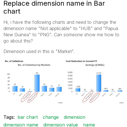
Replace dimension name in Bar
chart
Hi, i have the following charts and need to change the
dimension name "Not applicable" to "HUB" and "Papua
New Guinea" to "PNG". Can someone show me how to
go about this?
Dimension used in this is "Market".
Tags:
bar chart
change
dimension
dimension name
dimension value
name