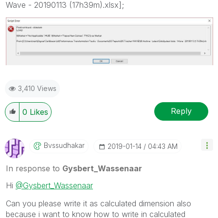
Wave - 20190113 (17h39m).xlsx];
3,410 Views
Reply
0
Likes
Bvssudhakar
‎2019-01-14
04:43 AM
In response to
Gysbert_Wassenaar
Hi
@Gysbert_Wassenaar
Can you please write it as calculated dimension also
because i want to know how to write in
calculated