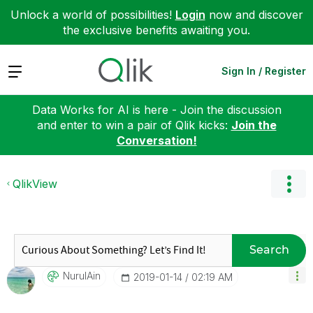
Unlock a world of possibilities!
Login
now and discover
the exclusive benefits awaiting you.
Expand
Sign In / Register
Data Works for AI is here - Join the discussion
and enter to win a pair of Qlik kicks:
Join the
Conversation!
QlikView
Search
NurulAin
‎2019-01-14
02:19 AM