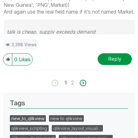
New Guinea', 'PNG',Market))
And again use the real field name if it's not named Market.
talk is cheap, supply exceeds demand
3,398 Views
Reply
0
Likes
1
2
Tags
new_to_qlikview
new to qlikview
qlikview_scripting
qlikview_layout_visuali…