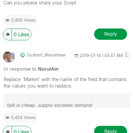
Can you please share your Script
3,406 Views
Reply
0
Likes
Gysbert_Wassena
Ar
‎2019-01-14
04:47 AM
In response to
NurulAin
Replace 'Market' with the name of the field that contains
the values you want to replace.
talk is cheap, supply exceeds demand
3,404 Views
Reply
0
Likes