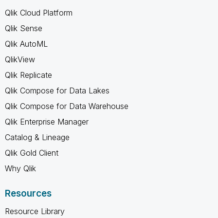
Qlik Cloud Platform
Qlik Sense
Qlik AutoML
QlikView
Qlik Replicate
Qlik Compose for Data Lakes
Qlik Compose for Data Warehouse
Qlik Enterprise Manager
Catalog & Lineage
Qlik Gold Client
Why Qlik
Resources
Resource Library