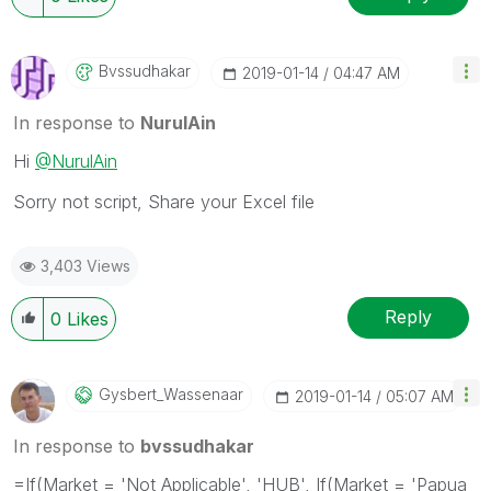
Bvssudhakar
‎2019-01-14
04:47 AM
In response to
NurulAin
Hi
@NurulAin
Sorry not script, Share your Excel file
3,403 Views
Reply
0
Likes
Gysbert_Wassena
Ar
‎2019-01-14
05:07 AM
In response to
bvssudhakar
=If(Market = 'Not Applicable', 'HUB', If(Market = 'Papua