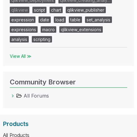
qlikview_deployment
qlikview_creating_analy…
qlikview
script
chart
qlikview_publisher
expression
date
load
table
set_analysis
expressions
macro
qlikview_extensions
analysis
scripting
View All ≫
Community Browser
All Forums
Products
All Products