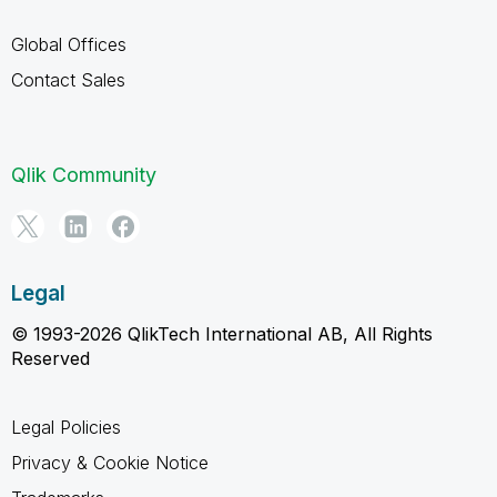
Global Offices
Contact Sales
Qlik Community
Legal
© 1993-2026 QlikTech International AB, All Rights
Reserved
Legal Policies
Privacy & Cookie Notice