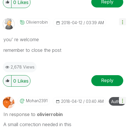
Reply
0
Likes
Olivierrobin
‎2018-04-12
03:39 AM
you' re welcome
remember to close the post
2,678 Views
Reply
0
Likes
Mohan2391
‎2018-04-12
03:40 AM
Author
In response to
olivierrobin
A small correction needed in this