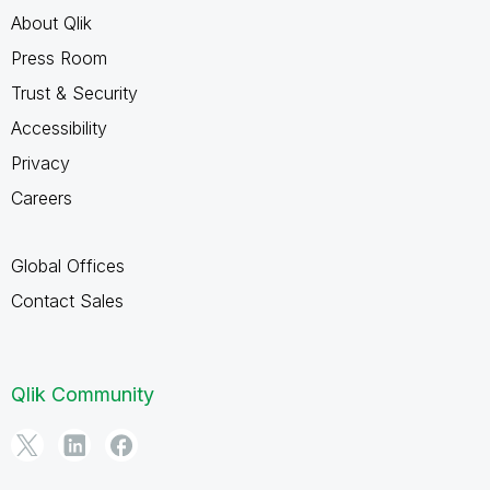
About Qlik
Press Room
Trust & Security
Accessibility
Privacy
Careers
Global Offices
Contact Sales
Qlik Community