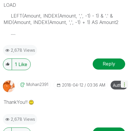
LOAD
LEFT(Amount, INDEX(Amount, ',', -1) - 1) & '.' &
MID(Amount, INDEX(Amount, ',', -1) + 1) AS Amount2
....
2,678 Views
Reply
1
Like
Mohan2391
‎2018-04-12
03:36 AM
Author
ThankYou!!
2,678 Views