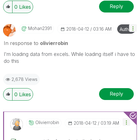
Reply
0
Likes
Mohan2391
‎2018-04-12
03:16 AM
Author
In response to
olivierrobin
I'm loading data from excels. While loading itself i have to
do this
2,678 Views
Reply
0
Likes
Olivierrobin
‎2018-04-12
03:19 AM