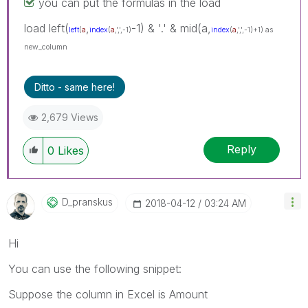
you can put the formulas in the load
load left(
,
-1) & '.' & mid(a,
left
(
a
index
(
a
,',',-1)
index
(
a
,',',-1)+1) as
new_column
Ditto - same here!
2,679 Views
Reply
0
Likes
D_pranskus
‎2018-04-12
03:24 AM
Hi
You can use the following snippet:
Suppose the column in Excel is Amount