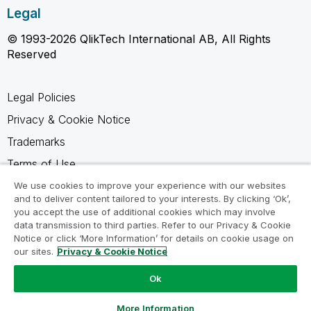
Legal
© 1993-2026 QlikTech International AB, All Rights
Reserved
Legal Policies
Privacy & Cookie Notice
Trademarks
Terms of Use
Legal Agreements
We use cookies to improve your experience with our websites
and to deliver content tailored to your interests. By clicking ‘Ok’,
Product Terms
you accept the use of additional cookies which may involve
data transmission to third parties. Refer to our Privacy & Cookie
Do not share my info
Notice or click ‘More Information’ for details on cookie usage on
our sites.
Privacy & Cookie Notice
Ok
Ask a Question
More Information