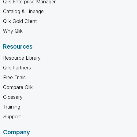
Qlik Enterprise Manager
Catalog & Lineage
Qlik Gold Client
Why Qlik
Resources
Resource Library
Qlik Partners
Free Trials
Compare Qlik
Glossary
Training
Support
Company