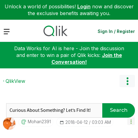
Unlock a world of possibilities!
Login
now and discover
the exclusive benefits awaiting you.
Expand
Sign In / Register
Data Works for AI is here - Join the discussion
and enter to win a pair of Qlik kicks:
Join the
Conversation!
QlikView
Search
Mohan2391
‎2018-04-12
03:03 AM