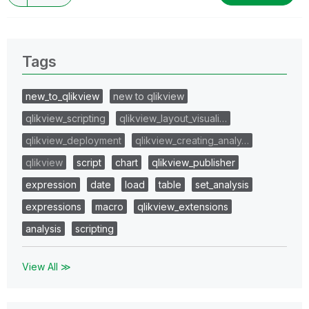
Tags
new_to_qlikview
new to qlikview
qlikview_scripting
qlikview_layout_visuali…
qlikview_deployment
qlikview_creating_analy…
qlikview
script
chart
qlikview_publisher
expression
date
load
table
set_analysis
expressions
macro
qlikview_extensions
analysis
scripting
View All ≫