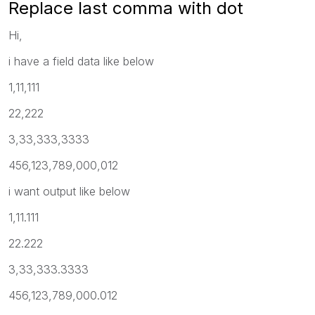
Replace last comma with dot
Hi,
i have a field data like below
1,11,111
22,222
3,33,333,3333
456,123,789,000,012
i want output like below
1,11.111
22.222
3,33,333.3333
456,123,789,000.012