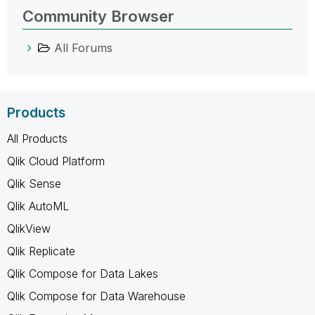
Community Browser
All Forums
Products
All Products
Qlik Cloud Platform
Qlik Sense
Qlik AutoML
QlikView
Qlik Replicate
Qlik Compose for Data Lakes
Qlik Compose for Data Warehouse