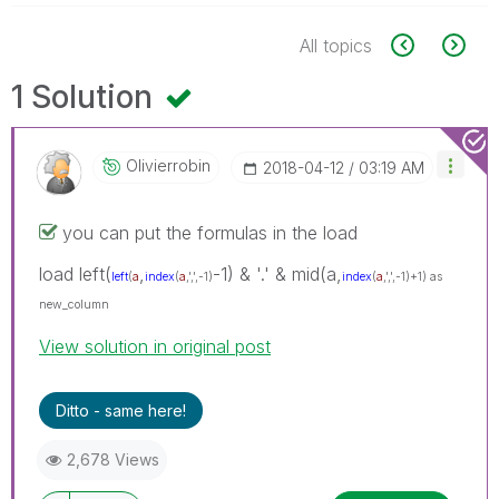
All topics
1 Solution
Olivierrobin
‎2018-04-12
03:19 AM
you can put the formulas in the load
load left(
,
-1) & '.' & mid(a,
left
(
a
index
(
a
,',',-1)
index
(
a
,',',-1)+1) as
new_column
View solution in original post
Ditto - same here!
2,678 Views