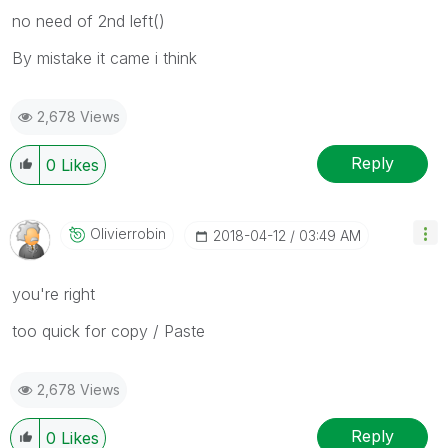
no need of 2nd left()
By mistake it came i think
2,678 Views
Reply
0
Likes
Olivierrobin
‎2018-04-12
03:49 AM
you're right
too quick for copy / Paste
2,678 Views
Reply
0
Likes