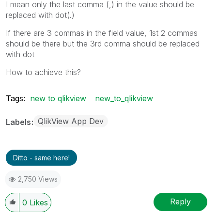
I mean only the last comma (,) in the value should be
replaced with dot(.)
If there are 3 commas in the field value, 1st 2 commas
should be there but the 3rd comma should be replaced
with dot
How to achieve this?
Tags:
new to qlikview
new_to_qlikview
QlikView App Dev
Labels
Ditto - same here!
2,750 Views
Reply
0
Likes