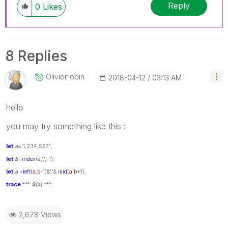
Reply
0
Likes
8 Replies
Olivierrobin
‎2018-04-12
03:13 AM
hello
you may try something like this :
let
a
='1,234,567';
let
b
=
index
(
a
,',',-1);
let
a
=
left
(
a
,
b
-1)&'.'&
mid
(
a
,
b
+1);
trace
***
$(a)
***;
2,678 Views