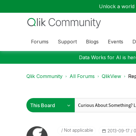
Unlock a world o
Forums
Support
Blogs
Events
D
Data Works for AI is here
Qlik Community
All Forums
QlikView
Rep
Not applicable
‎2013-09-17
0