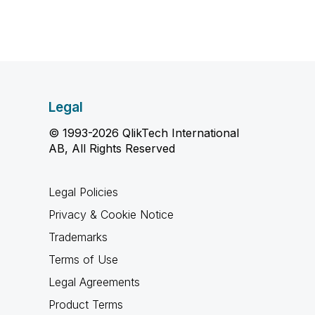
Legal
© 1993-2026 QlikTech International
AB, All Rights Reserved
Legal Policies
Privacy & Cookie Notice
Trademarks
Terms of Use
Legal Agreements
Product Terms