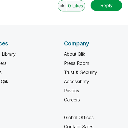
Reply
0
Likes
ces
Company
 Library
About Qlik
ners
Press Room
s
Trust & Security
Qlik
Accessibility
Privacy
Careers
Global Offices
Contact Sales