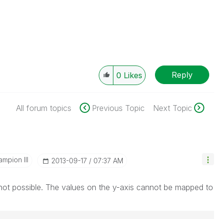
Reply
0
Likes
All forum topics
Previous Topic
Next Topic
mpion III
‎2013-09-17
07:37 AM
not possible. The values on the y-axis cannot be mapped to