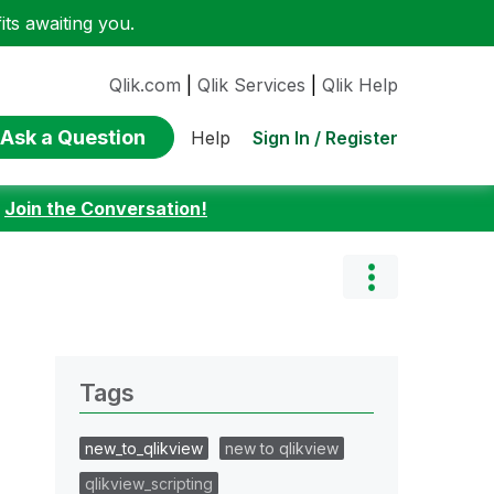
ts awaiting you.
Qlik.com
|
Qlik Services
|
Qlik Help
Ask a Question
Sign In / Register
Help
:
Join the Conversation!
Tags
new_to_qlikview
new to qlikview
qlikview_scripting