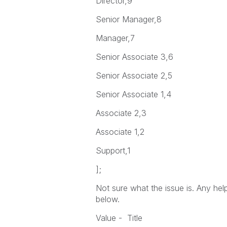
Director,9
Senior Manager,8
Manager,7
Senior Associate 3,6
Senior Associate 2,5
Senior Associate 1,4
Associate 2,3
Associate 1,2
Support,1
];
Not sure what the issue is. Any hel
below.
Value - Title