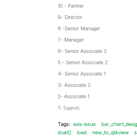
10 - Partner
9- Director
8 -Senior Manager
7- Manager
6- Senior Associate 3
5 - Senior Associate 2
4- Senior Associate 1
3- Associate 2
2- Associate 1
1-
Support,
Tags:
axis-issue
bar_chart_desig
dual()
load
new_to_qlikview
s