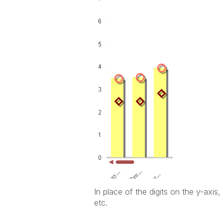
In place of the digits on the y-axi
etc.