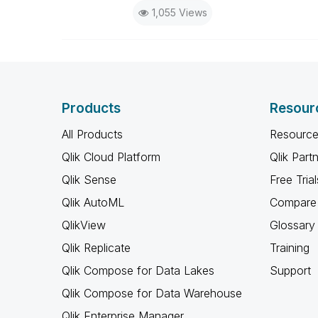
1,055 Views
Products
Resour
All Products
Resource
Qlik Cloud Platform
Qlik Part
Qlik Sense
Free Trial
Qlik AutoML
Compare 
QlikView
Glossary
Qlik Replicate
Training
Qlik Compose for Data Lakes
Support
Qlik Compose for Data Warehouse
Qlik Enterprise Manager