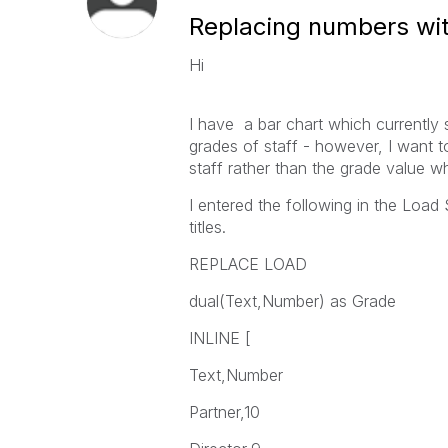
Replacing numbers with
Hi
I have a bar chart which currently
grades of staff - however, I want t
staff rather than the grade value 
I entered the following in the Load
titles.
REPLACE LOAD
dual(Text,Number) as Grade
INLINE [
Text,Number
Partner,10