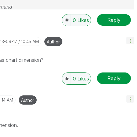
emand
Reply
0
Likes
013-09-17
10:45 AM
Author
 as chart dimension?
Reply
0
Likes
1:14 AM
Author
mension.