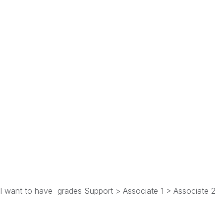
s, I want to have grades Support > Associate 1 > Associate 2