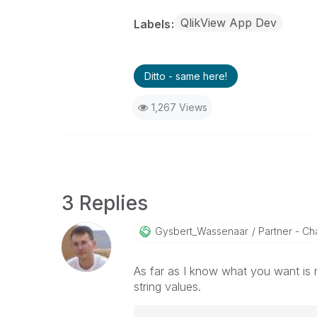
QlikView App Dev
Labels
Ditto - same here!
1,267 Views
3 Replies
Gysbert_Wassena
Ar
Partner - Cha
As far as I know what you want is 
string values.