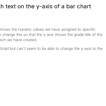
 text on the y-axis of a bar chart
 shows the numeric values we have assigned to specific
o change this so that the y-axis shows the grade title of the
which we have created.
 Script but can't seem to be able to change the y-axis to the