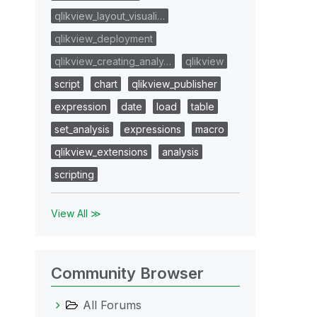
qlikview_layout_visuali…
qlikview_deployment
qlikview_creating_analy…
qlikview
script
chart
qlikview_publisher
expression
date
load
table
set_analysis
expressions
macro
qlikview_extensions
analysis
scripting
View All ≫
Community Browser
All Forums