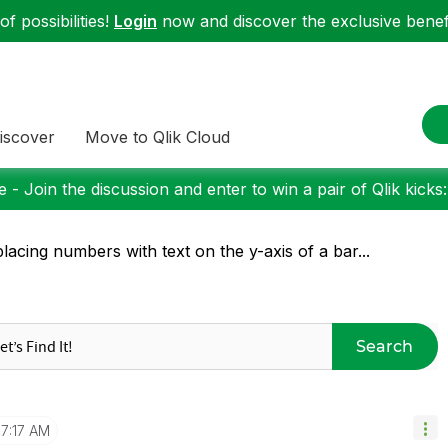
f possibilities!
Login
now and discover the exclusive benefi
iscover
Move to Qlik Cloud
 - Join the discussion and enter to win a pair of Qlik kicks
lacing numbers with text on the y-axis of a bar...
Search
7:17 AM