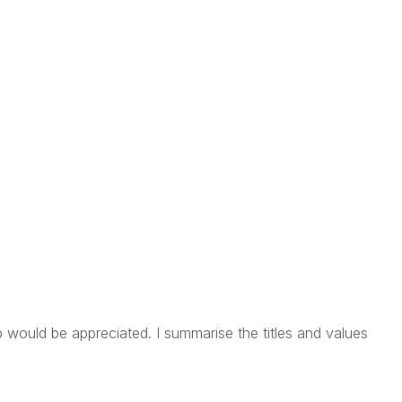
p would be appreciated. I summarise the titles and values