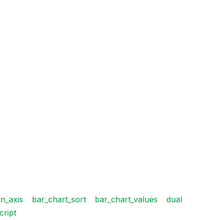
n_axis
bar_chart_sort
bar_chart_values
dual
cript