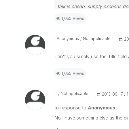
talk is cheap, supply exceeds d
1,055 Views
Anonymous
Not applicable
‎2
Can't you simply use the Title field
1,055 Views
Not applicable
‎2013-09-17
1
In response to
Anonymous
No I have something else as the di