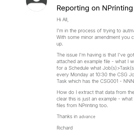
Reporting on NPrintin
Hi All,
I'm in the process of trying to autma
With some minor amendment you can
up.
The issue I'm having is that I've go
attached an example file - what I wan
for a Schedule what Job(s)>Task(s)
every Monday at 10:30 the CSG J
Task which has the CSG001 - NNNN
How do I extract that data from the
clear this is just an example - wha
files from NPrinting too.
Thanks in
advance
Richard