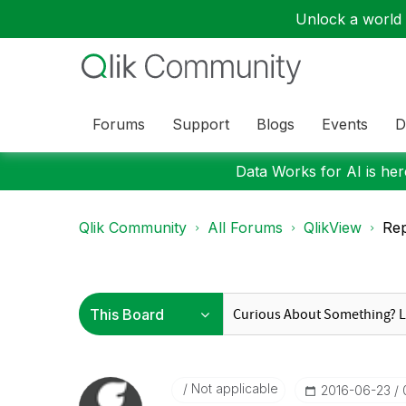
Unlock a world o
Forums
Support
Blogs
Events
D
Data Works for AI is here
Qlik Community
All Forums
QlikView
Rep
Not applicable
‎2016-06-23