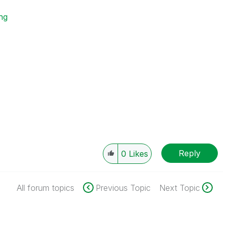
ing
Reply
0
Likes
All forum topics
Previous Topic
Next Topic