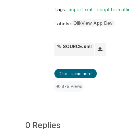
Tags:
import xml
script formatt
QlikView App Dev
Labels
SOURCE.xml
Ditto - same here!
879 Views
0 Replies