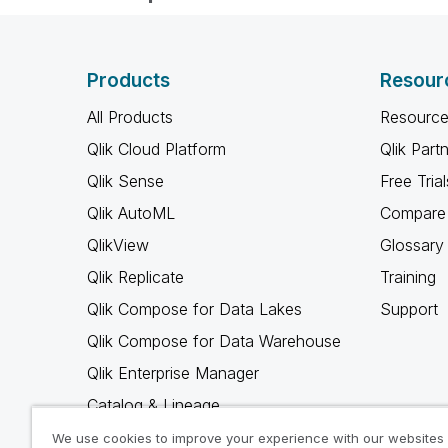
Products
Resour
All Products
Resource
Qlik Cloud Platform
Qlik Part
Qlik Sense
Free Trial
Qlik AutoML
Compare 
QlikView
Glossary
Qlik Replicate
Training
Qlik Compose for Data Lakes
Support
Qlik Compose for Data Warehouse
Qlik Enterprise Manager
Catalog & Lineage
Qlik Gold Client
We use cookies to improve your experience with our websites