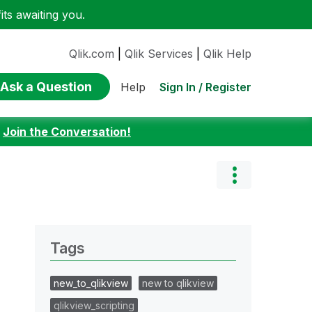
ts awaiting you.
Qlik.com
|
Qlik Services
|
Qlik Help
Ask a Question
Sign In / Register
Help
:
Join the Conversation!
Tags
new_to_qlikview
new to qlikview
qlikview_scripting