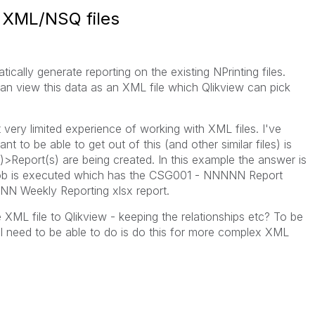
g XML/NSQ files
tically generate reporting on the existing NPrinting files.
 view this data as an XML file which Qlikview can pick
t very limited experience of working with XML files. I've
t to be able to get out of this (and other similar files) is
>Report(s) are being created. In this example the answer is
ob is executed which has the CSG001 - NNNNN Report
N Weekly Reporting xlsx report.
 XML file to Qlikview - keeping the relationships etc? To be
t I need to be able to do is do this for more complex XML