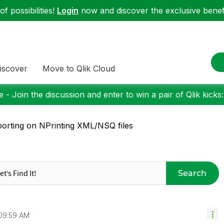
f possibilities!
Login
now and discover the exclusive benefi
iscover
Move to Qlik Cloud
 - Join the discussion and enter to win a pair of Qlik kicks
orting on NPrinting XML/NSQ files
Search
09:59 AM