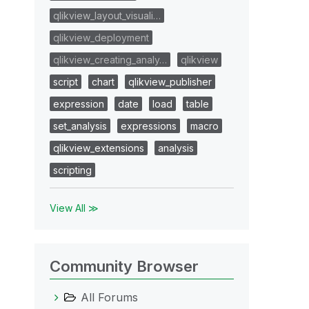
qlikview_layout_visuali…
qlikview_deployment
qlikview_creating_analy…
qlikview
script
chart
qlikview_publisher
expression
date
load
table
set_analysis
expressions
macro
qlikview_extensions
analysis
scripting
View All ≫
Community Browser
All Forums