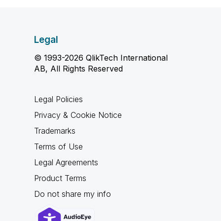
Legal
© 1993-2026 QlikTech International
AB, All Rights Reserved
Legal Policies
Privacy & Cookie Notice
Trademarks
Terms of Use
Legal Agreements
Product Terms
Do not share my info