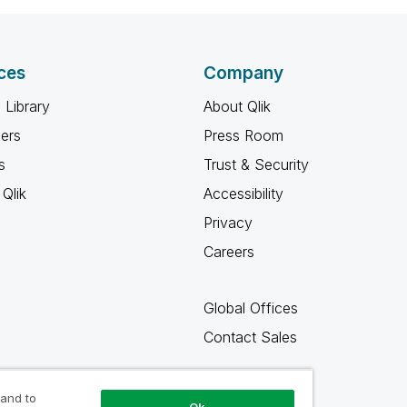
ces
Company
 Library
About Qlik
ners
Press Room
s
Trust & Security
Qlik
Accessibility
Privacy
Careers
Global Offices
Contact Sales
 and to