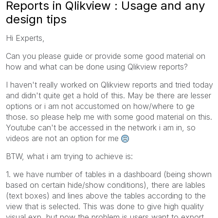
Reports in Qlikview : Usage and any
design tips
Hi Experts,
Can you please guide or provide some good material on
how and what can be done using Qlikview reports?
I haven't really worked on Qlikview reports and tried today
and didn't quite get a hold of this. May be there are lesser
options or i am not accustomed on how/where to ge
those. so please help me with some good material on this.
Youtube can't be accessed in the network i am in, so
videos are not an option for me
BTW, what i am trying to achieve is:
1. we have number of tables in a dashboard (being shown
based on certain hide/show conditions), there are lables
(text boxes) and lines above the tables according to the
view that is selected. This was done to give high quality
visual exp, but now the problem is users want to export