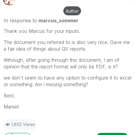
Author
In response to
marcus_sommer
Thank you Marcus for your inputs.
The document you referred to is also very nice. Gave me
a fair idea of things about QV reports.
Although, after going through this document, I am of
opinion that the report format will only be PDF, is it?
we don't seem to have any option to configure it to excel
or something. Am i missing something?
Best,
Manish
1,802 Views