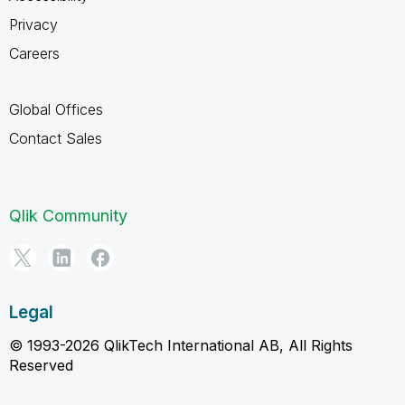
Privacy
Careers
Global Offices
Contact Sales
Qlik Community
Legal
© 1993-2026 QlikTech International AB, All Rights
Reserved