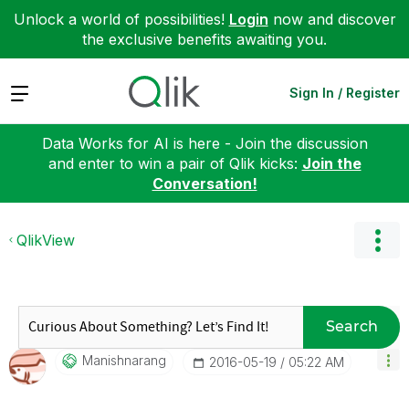
Unlock a world of possibilities!
Login
now and discover
the exclusive benefits awaiting you.
Expand
Sign In / Register
Data Works for AI is here - Join the discussion
and enter to win a pair of Qlik kicks:
Join the
Conversation!
QlikView
Search
Manishnarang
‎2016-05-19
05:22 AM