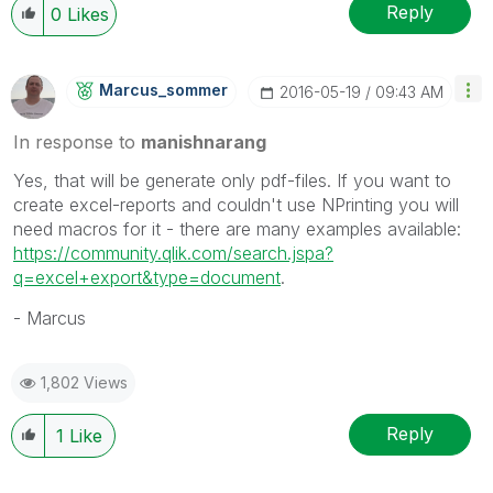
Reply
0
Likes
Marcus_sommer
‎2016-05-19
09:43 AM
In response to
manishnarang
Yes, that will be generate only pdf-files. If you want to
create excel-reports and couldn't use NPrinting you will
need macros for it - there are many examples available:
https://community.qlik.com/search.jspa?
q=excel+export&type=document
.
- Marcus
1,802 Views
Reply
1
Like