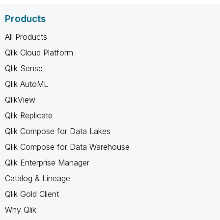
Products
All Products
Qlik Cloud Platform
Qlik Sense
Qlik AutoML
QlikView
Qlik Replicate
Qlik Compose for Data Lakes
Qlik Compose for Data Warehouse
Qlik Enterprise Manager
Catalog & Lineage
Qlik Gold Client
Why Qlik