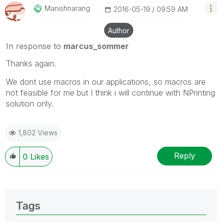
Manishnarang
‎2016-05-19
09:59 AM
Author
In response to
marcus_sommer
Thanks again.
We dont use macros in our applications, so macros are
not feasible for me but I think i will continue with NPrinting
solution only.
1,802 Views
Reply
0
Likes
Tags