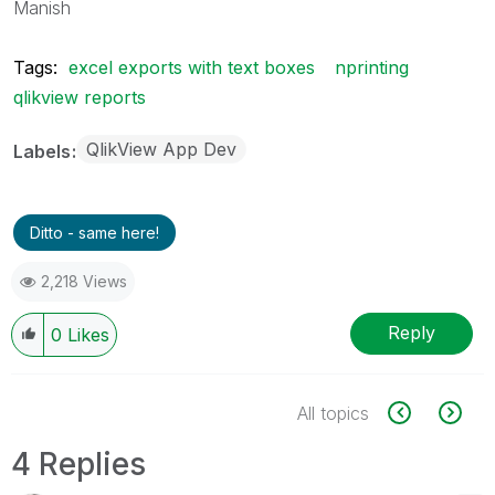
Manish
Tags:
excel exports with text boxes
nprinting
qlikview reports
QlikView App Dev
Labels
Ditto - same here!
2,218 Views
Reply
0
Likes
All topics
4 Replies