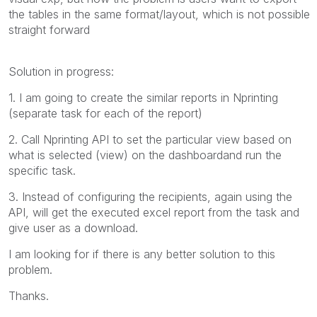
the tables in the same format/layout, which is not possible
straight forward
Solution in progress:
1. I am going to create the similar reports in Nprinting
(separate task for each of the report)
2. Call Nprinting API to set the particular view based on
what is selected (view) on the dashboardand run the
specific task.
3. Instead of configuring the recipients, again using the
API, will get the executed excel report from the task and
give user as a download.
I am looking for if there is any better solution to this
problem.
Thanks.