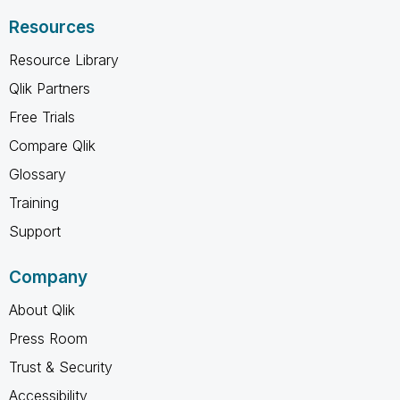
Resources
Resource Library
Qlik Partners
Free Trials
Compare Qlik
Glossary
Training
Support
Company
About Qlik
Press Room
Trust & Security
Accessibility