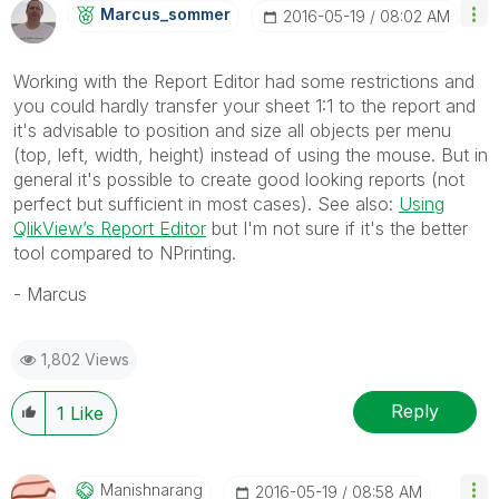
Marcus_sommer
‎2016-05-19
08:02 AM
Working with the Report Editor had some restrictions and
you could hardly transfer your sheet 1:1 to the report and
it's advisable to position and size all objects per menu
(top, left, width, height) instead of using the mouse. But in
general it's possible to create good looking reports (not
perfect but sufficient in most cases). See also:
Using
QlikView’s Report Editor
but I'm not sure if it's the better
tool compared to NPrinting.
- Marcus
1,802 Views
Reply
1
Like
Manishnarang
‎2016-05-19
08:58 AM