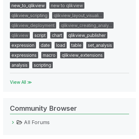
new_to_qlikview
new to qlikview
qlikview_scripting
qlikview_layout_visuali…
qlikview_deployment
qlikview_creating_analy…
qlikview
script
chart
qlikview_publisher
expression
date
load
table
set_analysis
expressions
macro
qlikview_extensions
analysis
scripting
View All ≫
Community Browser
All Forums