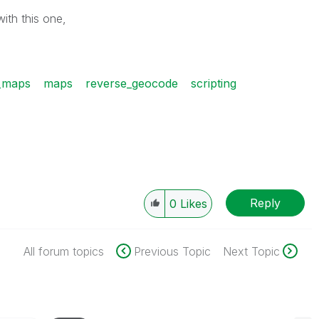
ith this one,
_maps
maps
reverse_geocode
scripting
Reply
0
Likes
All forum topics
Previous Topic
Next Topic