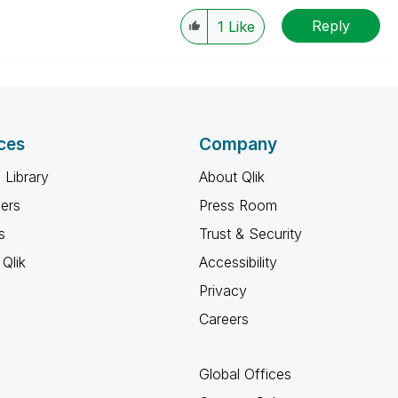
Reply
1
Like
ces
Company
 Library
About Qlik
ners
Press Room
s
Trust & Security
Qlik
Accessibility
Privacy
Careers
Global Offices