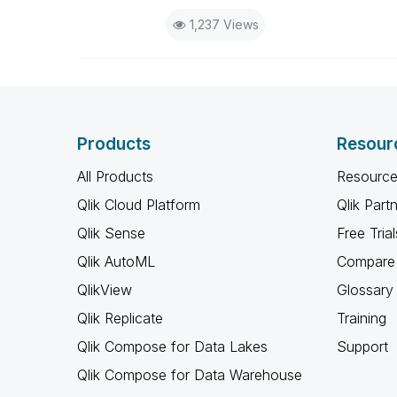
1,237 Views
Products
Resour
All Products
Resource
Qlik Cloud Platform
Qlik Part
Qlik Sense
Free Trial
Qlik AutoML
Compare 
QlikView
Glossary
Qlik Replicate
Training
Qlik Compose for Data Lakes
Support
Qlik Compose for Data Warehouse