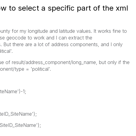
 to select a specific part of the xml
unty for my longitude and latitude values. It works fine to
se geocode to work and I can extract the
. But there are a lot of address components, and I only
tical'.
lue of result/address_component/long_name, but only if the
ent/type = 'political'.
teName')-1;
eID_SiteName');
iteID_SiteName');