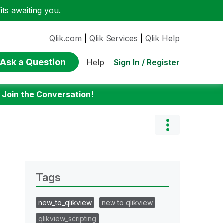
ts awaiting you.
Qlik.com
|
Qlik Services
|
Qlik Help
Ask a Question
Sign In / Register
Help
:
Join the Conversation!
Tags
new_to_qlikview
new to qlikview
qlikview_scripting