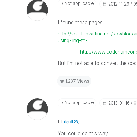
Not applicable
‎2012-11-29
0
I found these pages:
http://scottonwriting.net/sowblog
using-linq-to-...
http://www.codenameone
But I'm not able to convert the code
1,237 Views
Not applicable
‎2013-01-16
0
Hi
,
rigul123
You could do this way...