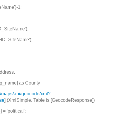
eName')-1;
D_SiteName');
eID_SiteName');
ddress,
_name] as County
m/maps/api/geocode/xml?
lse
] (XmlSimple, Table is [GeocodeResponse])
= 'political';