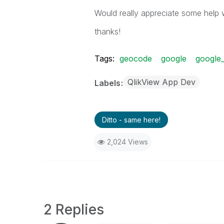
Would really appreciate some help w
thanks!
Tags:
geocode
google
google
QlikView App Dev
Labels
Ditto - same here!
2,024 Views
2 Replies