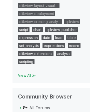
qlikview_layout_visuali…
qlikview_deployment
qlikview_creating_analy…
qlikview
script
chart
qlikview_publisher
expression
date
load
table
set_analysis
expressions
macro
qlikview_extensions
analysis
scripting
View All ≫
Community Browser
All Forums