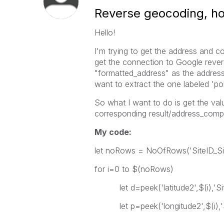
Reverse geocoding, how
Hello!
I'm trying to get the address and co
get the connection to Google rever
"formatted_address" as the address
want to extract the one labeled 'poli
So what I want to do is get the va
corresponding result/address_compon
My code:
let noRows = NoOfRows('SiteID_Si
for i=0 to $(noRows)
let d=peek('latitude2',$(i),'Sit
let p=peek('longitude2',$(i),'S