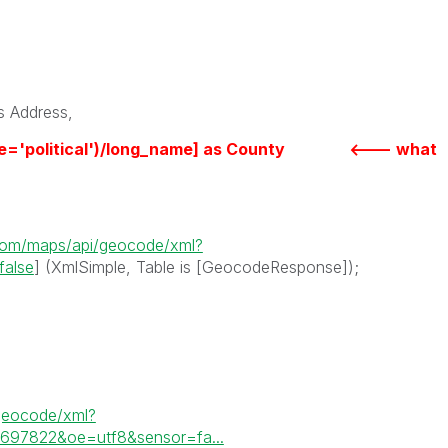
 Address,
ype='political')/long_name] as County <--- what
.com/maps/api/geocode/xml?
false
] (XmlSimple, Table is [GeocodeResponse]);
geocode/xml?
6697822&oe=utf8&sensor=fa...