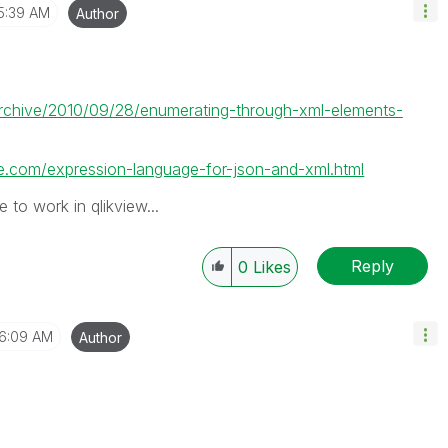
5:39 AM
Author
/archive/2010/09/28/enumerating-through-xml-elements-
.com/expression-language-for-json-and-xml.html
 to work in qlikview...
Reply
0
Likes
6:09 AM
Author