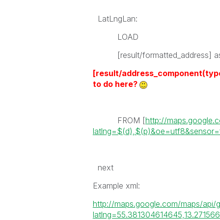
LatLngLan:
LOAD
[result/formatted_address] as
[result/address_component(t
to do here?
FROM [
http://maps.google
latlng=$(d),$(p)&oe=utf8&sensor=
next
Example xml:
http://maps.google.com/maps/api/
latlng=55.381304614645,13.27156