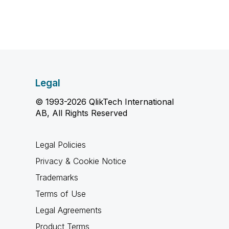
Legal
© 1993-2026 QlikTech International
AB, All Rights Reserved
Legal Policies
Privacy & Cookie Notice
Trademarks
Terms of Use
Legal Agreements
Product Terms