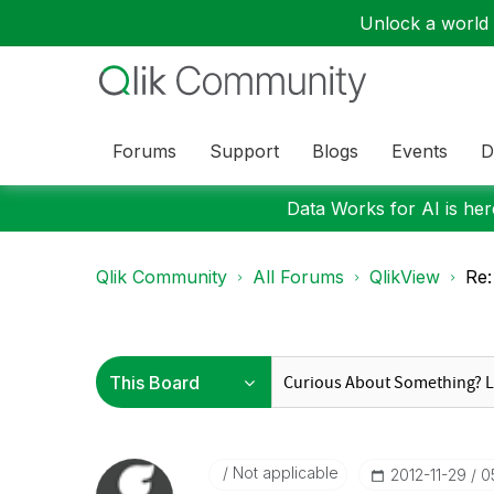
Unlock a world o
Forums
Support
Blogs
Events
D
Data Works for AI is here
Qlik Community
All Forums
QlikView
Re:
Not applicable
‎2012-11-29
0