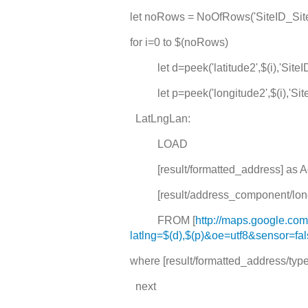
let noRows = NoOfRows('SiteID_Sit
for i=0 to $(noRows)
let d=peek('latitude2',$(i),'SiteI
let p=peek('longitude2',$(i),'Sit
LatLngLan:
LOAD
[result/formatted_address] as A
[result/address_component/long
FROM [
http://maps.google.co
latlng=$(d),$(p)&oe=utf8&sensor=fa
where [result/formatted_address/type] 
next