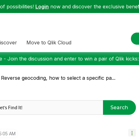
f possibilities!
Login
now and discover the exclusive benefi
iscover
Move to Qlik Cloud
 - Join the discussion and enter to win a pair of Qlik kicks
 Reverse geocoding, how to select a specific pa...
Search
5:05 AM