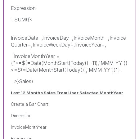
Expression
=SUM({<
InvoiceDate=,InvoiceDay=,InvoiceMonth=,Invoice
Quarter=,InvoiceWeekDay=,InvoiceYear=,
InvoiceMonthYear =
{">=$(=Date(MonthStart(Today(),-11),'MMM-YY'))
<=$(=Date(MonthStart(Today()),'MMM-YY'))"}
>}Sales)
Last 12 Months Sales From User Selected MonthYear
Create a Bar Chart
Dimension
InvoiceMonthYear
Expression