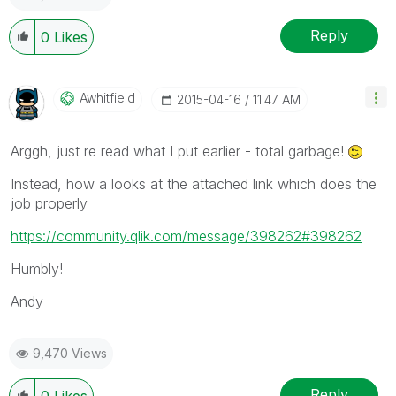
Reply
0
Likes
Awhitfield
‎2015-04-16
11:47 AM
Arggh, just re read what I put earlier - total garbage!
Instead, how a looks at the attached link which does the
job properly
https://community.qlik.com/message/398262#398262
Humbly!
Andy
9,470 Views
Reply
0
Likes