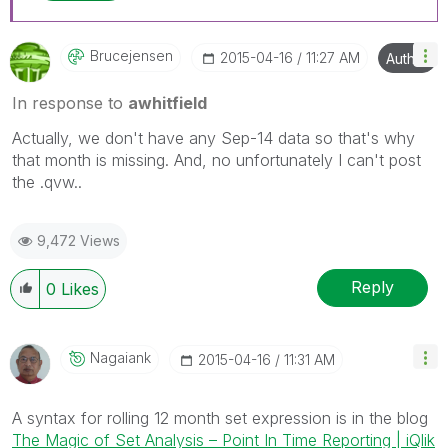
Brucejensen
‎2015-04-16
11:27 AM
Author
In response to
awhitfield
Actually, we don't have any Sep-14 data so that's why
that month is missing. And, no unfortunately I can't post
the .qvw..
9,472 Views
Reply
0
Likes
Nagaiank
‎2015-04-16
11:31 AM
A syntax for rolling 12 month set expression is in the blog
The Magic of Set Analysis – Point In Time Reporting | iQlik