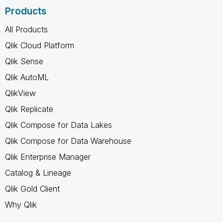
Products
All Products
Qlik Cloud Platform
Qlik Sense
Qlik AutoML
QlikView
Qlik Replicate
Qlik Compose for Data Lakes
Qlik Compose for Data Warehouse
Qlik Enterprise Manager
Catalog & Lineage
Qlik Gold Client
Why Qlik