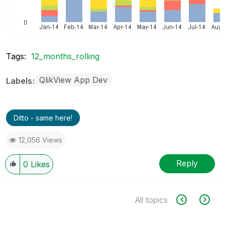
Tags:
12_months_rolling
QlikView App Dev
Labels
Ditto - same here!
12,056 Views
Reply
0
Likes
All topics