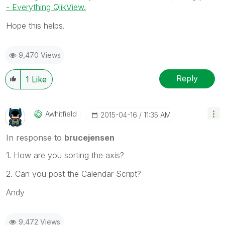
- Everything QlikView.
Hope this helps.
9,470 Views
Reply
1
Like
Awhitfield
‎2015-04-16
11:35 AM
In response to
brucejensen
1. How are you sorting the axis?
2. Can you post the Calendar Script?
Andy
9,472 Views