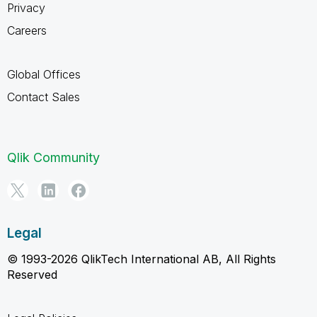
Privacy
Careers
Global Offices
Contact Sales
Qlik Community
Legal
© 1993-2026 QlikTech International AB, All Rights
Reserved