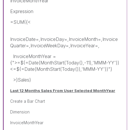
InvoiceMonthYear
Expression
=SUM({<
InvoiceDate=,InvoiceDay=,InvoiceMonth=,Invoice
Quarter=,InvoiceWeekDay=,InvoiceYear=,
InvoiceMonthYear =
{">=$(=Date(MonthStart(Today(),-11),'MMM-YY'))
<=$(=Date(MonthStart(Today()),'MMM-YY'))"}
>}Sales)
Last 12 Months Sales From User Selected MonthYear
Create a Bar Chart
Dimension
InvoiceMonthYear