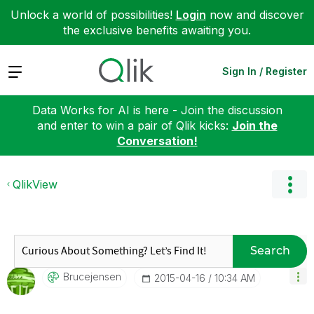
Unlock a world of possibilities!
Login
now and discover
the exclusive benefits awaiting you.
Expand
Sign In / Register
Data Works for AI is here - Join the discussion
and enter to win a pair of Qlik kicks:
Join the
Conversation!
QlikView
Search
Brucejensen
‎2015-04-16
10:34 AM