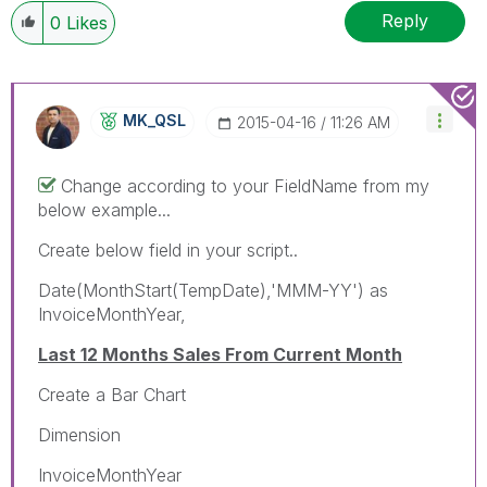
Reply
0
Likes
MK_QSL
‎2015-04-16
11:26 AM
Change according to your FieldName from my
below example...
Create below field in your script..
Date(MonthStart(TempDate),'MMM-YY') as
InvoiceMonthYear,
Last 12 Months Sales From Current Month
Create a Bar Chart
Dimension
InvoiceMonthYear