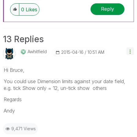
Reply
0
Likes
13 Replies
Awhitfield
‎2015-04-16
10:51 AM
Hi Bruce,
You could use Dimension limits against your date field,
e.g. tick Show only = 12, un-tick show others
Regards
Andy
9,471 Views