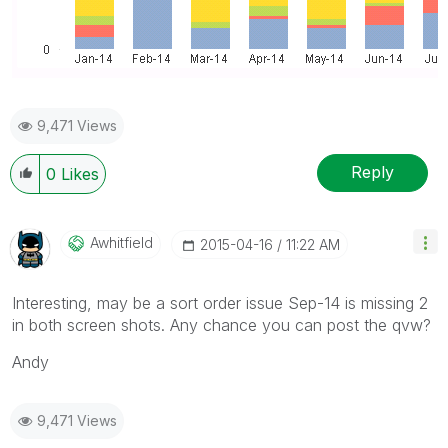
9,471 Views
Reply
0
Likes
Awhitfield
‎2015-04-16
11:22 AM
Interesting, may be a sort order issue Sep-14 is missing 2
in both screen shots. Any chance you can post the qvw?
Andy
9,471 Views