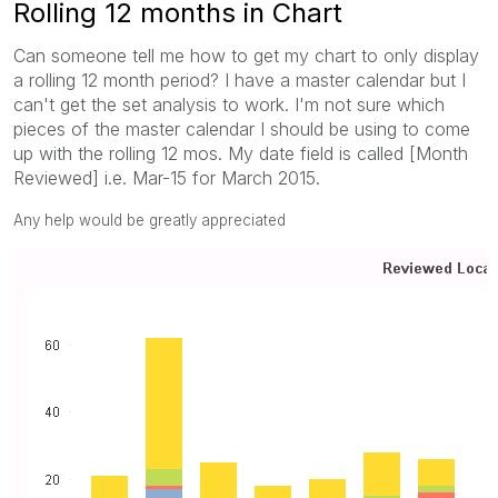
Rolling 12 months in Chart
Can someone tell me how to get my chart to only display
a rolling 12 month period? I have a master calendar but I
can't get the set analysis to work. I'm not sure which
pieces of the master calendar I should be using to come
up with the rolling 12 mos. My date field is called [Month
Reviewed] i.e. Mar-15 for March 2015.
Any help would be greatly appreciated