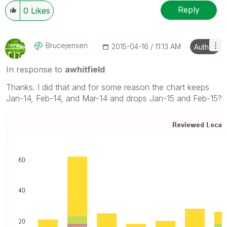
Reply
0
Likes
Brucejensen
‎2015-04-16
11:13 AM
Author
In response to
awhitfield
Thanks. I did that and for some reason the chart keeps
Jan-14, Feb-14, and Mar-14 and drops Jan-15 and Feb-15?