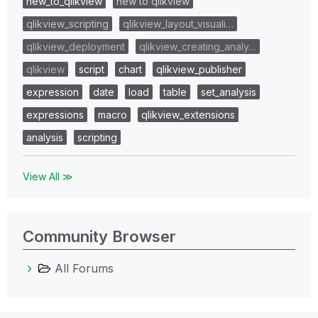
new_to_qlikview
new to qlikview
qlikview_scripting
qlikview_layout_visuali…
qlikview_deployment
qlikview_creating_analy…
qlikview
script
chart
qlikview_publisher
expression
date
load
table
set_analysis
expressions
macro
qlikview_extensions
analysis
scripting
View All ≫
Community Browser
All Forums