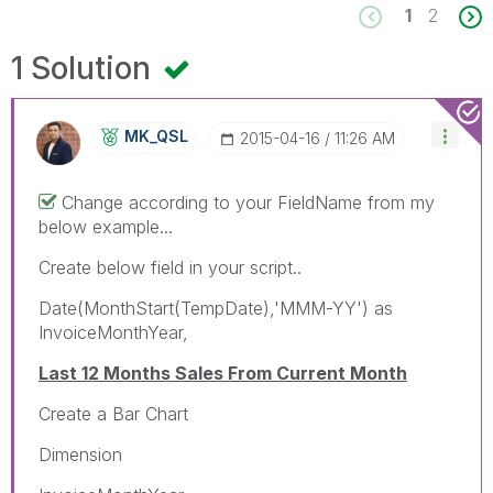
1
2
1 Solution
MK_QSL
‎2015-04-16
11:26 AM
Change according to your FieldName from my
below example...
Create below field in your script..
Date(MonthStart(TempDate),'MMM-YY') as
InvoiceMonthYear,
Last 12 Months Sales From Current Month
Create a Bar Chart
Dimension