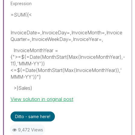
Expression
=SUM({<
InvoiceDate=,InvoiceDay=,InvoiceMonth=,Invoice
Quarter=,InvoiceWeekDay=,InvoiceYear=,
InvoiceMonthYear =
{">=$(=Date(MonthStart(Max(InvoiceMonthYear),-
11),'MMM-YY'))
<=$(=Date(MonthStart(Max(InvoiceMonthYear)),'
MMM-YY'))"}
>}Sales)
View solution in original post
Ditto - same here!
9,472 Views