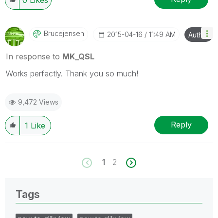
Brucejensen
‎2015-04-16
11:49 AM
Author
In response to
MK_QSL
Works perfectly. Thank you so much!
9,472 Views
Reply
1
Like
1
2
Tags