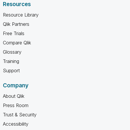
Resources
Resource Library
Qlik Partners
Free Trials
Compare Qlik
Glossary
Training
Support
Company
About Qlik
Press Room
Trust & Security
Accessibility