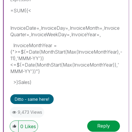
=SUM({<
InvoiceDate=,InvoiceDay=,InvoiceMonth=,Invoice
Quarter=,InvoiceWeekDay=,InvoiceYear=,
InvoiceMonthYear =
{">=$(=Date(MonthStart(Max(InvoiceMonthYear),-
11),'MMM-YY'))
<=$(=Date(MonthStart(Max(InvoiceMonthYear)),'
MMM-YY'))"}
>}Sales)
Ditto - same here!
9,473 Views
Reply
0
Likes