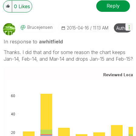
Reply
0
Likes
Brucejensen
‎2015-04-16
11:13 AM
Author
In response to
awhitfield
Thanks. I did that and for some reason the chart keeps
Jan-14, Feb-14, and Mar-14 and drops Jan-15 and Feb-15?