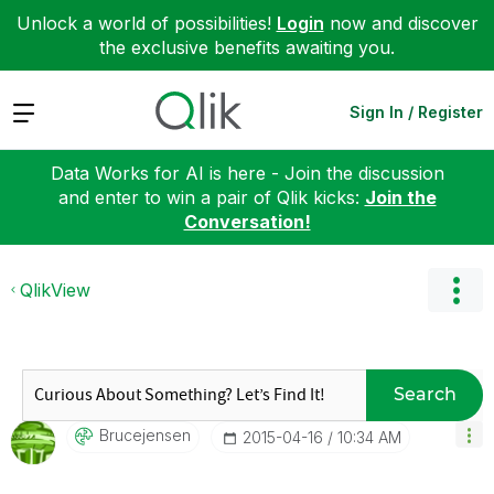
Unlock a world of possibilities!
Login
now and discover
the exclusive benefits awaiting you.
Expand
Sign In / Register
Data Works for AI is here - Join the discussion
and enter to win a pair of Qlik kicks:
Join the
Conversation!
QlikView
Search
Brucejensen
‎2015-04-16
10:34 AM