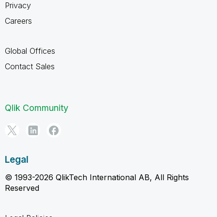
Privacy
Careers
Global Offices
Contact Sales
Qlik Community
Legal
© 1993-2026 QlikTech International AB, All Rights
Reserved