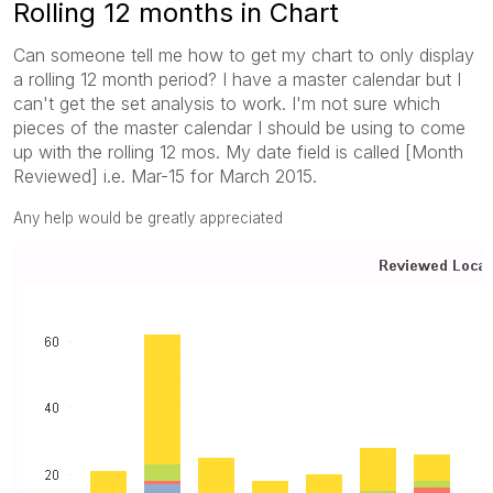
Rolling 12 months in Chart
Can someone tell me how to get my chart to only display
a rolling 12 month period? I have a master calendar but I
can't get the set analysis to work. I'm not sure which
pieces of the master calendar I should be using to come
up with the rolling 12 mos. My date field is called [Month
Reviewed] i.e. Mar-15 for March 2015.
Any help would be greatly appreciated