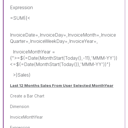
Expression
=SUM({<
InvoiceDate=,InvoiceDay=,InvoiceMonth=,Invoice
Quarter=,InvoiceWeekDay=,InvoiceYear=,
InvoiceMonthYear =
{">=$(=Date(MonthStart(Today(),-11),'MMM-YY'))
<=$(=Date(MonthStart(Today()),'MMM-YY'))"}
>}Sales)
Last 12 Months Sales From User Selected MonthYear
Create a Bar Chart
Dimension
InvoiceMonthYear
Expression