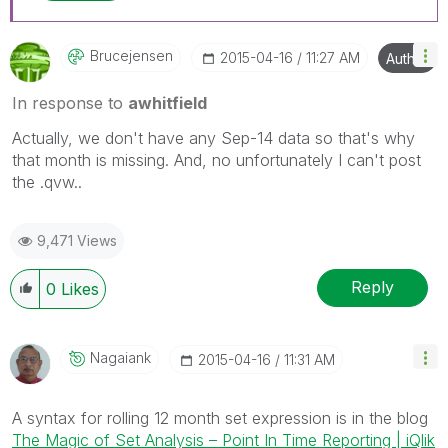
Brucejensen
‎2015-04-16
11:27 AM
Author
In response to
awhitfield
Actually, we don't have any Sep-14 data so that's why
that month is missing. And, no unfortunately I can't post
the .qvw..
9,471 Views
Reply
0
Likes
Nagaiank
‎2015-04-16
11:31 AM
A syntax for rolling 12 month set expression is in the blog
The Magic of Set Analysis – Point In Time Reporting | iQlik