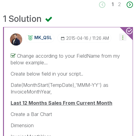
1
2
1 Solution
MK_QSL
‎2015-04-16
11:26 AM
Change according to your FieldName from my
below example...
Create below field in your script..
Date(MonthStart(TempDate),'MMM-YY') as
InvoiceMonthYear,
Last 12 Months Sales From Current Month
Create a Bar Chart
Dimension