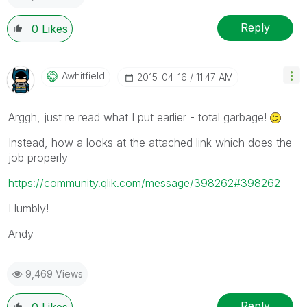
Reply
0
Likes
Awhitfield
‎2015-04-16
11:47 AM
Arggh, just re read what I put earlier - total garbage!
Instead, how a looks at the attached link which does the
job properly
https://community.qlik.com/message/398262#398262
Humbly!
Andy
9,469 Views
Reply
0
Likes