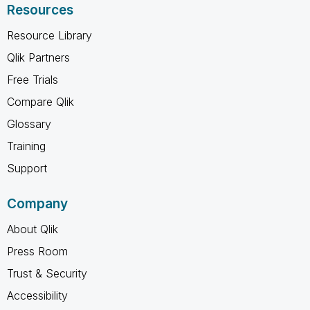
Resources
Resource Library
Qlik Partners
Free Trials
Compare Qlik
Glossary
Training
Support
Company
About Qlik
Press Room
Trust & Security
Accessibility