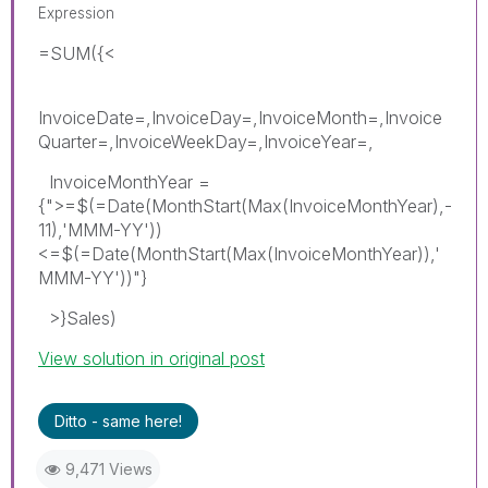
Expression
=SUM({<
InvoiceDate=,InvoiceDay=,InvoiceMonth=,Invoice
Quarter=,InvoiceWeekDay=,InvoiceYear=,
InvoiceMonthYear =
{">=$(=Date(MonthStart(Max(InvoiceMonthYear),-
11),'MMM-YY'))
<=$(=Date(MonthStart(Max(InvoiceMonthYear)),'
MMM-YY'))"}
>}Sales)
View solution in original post
Ditto - same here!
9,471 Views