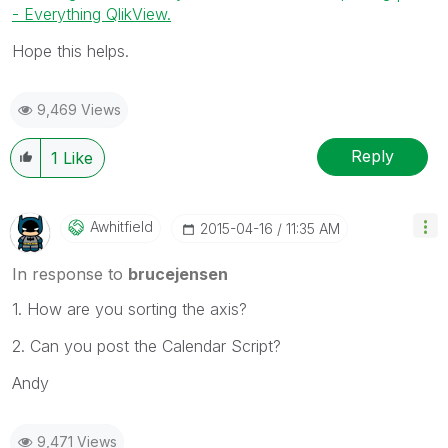
- Everything QlikView.
Hope this helps.
9,469 Views
Reply
1
Like
Awhitfield
‎2015-04-16
11:35 AM
In response to
brucejensen
1. How are you sorting the axis?
2. Can you post the Calendar Script?
Andy
9,471 Views