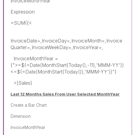
InvoiceMonthYear
Expression
=SUM({<
InvoiceDate=,InvoiceDay=,InvoiceMonth=,Invoice
Quarter=,InvoiceWeekDay=,InvoiceYear=,
InvoiceMonthYear =
{">=$(=Date(MonthStart(Today(),-11),'MMM-YY'))
<=$(=Date(MonthStart(Today()),'MMM-YY'))"}
>}Sales)
Last 12 Months Sales From User Selected MonthYear
Create a Bar Chart
Dimension
InvoiceMonthYear