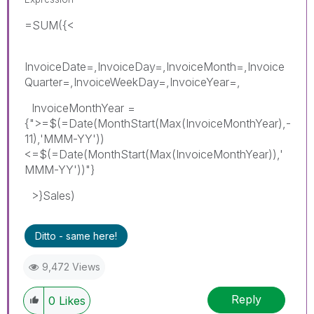
=SUM({<
InvoiceDate=,InvoiceDay=,InvoiceMonth=,Invoice
Quarter=,InvoiceWeekDay=,InvoiceYear=,
InvoiceMonthYear =
{">=$(=Date(MonthStart(Max(InvoiceMonthYear),-
11),'MMM-YY'))
<=$(=Date(MonthStart(Max(InvoiceMonthYear)),'
MMM-YY'))"}
>}Sales)
Ditto - same here!
9,472 Views
Reply
0
Likes