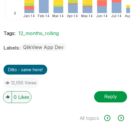
Tags:
12_months_rolling
QlikView App Dev
Labels
Ditto - same here!
12,055 Views
Reply
0
Likes
All topics