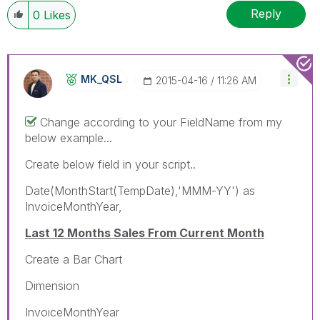
Reply
0
Likes
MK_QSL
‎2015-04-16
11:26 AM
Change according to your FieldName from my
below example...
Create below field in your script..
Date(MonthStart(TempDate),'MMM-YY') as
InvoiceMonthYear,
Last 12 Months Sales From Current Month
Create a Bar Chart
Dimension
InvoiceMonthYear