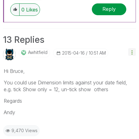
Reply
0
Likes
13 Replies
Awhitfield
‎2015-04-16
10:51 AM
Hi Bruce,
You could use Dimension limits against your date field,
e.g. tick Show only = 12, un-tick show others
Regards
Andy
9,470 Views