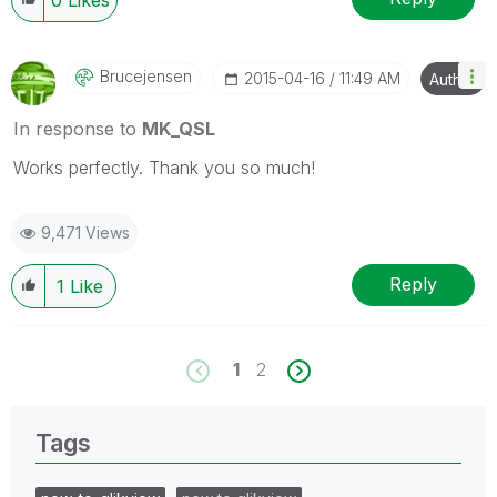
Brucejensen
‎2015-04-16
11:49 AM
Author
In response to
MK_QSL
Works perfectly. Thank you so much!
9,471 Views
Reply
1
Like
1
2
Tags