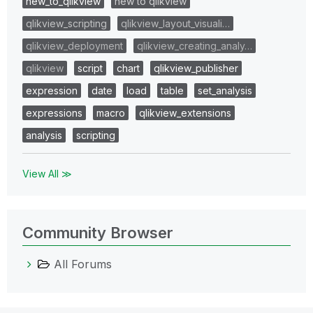
new_to_qlikview
new to qlikview
qlikview_scripting
qlikview_layout_visuali…
qlikview_deployment
qlikview_creating_analy…
qlikview
script
chart
qlikview_publisher
expression
date
load
table
set_analysis
expressions
macro
qlikview_extensions
analysis
scripting
View All ≫
Community Browser
All Forums