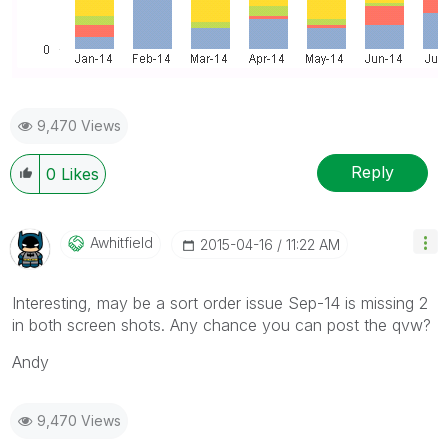
9,470 Views
Reply
0
Likes
Awhitfield
‎2015-04-16
11:22 AM
Interesting, may be a sort order issue Sep-14 is missing 2
in both screen shots. Any chance you can post the qvw?
Andy
9,470 Views