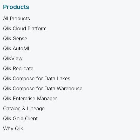
Products
All Products
Qlik Cloud Platform
Qlik Sense
Qlik AutoML
QlikView
Qlik Replicate
Qlik Compose for Data Lakes
Qlik Compose for Data Warehouse
Qlik Enterprise Manager
Catalog & Lineage
Qlik Gold Client
Why Qlik