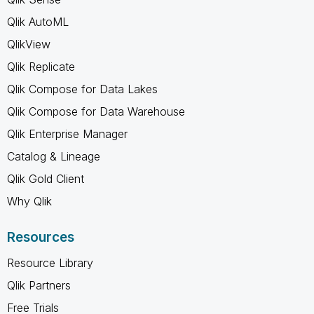
Qlik AutoML
QlikView
Qlik Replicate
Qlik Compose for Data Lakes
Qlik Compose for Data Warehouse
Qlik Enterprise Manager
Catalog & Lineage
Qlik Gold Client
Why Qlik
Resources
Resource Library
Qlik Partners
Free Trials