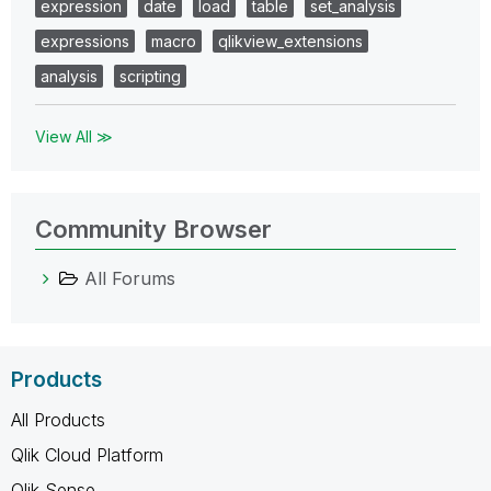
expression
date
load
table
set_analysis
expressions
macro
qlikview_extensions
analysis
scripting
View All ≫
Community Browser
All Forums
Products
All Products
Qlik Cloud Platform
Qlik Sense