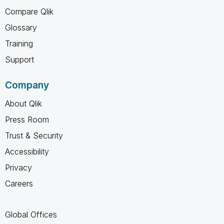
Compare Qlik
Glossary
Training
Support
Company
About Qlik
Press Room
Trust & Security
Accessibility
Privacy
Careers
Global Offices