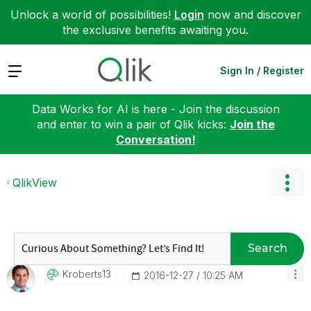
Unlock a world of possibilities!
Login
now and discover
the exclusive benefits awaiting you.
Expand
Sign In / Register
Data Works for AI is here - Join the discussion
and enter to win a pair of Qlik kicks:
Join the
Conversation!
QlikView
Search
Kroberts13
‎2016-12-27
10:25 AM