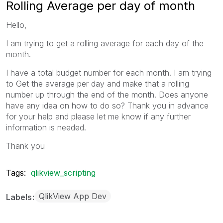
Rolling Average per day of month
Hello,
I am trying to get a rolling average for each day of the
month.
I have a total budget number for each month. I am trying
to Get the average per day and make that a rolling
number up through the end of the month. Does anyone
have any idea on how to do so? Thank you in advance
for your help and please let me know if any further
information is needed.
Thank you
Tags:
qlikview_scripting
QlikView App Dev
Labels