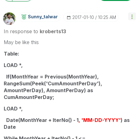
Sunny_talwar
‎2017-01-10
10:25 AM
In response to
kroberts13
May be like this
Table:
LOAD *,
If(MonthYear = Previous(MonthYear),
RangeSum(Peek('CumAmountPerDay'),
AmountPerDay), AmountPerDay) as
CumAmountPerDay;
LOAD *,
Date(MonthYear + IterNo() - 1
, 'MM-DD-YYYY'
) as
Date
While MonthYear + IterNo() - 1 <=