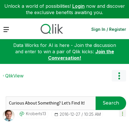
Unlock a world of possibilities!
Login
now and discover
the exclusive benefits awaiting you.
Expand
Sign In / Register
Data Works for AI is here - Join the discussion
and enter to win a pair of Qlik kicks:
Join the
Conversation!
QlikView
Search
Kroberts13
‎2016-12-27
10:25 AM