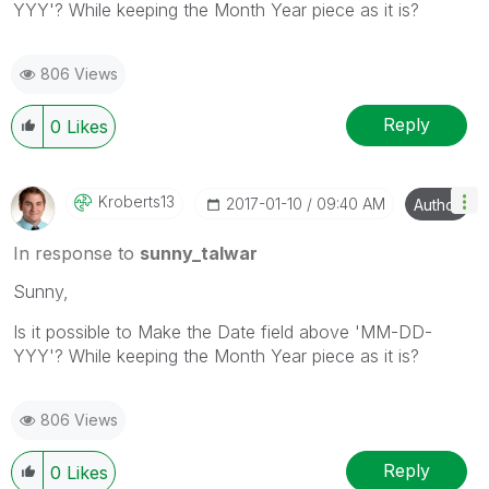
YYY'? While keeping the Month Year piece as it is?
806 Views
Reply
0
Likes
Kroberts13
‎2017-01-10
09:40 AM
Author
In response to
sunny_talwar
Sunny,
Is it possible to Make the Date field above 'MM-DD-
YYY'? While keeping the Month Year piece as it is?
806 Views
Reply
0
Likes