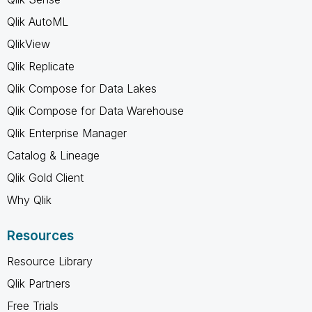
Qlik AutoML
QlikView
Qlik Replicate
Qlik Compose for Data Lakes
Qlik Compose for Data Warehouse
Qlik Enterprise Manager
Catalog & Lineage
Qlik Gold Client
Why Qlik
Resources
Resource Library
Qlik Partners
Free Trials