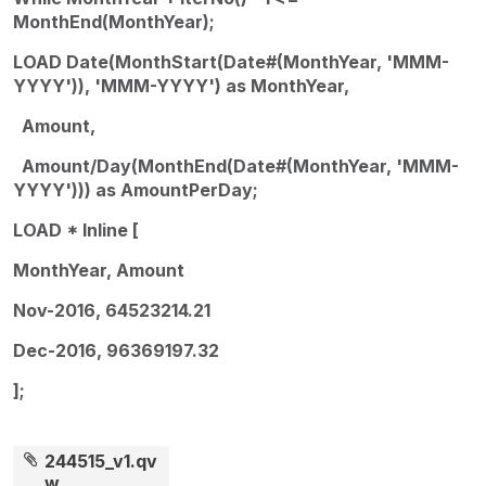
MonthEnd(MonthYear);
LOAD Date(MonthStart(Date#(MonthYear, 'MMM-
YYYY')), 'MMM-YYYY') as MonthYear,
Amount,
Amount/Day(MonthEnd(Date#(MonthYear, 'MMM-
YYYY'))) as AmountPerDay;
LOAD * Inline [
MonthYear, Amount
Nov-2016, 64523214.21
Dec-2016, 96369197.32
];
244515_v1.qv
w