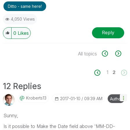
Ditto - same here!
4,050 Views
Reply
0
Likes
All topics
1
2
12 Replies
Kroberts13
‎2017-01-10
09:39 AM
Author
Sunny,
Is it possible to Make the Date field above 'MM-DD-