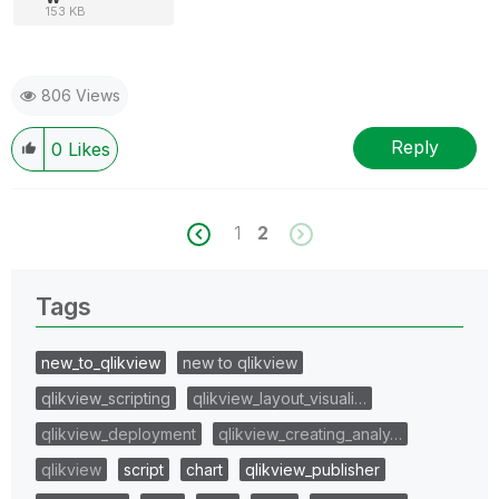
153 KB
806 Views
Reply
0
Likes
1
2
Tags
new_to_qlikview
new to qlikview
qlikview_scripting
qlikview_layout_visuali…
qlikview_deployment
qlikview_creating_analy…
qlikview
script
chart
qlikview_publisher