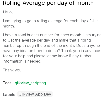
Rolling Average per day of month
Hello,
I am trying to get a rolling average for each day of the
month.
I have a total budget number for each month. I am trying
to Get the average per day and make that a rolling
number up through the end of the month. Does anyone
have any idea on how to do so? Thank you in advance
for your help and please let me know if any further
information is needed.
Thank you
Tags:
qlikview_scripting
QlikView App Dev
Labels