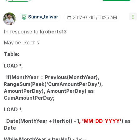
Sunny_talwar
‎2017-01-10
10:25 AM
In response to
kroberts13
May be like this
Table:
LOAD *,
If(MonthYear = Previous(MonthYear),
RangeSum(Peek('CumAmountPerDay'),
AmountPerDay), AmountPerDay) as
CumAmountPerDay;
LOAD *,
Date(MonthYear + IterNo() - 1
, 'MM-DD-YYYY'
) as
Date
While MonthYear + IterNo() - 1 <=