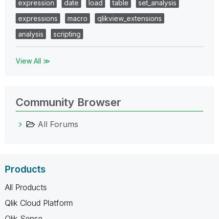
expression
date
load
table
set_analysis
expressions
macro
qlikview_extensions
analysis
scripting
View All ≫
Community Browser
All Forums
Products
All Products
Qlik Cloud Platform
Qlik Sense