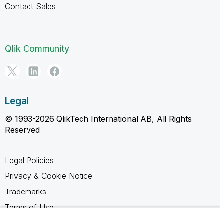
Contact Sales
Qlik Community
Legal
© 1993-2026 QlikTech International AB, All Rights
Reserved
Legal Policies
Privacy & Cookie Notice
Trademarks
Terms of Use