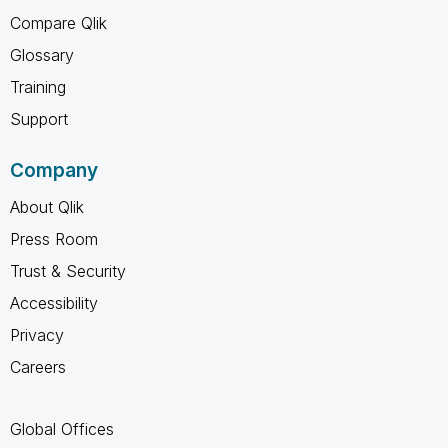
Compare Qlik
Glossary
Training
Support
Company
About Qlik
Press Room
Trust & Security
Accessibility
Privacy
Careers
Global Offices