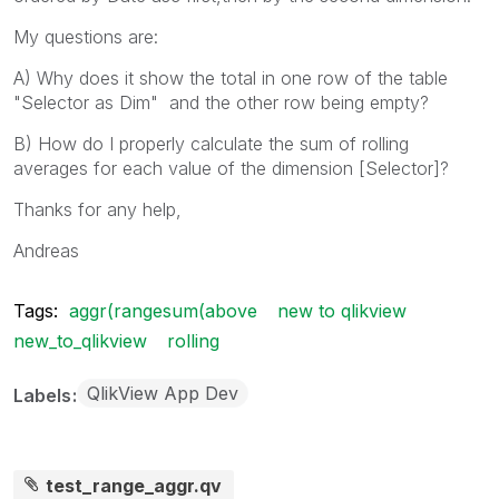
My questions are:
A) Why does it show the total in one row of the table
"Selector as Dim" and the other row being empty?
B) How do I properly calculate the sum of rolling
averages for each value of the dimension [Selector]?
Thanks for any help,
Andreas
Tags:
aggr(rangesum(above
new to qlikview
new_to_qlikview
rolling
QlikView App Dev
Labels
test_range_aggr.qv