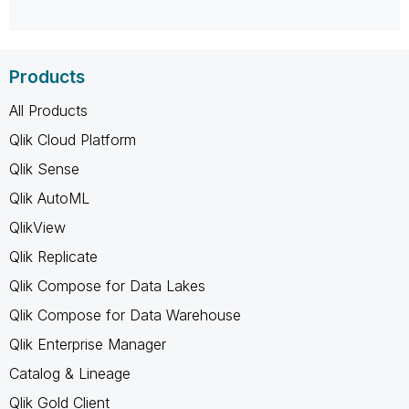
Products
All Products
Qlik Cloud Platform
Qlik Sense
Qlik AutoML
QlikView
Qlik Replicate
Qlik Compose for Data Lakes
Qlik Compose for Data Warehouse
Qlik Enterprise Manager
Catalog & Lineage
Qlik Gold Client