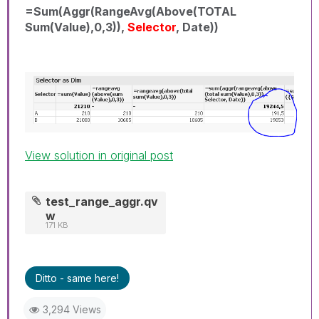
=Sum(Aggr(RangeAvg(Above(TOTAL
Sum(Value),0,3)),
Selector
, Date))
View solution in original post
test_range_aggr.qv
w
171 KB
Ditto - same here!
3,294 Views