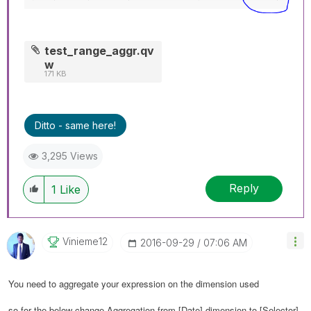
test_range_aggr.qv
w
171 KB
Ditto - same here!
3,295 Views
Reply
1
Like
Vinieme12
‎2016-09-29
07:06 AM
You need to aggregate your expression on the dimension used
so for the below change Aggregation from [Date] dimension to [Selector]