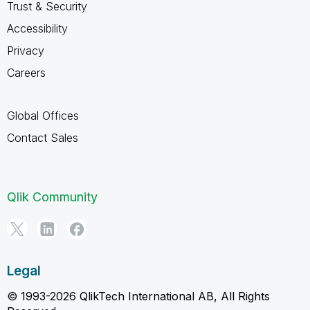
Trust & Security
Accessibility
Privacy
Careers
Global Offices
Contact Sales
Qlik Community
Legal
© 1993-2026 QlikTech International AB, All Rights