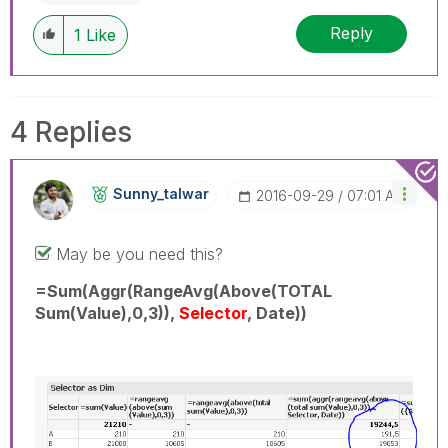
Reply
1
Like
4 Replies
Sunny_talwar
‎2016-09-29
07:01 AM
May be you need this?
=Sum(Aggr(RangeAvg(Above(TOTAL
Sum(Value),0,3)),
Selector
, Date))