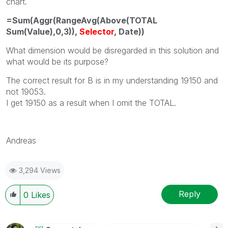
chart.
=Sum(Aggr(RangeAvg(Above(TOTAL
Sum(Value),0,3)),
Selector
, Date))
What dimension would be disregarded in this solution and
what would be its purpose?
The correct result for B is in my understanding 19150 and
not 19053.
I get 19150 as a result when I omit the TOTAL.
Andreas
3,294 Views
Reply
0
Likes