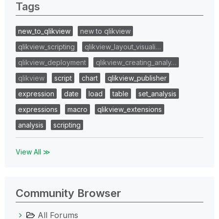
Tags
new_to_qlikview
new to qlikview
qlikview_scripting
qlikview_layout_visuali…
qlikview_deployment
qlikview_creating_analy…
qlikview
script
chart
qlikview_publisher
expression
date
load
table
set_analysis
expressions
macro
qlikview_extensions
analysis
scripting
View All ≫
Community Browser
All Forums