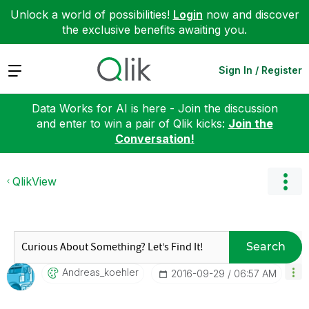
Unlock a world of possibilities!
Login
now and discover
the exclusive benefits awaiting you.
Expand
Sign In / Register
Data Works for AI is here - Join the discussion
and enter to win a pair of Qlik kicks:
Join the
Conversation!
QlikView
Search
Andreas_koehler
‎2016-09-29
06:57 AM