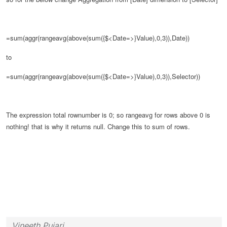
=sum(aggr(rangeavg(above(sum({$<Date=>}Value),0,3)),Date))
to
=sum(aggr(rangeavg(above(sum({$<Date=>}Value),0,3)),Selector))
The expression total rownumber is 0;
so rangeavg for rows above 0 is
nothing! that is why it returns null.
Change this to sum of rows.
Vineeth Pujari