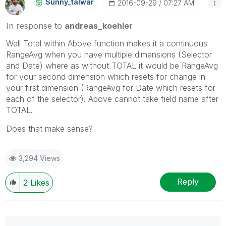
Sunny_talwar
‎2016-09-29
07:27 AM
In response to
andreas_koehler
Well Total within Above function makes it a continuous
RangeAvg when you have multiple dimensions (Selector
and Date) where as without TOTAL it would be RangeAvg
for your second dimension which resets for change in
your first dimension (RangeAvg for Date which resets for
each of the selector). Above cannot take field name after
TOTAL.
Does that make sense?
3,294 Views
Reply
2
Likes