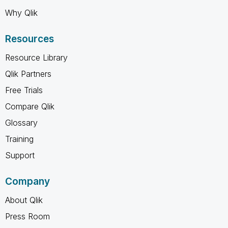
Why Qlik
Resources
Resource Library
Qlik Partners
Free Trials
Compare Qlik
Glossary
Training
Support
Company
About Qlik
Press Room