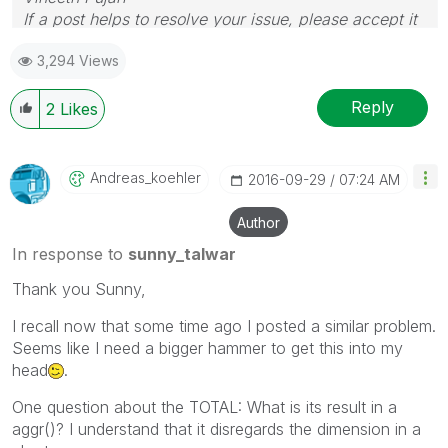
If a post helps to resolve your issue, please accept it
as a Solution.
3,294 Views
Reply
2
Likes
Andreas_koehler
‎2016-09-29
07:24 AM
Author
In response to
sunny_talwar
Thank you Sunny,
I recall now that some time ago I posted a similar problem.
Seems like I need a bigger hammer to get this into my
head
.
One question about the TOTAL: What is its result in a
aggr()? I understand that it disregards the dimension in a