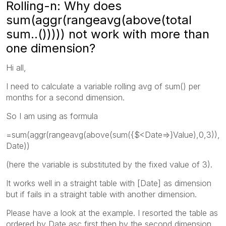
Rolling-n: Why does
sum(aggr(rangeavg(above(total
sum..())))) not work with more than
one dimension?
Hi all,
I need to calculate a variable rolling avg of sum() per
months for a second dimension.
So I am using as formula
=sum(aggr(rangeavg(above(sum({$<Date=>}Value),0,3)),
Date))
(here the variable is substituted by the fixed value of 3).
It works well in a straight table with [Date] as dimension
but if fails in a straight table with another dimension.
Please have a look at the example. I resorted the table as
ordered by Date asc first,then by the second dimension.