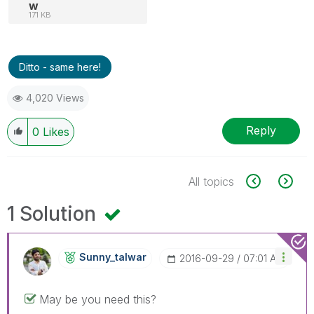
w
171 KB
Ditto - same here!
4,020 Views
Reply
0
Likes
All topics
1 Solution
Sunny_talwar
‎2016-09-29
07:01 AM
May be you need this?