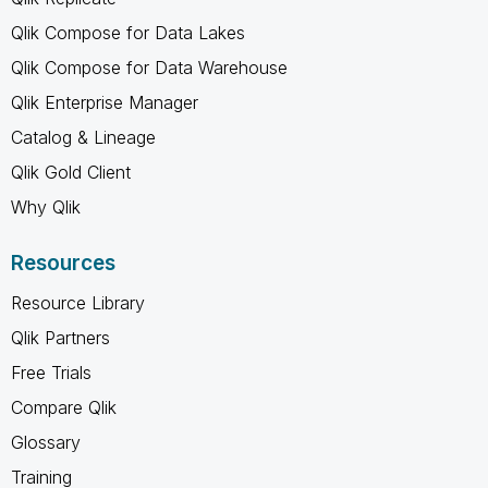
Qlik Compose for Data Lakes
Qlik Compose for Data Warehouse
Qlik Enterprise Manager
Catalog & Lineage
Qlik Gold Client
Why Qlik
Resources
Resource Library
Qlik Partners
Free Trials
Compare Qlik
Glossary
Training