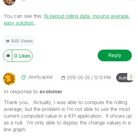
You can see this:
N-period rolling data, moving average,
easy solution.
845 Views
Reply
0
Likes
Jleefjcapital
‎2015-05-25
12:13 PM
Author
In response to
ecolomer
Thank you. Actually, I was able to compute the rolling
average, but the problem is I'm not able to use the most
current computed value in a KPI application. It shows up
as a null. I'm only able to display the change values in a
line graph.