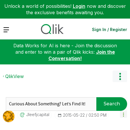
Unlock a world of possibilities!
Login
now and discover
the exclusive benefits awaiting you.
Expand
Sign In / Register
Data Works for AI is here - Join the discussion
and enter to win a pair of Qlik kicks:
Join the
Conversation!
QlikView
Search
Jleefjcapital
‎2015-05-22
02:50 PM