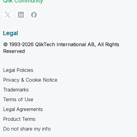
Qlik Community
Legal
© 1993-2026 QlikTech International AB, All Rights
Reserved
Legal Policies
Privacy & Cookie Notice
Trademarks
Terms of Use
Legal Agreements
Product Terms
Do not share my info