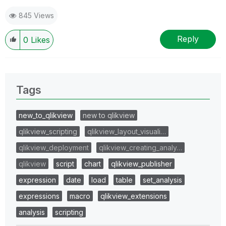
845 Views
Reply
0
Likes
Tags
new_to_qlikview
new to qlikview
qlikview_scripting
qlikview_layout_visuali…
qlikview_deployment
qlikview_creating_analy…
qlikview
script
chart
qlikview_publisher
expression
date
load
table
set_analysis
expressions
macro
qlikview_extensions
analysis
scripting