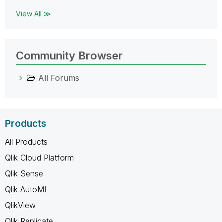
View All ≫
Community Browser
All Forums
Products
All Products
Qlik Cloud Platform
Qlik Sense
Qlik AutoML
QlikView
Qlik Replicate