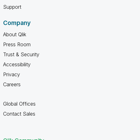
Support
Company
About Qlik
Press Room
Trust & Security
Accessibility
Privacy
Careers
Global Offices
Contact Sales