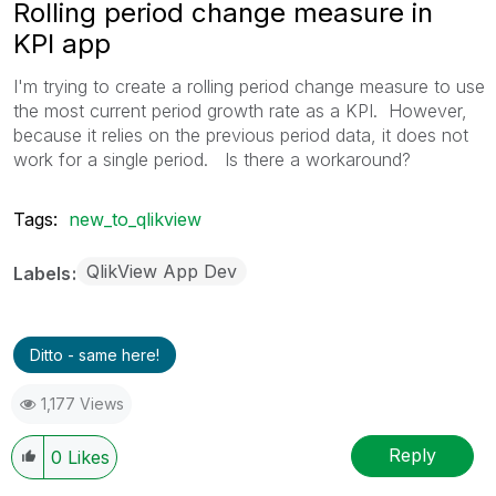
Rolling period change measure in
KPI app
I'm trying to create a rolling period change measure to use
the most current period growth rate as a KPI. However,
because it relies on the previous period data, it does not
work for a single period. Is there a workaround?
Tags:
new_to_qlikview
QlikView App Dev
Labels
Ditto - same here!
1,177 Views
Reply
0
Likes