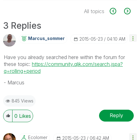
All topics
3 Replies
Marcus_sommer
‎2015-05-23
04:10 AM
Have you already searched here within the forum for
these topic:
https://community.qlik.com/search.jspa?
q=rolling+period
- Marcus
845 Views
Reply
0
Likes
Ecolomer
‎2015-05-23
06:42 AM