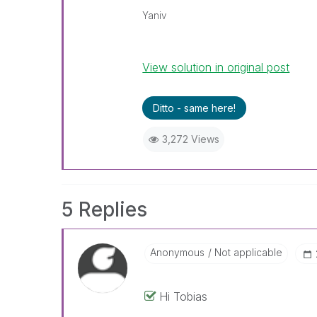
Yaniv
View solution in original post
Ditto - same here!
3,272 Views
5 Replies
Anonymous
Not applicable
Hi Tobias