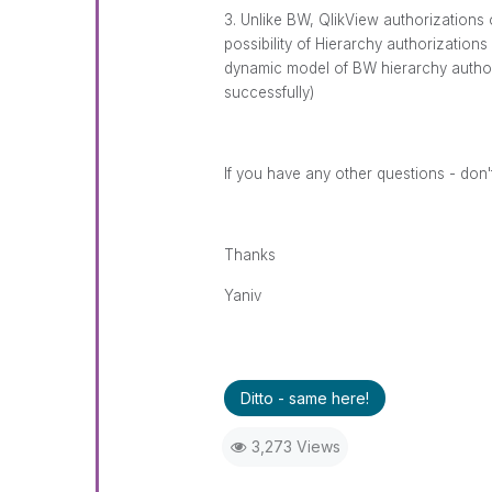
3. Unlike BW, QlikView authorizations 
possibility of Hierarchy authorizations (
dynamic model of BW hierarchy authori
successfully)
If you have any other questions - don't
Thanks
Yaniv
Ditto - same here!
3,273 Views