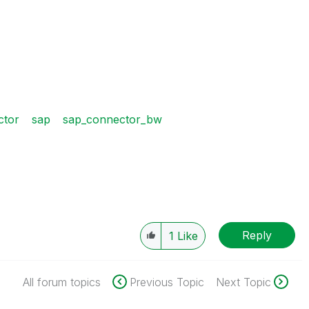
ctor
sap
sap_connector_bw
Reply
1
Like
All forum topics
Previous Topic
Next Topic