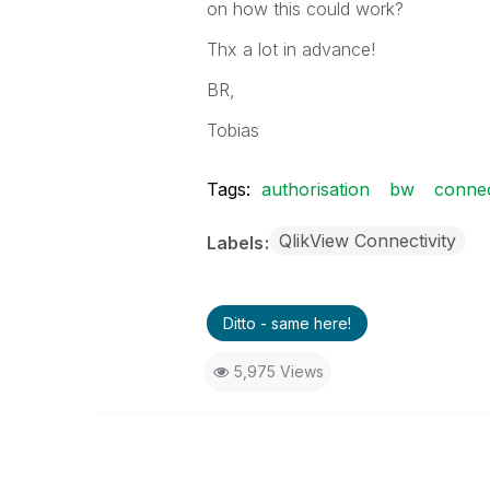
on how this could work?
Thx a lot in advance!
BR,
Tobias
Tags:
authorisation
bw
conne
QlikView Connectivity
Labels
Ditto - same here!
5,975 Views