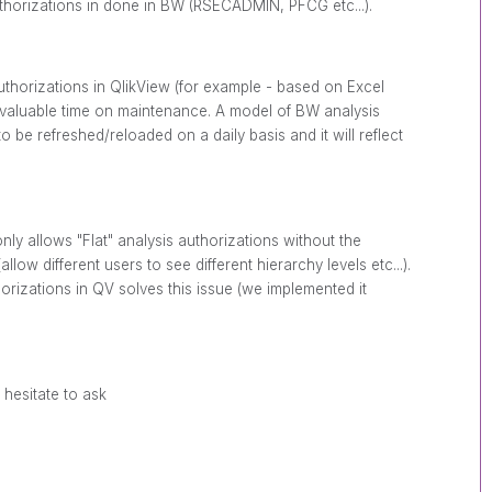
orizations in done in BW (RSECADMIN, PFCG etc...).
uthorizations in QlikView (for example - based on Excel
e valuable time on maintenance. A model of BW analysis
o be refreshed/reloaded on a daily basis and it will reflect
nly allows "Flat" analysis authorizations without the
allow different users to see different hierarchy levels etc...).
rizations in QV solves this issue (we implemented it
 hesitate to ask