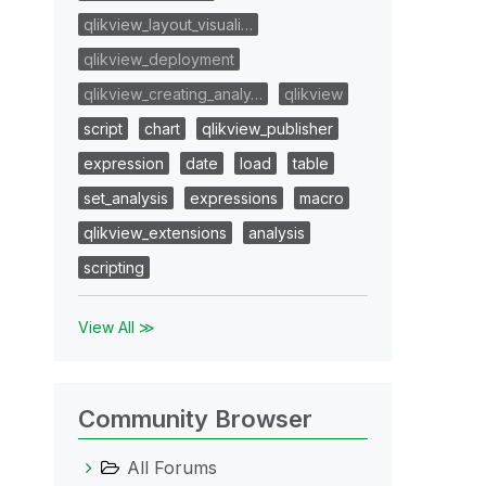
qlikview_layout_visuali…
qlikview_deployment
qlikview_creating_analy…
qlikview
script
chart
qlikview_publisher
expression
date
load
table
set_analysis
expressions
macro
qlikview_extensions
analysis
scripting
View All ≫
Community Browser
All Forums