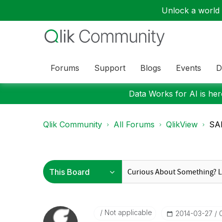
Unlock a world o
Forums
Support
Blogs
Events
D
Data Works for AI is here
Qlik Community
All Forums
QlikView
SAP
Not applicable
‎2014-03-27