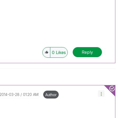
Reply
0
Likes
‎2014-03-28
01:20 AM
Author