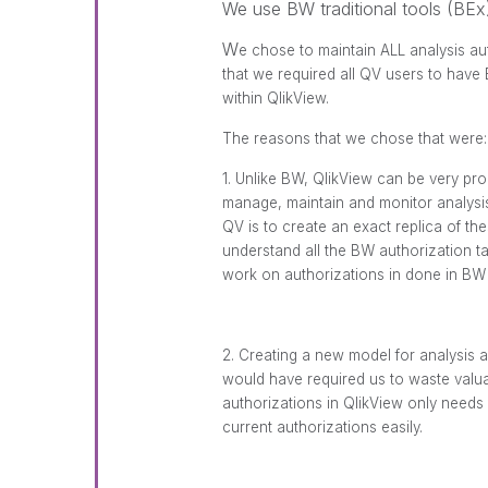
We use BW traditional tools (BEx)
W
e chose to maintain ALL analysis a
that we required all QV users to hav
within QlikView.
The reasons that we chose that were:
1. Unlike BW, QlikView can be very pr
manage, maintain and monitor analysis 
QV is to create an exact replica of th
understand all the BW authorization t
work on authorizations in done in BW
2. Creating a new model for analysis a
would have required us to waste valu
authorizations in QlikView only needs t
current authorizations easily.