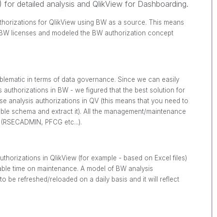
 for detailed analysis and QlikView for Dashboarding.
uthorizations for QlikView using BW as a source. This means
e BW licenses and modeled the BW authorization concept
oblematic in terms of data governance. Since we can easily
authorizations in BW - we figured that the best solution for
ese analysis authorizations in QV (this means that you need to
able schema and extract it). All the management/maintenance
 (RSECADMIN, PFCG etc...).
uthorizations in QlikView (for example - based on Excel files)
able time on maintenance. A model of BW analysis
o be refreshed/reloaded on a daily basis and it will reflect