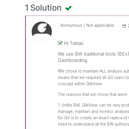
1 Solution
Anonymous
Not applicable
Hi Tobias
We use BW traditional tools (BEx)
Dashboarding.
W
e chose to maintain ALL analysis au
means that we required all QV users 
concept within QlikView.
The reasons that we chose that were:
1. Unlike BW, QlikView can be very pro
manage, maintain and monitor analysis 
for QV is to create an exact replica of
need to understand all the BW authoriza