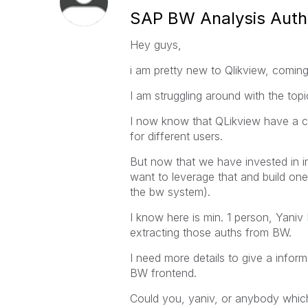
SAP BW Analysis Autho
Hey guys,
i am pretty new to Qlikview, comi
I am struggling around with the topi
I now know that QLikview have a co
for different users.
But now that we have invested in i
want to leverage that and build one 
the bw system).
I know here is min. 1 person, Yaniv
extracting those auths from BW.
I need more details to give a inform
BW frontend.
Could you, yaniv, or anybody whic