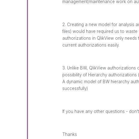
management/maintenance work on auth
2. Creating a new model for analysis a
files) would have required us to wast
authorizations in QlikView only needs t
current authorizations easily.
3. Unlike BW, QlikView authorizations o
possibility of Hierarchy authorizations (
A dynamic model of BW hierarchy autho
successfully)
If you have any other questions - don't
Thanks