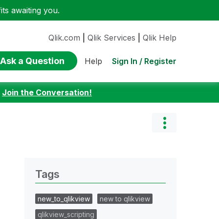
ts awaiting you.
Qlik.com
|
Qlik Services
|
Qlik Help
Ask a Question
Sign In / Register
Help
:
Join the Conversation!
Tags
new_to_qlikview
new to qlikview
qlikview_scripting