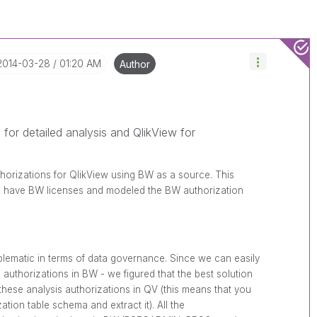
‎2014-03-28
01:20 AM
Author
 for detailed analysis and QlikView for
thorizations for QlikView using BW as a source. This
to have BW licenses and modeled the BW authorization
blematic in terms of data governance. Since we can easily
authorizations in BW - we figured that the best solution
 these analysis authorizations in QV (this means that you
tion table schema and extract it). All the