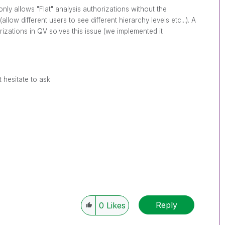
only allows "Flat" analysis authorizations without the
allow different users to see different hierarchy levels etc...). A
zations in QV solves this issue (we implemented it
 hesitate to ask
Reply
0
Likes