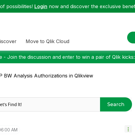
f possibilities!
Login
now and discover the exclusive benefi
iscover
Move to Qlik Cloud
 - Join the discussion and enter to win a pair of Qlik kicks
 BW Analysis Authorizations in Qlikview
Search
06:00 AM