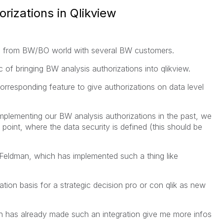
rizations in Qlikview
ng from BW/BO world with several BW customers.
c of bringing BW analysis authorizations into qlikview.
rresponding feature to give authorizations on data level
mplementing our BW analysis authorizations in the past, we
point, where the data security is defined (this should be
 Feldman, which has implemented such a thing like
ation basis for a strategic decision pro or con qlik as new
h has already made such an integration give me more infos