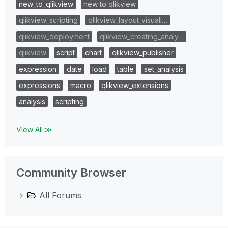
new_to_qlikview
new to qlikview
qlikview_scripting
qlikview_layout_visuali…
qlikview_deployment
qlikview_creating_analy…
qlikview
script
chart
qlikview_publisher
expression
date
load
table
set_analysis
expressions
macro
qlikview_extensions
analysis
scripting
View All ≫
Community Browser
All Forums