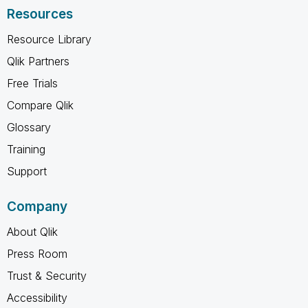
Resources
Resource Library
Qlik Partners
Free Trials
Compare Qlik
Glossary
Training
Support
Company
About Qlik
Press Room
Trust & Security
Accessibility