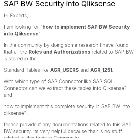
SAP BW Security into Qliksense
Hi Experts,
I am looking for "
how to implement SAP BW Security
into Qliksense
".
In the community by doing some research I have found
that all the
Roles and Authorizations
related to SAP BW
is stored in the
Standard Tables like
AGR_USERS
and
AGR_1251
.
With which type of SAP Connector like SAP SQL
Connector can we extract these tables into Qliksense?
and
how to implement this complete security in SAP BW into
qliksense?.
Please provide if any documentations related to this SAP
BW security. Its very helpful because their is no stuff
related to this topic in Community.