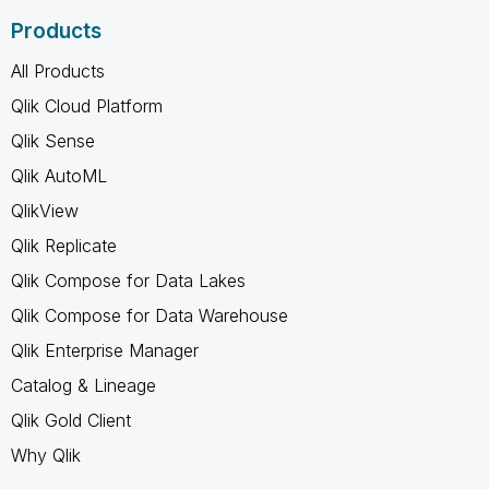
Products
All Products
Qlik Cloud Platform
Qlik Sense
Qlik AutoML
QlikView
Qlik Replicate
Qlik Compose for Data Lakes
Qlik Compose for Data Warehouse
Qlik Enterprise Manager
Catalog & Lineage
Qlik Gold Client
Why Qlik