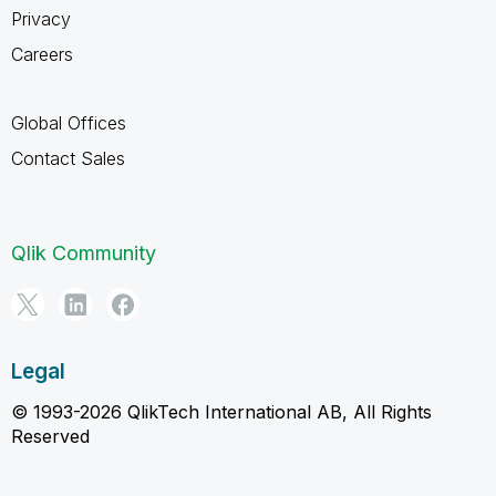
Privacy
Careers
Global Offices
Contact Sales
Qlik Community
Legal
© 1993-2026 QlikTech International AB, All Rights
Reserved