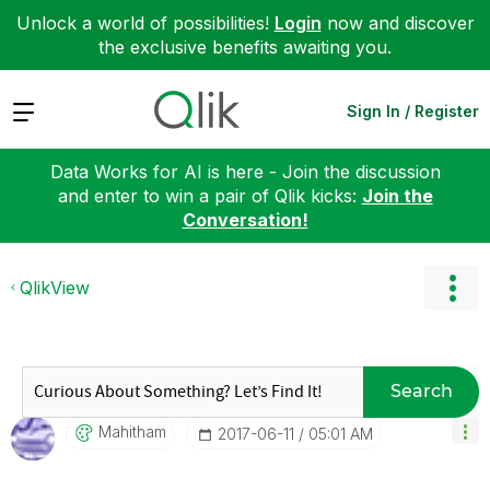
Unlock a world of possibilities!
Login
now and discover
the exclusive benefits awaiting you.
Expand
Sign In / Register
Data Works for AI is here - Join the discussion
and enter to win a pair of Qlik kicks:
Join the
Conversation!
QlikView
Search
Mahitham
‎2017-06-11
05:01 AM