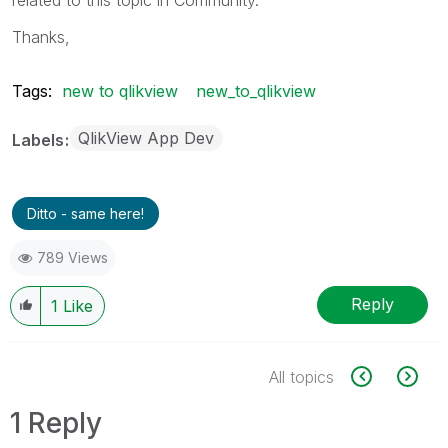
Thanks,
Tags:
new to qlikview
new_to_qlikview
QlikView App Dev
Labels
Ditto - same here!
789 Views
Reply
1
Like
All topics
1 Reply