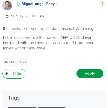
Miguel_Angel_Ba
Eyens
‎2017-06-12
03:15 AM
It depends on top of which database is BW running.
In our case, we use the native HANA ODBC driver
(included with the client installer) to read from those
tables without any issue.
608 Views
Reply
1
Like
Tags