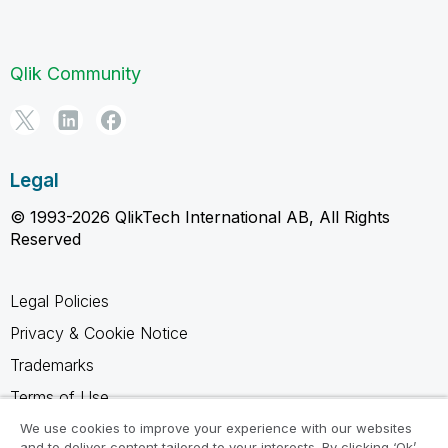
Qlik Community
Legal
© 1993-2026 QlikTech International AB, All Rights
Reserved
Legal Policies
Privacy & Cookie Notice
Trademarks
Terms of Use
Legal Agreements
We use cookies to improve your experience with our websites
and to deliver content tailored to your interests. By clicking ‘Ok’,