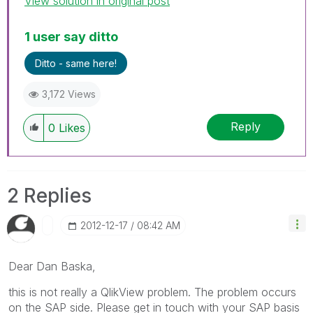
View solution in original post
1 user say ditto
Ditto - same here!
3,172 Views
Reply
0
Likes
2 Replies
‎2012-12-17
08:42 AM
Dear Dan Baska,
this is not really a QlikView problem. The problem occurs
on the SAP side. Please get in touch with your SAP basis