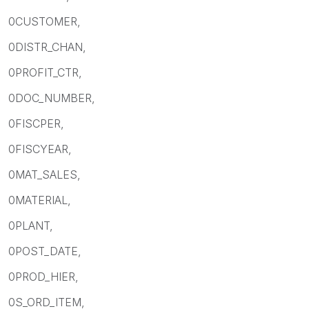
0CUSTOMER,
0DISTR_CHAN,
0PROFIT_CTR,
0DOC_NUMBER,
0FISCPER,
0FISCYEAR,
0MAT_SALES,
0MATERIAL,
0PLANT,
0POST_DATE,
0PROD_HIER,
0S_ORD_ITEM,