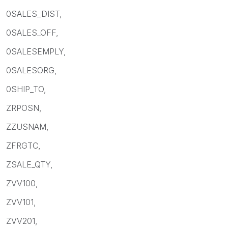
0SALES_DIST,
0SALES_OFF,
0SALESEMPLY,
0SALESORG,
0SHIP_TO,
ZRPOSN,
ZZUSNAM,
ZFRGTC,
ZSALE_QTY,
ZVV100,
ZVV101,
ZVV201,