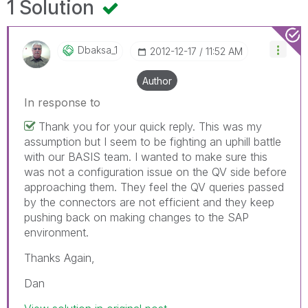
1 Solution
Dbaksa_1
‎2012-12-17
11:52 AM
Author
In response to
Thank you for your quick reply. This was my
assumption but I seem to be fighting an uphill battle
with our BASIS team. I wanted to make sure this
was not a configuration issue on the QV side before
approaching them. They feel the QV queries passed
by the connectors are not efficient and they keep
pushing back on making changes to the SAP
environment.
Thanks Again,
Dan