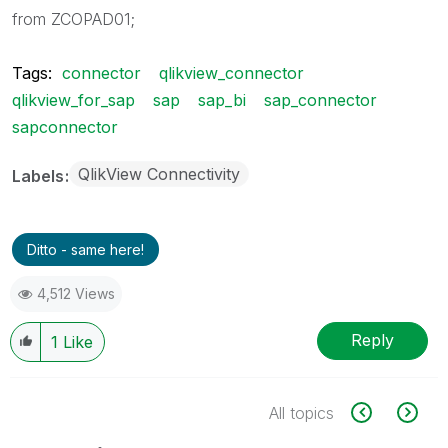
from ZCOPAD01;
Tags:
connector
qlikview_connector
qlikview_for_sap
sap
sap_bi
sap_connector
sapconnector
QlikView Connectivity
Labels
Ditto - same here!
4,512 Views
Reply
1
Like
All topics