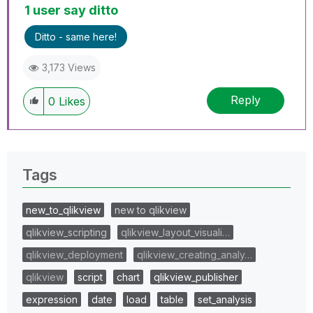
1 user say ditto
Ditto - same here!
3,173 Views
Reply
0
Likes
Tags
new_to_qlikview
new to qlikview
qlikview_scripting
qlikview_layout_visuali…
qlikview_deployment
qlikview_creating_analy…
qlikview
script
chart
qlikview_publisher
expression
date
load
table
set_analysis