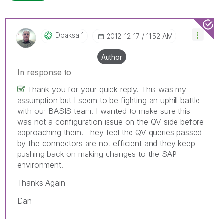
Dbaksa_1
‎2012-12-17
11:52 AM
Author
In response to
Thank you for your quick reply. This was my
assumption but I seem to be fighting an uphill battle
with our BASIS team. I wanted to make sure this
was not a configuration issue on the QV side before
approaching them. They feel the QV queries passed
by the connectors are not efficient and they keep
pushing back on making changes to the SAP
environment.
Thanks Again,
Dan