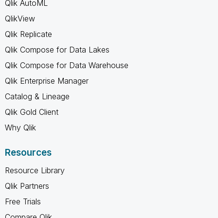
Qlik AutoML
QlikView
Qlik Replicate
Qlik Compose for Data Lakes
Qlik Compose for Data Warehouse
Qlik Enterprise Manager
Catalog & Lineage
Qlik Gold Client
Why Qlik
Resources
Resource Library
Qlik Partners
Free Trials
Compare Qlik