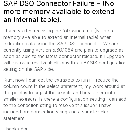
SAP DSO Connector Failure - (No
more memory available to extend
an internal table).
I have started receiving the following error (No more
memory available to extend an internal table) when
extracting data using the SAP DSO connector. We are
currently using version 5.60.1064 and plan to upgrade as
soon as able to the latest connector release. If I upgrade
will this issue resolve itself or is this a BASIS configuration
setting on the SAP side.
Right now I can get the extraxcts to run if I reduce the
column count in the select statement, my work around at
this point is to adjust the selects and break them into
smaller extracts. Is there a configuration settting I can add
to the conection string to resolve this issue? I have
included our connection string and a sample select
statement.
Thanks You,