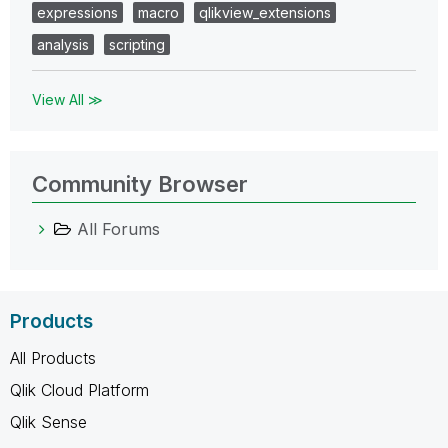
expressions
macro
qlikview_extensions
analysis
scripting
View All ≫
Community Browser
All Forums
Products
All Products
Qlik Cloud Platform
Qlik Sense