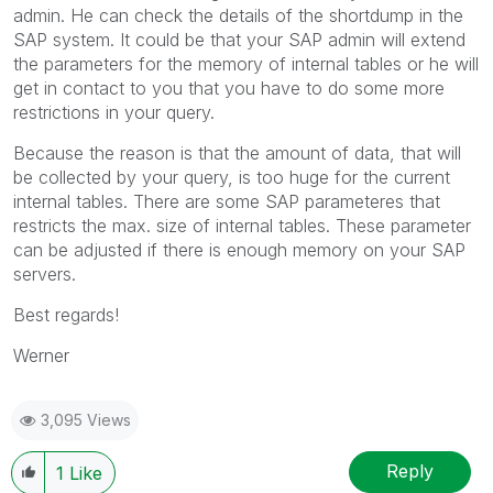
admin. He can check the details of the shortdump in the
SAP system. It could be that your SAP admin will extend
the parameters for the memory of internal tables or he will
get in contact to you that you have to do some more
restrictions in your query.
Because the reason is that the amount of data, that will
be collected by your query, is too huge for the current
internal tables. There are some SAP parameteres that
restricts the max. size of internal tables. These parameter
can be adjusted if there is enough memory on your SAP
servers.
Best regards!
Werner
3,095 Views
Reply
1
Like