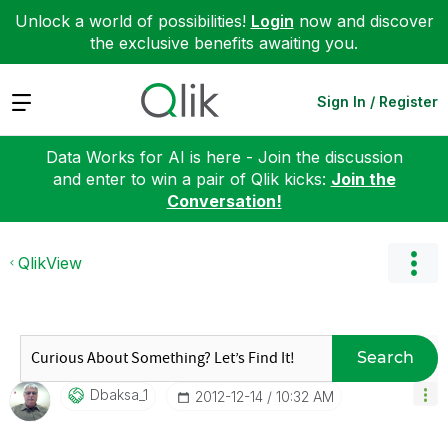
Unlock a world of possibilities!
Login
now and discover
the exclusive benefits awaiting you.
Expand
Sign In / Register
Data Works for AI is here - Join the discussion
and enter to win a pair of Qlik kicks:
Join the
Conversation!
QlikView
Search
Dbaksa_1
‎2012-12-14
10:32 AM