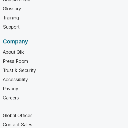
Glossary
Training
Support
Company
About Qlik
Press Room
Trust & Security
Accessibility
Privacy
Careers
Global Offices
Contact Sales