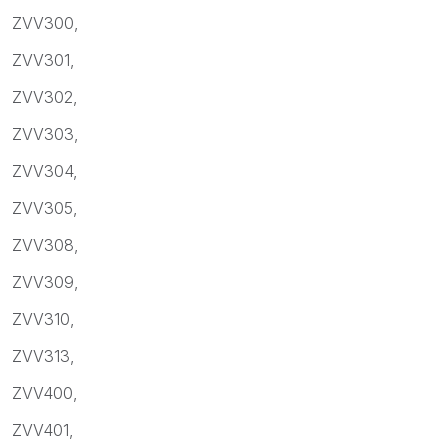
ZVV300,
ZVV301,
ZVV302,
ZVV303,
ZVV304,
ZVV305,
ZVV308,
ZVV309,
ZVV310,
ZVV313,
ZVV400,
ZVV401,