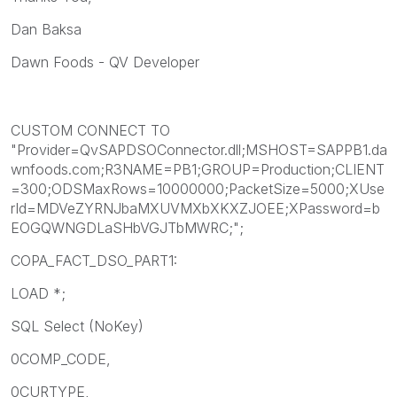
Dan Baksa
Dawn Foods - QV Developer
CUSTOM CONNECT TO
"Provider=QvSAPDSOConnector.dll;MSHOST=SAPPB1.da
wnfoods.com;R3NAME=PB1;GROUP=Production;CLIENT
=300;ODSMaxRows=10000000;PacketSize=5000;XUse
rId=MDVeZYRNJbaMXUVMXbXKXZJOEE;XPassword=b
EOGQWNGDLaSHbVGJTbMWRC;";
COPA_FACT_DSO_PART1:
LOAD *;
SQL Select (NoKey)
0COMP_CODE,
0CURTYPE,