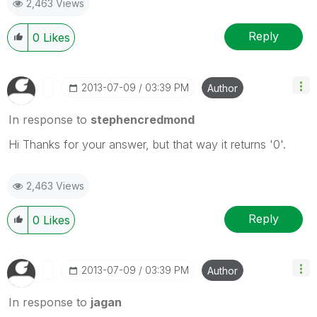
2,463 Views
Reply
0
Likes
‎2013-07-09
03:39 PM
Author
In response to
stephencredmond
Hi Thanks for your answer, but that way it returns '0'.
2,463 Views
Reply
0
Likes
‎2013-07-09
03:39 PM
Author
In response to
jagan