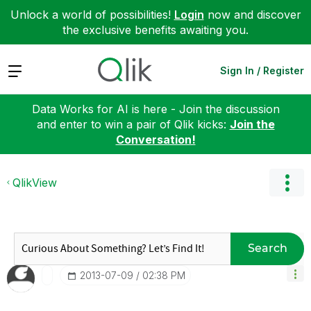
Unlock a world of possibilities!
Login
now and discover
the exclusive benefits awaiting you.
Expand
Sign In / Register
Data Works for AI is here - Join the discussion
and enter to win a pair of Qlik kicks:
Join the
Conversation!
QlikView
Search
‎2013-07-09
02:38 PM