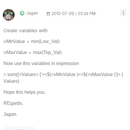
Jagan
‎2013-07-09
03:34 PM
Create variables with
vMinValue =
min(Low_Val)
vMaxValue =
max(Top_Val)
Now use this variables in expression
= sum({<
Values
= {'>=$(=vMinValue )<=$(=vMaxValue )'}> }
Values)
Hope this helps you.
REgards,
Jagan.