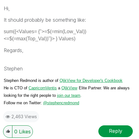
Hi,
It should probably be something like:
sum({<Values= {">=$(=min(Low_Val))
<=$(=max(Top_Val))"}> } Values)
Regards,
Stephen
Stephen Redmond is author of
QlikView for Developer's Cookbook
He is CTO of
CapricornVentis
a
QlikView
Elite Partner. We are always
looking for the right people to
join our team
.
Follow me on Twitter:
@stephencredmond
2,463 Views
Reply
0
Likes