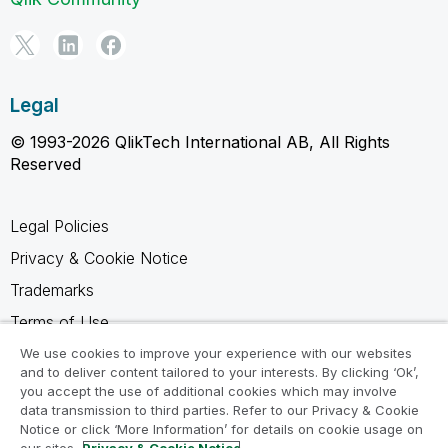
Legal
© 1993-2026 QlikTech International AB, All Rights
Reserved
Legal Policies
Privacy & Cookie Notice
Trademarks
Terms of Use
Legal Agreements
We use cookies to improve your experience with our websites
and to deliver content tailored to your interests. By clicking ‘Ok’,
Product Terms
you accept the use of additional cookies which may involve
data transmission to third parties. Refer to our Privacy & Cookie
Do not share my info
Notice or click ‘More Information’ for details on cookie usage on