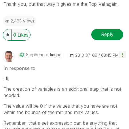
Thank you, but that way it gives me the Top_Val again.
2,463 Views
Reply
0
Likes
Stephencredmond
‎2013-07-09
03:45 PM
In response to
Hi,
The creation of variables is an additional step that is not
needed.
The value will be 0 if the values that you have are not
within the bounds of the min and max values.
Remember, that a set expression can be anything that