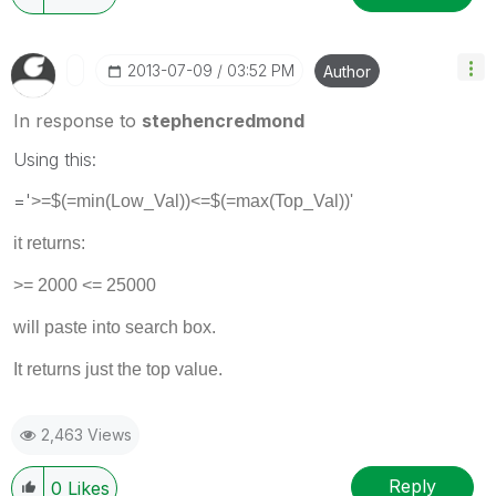
‎2013-07-09
03:52 PM
Author
In response to
stephencredmond
Using this:
='
>=$(=min(Low_Val))<=$(=max(Top_Val))'
it returns:
>= 2000 <= 25000
will paste into search box.
It returns just the top value.
2,463 Views
Reply
0
Likes