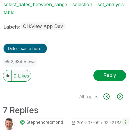
select_dates_between_range
selection
set_analysis
table
QlikView App Dev
Labels
Ditto - same here!
2,984 Views
Reply
0
Likes
All topics
7 Replies
Stephencredmond
‎2013-07-09
03:32 PM