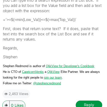
you can type into a search expression in a List Box. If
you add a list box for the Value field and then add a text
object with the expression:
='
>=$(=min(Low_Val))<=$(=max(Top_Val))'
First, does that return some text? If it does, paste that
text into the search box of the List Box and see if it
returns any values.
Regards,
Stephen
Stephen Redmond is author of
QlikView for Developer's Cookbook
He is CTO of
CapricornVentis
a
QlikView
Elite Partner. We are always
looking for the right people to
join our team
.
Follow me on Twitter:
@stephencredmond
2,463 Views
Reply
0
Likes