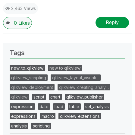
2,463 Views
Reply
0
Likes
Tags
new_to_qlikview
new to qlikview
qlikview_scripting
qlikview_layout_visuali…
qlikview_deployment
qlikview_creating_analy…
qlikview
script
chart
qlikview_publisher
expression
date
load
table
set_analysis
expressions
macro
qlikview_extensions
analysis
scripting