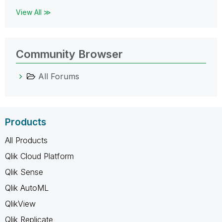
View All ≫
Community Browser
All Forums
Products
All Products
Qlik Cloud Platform
Qlik Sense
Qlik AutoML
QlikView
Qlik Replicate