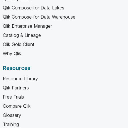
Qlik Compose for Data Lakes
Qlik Compose for Data Warehouse
Qlik Enterprise Manager
Catalog & Lineage
Qlik Gold Client
Why Qlik
Resources
Resource Library
Qlik Partners
Free Trials
Compare Qlik
Glossary
Training