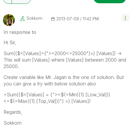
Sokkorn
‎2013-07-09
11:42 PM
In response to
Hi Sir,
Sum({$<[Values]={">=2000<=25000"}>} [Values]) ->
This will sum [Values] where [Values] between 2000 and
25000.
Create variable like Mr. Jagan is the one of solution. But
you can give a try with below solution also
=Sum({$<[Values] = {">=$(=Min({1} [Low_Val]))
<=$(=Max({1} [Top_Val]))"} >} [Values])
Regards,
Sokkorn