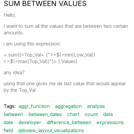
SUM BETWEEN VALUES
Hello,
I want to sum all the values that are between two certain
amounts.
i am using this expression:
= sum({<Top_Val= {">=$(=min(Low_Val))
<=$(=max(Top_Val))"}> } Values)
any idea?
using that one gives me de last value that would appear
by the Top_Val
Tags:
aggr_function
aggregation
analysis
between
between_dates
chart
count
data
date
developer
difference_between
expressions
field
qlikview_layout_visualizations