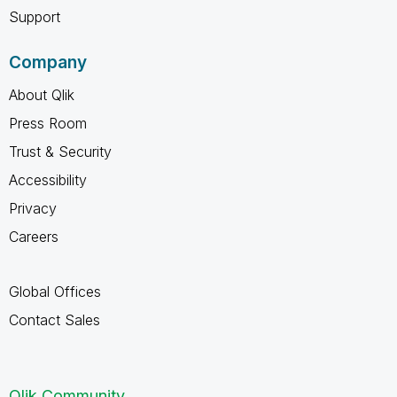
Support
Company
About Qlik
Press Room
Trust & Security
Accessibility
Privacy
Careers
Global Offices
Contact Sales
Qlik Community