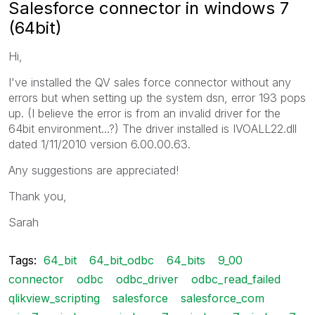
Salesforce connector in windows 7
(64bit)
Hi,
I've installed the QV sales force connector without any
errors but when setting up the system dsn, error 193 pops
up. (I believe the error is from an invalid driver for the
64bit environment...?) The driver installed is IVOALL22.dll
dated 1/11/2010 version 6.00.00.63.
Any suggestions are appreciated!
Thank you,
Sarah
Tags:
64_bit
64_bit_odbc
64_bits
9_00
connector
odbc
odbc_driver
odbc_read_failed
qlikview_scripting
salesforce
salesforce_com