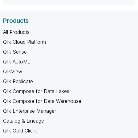
Products
All Products
Qlik Cloud Platform
Qlik Sense
Qlik AutoML
QlikView
Qlik Replicate
Qlik Compose for Data Lakes
Qlik Compose for Data Warehouse
Qlik Enterprise Manager
Catalog & Lineage
Qlik Gold Client