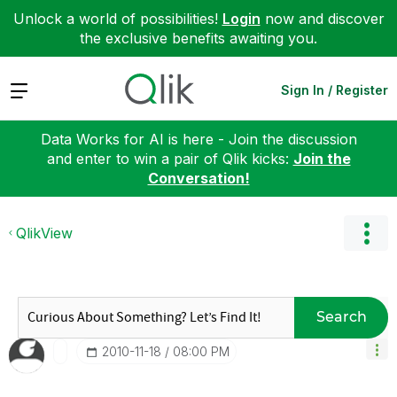
Unlock a world of possibilities!
Login
now and discover
the exclusive benefits awaiting you.
Expand
Sign In / Register
Data Works for AI is here - Join the discussion
and enter to win a pair of Qlik kicks:
Join the
Conversation!
QlikView
Search
‎2010-11-18
08:00 PM