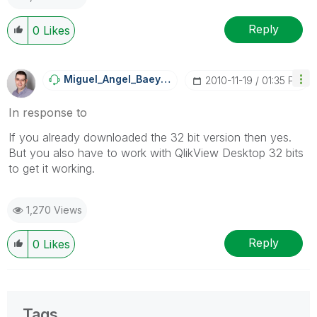
Reply
0
Likes
Miguel_Angel_Ba
Eyens
‎2010-11-19
01:35 PM
In response to
If you already downloaded the 32 bit version then yes.
But you also have to work with QlikView Desktop 32 bits
to get it working.
1,270 Views
Reply
0
Likes
Tags