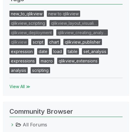
new_to_qlikview
new to qlikview
qlikview_scripting
qlikview_layout_visuali…
qlikview_deployment
qlikview_creating_analy…
qlikview
script
chart
qlikview_publisher
expression
date
load
table
set_analysis
expressions
macro
qlikview_extensions
analysis
scripting
View All ≫
Community Browser
All Forums