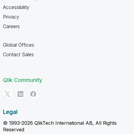
Accessibility
Privacy
Careers
Global Offices
Contact Sales
Qlik Community
Legal
© 1993-2026 QlikTech International AB, All Rights
Reserved