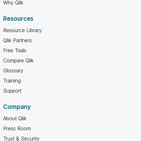
Why Qlik
Resources
Resource Library
Qlik Partners
Free Trials
Compare Qlik
Glossary
Training
Support
Company
About Qlik
Press Room
Trust & Security