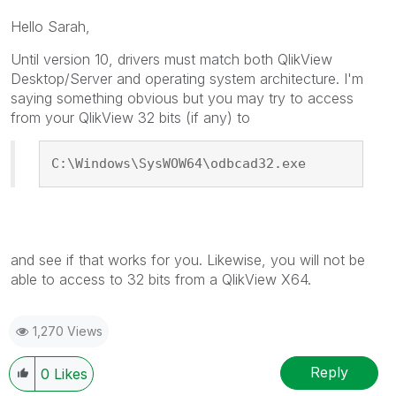
Hello Sarah,
Until version 10, drivers must match both QlikView
Desktop/Server and operating system architecture. I'm
saying something obvious but you may try to access
from your QlikView 32 bits (if any) to
C:\Windows\SysWOW64\odbcad32.exe
and see if that works for you. Likewise, you will not be
able to access to 32 bits from a QlikView X64.
1,270 Views
Reply
0
Likes