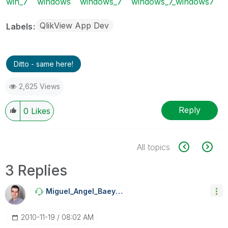
win_7
windows
windows_7
windows_7_windows7
QlikView App Dev
Labels
Ditto - same here!
2,625 Views
Reply
0
Likes
All topics
3 Replies
Miguel_Angel_Ba
Eyens
‎2010-11-19
08:02 AM