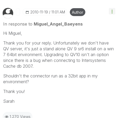
‎2010-11-19
11:01 AM
Author
In response to
Miguel_Angel_Baeyens
Hi Miguel,
Thank you for your reply. Unfortunately we don't have
QV server, it's just a stand alone QV 9 sr6 install on a win
7 64bit environment. Upgrading to QV10 isn't an option
since there is a bug when connecting to Intersystems
Cache db 2007.
Shouldn't the connector run as a 32bit app in my
environment?
Thank you!
Sarah
1,270 Views