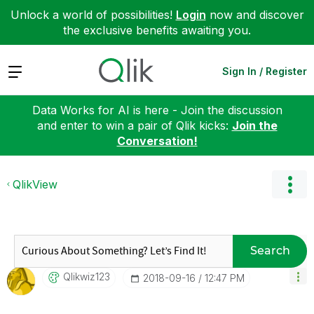
Unlock a world of possibilities!
Login
now and discover
the exclusive benefits awaiting you.
Expand
Sign In / Register
Data Works for AI is here - Join the discussion
and enter to win a pair of Qlik kicks:
Join the
Conversation!
QlikView
Search
Qlikwiz123
‎2018-09-16
12:47 PM