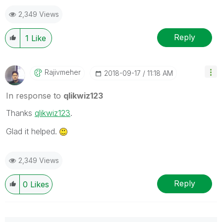
2,349 Views
Reply
1
Like
Rajivmeher
‎2018-09-17
11:18 AM
In response to
qlikwiz123
Thanks
qlikwiz123
‌.
Glad it helped.
2,349 Views
Reply
0
Likes