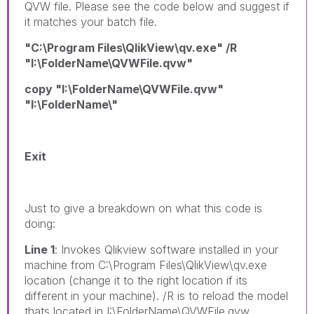
QVW file. Please see the code below and suggest if
it matches your batch file.
"C:\Program Files\QlikView\qv.exe" /R
"I:\FolderName\QVWFile.qvw"
copy "I:\FolderName\QVWFile.qvw"
"I:\FolderName\"
Exit
Just to give a breakdown on what this code is
doing:
Line 1
: Invokes Qlikview software installed in your
machine from C:\Program Files\QlikView\qv.exe
location (change it to the right location if its
different in your machine). /R is to reload the model
thats located in I:\FolderName\QVWFile.qvw