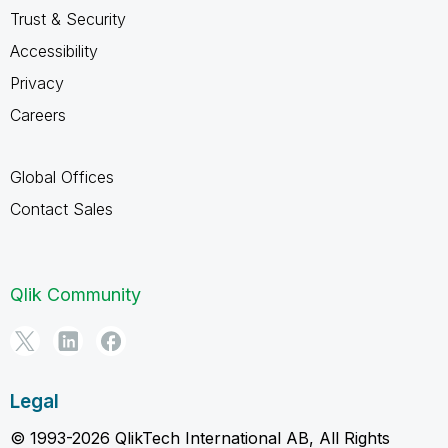
Trust & Security
Accessibility
Privacy
Careers
Global Offices
Contact Sales
Qlik Community
Legal
© 1993-2026 QlikTech International AB, All Rights