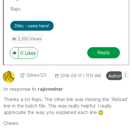
Rajiv.
Ditto - same here!
2,350 Views
Reply
0
Likes
Qlikwiz123
‎2018-09-17
11:13 AM
Author
In response to
rajivmeher
Thanks a lot Rajiv. The other link was missing the 'Reload'
line in the batch file. This was really helpful. I really
appreciate the way you explained each line
Cheers