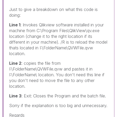
Just to give a breakdown on what this code is
doing:
Line 1
: Invokes Qlikview software installed in your
machine from C:\Program Files\QlikView\qv.exe
location (change it to the right location if its
different in your machine). /R is to reload the model
thats located in I:\FolderName\QVWFile.qvw
location.
Line 2
: copies the file from
I:\FolderName\QVWFile.qvw and pastes it in
I:\FolderName\ location. You don't need this line if
you don't need to move the file to any other
location.
Line 3
: Exit: Closes the Program and the batch file.
Sorry if the explanation is too big and unnecessary.
Regards