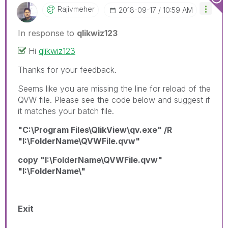
Rajivmeher
‎2018-09-17
10:59 AM
In response to
qlikwiz123
Hi
qlikwiz123
Thanks for your feedback.
Seems like you are missing the line for reload of the
QVW file. Please see the code below and suggest if
it matches your batch file.
"C:\Program Files\QlikView\qv.exe" /R
"I:\FolderName\QVWFile.qvw"
copy "I:\FolderName\QVWFile.qvw"
"I:\FolderName\"
Exit