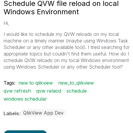
Schedule QVW file reload on local
Windows Environment
Hi,
I would like to schedule my QVW reloads on my local
machine on a timely manner (maybe using Windows Task
Scheduler or any other available tool). I tried searching for
appropriate topics but couldn't find them useful. How do I
schedule QVW reloads on my local Windows environment
using Windows Scheduler or any other Scheduler tool?
Tags:
new to qlikview
new_to_qlikview
qvw refresh
qvw relaod
schedule
windows schedular
QlikView App Dev
Labels