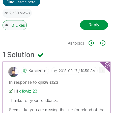
Ditto - same here!
2,450 Views
Reply
0
Likes
All topics
1 Solution
Rajivmeher
‎2018-09-17
10:59 AM
In response to
qlikwiz123
Hi
qlikwiz123
Thanks for your feedback.
Seems like you are missing the line for reload of the