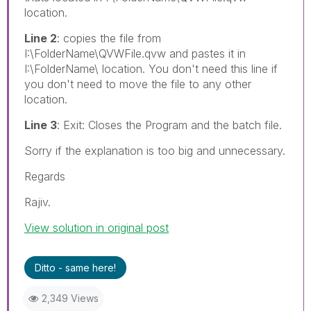
location.
Line 2
: copies the file from
I:\FolderName\QVWFile.qvw and pastes it in
I:\FolderName\ location. You don't need this line if
you don't need to move the file to any other
location.
Line 3
: Exit: Closes the Program and the batch file.
Sorry if the explanation is too big and unnecessary.
Regards
Rajiv.
View solution in original post
Ditto - same here!
2,349 Views