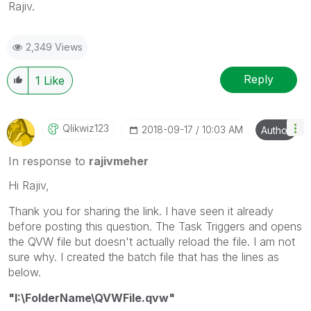
Rajiv.
2,349 Views
Reply
1
Like
Qlikwiz123
‎2018-09-17
10:03 AM
Author
In response to
rajivmeher
Hi Rajiv,
Thank you for sharing the link. I have seen it already
before posting this question. The Task Triggers and opens
the QVW file but doesn't actually reload the file. I am not
sure why. I created the batch file that has the lines as
below.
"I:\FolderName\QVWFile.qvw"