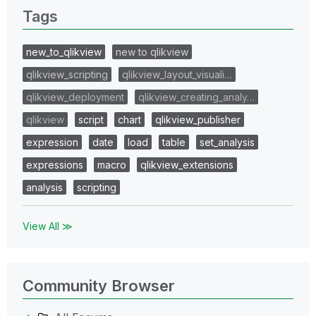
Tags
new_to_qlikview
new to qlikview
qlikview_scripting
qlikview_layout_visuali…
qlikview_deployment
qlikview_creating_analy…
qlikview
script
chart
qlikview_publisher
expression
date
load
table
set_analysis
expressions
macro
qlikview_extensions
analysis
scripting
View All ≫
Community Browser