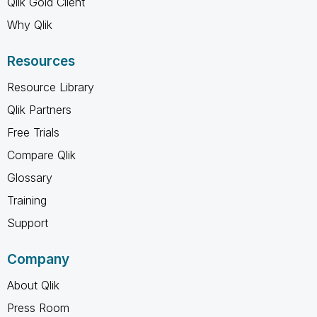
Qlik Gold Client
Why Qlik
Resources
Resource Library
Qlik Partners
Free Trials
Compare Qlik
Glossary
Training
Support
Company
About Qlik
Press Room