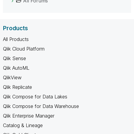
All Forums
Products
All Products
Qlik Cloud Platform
Qlik Sense
Qlik AutoML
QlikView
Qlik Replicate
Qlik Compose for Data Lakes
Qlik Compose for Data Warehouse
Qlik Enterprise Manager
Catalog & Lineage