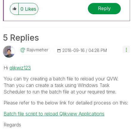
Reply
0
Likes
5 Replies
Rajivmeher
‎2018-09-16
04:28 PM
Hi
qlikwiz123
You can try creating a batch file to reload your QVW.
Than you can create a task using WIndows Task
Scheduler to run the batch file at your required time.
Please refer to the below link for detailed process on this:
Batch file script to reload Qlikview Applications
Regards