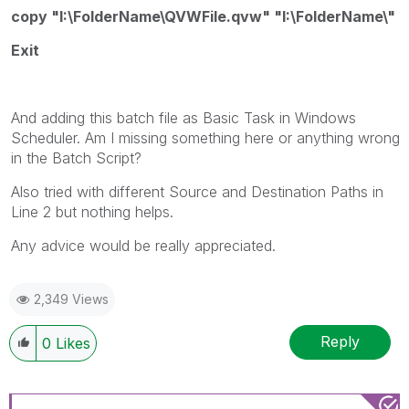
copy "I:\FolderName\QVWFile.qvw" "I:\FolderName\"
Exit
And adding this batch file as Basic Task in Windows
Scheduler. Am I missing something here or anything wrong
in the Batch Script?
Also tried with different Source and Destination Paths in
Line 2 but nothing helps.
Any advice would be really appreciated.
2,349 Views
Reply
0
Likes