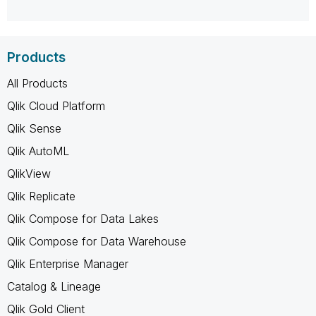
Products
All Products
Qlik Cloud Platform
Qlik Sense
Qlik AutoML
QlikView
Qlik Replicate
Qlik Compose for Data Lakes
Qlik Compose for Data Warehouse
Qlik Enterprise Manager
Catalog & Lineage
Qlik Gold Client