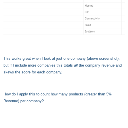
This works great when I look at just one company (above screenshot),
but if I include more companies
this totals
all
the company revenue and
skews the score for each company.
How do I apply this to count how many products (greater than 5%
Revenue) per company?