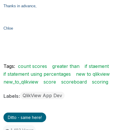
Thanks in advance,
Chloe
Tags:
count scores
greater than
if staement
if statement using percentages
new to qlikview
new_to_qlikview
score
scoreboard
scoring
QlikView App Dev
Labels
Ditto - same here!