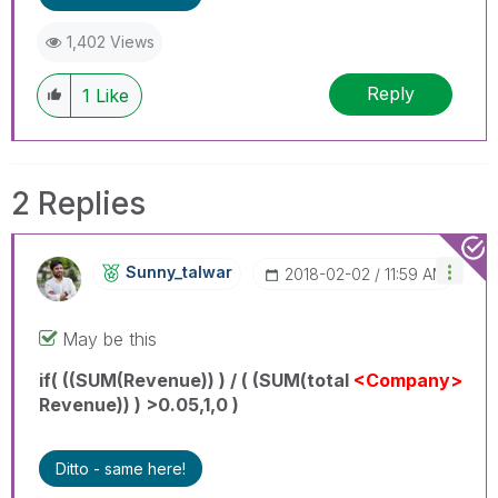
1,402 Views
Reply
1
Like
2 Replies
Sunny_talwar
‎2018-02-02
11:59 AM
May be this
if( ((SUM(Revenue)) ) / ( (SUM(total
<Company>
Revenue)) ) >0.05,1,0 )
Ditto - same here!