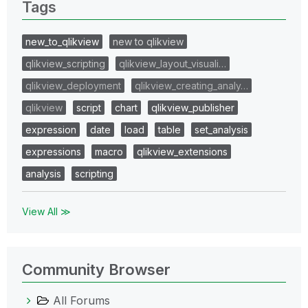
Tags
new_to_qlikview
new to qlikview
qlikview_scripting
qlikview_layout_visuali…
qlikview_deployment
qlikview_creating_analy…
qlikview
script
chart
qlikview_publisher
expression
date
load
table
set_analysis
expressions
macro
qlikview_extensions
analysis
scripting
View All ≫
Community Browser
All Forums