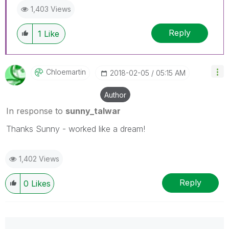
1,403 Views
Reply
1
Like
Chloemartin
‎2018-02-05
05:15 AM
Author
In response to
sunny_talwar
Thanks Sunny - worked like a dream!
1,402 Views
Reply
0
Likes