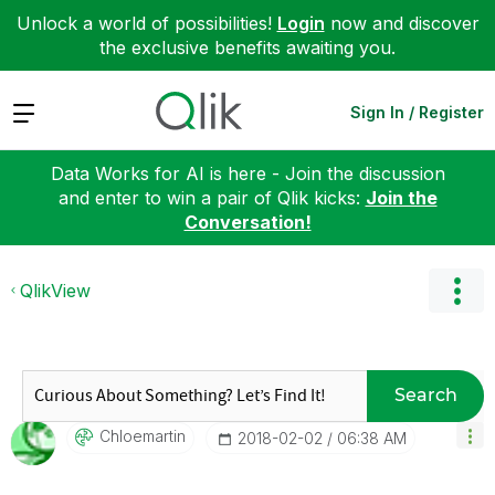
Unlock a world of possibilities!
Login
now and discover
the exclusive benefits awaiting you.
Expand
Sign In / Register
Data Works for AI is here - Join the discussion
and enter to win a pair of Qlik kicks:
Join the
Conversation!
QlikView
Search
Chloemartin
‎2018-02-02
06:38 AM