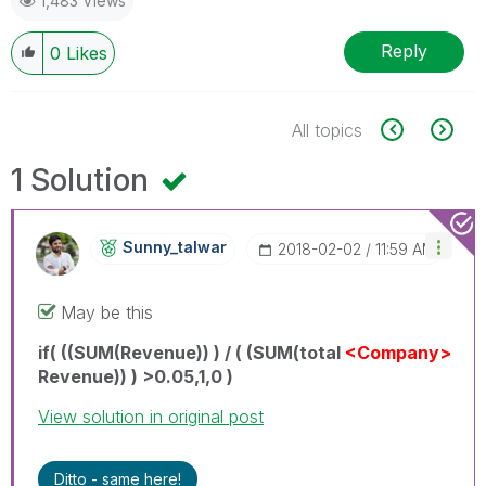
1,483 Views
Reply
0
Likes
All topics
1 Solution
Sunny_talwar
‎2018-02-02
11:59 AM
May be this
if( ((SUM(Revenue)) ) / ( (SUM(total
<Company>
Revenue)) ) >0.05,1,0 )
View solution in original post
Ditto - same here!