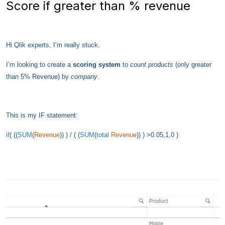
Score if greater than % revenue
Hi Qlik experts,
I’m really stuck.
I’m looking to create a
scoring system
to
count
products
(only greater
than 5% Revenue) by
company
.
This is my IF statement:
if
( ((
SUM
(
Revenue
)) ) / ( (
SUM
(
total
Revenue
)) ) >0.05,1,0 )