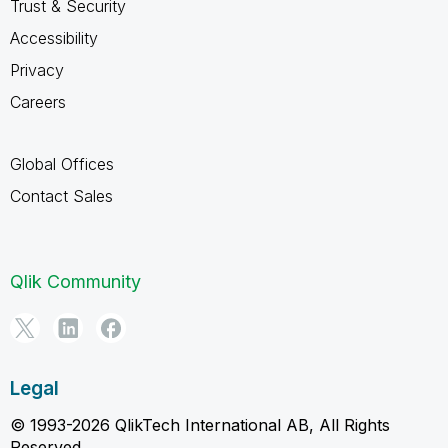
Trust & Security
Accessibility
Privacy
Careers
Global Offices
Contact Sales
Qlik Community
Legal
© 1993-2026 QlikTech International AB, All Rights
Reserved