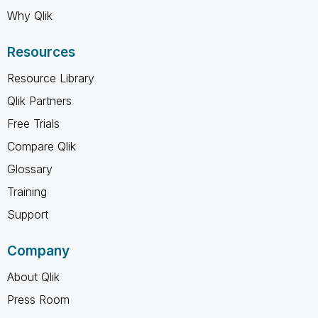
Why Qlik
Resources
Resource Library
Qlik Partners
Free Trials
Compare Qlik
Glossary
Training
Support
Company
About Qlik
Press Room