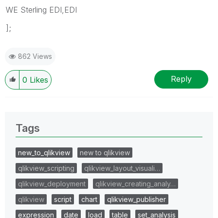
WE Sterling EDI,EDI
];
862 Views
Reply
0
Likes
Tags
new_to_qlikview
new to qlikview
qlikview_scripting
qlikview_layout_visuali…
qlikview_deployment
qlikview_creating_analy…
qlikview
script
chart
qlikview_publisher
expression
date
load
table
set_analysis