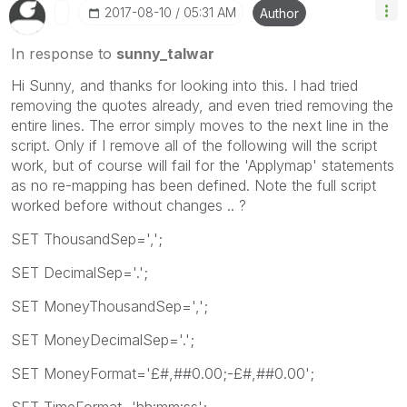
‎2017-08-10
05:31 AM
Author
In response to
sunny_talwar
Hi Sunny, and thanks for looking into this. I had tried
removing the quotes already, and even tried removing the
entire lines. The error simply moves to the next line in the
script. Only if I remove all of the following will the script
work, but of course will fail for the 'Applymap' statements
as no re-mapping has been defined. Note the full script
worked before without changes .. ?
SET ThousandSep=',';
SET DecimalSep='.';
SET MoneyThousandSep=',';
SET MoneyDecimalSep='.';
SET MoneyFormat='£#,##0.00;-£#,##0.00';
SET TimeFormat='hh:mm:ss';