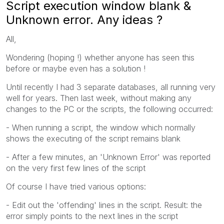
Script execution window blank &
Unknown error. Any ideas ?
All,
Wondering (hoping !) whether anyone has seen this
before or maybe even has a solution !
Until recently I had 3 separate databases, all running very
well for years. Then last week, without making any
changes to the PC or the scripts, the following occurred:
- When running a script, the window which normally
shows the executing of the script remains blank
- After a few minutes, an 'Unknown Error' was reported
on the very first few lines of the script
Of course I have tried various options:
- Edit out the 'offending' lines in the script. Result: the
error simply points to the next lines in the script