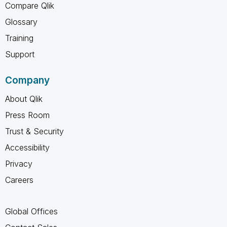
Compare Qlik
Glossary
Training
Support
Company
About Qlik
Press Room
Trust & Security
Accessibility
Privacy
Careers
Global Offices