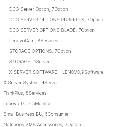
DCG Server Option, 7Option
DCG SERVER OPTIONS PUREFLEX, 7Option
DCG SERVER OPTIONS BLADE, 7Option
LenovoCare, 8Services
STORAGE OPTIONS, 7Option
STORAGE, 4Server
X SERVER SOFTWARE - LENOVO,9Software
X Server System, 4Server
ThinkPlus, 8Services
Lenovo LCD, 5Monitor
Small Business BU, 6Consumer
Notebook SMB Accessories, 7Option