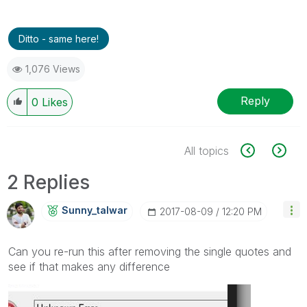
Ditto - same here!
1,076 Views
Reply
0
Likes
All topics
2 Replies
Sunny_talwar
‎2017-08-09
12:20 PM
Can you re-run this after removing the single quotes and
see if that makes any difference