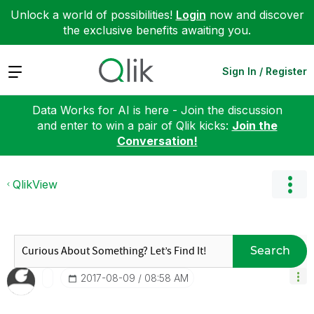
Unlock a world of possibilities!
Login
now and discover
the exclusive benefits awaiting you.
Expand
Sign In / Register
Data Works for AI is here - Join the discussion
and enter to win a pair of Qlik kicks:
Join the
Conversation!
QlikView
Search
‎2017-08-09
08:58 AM