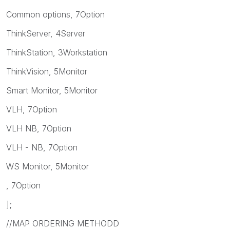
Common options, 7Option
ThinkServer, 4Server
ThinkStation, 3Workstation
ThinkVision, 5Monitor
Smart Monitor, 5Monitor
VLH, 7Option
VLH NB, 7Option
VLH - NB, 7Option
WS Monitor, 5Monitor
, 7Option
];
//MAP ORDERING METHODD