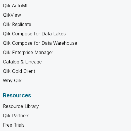
Qlik AutoML
QlikView
Qlik Replicate
Qlik Compose for Data Lakes
Qlik Compose for Data Warehouse
Qlik Enterprise Manager
Catalog & Lineage
Qlik Gold Client
Why Qlik
Resources
Resource Library
Qlik Partners
Free Trials