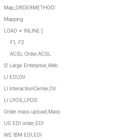
Map_ORDERMETHOD:
Mapping
LOAD * INLINE [
F1, F2
ACSL Order,ACSL
I2 Large Enterprise,Web
LI EDI,OV
LI InteractionCenter,OV
LI LPOS,LPOS
Order mass upload,Mass
US EDI order,EDI
WE IBM EDI,EDI