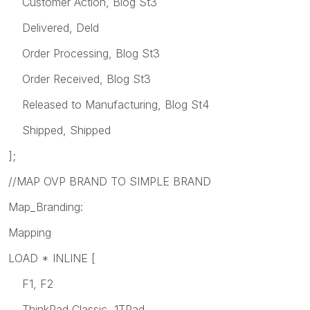
Customer Action, Blog St3
Delivered, Deld
Order Processing, Blog St3
Order Received, Blog St3
Released to Manufacturing, Blog St4
Shipped, Shipped
];
//MAP OVP BRAND TO SIMPLE BRAND
Map_Branding:
Mapping
LOAD * INLINE [
F1, F2
ThinkPad Classic, 1TPad