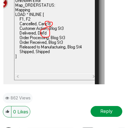
862 Views
Reply
0
Likes