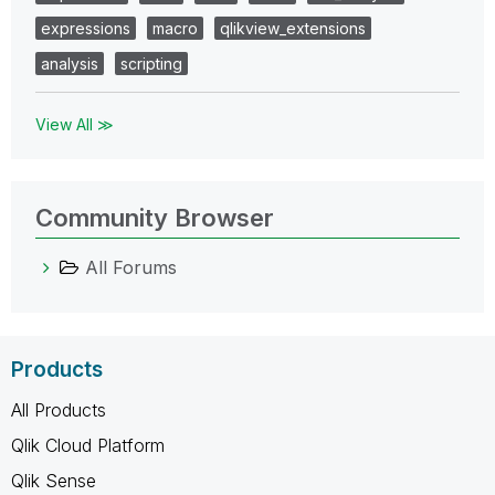
expressions
macro
qlikview_extensions
analysis
scripting
View All ≫
Community Browser
All Forums
Products
All Products
Qlik Cloud Platform
Qlik Sense