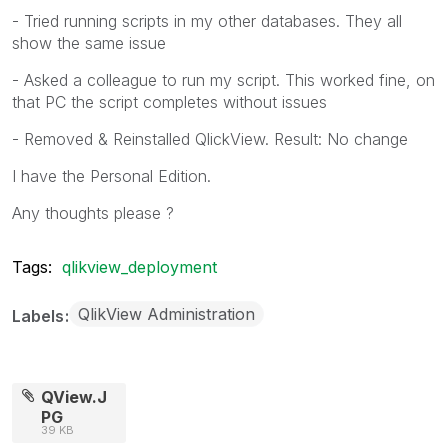
- Tried running scripts in my other databases. They all
show the same issue
- Asked a colleague to run my script. This worked fine, on
that PC the script completes without issues
- Removed & Reinstalled QlickView. Result: No change
I have the Personal Edition.
Any thoughts please ?
Tags:
qlikview_deployment
QlikView Administration
Labels
QView.J
PG
39 KB