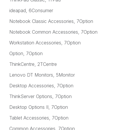
ideapad, 6Consumer
Notebook Classic Accessories, 7Option
Notebook Common Accessories, 7Option
Workstation Accessories, 7Option
Option, 7Option
ThinkCentre, 2TCentre
Lenovo DT Monitors, 5Monitor
Desktop Accessories, 7Option
ThinkServer Options, 7Option
Desktop Options II, 7Option
Tablet Accessories, 7Option
Common Accessories, 7Option