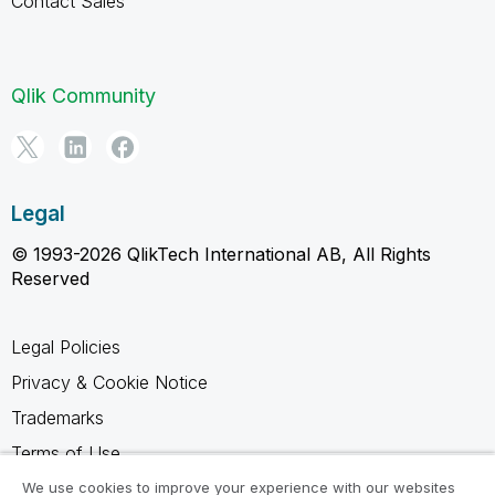
Contact Sales
Qlik Community
Legal
© 1993-2026 QlikTech International AB, All Rights
Reserved
Legal Policies
Privacy & Cookie Notice
Trademarks
Terms of Use
Legal Agreements
We use cookies to improve your experience with our websites