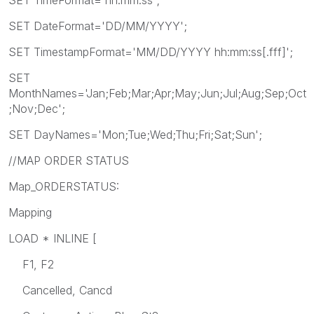
SET DateFormat='DD/MM/YYYY';
SET TimestampFormat='MM/DD/YYYY hh:mm:ss[.fff]';
SET
MonthNames='Jan;Feb;Mar;Apr;May;Jun;Jul;Aug;Sep;Oct
;Nov;Dec';
SET DayNames='Mon;Tue;Wed;Thu;Fri;Sat;Sun';
//MAP ORDER STATUS
Map_ORDERSTATUS:
Mapping
LOAD * INLINE [
F1, F2
Cancelled, Cancd