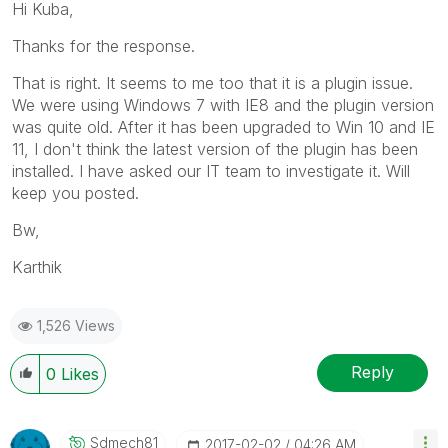
Hi Kuba,
Thanks for the response.
That is right. It seems to me too that it is a plugin issue.
We were using Windows 7 with IE8 and the plugin version
was quite old. After it has been upgraded to Win 10 and IE
11, I don't think the latest version of the plugin has been
installed. I have asked our IT team to investigate it. Will
keep you posted.
Bw,
Karthik
1,526 Views
Reply
0
Likes
Sdmech81
‎2017-02-02
04:26 AM