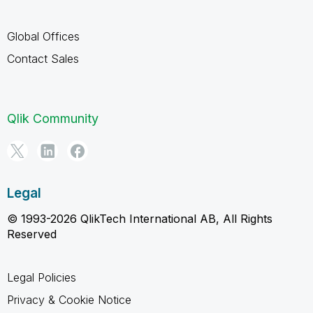
Global Offices
Contact Sales
Qlik Community
Legal
© 1993-2026 QlikTech International AB, All Rights
Reserved
Legal Policies
Privacy & Cookie Notice