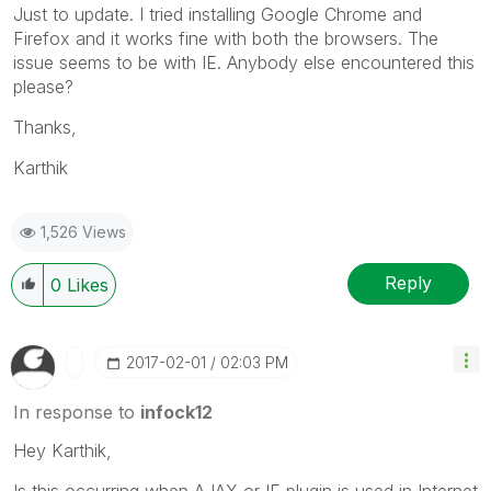
Just to update. I tried installing Google Chrome and
Firefox and it works fine with both the browsers. The
issue seems to be with IE. Anybody else encountered this
please?
Thanks,
Karthik
1,526 Views
Reply
0
Likes
‎2017-02-01
02:03 PM
In response to
infock12
Hey Karthik,
Is this occurring when AJAX or IE plugin is used in Internet