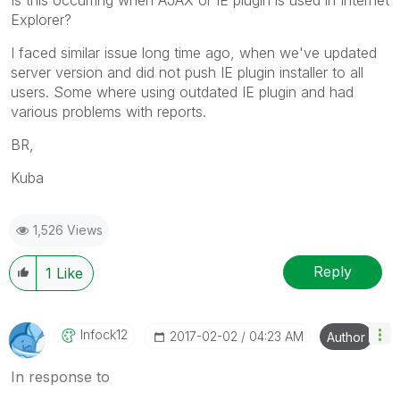
Explorer?
I faced similar issue long time ago, when we've updated
server version and did not push IE plugin installer to all
users. Some where using outdated IE plugin and had
various problems with reports.
BR,
Kuba
1,526 Views
Reply
1
Like
Infock12
‎2017-02-02
04:23 AM
Author
In response to