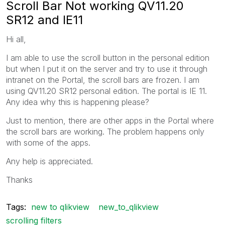
Scroll Bar Not working QV11.20
SR12 and IE11
Hi all,
I am able to use the scroll button in the personal edition
but when I put it on the server and try to use it through
intranet on the Portal, the scroll bars are frozen. I am
using QV11.20 SR12 personal edition. The portal is IE 11.
Any idea why this is happening please?
Just to mention, there are other apps in the Portal where
the scroll bars are working. The problem happens only
with some of the apps.
Any help is appreciated.
Thanks
Tags:
new to qlikview
new_to_qlikview
scrolling filters