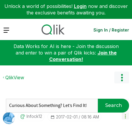
Unlock a world of possibilities!
Login
now and discover
the exclusive benefits awaiting you.
Expand
Sign In / Register
Data Works for AI is here - Join the discussion
and enter to win a pair of Qlik kicks:
Join the
Conversation!
QlikView
Search
Infock12
‎2017-02-01
08:16 AM