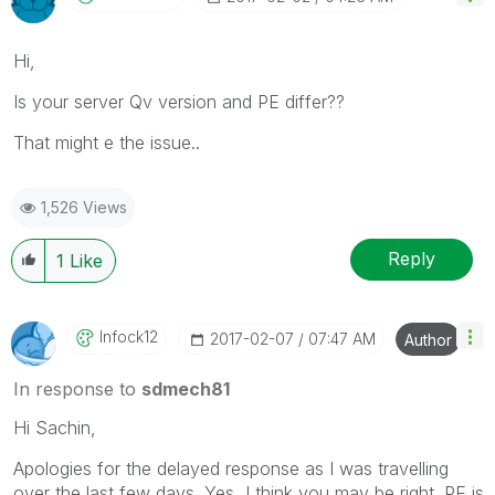
Hi,
Is your server Qv version and PE differ??
That might e the issue..
1,526 Views
Reply
1
Like
Infock12
‎2017-02-07
07:47 AM
Author
In response to
sdmech81
Hi Sachin,
Apologies for the delayed response as I was travelling
over the last few days. Yes, I think you may be right. PE is