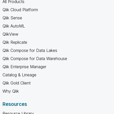
All Products
Qlik Cloud Platform
Qlik Sense
Qlik AutoML
QlikView
Qlik Replicate
Qlik Compose for Data Lakes
Qlik Compose for Data Warehouse
Qlik Enterprise Manager
Catalog & Lineage
Qlik Gold Client
Why Qlik
Resources
Resource Library