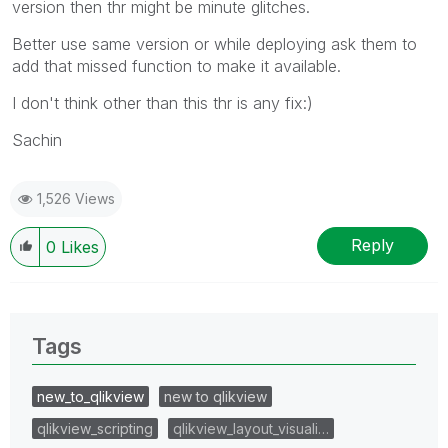
version then thr might be minute glitches.
Better use same version or while deploying ask them to
add that missed function to make it available.
I don't think other than this thr is any fix:)
Sachin
1,526 Views
Reply
0
Likes
Tags
new_to_qlikview
new to qlikview
qlikview_scripting
qlikview_layout_visuali…