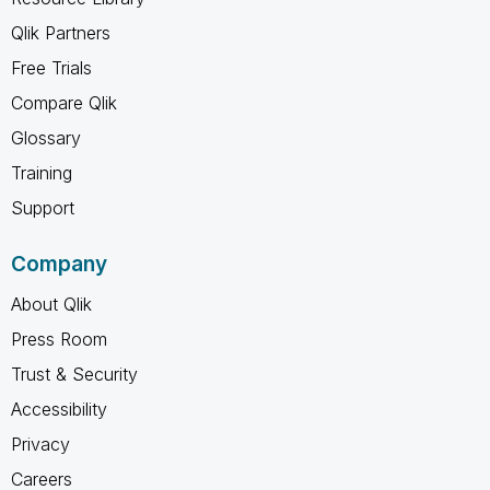
Qlik Partners
Free Trials
Compare Qlik
Glossary
Training
Support
Company
About Qlik
Press Room
Trust & Security
Accessibility
Privacy
Careers