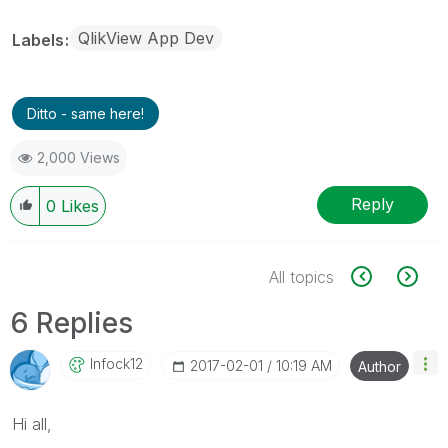
QlikView App Dev
Labels
Ditto - same here!
2,000 Views
Reply
0
Likes
All topics
6 Replies
Infock12
‎2017-02-01
10:19 AM
Author
Hi all,