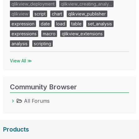
qlikview_deployment
qlikview_creating_analy…
qlikview
script
chart
qlikview_publisher
expression
date
load
table
set_analysis
expressions
macro
qlikview_extensions
analysis
scripting
View All ≫
Community Browser
All Forums
Products