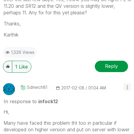
11.20 and SR12 and the QV version is slightly lower,
perhaps 11. Any fix for this yet please?
Thanks,
Karthik
1,526 Views
Reply
1
Like
Sdmech81
‎2017-02-08
01:04 AM
In response to
infock12
Hi,
Many have faced this problem tht too in particular if
developed on higher version and put on server with lower