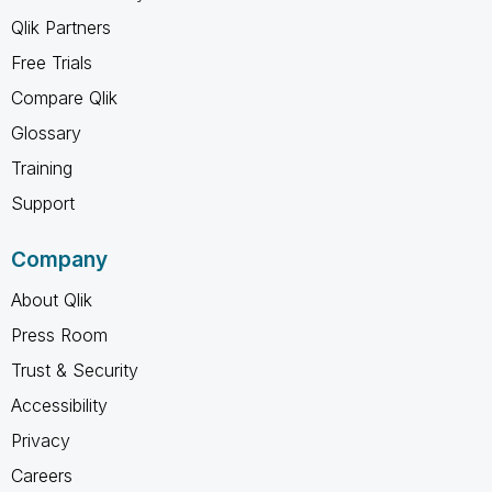
Qlik Partners
Free Trials
Compare Qlik
Glossary
Training
Support
Company
About Qlik
Press Room
Trust & Security
Accessibility
Privacy
Careers