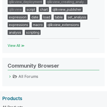
qlikview_deployment
qlikview_creating_analy…
qlikview
script
chart
qlikview_publisher
expression
date
load
table
set_analysis
expressions
macro
qlikview_extensions
analysis
scripting
View All ≫
Community Browser
All Forums
Products