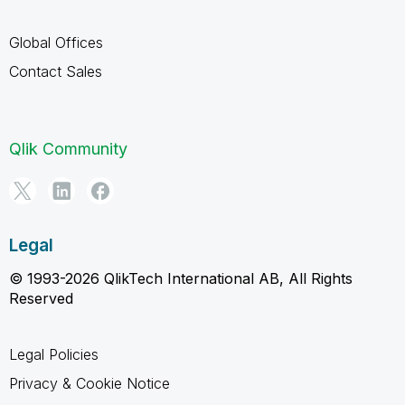
Global Offices
Contact Sales
Qlik Community
Legal
© 1993-2026 QlikTech International AB, All Rights
Reserved
Legal Policies
Privacy & Cookie Notice