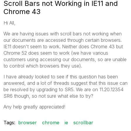
Scroll Bars not Working in IE11 and
Chrome 43
Hi All,
We are having issues with scroll bars not working when
our documents are accessed through certain browsers.
IE11 doesn't seem to work. Neither does Chrome 43 but
Chrome 52 does seem to work (we have various
customers using accessing our documents, so are unable
to control which browsers they use).
I have already looked to see if this question has been
answered, and a lot of threads suggest that this issue can
be resolved by upgrading to SR5. We are on 11.20.12354
SR6 though, so not sure what else to try?
Any help greatly appreciated!
Tags:
browser
chrome
ie
scrollbar