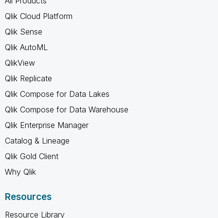
All Products
Qlik Cloud Platform
Qlik Sense
Qlik AutoML
QlikView
Qlik Replicate
Qlik Compose for Data Lakes
Qlik Compose for Data Warehouse
Qlik Enterprise Manager
Catalog & Lineage
Qlik Gold Client
Why Qlik
Resources
Resource Library