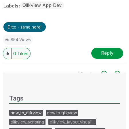
QlikView App Dev
Labels
Ditto - same here!
854 Views
Reply
0
Likes
All topics
0 Replies
Tags
new_to_qlikview
new to qlikview
qlikview_scripting
qlikview_layout_visuali…