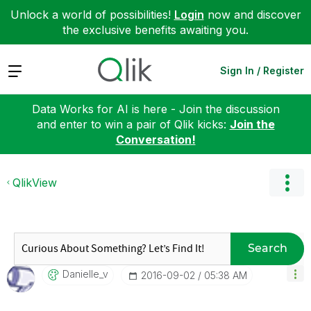
Unlock a world of possibilities!
Login
now and discover
the exclusive benefits awaiting you.
Expand
Sign In / Register
Data Works for AI is here - Join the discussion
and enter to win a pair of Qlik kicks:
Join the
Conversation!
QlikView
Search
Danielle_v
‎2016-09-02
05:38 AM