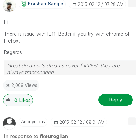
PrashantSangle
‎2015-02-12
07:28 AM
Hi,
There is issue with IE11. Better if you try with chrome of
firefox.
Regards
Great dreamer's dreams never fulfilled, they are
always transcended.
Please appreciate our Qlik community members by
2,009 Views
giving Kudos for sharing their time for your query. If
your query is answered, please mark the topic as
resolved
🙂
Reply
0
Likes
Anonymous
‎2015-02-12
08:01 AM
In response to
fkeuroglian