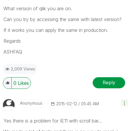
What version of qlik you are on.
Can you try by accessing the same with latest version?
If it works you can apply the same in production.
Regards
ASHFAQ
2,009 Views
Reply
0
Likes
Anonymous
‎2015-02-12
05:45 AM
Yes there is a problem for IE11 with scroll bar...