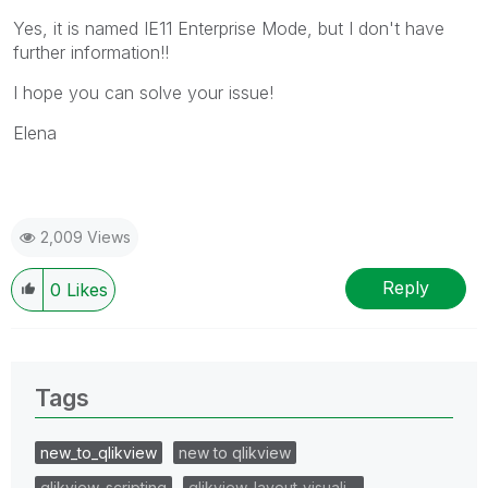
Yes, it is named IE11 Enterprise Mode, but I don't have
further information!!
I hope you can solve your issue!
Elena
2,009 Views
Reply
0
Likes
Tags
new_to_qlikview
new to qlikview
qlikview_scripting
qlikview_layout_visuali…