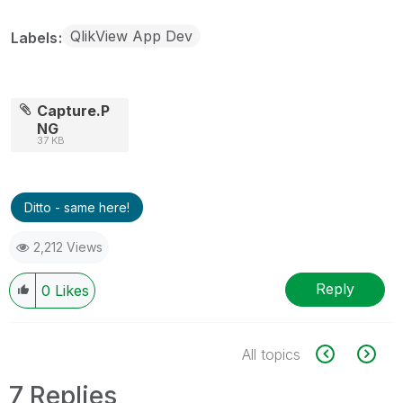
QlikView App Dev
Labels
Capture.P
NG
37 KB
Ditto - same here!
2,212 Views
Reply
0
Likes
All topics
7 Replies