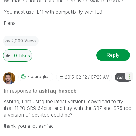
We made a lot of tests and there is no way to resolve.
You must use IE11 with compatibility with IE8!
Elena
2,009 Views
Reply
0
Likes
Fkeuroglian
‎2015-02-12
07:25 AM
Author
In response to
ashfaq_haseeb
Ashfaq, i am using the latest version(i download to try
this) 11.20 SR9 64bits, and i try with the SR7 and SR5 too,
a version of desktop could be?
thank you a lot ashfaq