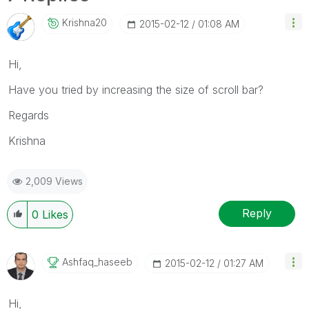
Krishna20
‎2015-02-12
01:08 AM
Hi,
Have you tried by increasing the size of scroll bar?
Regards
Krishna
2,009 Views
Reply
0
Likes
Ashfaq_haseeb
‎2015-02-12
01:27 AM
Hi,