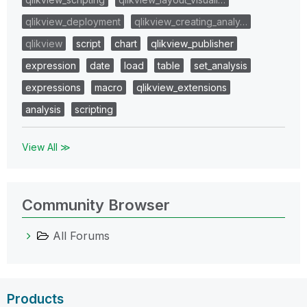
qlikview_deployment
qlikview_creating_analy…
qlikview
script
chart
qlikview_publisher
expression
date
load
table
set_analysis
expressions
macro
qlikview_extensions
analysis
scripting
View All ≫
Community Browser
All Forums
Products