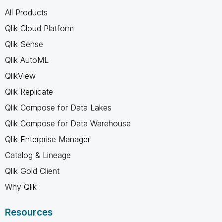
All Products
Qlik Cloud Platform
Qlik Sense
Qlik AutoML
QlikView
Qlik Replicate
Qlik Compose for Data Lakes
Qlik Compose for Data Warehouse
Qlik Enterprise Manager
Catalog & Lineage
Qlik Gold Client
Why Qlik
Resources