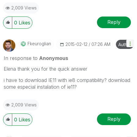
2,009 Views
Reply
0
Likes
Fkeuroglian
‎2015-02-12
07:26 AM
Author
In response to
Anonymous
Elena thank you for the quick answer
i have to download IE11 with ie8 compatibility? download
some especial instalation of ie11?
2,009 Views
Reply
0
Likes