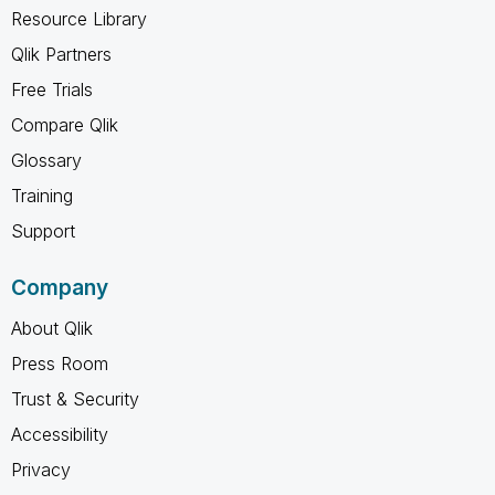
Resource Library
Qlik Partners
Free Trials
Compare Qlik
Glossary
Training
Support
Company
About Qlik
Press Room
Trust & Security
Accessibility
Privacy