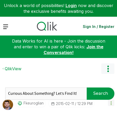
Unlock a world of possibilities!
Login
now and discover
the exclusive benefits awaiting you.
Expand
Sign In / Register
Data Works for AI is here - Join the discussion
and enter to win a pair of Qlik kicks:
Join the
Conversation!
QlikView
Search
Fkeuroglian
‎2015-02-11
12:29 PM