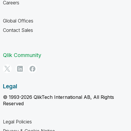
Careers
Global Offices
Contact Sales
Qlik Community
Legal
© 1993-2026 QlikTech International AB, All Rights
Reserved
Legal Policies
Privacy & Cookie Notice