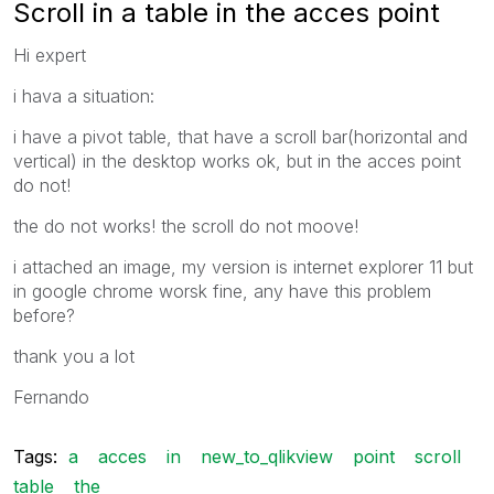
Scroll in a table in the acces point
Hi expert
i hava a situation:
i have a pivot table, that have a scroll bar(horizontal and
vertical) in the desktop works ok, but in the acces point
do not!
the do not works! the scroll do not moove!
i attached an image, my version is internet explorer 11 but
in google chrome worsk fine, any have this problem
before?
thank you a lot
Fernando
Tags:
a
acces
in
new_to_qlikview
point
scroll
table
the