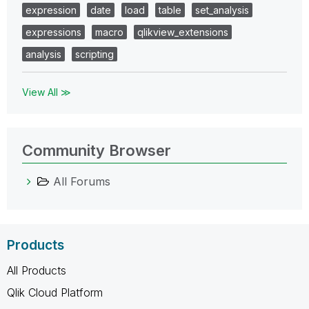
expression
date
load
table
set_analysis
expressions
macro
qlikview_extensions
analysis
scripting
View All ≫
Community Browser
All Forums
Products
All Products
Qlik Cloud Platform