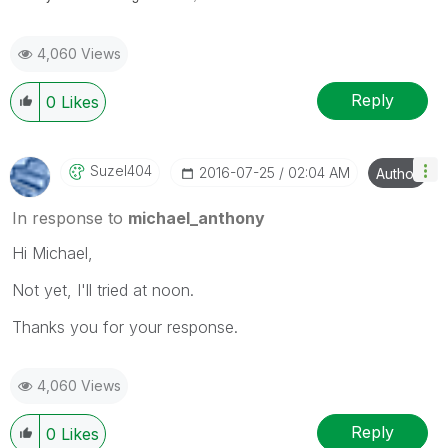
4,060 Views
Reply
0
Likes
Suzel404
‎2016-07-25
02:04 AM
Author
In response to
michael_anthony
Hi Michael,
Not yet, I'll tried at noon.
Thanks you for your response.
4,060 Views
Reply
0
Likes