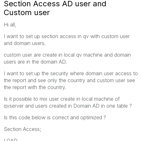
Section Access AD user and
Custom user
Hi all,
I want to set up section access in qv with custom user
and domain users.
custom user are create in local qv machine and domain
users are in the domain AD.
I want to set up the security where domain user access to
the report and see only the country and custom user see
the report with the country.
Is it possible to mix user create in local machine of
qvserver and users created in Domain AD in one table ?
Is this code below is correct and optimized ?
Section Access;
LOAD