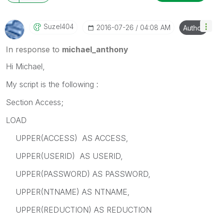
Suzel404
‎2016-07-26
04:08 AM
Author
In response to
michael_anthony
Hi Michael,
My script is the following :
Section Access;
LOAD
UPPER(ACCESS) AS ACCESS,
UPPER(USERID) AS USERID,
UPPER(PASSWORD) AS PASSWORD,
UPPER(NTNAME) AS NTNAME,
UPPER(REDUCTION) AS REDUCTION