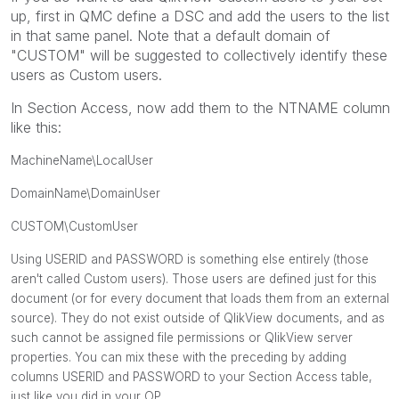
up, first in QMC define a DSC and add the users to the list
in that same panel. Note that a default domain of
"CUSTOM" will be suggested to collectively identify these
users as Custom users.
In Section Access, now add them to the NTNAME column
like this:
MachineName\LocalUser
DomainName\DomainUser
CUSTOM\CustomUser
Using USERID and PASSWORD is something else entirely (those
aren't called Custom users). Those users are defined just for this
document (or for every document that loads them from an external
source). They do not exist outside of QlikView documents, and as
such cannot be assigned file permissions or QlikView server
properties. You can mix these with the preceding by adding
columns USERID and PASSWORD to your Section Access table,
just like you did in your OP.