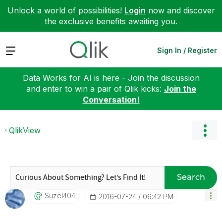
Unlock a world of possibilities!
Login
now and discover
the exclusive benefits awaiting you.
Expand
Sign In / Register
Data Works for AI is here - Join the discussion
and enter to win a pair of Qlik kicks:
Join the
Conversation!
QlikView
Search
Suzel404
‎2016-07-24
06:42 PM