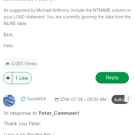
As suggested by Michael Anthony, include the NTNAME column in
your LOAD statement. You are currently ignoring the data from the
INLINE table.
Best,
Peter
4,060 Views
Reply
1
Like
Suzel404
‎2016-07-26
09:30 AM
Author
In response to
Peter_Cammaert
Thank you Peter.
I use a xls file like this :