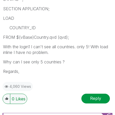
SECTION APPLICATION;
LOAD
COUNTRY_ID
FROM $(vBase)Country.qvd (qvd);
With the login1 I can't see all countries. only 5! With load
inline I have no problem.
Why can I see only 5 countries ?
Regards,
4,060 Views
Reply
0
Likes