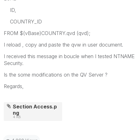
ID,
COUNTRY_ID
FROM $(vBase)COUNTRY.qvd (qvd);
I reload , copy and paste the qvw in user document.
I received this message in boucle when I tested NTNAME
Security.
Is the some modifications on the QV Server ?
Regards,
Section Access.p
ng
4 KB