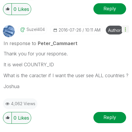
Reply
0
Likes
Suzel404
‎2016-07-26
10:11 AM
Author
In response to
Peter_Cammaert
Thank you for your response.
It is weel COUNTRY_ID
What is the caracter if I want the user see ALL countries ?
Joshua
4,062 Views
Reply
0
Likes