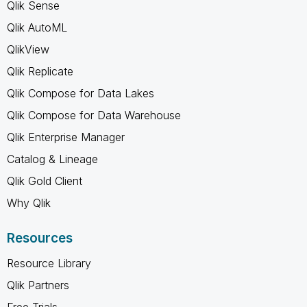
Qlik Sense
Qlik AutoML
QlikView
Qlik Replicate
Qlik Compose for Data Lakes
Qlik Compose for Data Warehouse
Qlik Enterprise Manager
Catalog & Lineage
Qlik Gold Client
Why Qlik
Resources
Resource Library
Qlik Partners
Free Trials