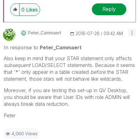
Reply
0
Likes
Peter_Cammaert
‎2016-07-26
09:42 AM
In response to
Peter_Cammaert
Also keep in mind that your STAR statement only affects
subsequent
LOAD/SELECT statements. Because it seems
that '*' only appear in a table created
before
the STAR
statement, those stars will
not
behave like wildcards.
Moreover, if you are testing this set-up in QV Desktop,
you should be aware that User IDs with role ADMIN will
always break data reduction.
Peter
4,060 Views