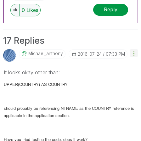
Reply
0
Likes
17 Replies
Michael_anthony
‎2016-07-24
07:33 PM
It looks okay other than:
UPPER(COUNTRY) AS COUNTRY,
should probably be referencing NTNAME as the COUNTRY reference is
applicable in the application section.
Have you tried testing the code, does it work?