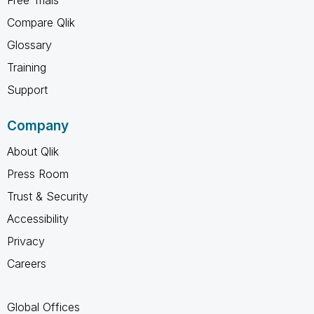
Compare Qlik
Glossary
Training
Support
Company
About Qlik
Press Room
Trust & Security
Accessibility
Privacy
Careers
Global Offices