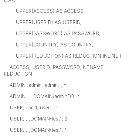
UPPER(ACCESS) AS ACCESS,
UPPER(USERID) AS USERID,
UPPER(PASSWORD) AS PASSWORD,
UPPER(COUNTRY) AS COUNTRY,
UPPER(REDUCTION) AS REDUCTION INLINE [
ACCESS, USERID, PASSWORD, NTNAME,
REDUCTION
ADMIN, admin, admin, , *
ADMIN, , ,DOMAIN\adminDB, *
USER, user1, user1, ,1
USER, , ,DOMAIN\test1, 2
USER, , ,DOMAIN\test1, 1