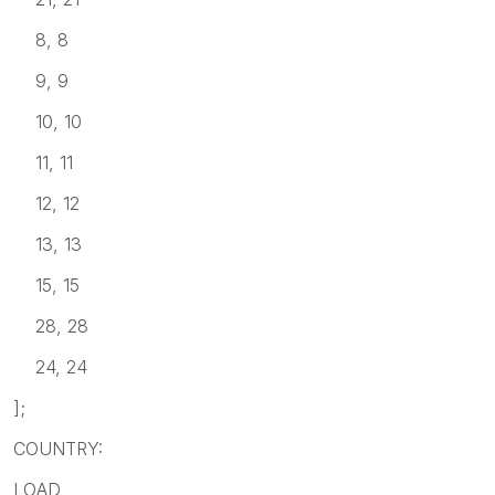
8, 8
9, 9
10, 10
11, 11
12, 12
13, 13
15, 15
28, 28
24, 24
];
COUNTRY:
LOAD