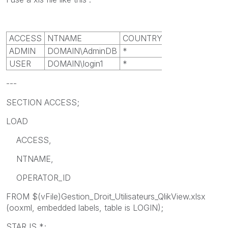
ACCESS
NTNAME
COUNTRY_ID
ADMIN
DOMAIN\AdminDB
*
USER
DOMAIN\login1
*
---
SECTION ACCESS;
LOAD
ACCESS,
NTNAME,
OPERATOR_ID
FROM $(vFile)Gestion_Droit_Utilisateurs_QlikView.xlsx
(ooxml, embedded labels, table is LOGIN);
STAR IS *;