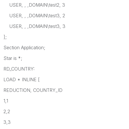
USER, , ,DOMAIN\test2, 3
USER, , ,DOMAIN\test3, 2
USER, , ,DOMAIN\test3, 3
];
Section Application;
Star is *;
RD_COUNTRY:
LOAD * INLINE [
REDUCTION, COUNTRY_ID
1,1
2,2
3,3