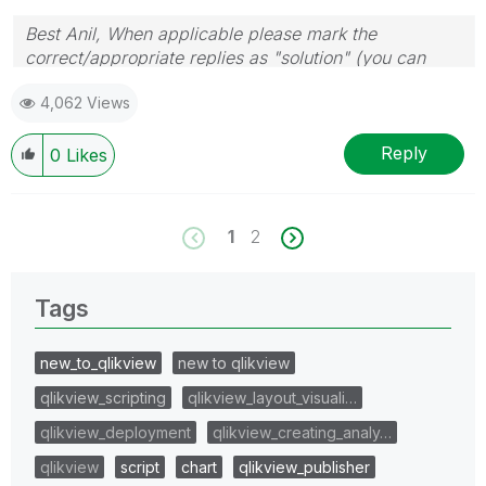
Best Anil, When applicable please mark the
correct/appropriate replies as "solution" (you can
mark up to 3 "solutions". Please LIKE threads if the
4,062 Views
provided solution is helpful
Reply
0
Likes
1
2
Tags
new_to_qlikview
new to qlikview
qlikview_scripting
qlikview_layout_visuali…
qlikview_deployment
qlikview_creating_analy…
qlikview
script
chart
qlikview_publisher