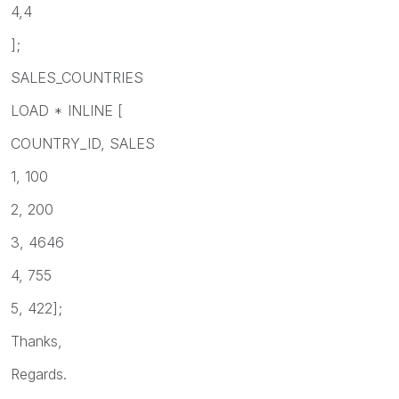
4,4
];
SALES_COUNTRIES
LOAD * INLINE [
COUNTRY_ID, SALES
1, 100
2, 200
3, 4646
4, 755
5, 422];
Thanks,
Regards.