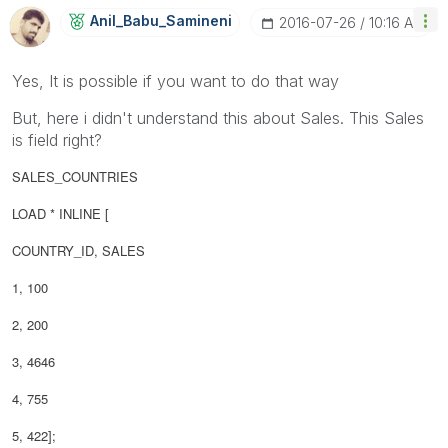
Anil_Babu_Samin
Eni
‎2016-07-26
10:16 AM
Yes, It is possible if you want to do that way
But, here i didn't understand this about Sales. This Sales
is field right?
SALES_COUNTRIES
LOAD * INLINE [
COUNTRY_ID, SALES
1, 100
2, 200
3, 4646
4, 755
5, 422];