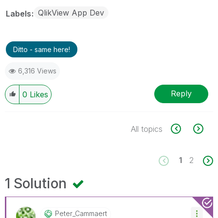
QlikView App Dev
Labels
Ditto - same here!
6,316 Views
Reply
0
Likes
All topics
1
2
1 Solution
Peter_Cammaert