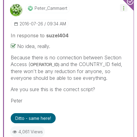
Peter_Cammaert
‎2016-07-26
09:34 AM
In response to
suzel404
No idea, really.
Because there is no connection between Section
Access (
and the COUNTRY_ID field,
OPERATOR_ID)
there won't be any reduction for anyone, so
everyone should be able to see everything.
Are you sure this is the correct script?
Peter
Ditto - same here!
4,061 Views