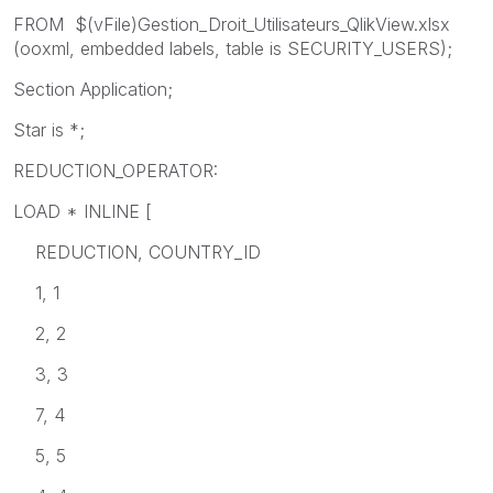
FROM $(vFile)Gestion_Droit_Utilisateurs_QlikView.xlsx
(ooxml, embedded labels, table is SECURITY_USERS);
Section Application;
Star is *;
REDUCTION_OPERATOR:
LOAD * INLINE [
REDUCTION, COUNTRY_ID
1, 1
2, 2
3, 3
7, 4
5, 5