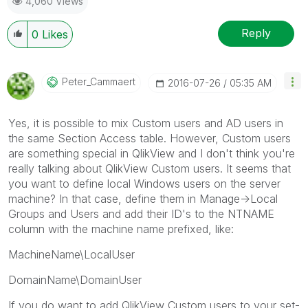
4,060 Views
Reply
0
Likes
Peter_Cammaert
‎2016-07-26
05:35 AM
Yes, it is possible to mix Custom users and AD users in
the same Section Access table. However, Custom users
are something special in QlikView and I don't think you're
really talking about QlikView Custom users. It seems that
you want to define local Windows users on the server
machine? In that case, define them in Manage->Local
Groups and Users and add their ID's to the NTNAME
column with the machine name prefixed, like:
MachineName\LocalUser
DomainName\DomainUser
If you do want to add QlikView Custom users to your set-