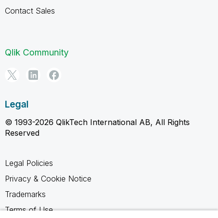
Contact Sales
Qlik Community
Legal
© 1993-2026 QlikTech International AB, All Rights
Reserved
Legal Policies
Privacy & Cookie Notice
Trademarks
Terms of Use