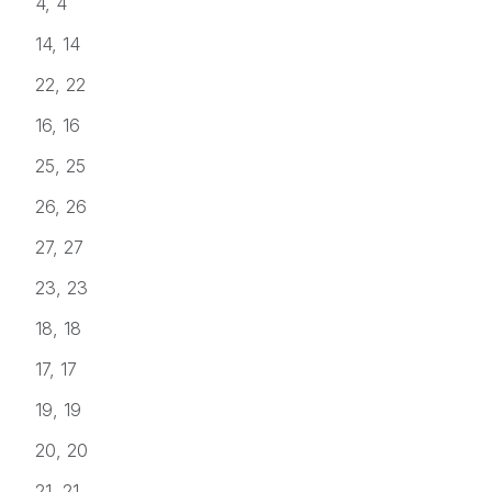
4, 4
14, 14
22, 22
16, 16
25, 25
26, 26
27, 27
23, 23
18, 18
17, 17
19, 19
20, 20
21, 21