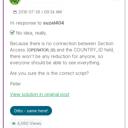
‎2016-07-26
09:34 AM
In response to
suzel404
No idea, really.
Because there is no connection between Section
Access (
and the COUNTRY_ID field,
OPERATOR_ID)
there won't be any reduction for anyone, so
everyone should be able to see everything.
Are you sure this is the correct script?
Peter
View solution in original post
Ditto - same here!
4,060 Views