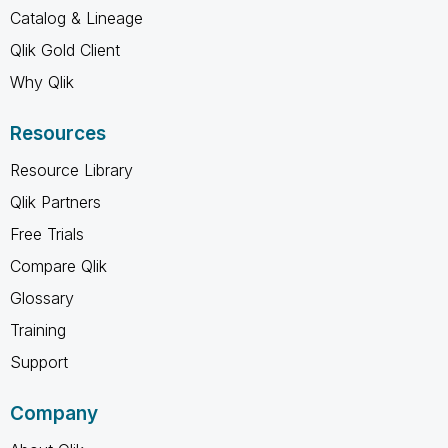
Catalog & Lineage
Qlik Gold Client
Why Qlik
Resources
Resource Library
Qlik Partners
Free Trials
Compare Qlik
Glossary
Training
Support
Company