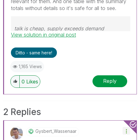
relevant for them. And one table with the summary
totals without details so it's safe for all to see.
talk is cheap, supply exceeds demand
View solution in original post
Ditto - same here!
1,165 Views
Reply
0
Likes
2 Replies
Gysbert_Wassena
Ar