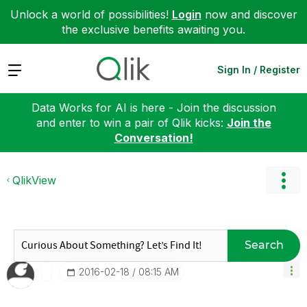
Unlock a world of possibilities!
Login
now and discover
the exclusive benefits awaiting you.
Expand
Sign In / Register
Data Works for AI is here - Join the discussion
and enter to win a pair of Qlik kicks:
Join the
Conversation!
QlikView
Search
‎2016-02-18
08:15 AM