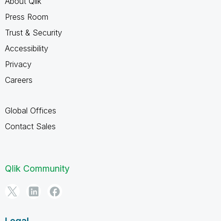
About Qlik
Press Room
Trust & Security
Accessibility
Privacy
Careers
Global Offices
Contact Sales
Qlik Community