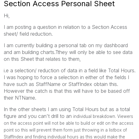
Section Access Personal Sheet
Hi,
I am posting a question in relation to a Section Access
sheet/ field reduction.
I am currently building a personal tab on my dashboard
and am building charts.Tthey will only be able to see data
on this Sheet that relates to them,
i.e a selection/ reduction of data in a field like Total Hours.
I was hoping to force a selection in either of the fields I
have such as StaffName or StaffIndex obtain this.
However the catch is that this will have to be based off
their NTName.
In the other sheets I am using Total Hours but as a total
figure and you can't drill to an
individual breakdown. Viewers
on the access point will not be able to build or edit on the access
point so this will prevent them form just throwing in a listbox of
StaffIndex and finding individual hours as this would make the