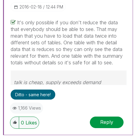
‎2016-02-18
12:44 PM
It's only possible if you don't reduce the data
that everybody should be able to see. That may
mean that you have to load that data twice into
different sets of tables. One table with the detail
data that is reduces so they can only see the data
relevant for them. And one table with the summary
totals without details so it's safe for all to see.
talk is cheap, supply exceeds demand
Ditto - same here!
1,166 Views
Reply
0
Likes