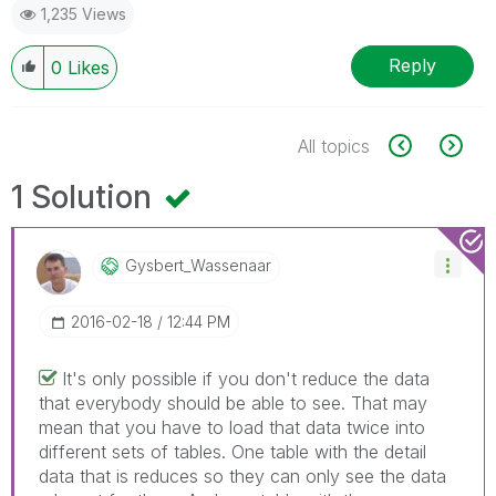
1,235 Views
Reply
0
Likes
All topics
1 Solution
Gysbert_Wassena
Ar
‎2016-02-18
12:44 PM
It's only possible if you don't reduce the data
that everybody should be able to see. That may
mean that you have to load that data twice into
different sets of tables. One table with the detail
data that is reduces so they can only see the data