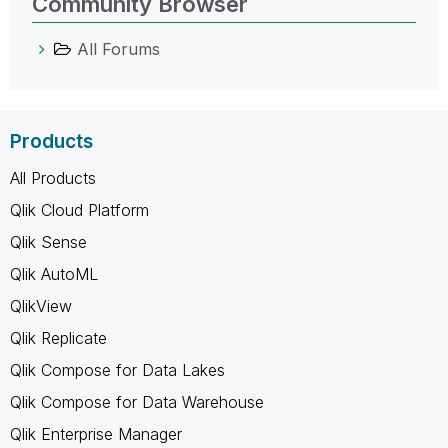
Community Browser
All Forums
Products
All Products
Qlik Cloud Platform
Qlik Sense
Qlik AutoML
QlikView
Qlik Replicate
Qlik Compose for Data Lakes
Qlik Compose for Data Warehouse
Qlik Enterprise Manager