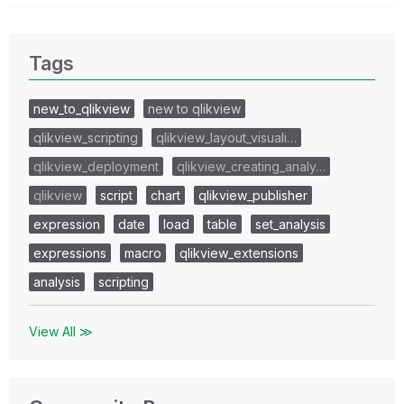
Tags
new_to_qlikview
new to qlikview
qlikview_scripting
qlikview_layout_visuali…
qlikview_deployment
qlikview_creating_analy…
qlikview
script
chart
qlikview_publisher
expression
date
load
table
set_analysis
expressions
macro
qlikview_extensions
analysis
scripting
View All ≫