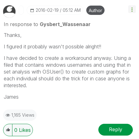
‎2016-02-19
05:12 AM
Author
In response to
Gysbert_Wassenaar
Thanks,
I figured it probably wasn't possible alright!!
I have decided to create a workaround anyway. Using a
filed that contains windows usernames and using that in
set analysis with OSUser() to create custom graphs for
each individual should do the trick for in case anyone is
interested.
James
1,165 Views
Reply
0
Likes