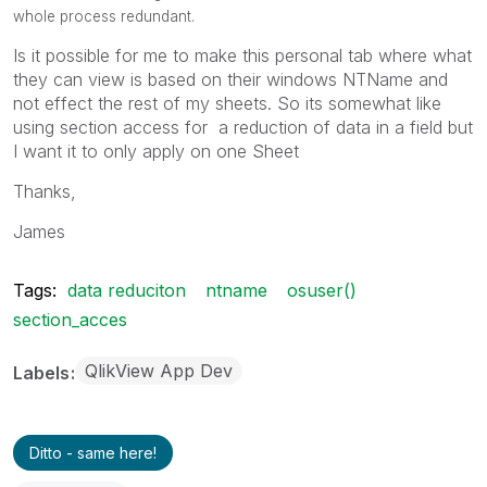
whole process redundant.
Is it possible for me to make this personal tab where what
they can view is based on their windows NTName and
not effect the rest of my sheets. So its somewhat like
using section access for a reduction of data in a field but
I want it to only apply on one Sheet
Thanks,
James
Tags:
data reduciton
ntname
osuser()
section_acces
QlikView App Dev
Labels
Ditto - same here!