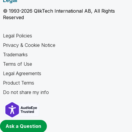
Legal
© 1993-2026 QlikTech International AB, All Rights
Reserved
Legal Policies
Privacy & Cookie Notice
Trademarks
Terms of Use
Legal Agreements
Product Terms
Do not share my info
Ask a Question