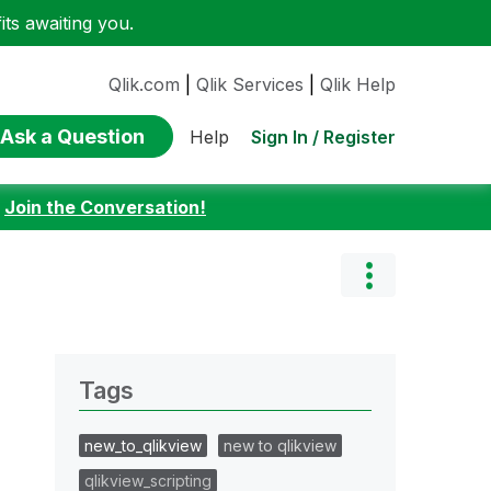
ts awaiting you.
Qlik.com
|
Qlik Services
|
Qlik Help
Ask a Question
Sign In / Register
Help
:
Join the Conversation!
Tags
new_to_qlikview
new to qlikview
qlikview_scripting