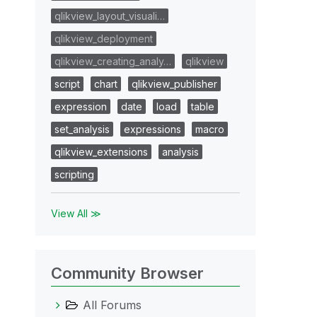
qlikview_layout_visuali…
qlikview_deployment
qlikview_creating_analy…
qlikview
script
chart
qlikview_publisher
expression
date
load
table
set_analysis
expressions
macro
qlikview_extensions
analysis
scripting
View All ≫
Community Browser
All Forums