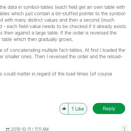
s the data in symbol-tables (each field get an own table with
ables which just contain a bit-stuffed pointer to the symbol-
oaded with many distinct values and then a second (much
eld - each field-value needs to be checked if it already exists
 then against a large table. If the order is reversed the
 table which then gradually grows.
se of concatenating multiple fact-tables. At first I loaded the
r smaller ones. Then I reversed the order and the reload-
s could matter in regard of the load-times (of course
Reply
1
Like
‎2019-10-11
11:11 AM