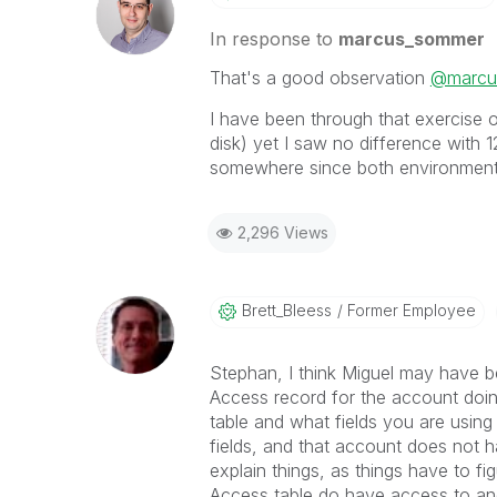
In response to
marcus_sommer
That's a good observation
@marcu
I have been through that exercise o
disk) yet I saw no difference with 
somewhere since both environments
2,296 Views
Brett_Bleess
Former Employee
Stephan, I think Miguel may have 
Access record for the account doing
table and what fields you are usin
fields, and that account does not ha
explain things, as things have to fi
Access table do have access to and