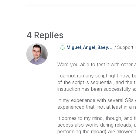
4 Replies
Miguel_Angel_Ba
Eyens
Support
Were you able to test it with other
I cannot run any script right now, bu
of the script is sequential, and the 
instruction has been successfully 
In my experience with several SRs o
experienced that, not at least in a 
It comes to my mind, though, and thi
access also works during reloads, i
performing the reload) are allowed 