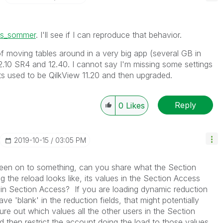
s_sommer
. I'll see if I can reproduce that behavior.
f moving tables around in a very big app (several GB in
12.10 SR4 and 12.40. I cannot say I'm missing some settings
 used to be QilkView 11.20 and then upgraded.
Reply
0
Likes
‎2019-10-15
03:05 PM
been on to something, can you share what the Section
 the reload looks like, its values in the Section Access
g in Section Access? If you are loading dynamic reduction
ve 'blank' in the reduction fields, that might potentially
gure out which values all the other users in the Section
 then restrict the account doing the load to those values