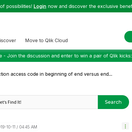
f possibilities!
Login
now and discover the exclusive benefi
iscover
Move to Qlik Cloud
 - Join the discussion and enter to win a pair of Qlik kicks
tion access code in beginning of end versus end...
Search
019-10-11
04:45 AM