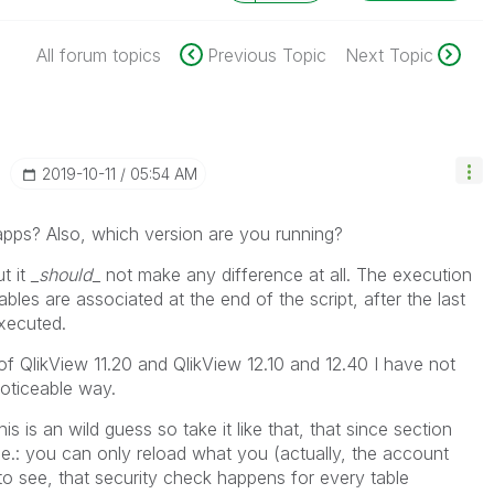
All forum topics
Previous Topic
Next Topic
‎2019-10-11
05:54 AM
 apps? Also, which version are you running?
t it
_should_
not make any difference at all. The execution
tables are associated at the end of the script, after the last
executed.
f QlikView 11.20 and QlikView 12.10 and 12.40 I have not
noticeable way.
s is an wild guess so take it like that, that since section
.e.: you can only reload what you (actually, the account
to see, that security check happens for every table