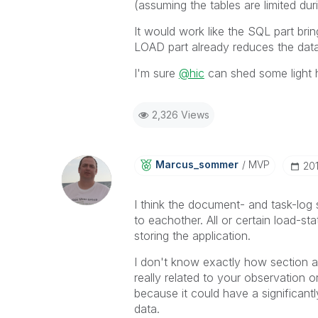
(assuming the tables are limited duri
It would work like the SQL part bring
LOAD part already reduces the data 
I'm sure
@hic
can shed some light 
2,326 Views
Marcus_sommer
MVP
‎20
I think the document- and task-log s
to eachother. All or certain load-st
storing the application.
I don't know exactly how section ac
really related to your observation or
because it could have a significant
data.