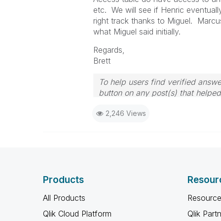
etc. We will see if Henric eventuall
right track thanks to Miguel. Marcu
what Miguel said initially.
Regards,
Brett
To help users find verified answe
button on any post(s) that helpe
I now work a compressed schedu
2,246 Views
the days I will reply to any follo
Products
Resour
All Products
Resource
Qlik Cloud Platform
Qlik Part