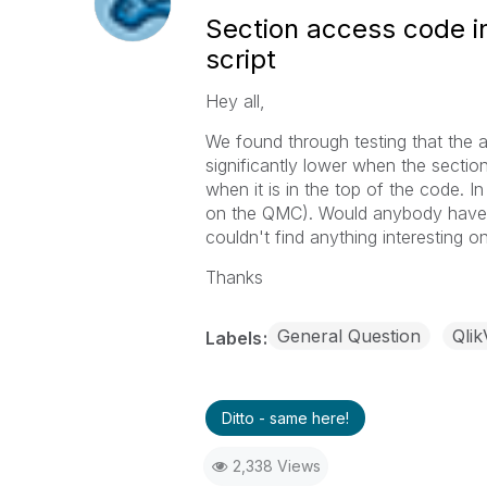
Section access code i
script
Hey all,
We found through testing that the 
significantly lower when the sectio
when it is in the top of the code. I
on the QMC). Would anybody have a
couldn't find anything interesting on
Thanks
General Question
Qli
Labels
Ditto - same here!
2,338 Views