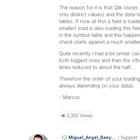
The reason for it is that Qlik store
only distinct values) and the data-t
tables. If now at first a field is l
smaller) load is also loading this fi
in the symbol-table and this happens
check starts against a much smaller
Quite recently I had a bit similar ca
both biggest ones and then the othe
times reduced to about the half.
Therefore the order of your loading
always depending on your data).
- Marcus
2,305 Views
Miguel_Angel_Ba
Eyens
Support