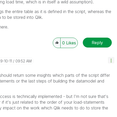
ng load time, which is in itself a wild assumption).
s the entire table as it is defined in the script, whereas the
to be stored into Qlik.
here.
Reply
0
Likes
19-10-11
09:52 AM
hould return some insights which parts of the script differ
atements or the last steps of building the datamodel and
cess is technically implemented - but I'm not sure that's
 if it's just related to the order of your load-statements
ly impact on the work which Qlik needs to do to store the