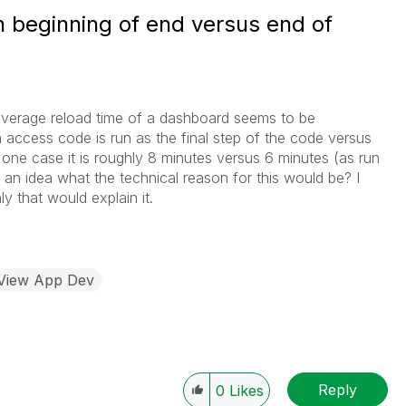
n beginning of end versus end of
average reload time of a dashboard seems to be
n access code is run as the final step of the code versus
n one case it is roughly 8 minutes versus 6 minutes (as run
n idea what the technical reason for this would be? I
ly that would explain it.
kView App Dev
Reply
0
Likes