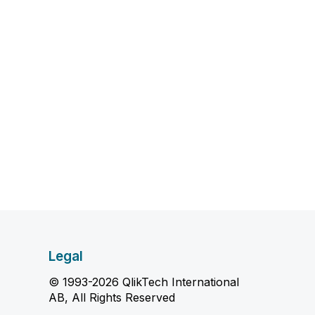
Legal
© 1993-2026 QlikTech International
AB, All Rights Reserved