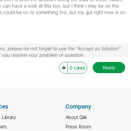
y can have a look at this too, but I think i may be on the
s could be on to something too, but my gut right now is on
rs, please do not forget to use the "Accept as Solution"
d you resolve your problem or question.
le, Tuesday, Wednesday and Thursday, so those will be
Reply
w-up posts.
0
Likes
ces
Company
 Library
About Qlik
ners
Press Room