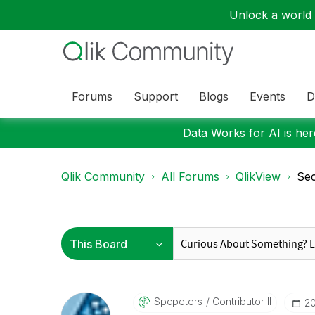
Unlock a world o
Forums
Support
Blogs
Events
D
Data Works for AI is here
Qlik Community
All Forums
QlikView
Sec
Spcpeters
Contributor II
‎2