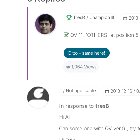
TresB
Champion III
‎2013
QV 11, 'OTHERS' at position 5 
Ditto - same here!
1,064 Views
Not applicable
‎2013-12-16
0
In response to
tresB
Hi All
Can some one with QV ver 9 , try t