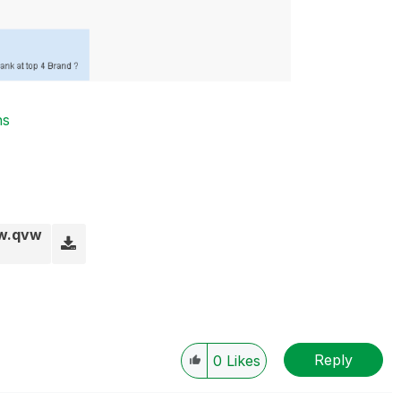
ns
ew.qvw
Reply
0
Likes