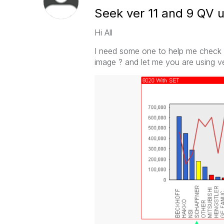
Seek ver 11 and 9 QV 
Hi All
I need some one to help me check 
image ? and let me you are using ver