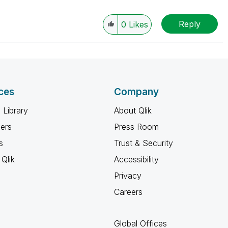
Reply
0
Likes
ces
Company
 Library
About Qlik
ners
Press Room
s
Trust & Security
Qlik
Accessibility
Privacy
Careers
Global Offices