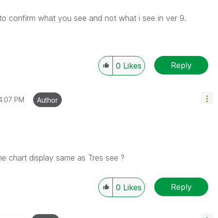
o confirm what you see and not what i see in ver 9.
Reply
0
Likes
4:07 PM
Author
he chart display same as Tres see ?
Reply
0
Likes