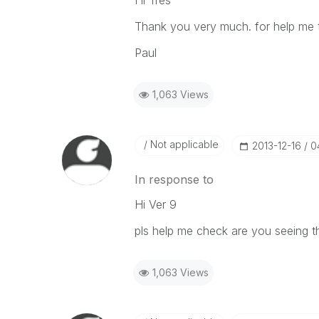
Hi Tres
Thank you very much. for help me t
Paul
1,063 Views
Not applicable
‎2013-12-16
0
In response to
Hi Ver 9
pls help me check are you seeing t
1,063 Views