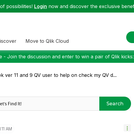
f possibilities!
Login
now and discover the exclusive benefi
iscover
Move to Qlik Cloud
 - Join the discussion and enter to win a pair of Qlik kicks
k ver 11 and 9 QV user to help on check my QV d...
Search
1:11 AM