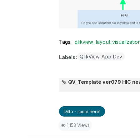
Tags:
qlikview_layout_visualizatio
QlikView App Dev
Labels
QV_Template ver079 HIC n
Ditto - same here!
1,153 Views