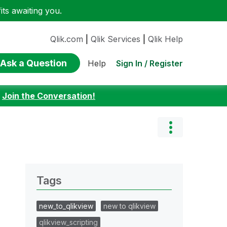
ts awaiting you.
Qlik.com
|
Qlik Services
|
Qlik Help
Ask a Question
Sign In / Register
Help
:
Join the Conversation!
Tags
new_to_qlikview
new to qlikview
qlikview_scripting