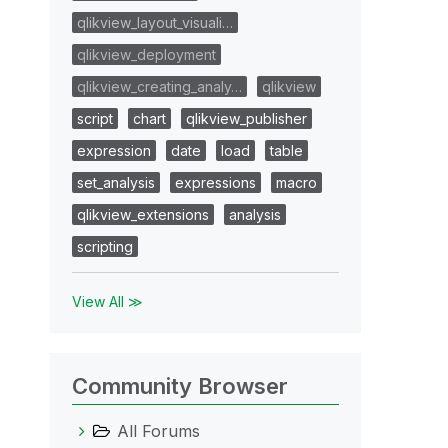
qlikview_layout_visuali…
qlikview_deployment
qlikview_creating_analy…
qlikview
script
chart
qlikview_publisher
expression
date
load
table
set_analysis
expressions
macro
qlikview_extensions
analysis
scripting
View All ≫
Community Browser
All Forums