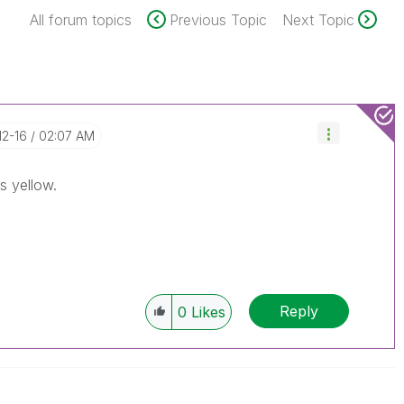
All forum topics
Previous Topic
Next Topic
12-16
02:07 AM
s yellow.
Reply
0
Likes