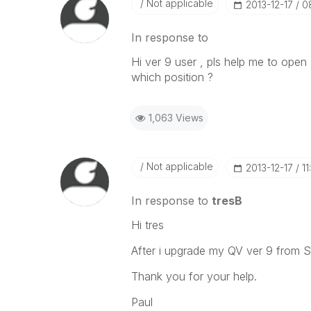
Not applicable
‎2013-12-17
0
In response to
Hi ver 9 user , pls help me to open 
which position ?
1,063 Views
Not applicable
‎2013-12-17
1
In response to
tresB
Hi tres
After i upgrade my QV ver 9 from S
Thank you for your help.
Paul