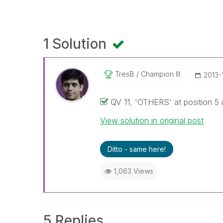
1 Solution
TresB
Champion III
‎2013-
QV 11, 'OTHERS' at position 5 i
View solution in original post
Ditto - same here!
1,063 Views
5 Replies