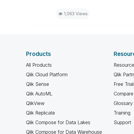
1,063 Views
Products
Resour
All Products
Resource
Qlik Cloud Platform
Qlik Part
Qlik Sense
Free Trial
Qlik AutoML
Compare 
QlikView
Glossary
Qlik Replicate
Training
Qlik Compose for Data Lakes
Support
Qlik Compose for Data Warehouse