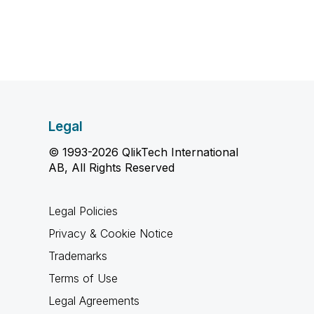
Legal
© 1993-2026 QlikTech International
AB, All Rights Reserved
Legal Policies
Privacy & Cookie Notice
Trademarks
Terms of Use
Legal Agreements