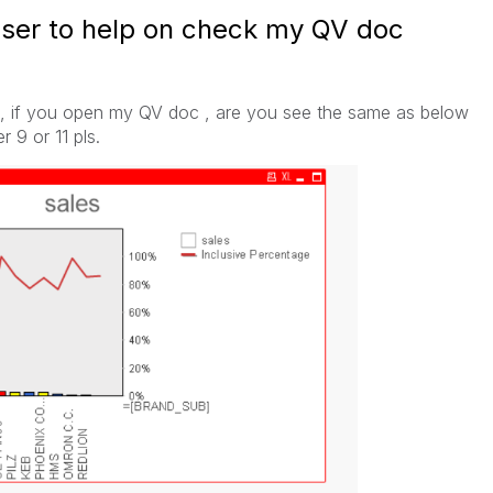
user to help on check my QV doc
, if you open my QV doc , are you see the same as below
 9 or 11 pls.