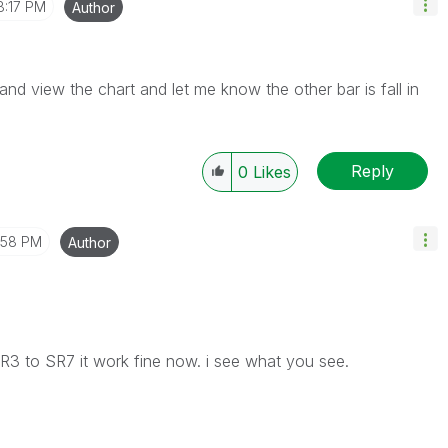
8:17 PM
Author
and view the chart and let me know the other bar is fall in
Reply
0
Likes
1:58 PM
Author
R3 to SR7 it work fine now. i see what you see.