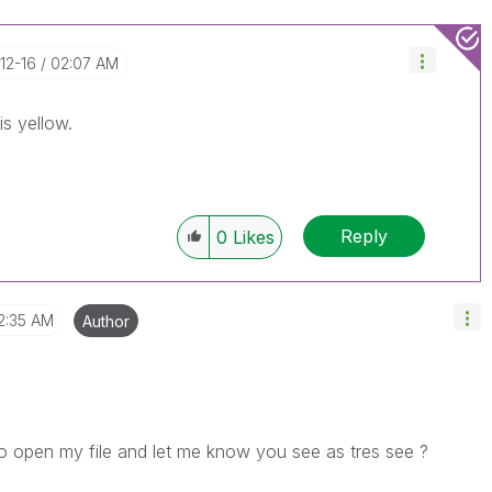
-12-16
02:07 AM
is yellow.
Reply
0
Likes
2:35 AM
Author
o open my file and let me know you see as tres see ?