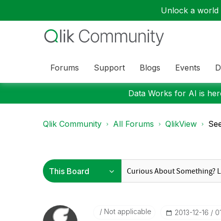
Unlock a world o
Forums
Support
Blogs
Events
D
Data Works for AI is here
Qlik Community
All Forums
QlikView
See
Not applicable
‎2013-12-16
0