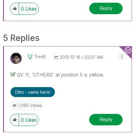
Reply
0
Likes
5 Replies
TresB
‎2013-12-16
02:07 AM
QV 11, 'OTHERS' at position 5 is yellow.
Ditto - same here!
1,065 Views
Reply
0
Likes