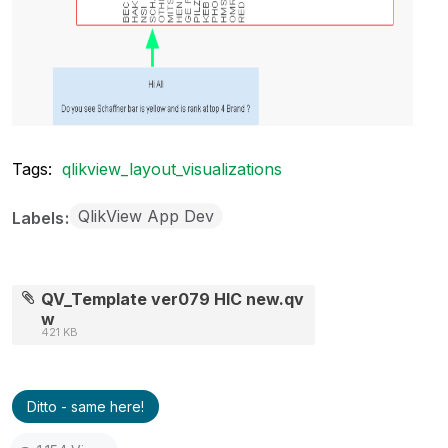
Tags:
qlikview_layout_visualizations
QlikView App Dev
Labels
QV_Template ver079 HIC new.qv
w
421 KB
Ditto - same here!