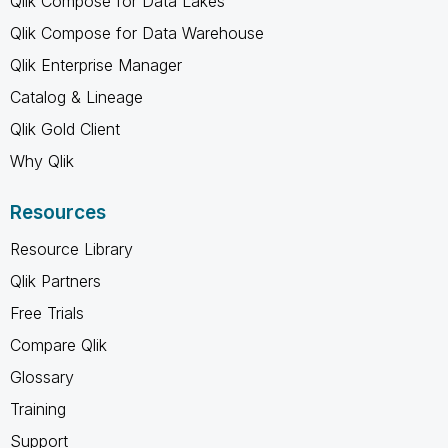
Qlik Compose for Data Lakes
Qlik Compose for Data Warehouse
Qlik Enterprise Manager
Catalog & Lineage
Qlik Gold Client
Why Qlik
Resources
Resource Library
Qlik Partners
Free Trials
Compare Qlik
Glossary
Training
Support