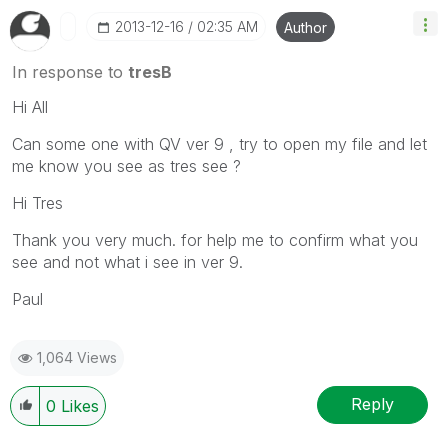
‎2013-12-16
02:35 AM
Author
In response to
tresB
Hi All
Can some one with QV ver 9 , try to open my file and let
me know you see as tres see ?
Hi Tres
Thank you very much. for help me to confirm what you
see and not what i see in ver 9.
Paul
1,064 Views
Reply
0
Likes