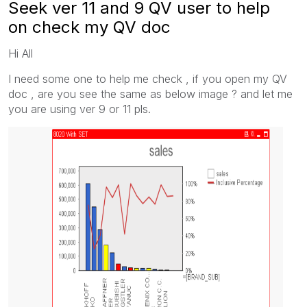
Seek ver 11 and 9 QV user to help
on check my QV doc
Hi All
I need some one to help me check , if you open my QV
doc , are you see the same as below image ? and let me
you are using ver 9 or 11 pls.