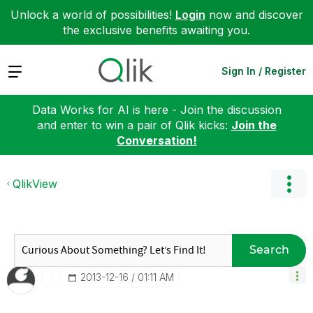
Unlock a world of possibilities!
Login
now and discover
the exclusive benefits awaiting you.
Expand
Sign In / Register
Data Works for AI is here - Join the discussion
and enter to win a pair of Qlik kicks:
Join the
Conversation!
QlikView
Search
‎2013-12-16
01:11 AM