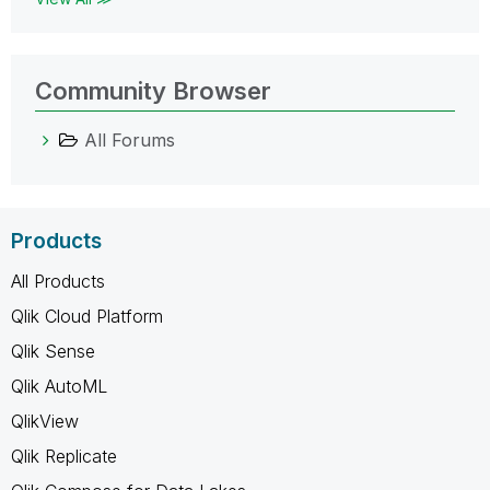
Community Browser
All Forums
Products
All Products
Qlik Cloud Platform
Qlik Sense
Qlik AutoML
QlikView
Qlik Replicate