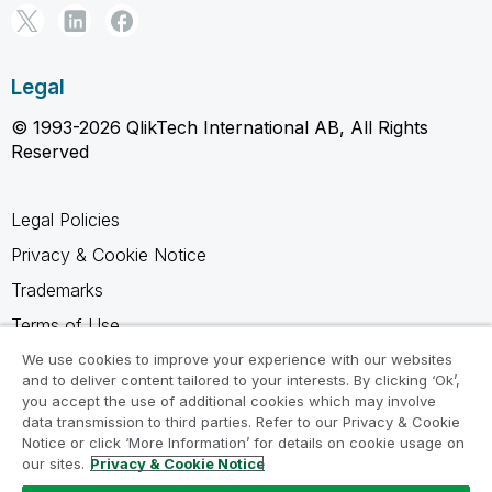
Legal
© 1993-2026 QlikTech International AB, All Rights
Reserved
Legal Policies
Privacy & Cookie Notice
Trademarks
Terms of Use
Legal Agreements
We use cookies to improve your experience with our websites
and to deliver content tailored to your interests. By clicking ‘Ok’,
Product Terms
you accept the use of additional cookies which may involve
data transmission to third parties. Refer to our Privacy & Cookie
Do not share my info
Notice or click ‘More Information’ for details on cookie usage on
our sites.
Privacy & Cookie Notice