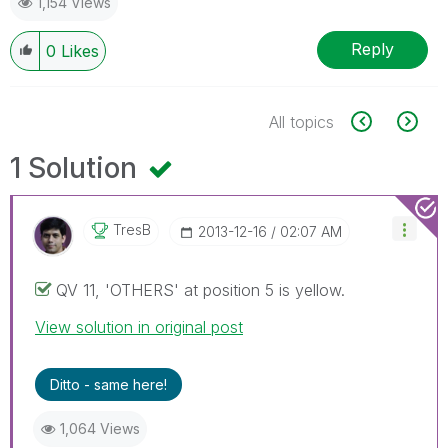
1,154 Views
Reply
0
Likes
All topics
1 Solution
TresB
‎2013-12-16
02:07 AM
QV 11, 'OTHERS' at position 5 is yellow.
View solution in original post
Ditto - same here!
1,064 Views