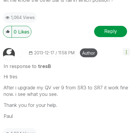
1,064 Views
Reply
0
Likes
‎2013-12-17
11:58 PM
Author
In response to
tresB
Hi tres
After i upgrade my QV ver 9 from SR3 to SR7 it work fine
now. i see what you see.
Thank you for your help.
Paul