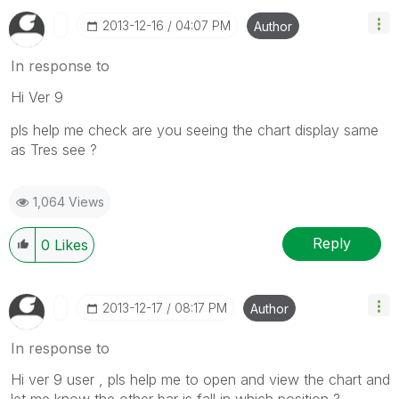
‎2013-12-16
04:07 PM
Author
In response to
Hi Ver 9
pls help me check are you seeing the chart display same
as Tres see ?
1,064 Views
Reply
0
Likes
‎2013-12-17
08:17 PM
Author
In response to
Hi ver 9 user , pls help me to open and view the chart and
let me know the other bar is fall in which position ?