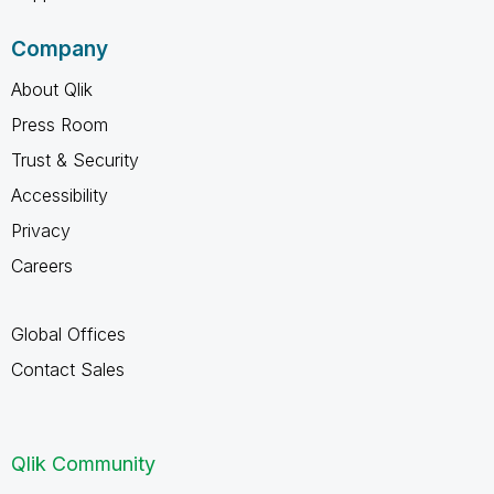
Company
About Qlik
Press Room
Trust & Security
Accessibility
Privacy
Careers
Global Offices
Contact Sales
Qlik Community