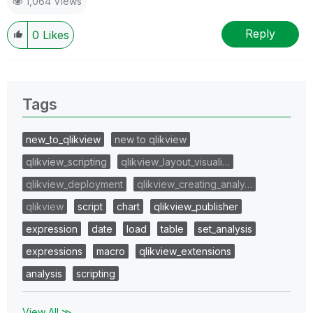
1,064 Views
Reply
0
Likes
Tags
new_to_qlikview
new to qlikview
qlikview_scripting
qlikview_layout_visuali…
qlikview_deployment
qlikview_creating_analy…
qlikview
script
chart
qlikview_publisher
expression
date
load
table
set_analysis
expressions
macro
qlikview_extensions
analysis
scripting
View All ≫