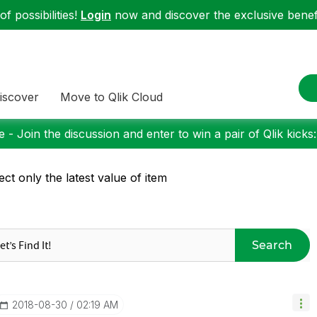
f possibilities!
Login
now and discover the exclusive benefi
iscover
Move to Qlik Cloud
 - Join the discussion and enter to win a pair of Qlik kicks
ect only the latest value of item
Search
‎2018-08-30
02:19 AM