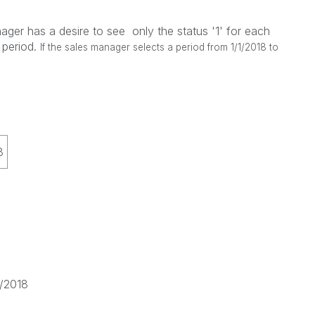
ager has a desire to see only the status '1' for each
 period.
If the sales manager selects a period from 1/1/2018 to
8
1/2018