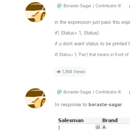
Boraste-Sagar
Contributor III
in the expression just pass this exp
if( Status= 1, Status)
if u dont want status to be printed 
if( Status= 1, 'Pas') that means in front 
1,368 Views
Boraste-Sagar
Contributor III
In response to
boraste-sagar