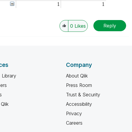
Reply
0
Likes
ces
Company
 Library
About Qlik
ners
Press Room
s
Trust & Security
Qlik
Accessibility
Privacy
Careers