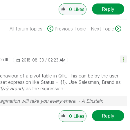
Reply
0
Likes
All forum topics
Previous Topic
Next Topic
n III
‎2018-08-30
02:23 AM
haviour of a pivot table in Qlik. This can be by the user
 a set expression like Status = {1}. Use Salesman, Brand as
{1}>} Brand)
as the expression.
magination will take you everywhere. - A Einstein
Reply
0
Likes