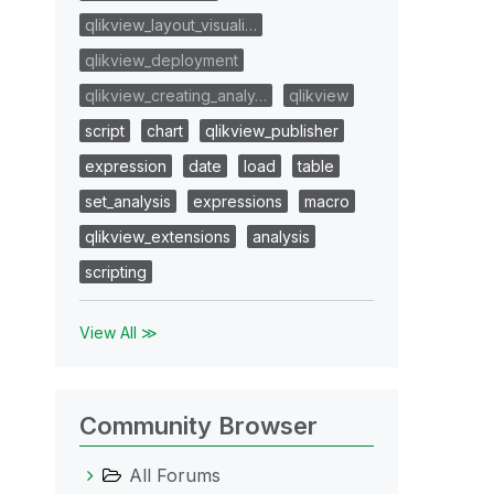
qlikview_layout_visuali…
qlikview_deployment
qlikview_creating_analy…
qlikview
script
chart
qlikview_publisher
expression
date
load
table
set_analysis
expressions
macro
qlikview_extensions
analysis
scripting
View All ≫
Community Browser
All Forums