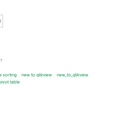
8
s?
e sorting
new to qlikview
new_to_qlikview
pivot table