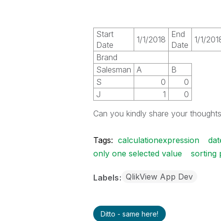
Start
End
1/1/2018
1/1/201
Date
Date
Brand
Salesman
A
B
S
0
0
J
1
0
Can you kindly share your thought
Tags:
calculationexpression
dat
only one selected value
sorting 
QlikView App Dev
Labels
Ditto - same here!