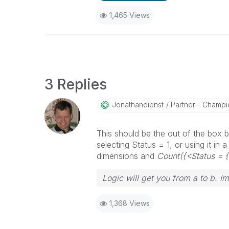
1,465 Views
3 Replies
Jonathandienst
Partner - Champio
This should be the out of the box be
selecting Status = 1, or using it in
dimensions and
Count({<Status = 
Logic will get you from a to b. I
1,368 Views