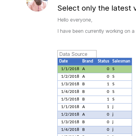
Select only the latest 
Hello everyone,
I have been currently working on a
Data Source
Date
Brand
Status
Salesman
1/1/2018
A
0
S
1/2/2018
A
0
S
1/3/2018
B
1
S
1/4/2018
B
0
S
1/5/2018
B
1
S
1/1/2018
A
1
j
1/2/2018
A
0
j
1/3/2018
B
0
j
1/4/2018
B
0
j