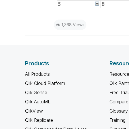
1,368 Views
Products
Resour
All Products
Resource
Qlik Cloud Platform
Qlik Part
Qlik Sense
Free Trial
Qlik AutoML
Compare 
QlikView
Glossary
Qlik Replicate
Training