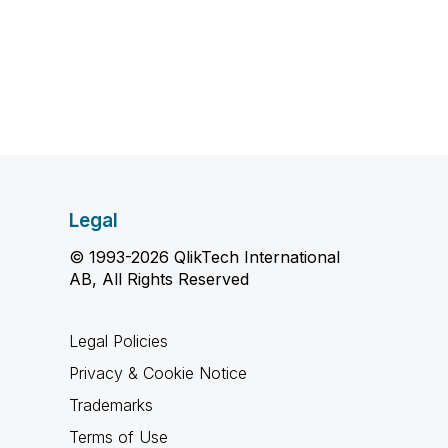
Legal
© 1993-2026 QlikTech International
AB, All Rights Reserved
Legal Policies
Privacy & Cookie Notice
Trademarks
Terms of Use