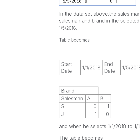
1/5/2018
B
0
j
In the data set above.the sales man
salesman and brand in the selected
1/5/2018,
Table becomes
Start
End
1/1/2018
1/5/201
Date
Date
Brand
Salesman
A
B
S
0
1
J
1
0
and when he selects 1/1/2018 to 1/
The table becomes