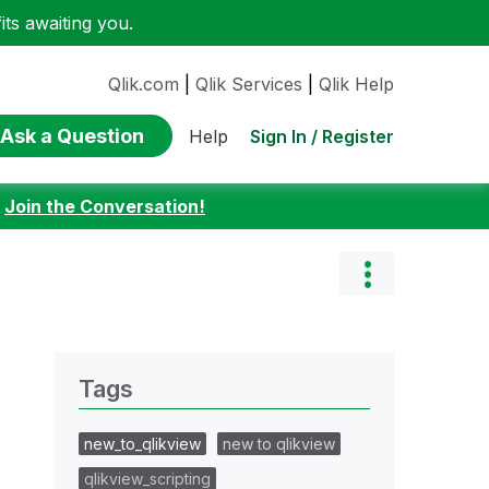
ts awaiting you.
Qlik.com
|
Qlik Services
|
Qlik Help
Ask a Question
Sign In / Register
Help
:
Join the Conversation!
Tags
new_to_qlikview
new to qlikview
qlikview_scripting