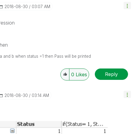
‎2018-08-30
03:07 AM
ression
then
of a and b when status =1 then Pass will be printed
Reply
0
Likes
‎2018-08-30
03:14 AM