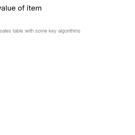
value of item
 sales table with some key algorithms