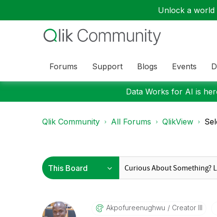
Unlock a world o
Forums
Support
Blogs
Events
D
Data Works for AI is here
Qlik Community
All Forums
QlikView
Sel
Akpofureenughwu
Creator III