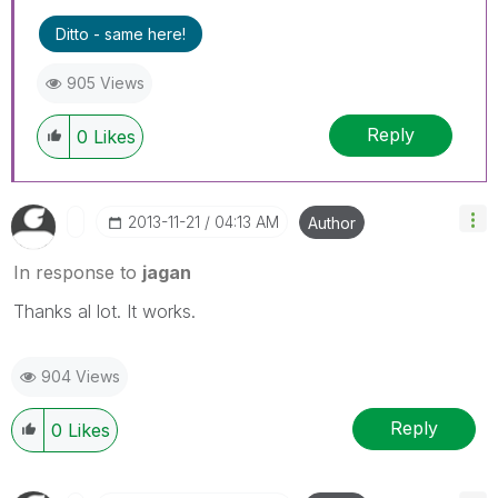
Ditto - same here!
905 Views
Reply
0
Likes
‎2013-11-21
04:13 AM
Author
In response to
jagan
Thanks al lot. It works.
904 Views
Reply
0
Likes