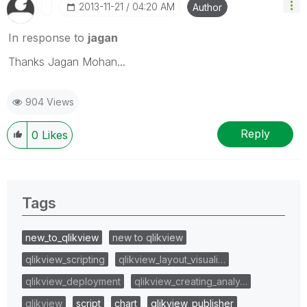
‎2013-11-21
04:20 AM
Author
In response to
jagan
Thanks Jagan Mohan...
904 Views
Reply
0
Likes
Tags
new_to_qlikview
new to qlikview
qlikview_scripting
qlikview_layout_visuali…
qlikview_deployment
qlikview_creating_analy…
qlikview
script
chart
qlikview_publisher