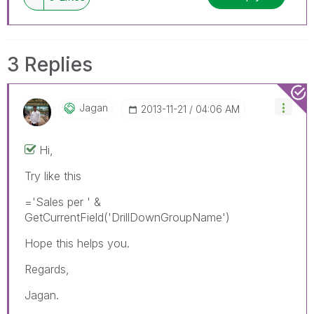
3 Replies
Jagan
‎2013-11-21
04:06 AM
Hi,
Try like this
='Sales per ' &
GetCurrentField('DrillDownGroupName')
Hope this helps you.
Regards,
Jagan.