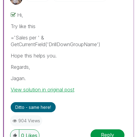
Hi,
Try like this
='Sales per ' &
GetCurrentField('DrillDownGroupName')
Hope this helps you.
Regards,
Jagan.
View solution in original post
Ditto - same here!
904 Views
Reply
0
Likes