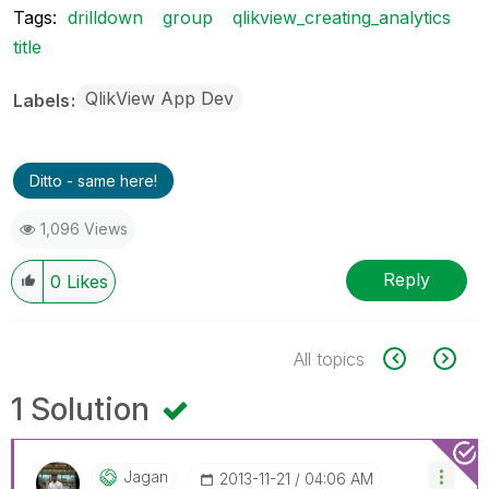
Tags:
drilldown
group
qlikview_creating_analytics
title
QlikView App Dev
Labels
Ditto - same here!
1,096 Views
Reply
0
Likes
All topics
1 Solution
Jagan
‎2013-11-21
04:06 AM