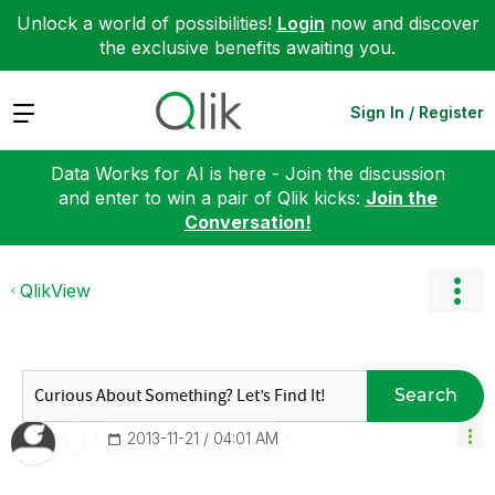
Unlock a world of possibilities!
Login
now and discover
the exclusive benefits awaiting you.
Expand
Sign In / Register
Data Works for AI is here - Join the discussion
and enter to win a pair of Qlik kicks:
Join the
Conversation!
QlikView
Search
‎2013-11-21
04:01 AM