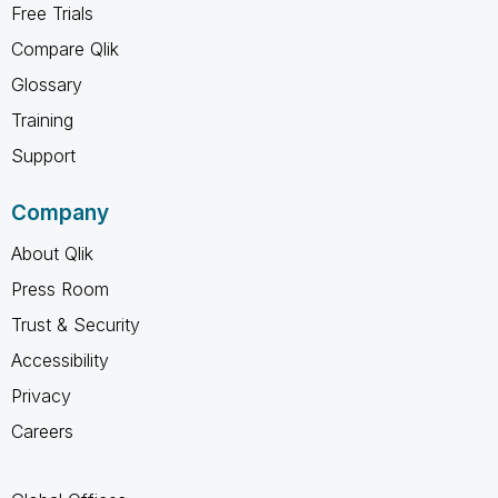
Free Trials
Compare Qlik
Glossary
Training
Support
Company
About Qlik
Press Room
Trust & Security
Accessibility
Privacy
Careers