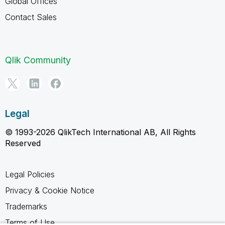
Global Offices
Contact Sales
Qlik Community
Legal
© 1993-2026 QlikTech International AB, All Rights
Reserved
Legal Policies
Privacy & Cookie Notice
Trademarks
Terms of Use