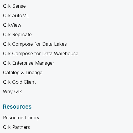
Qlik Sense
Qlik AutoML
QlikView
Qlik Replicate
Qlik Compose for Data Lakes
Qlik Compose for Data Warehouse
Qlik Enterprise Manager
Catalog & Lineage
Qlik Gold Client
Why Qlik
Resources
Resource Library
Qlik Partners