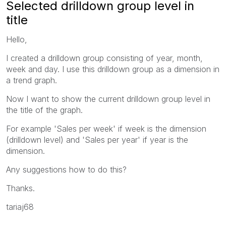
Selected drilldown group level in
title
Hello,
I created a drilldown group consisting of year, month,
week and day. I use this drilldown group as a dimension in
a trend graph.
Now I want to show the current drilldown group level in
the title of the graph.
For example 'Sales per week' if week is the dimension
(drilldown level) and 'Sales per year' if year is the
dimension.
Any suggestions how to do this?
Thanks.
tariaj68