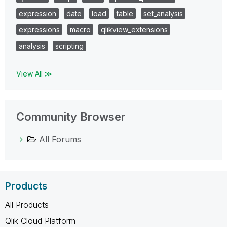
expression
date
load
table
set_analysis
expressions
macro
qlikview_extensions
analysis
scripting
View All ≫
Community Browser
All Forums
Products
All Products
Qlik Cloud Platform