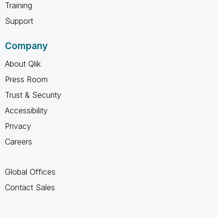
Training
Support
Company
About Qlik
Press Room
Trust & Security
Accessibility
Privacy
Careers
Global Offices
Contact Sales