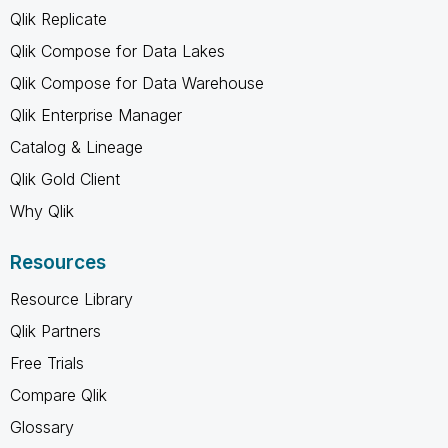
Qlik Replicate
Qlik Compose for Data Lakes
Qlik Compose for Data Warehouse
Qlik Enterprise Manager
Catalog & Lineage
Qlik Gold Client
Why Qlik
Resources
Resource Library
Qlik Partners
Free Trials
Compare Qlik
Glossary