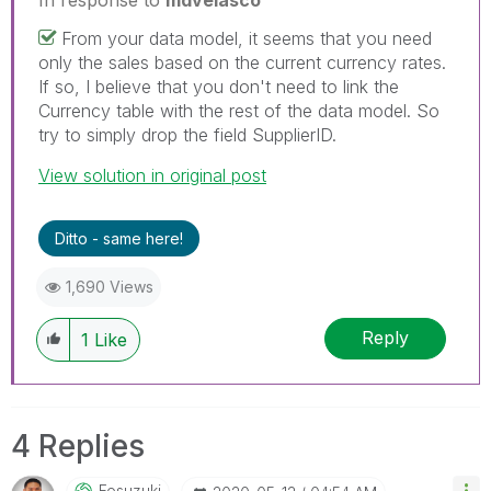
From your data model, it seems that you need
only the sales based on the current currency rates.
If so, I believe that you don't need to link the
Currency table with the rest of the data model. So
try to simply drop the field SupplierID.
View solution in original post
Ditto - same here!
1,690 Views
Reply
1
Like
4 Replies
Fosuzuki