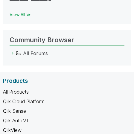
View All ≫
Community Browser
All Forums
Products
All Products
Qlik Cloud Platform
Qlik Sense
Qlik AutoML
QlikView