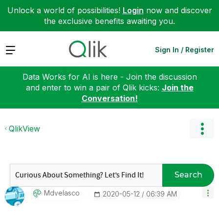
Unlock a world of possibilities!
Login
now and discover
the exclusive benefits awaiting you.
Expand
Sign In / Register
Data Works for AI is here - Join the discussion
and enter to win a pair of Qlik kicks:
Join the
Conversation!
QlikView
Search
Mdvelasco
‎2020-05-12
06:39 AM