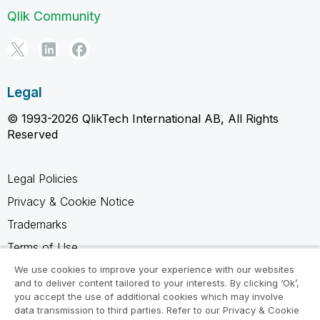
Qlik Community
Legal
© 1993-2026 QlikTech International AB, All Rights
Reserved
Legal Policies
Privacy & Cookie Notice
Trademarks
Terms of Use
Legal Agreements
We use cookies to improve your experience with our websites
and to deliver content tailored to your interests. By clicking ‘Ok’,
Product Terms
you accept the use of additional cookies which may involve
data transmission to third parties. Refer to our Privacy & Cookie
Do not share my info