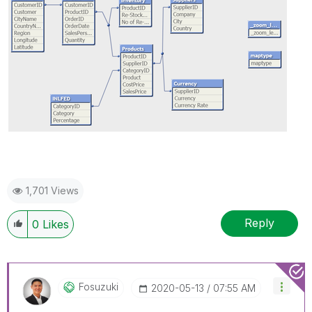
1,701 Views
Reply
0
Likes
Fosuzuki
‎2020-05-13
07:55 AM