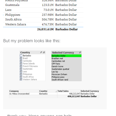
But my problem looks like this:
thank you. Hope anyone can help.