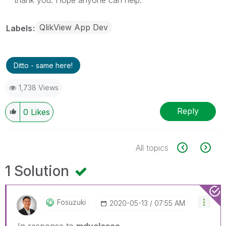
QlikView App Dev
Labels
Ditto - same here!
1,738 Views
Reply
0
Likes
All topics
1 Solution
Fosuzuki
‎2020-05-13
07:55 AM
In response to
mdvelasco