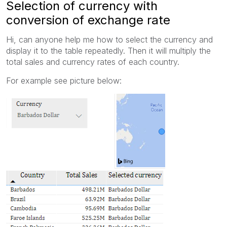
Selection of currency with
conversion of exchange rate
Hi, can anyone help me how to select the currency and
display it to the table repeatedly. Then it will multiply the
total sales and currency rates of each country.
For example see picture below: