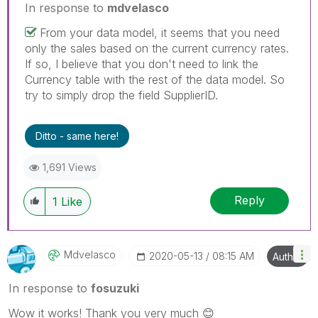
In response to
mdvelasco
From your data model, it seems that you need
only the sales based on the current currency rates.
If so, I believe that you don't need to link the
Currency table with the rest of the data model. So
try to simply drop the field SupplierID.
Ditto - same here!
1,691 Views
Reply
1
Like
Mdvelasco
‎2020-05-13
08:15 AM
Author
In response to
fosuzuki
Wow it works! Thank you very much
😊