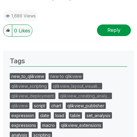
1,686 Views
Reply
0
Likes
Tags
new_to_qlikview
new to qlikview
qlikview_scripting
qlikview_layout_visuali…
qlikview_deployment
qlikview_creating_analy…
qlikview
script
chart
qlikview_publisher
expression
date
load
table
set_analysis
expressions
macro
qlikview_extensions
analysis
scripting