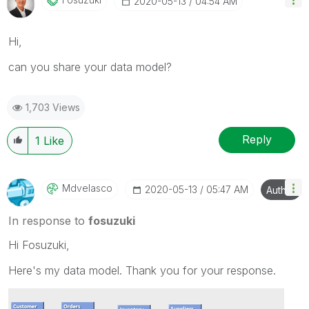
‎2020-05-13
04:54 AM
Hi,
can you share your data model?
1,703 Views
Reply
1
Like
Mdvelasco
‎2020-05-13
05:47 AM
Author
In response to
fosuzuki
Hi Fosuzuki,
Here's my data model. Thank you for your response.