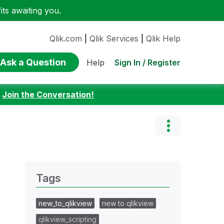
ts awaiting you.
Qlik.com
|
Qlik Services
|
Qlik Help
Ask a Question
Sign In / Register
Help
:
Join the Conversation!
Tags
new_to_qlikview
new to qlikview
qlikview_scripting