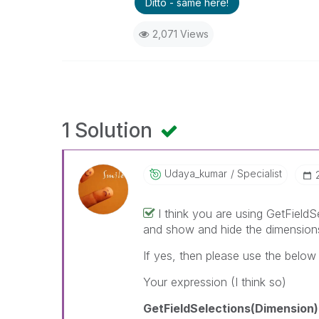
Ditto - same here!
2,071 Views
1 Solution
Udaya_kumar
Specialist
I think you are using GetFieldS
and show and hide the dimension
If yes, then please use the below
Your expression (I think so)
GetFieldSelections(Dimension)