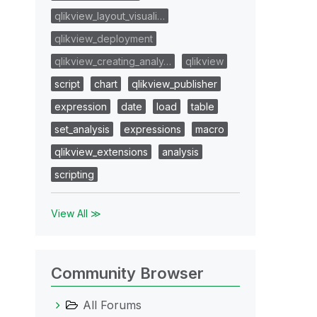
qlikview_layout_visuali…
qlikview_deployment
qlikview_creating_analy…
qlikview
script
chart
qlikview_publisher
expression
date
load
table
set_analysis
expressions
macro
qlikview_extensions
analysis
scripting
View All ≫
Community Browser
All Forums