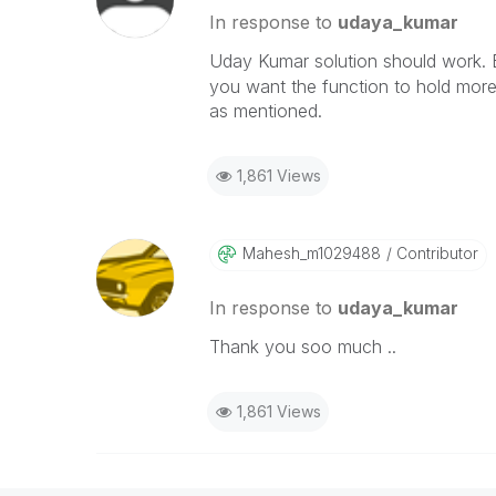
In response to
udaya_kumar
Uday Kumar solution should work. 
you want the function to hold more
as mentioned.
1,861 Views
Mahesh_m1029488
Contributor
In response to
udaya_kumar
Thank you soo much ..
1,861 Views