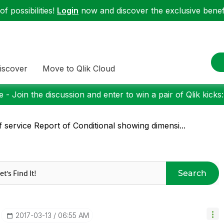
f possibilities!
Login
now and discover the exclusive benefi
iscover
Move to Qlik Cloud
 - Join the discussion and enter to win a pair of Qlik kicks
f service Report of Conditional showing dimensi...
Search
‎2017-03-13
06:55 AM