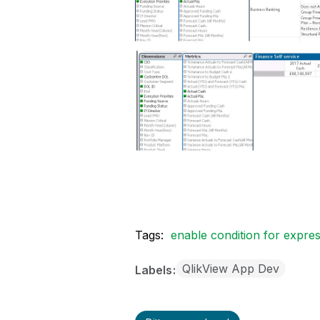
Tags:
enable condition for expre
QlikView App Dev
Labels