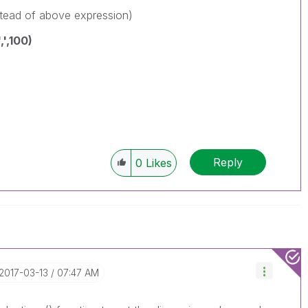
stead of above expression)
',100)
Reply
0
Likes
‎2017-03-13
07:47 AM