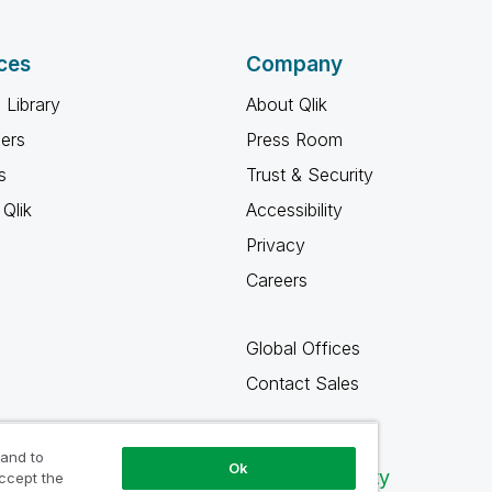
ces
Company
 Library
About Qlik
ners
Press Room
s
Trust & Security
Qlik
Accessibility
Privacy
Careers
Global Offices
Contact Sales
 and to
Ok
Qlik Community
accept the