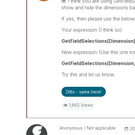
I think you are using GetField
show and hide the dimensions ba
If yes, then please use the belo
Your expression (I think so)
GetFieldSelections(Dimension
New expression (Use this one in
GetFieldSelections(Dimension,'
Try this and let us know.
Ditto - same here!
1,862 Views
Anonymous
Not applicable
‎2