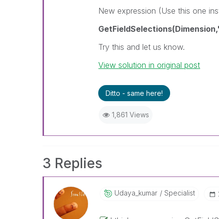
New expression (Use this one in
GetFieldSelections(Dimension,',
Try this and let us know.
View solution in original post
Ditto - same here!
1,861 Views
3 Replies
Udaya_kumar
Specialist