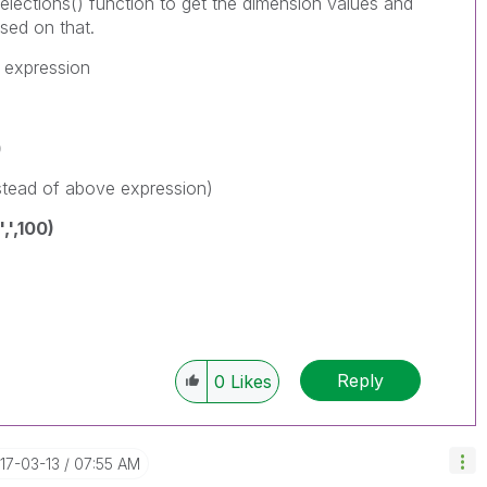
Selections() function to get the dimension values and
sed on that.
w expression
)
stead of above expression)
,',100)
Reply
0
Likes
017-03-13
07:55 AM