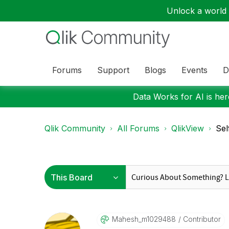
Unlock a world o
Forums
Support
Blogs
Events
D
Data Works for AI is here
Qlik Community
All Forums
QlikView
Sel
Mahesh_m1029488
Contributor