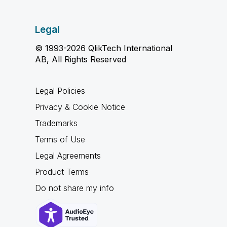
Legal
© 1993-2026 QlikTech International
AB, All Rights Reserved
Legal Policies
Privacy & Cookie Notice
Trademarks
Terms of Use
Legal Agreements
Product Terms
Do not share my info