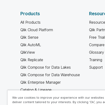
Products
Resour
All Products
Resource
Qlik Cloud Platform
Qlik Part
Qlik Sense
Free Trial
Qlik AutoML
Compare 
QlikView
Glossary
Qlik Replicate
Training
Qlik Compose for Data Lakes
Support
Qlik Compose for Data Warehouse
Qlik Enterprise Manager
Catalog & Lineage
Qlik Gold Client
We use cookies to improve your experience with our websites
deliver content tailored to your interests. By clicking ‘Ok’, you 
Why Qlik