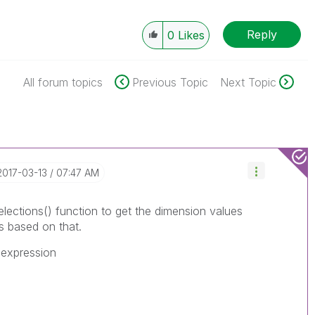
Reply
0
Likes
All forum topics
Previous Topic
Next Topic
‎2017-03-13
07:47 AM
elections() function to get the dimension values
s based on that.
 expression