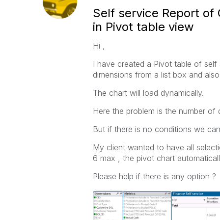
Self service Report of
in Pivot table view
Hi ,
I have created a Pivot table of sel
dimensions from a list box and also
The chart will load dynamically.
Here the problem is the number of 
But if there is no conditions we can
My client wanted to have all select
6 max , the pivot chart automaticall
Please help if there is any option ?