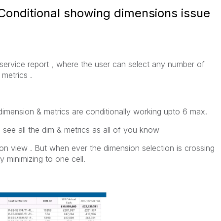
 Conditional showing dimensions issue
f service report , where the user can select any number of
 metrics .
dimension & metrics are conditionally working upto 6 max.
 see all the dim & metrics as all of you know
ion view . But when ever the dimension selection is crossing
y minimizing to one cell.