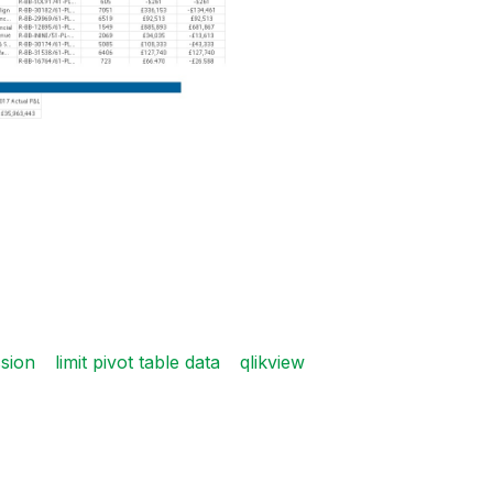
ssion
limit pivot table data
qlikview