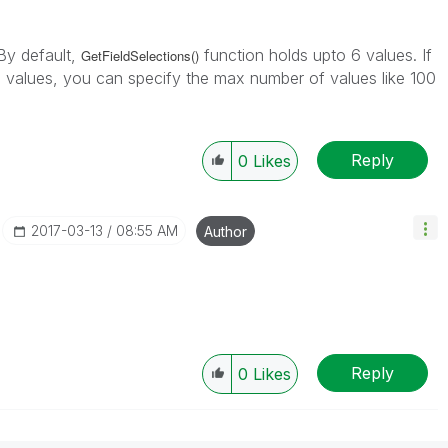
By default,
function holds upto 6 values. If
GetFieldSelections()
 values, you can specify the max number of values like 100
Reply
0
Likes
‎2017-03-13
08:55 AM
Author
Reply
0
Likes