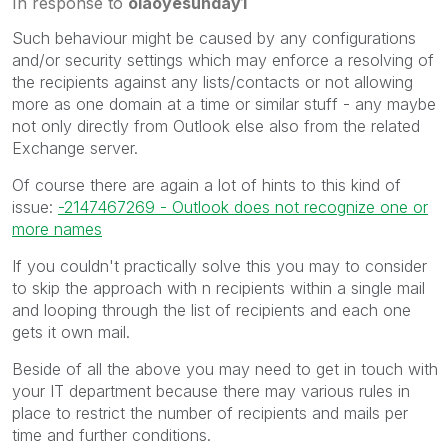
In response to
olaoyesunday1
Such behaviour might be caused by any configurations
and/or security settings which may enforce a resolving of
the recipients against any lists/contacts or not allowing
more as one domain at a time or similar stuff - any maybe
not only directly from Outlook else also from the related
Exchange server.
Of course there are again a lot of hints to this kind of
issue:
-2147467269 - Outlook does not recognize one or
more names
If you couldn't practically solve this you may to consider
to skip the approach with n recipients within a single mail
and looping through the list of recipients and each one
gets it own mail.
Beside of all the above you may need to get in touch with
your IT department because there may various rules in
place to restrict the number of recipients and mails per
time and further conditions.