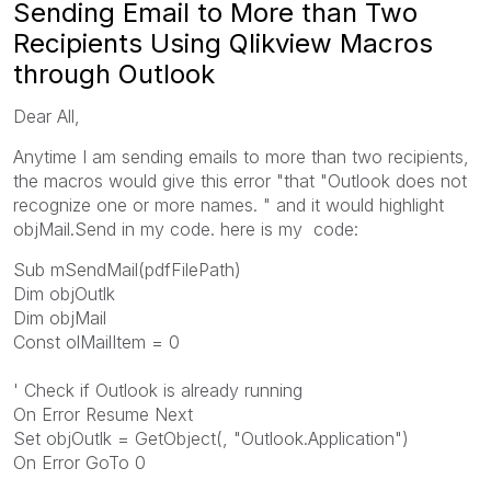
Sending Email to More than Two
Recipients Using Qlikview Macros
through Outlook
Dear All,
Anytime I am sending emails to more than two recipients,
the macros would give this error "that "Outlook does not
recognize one or more names. " and it would highlight
objMail.Send in my code. here is my code:
Sub mSendMail(pdfFilePath)
Dim objOutlk
Dim objMail
Const olMailItem = 0
' Check if Outlook is already running
On Error Resume Next
Set objOutlk = GetObject(, "Outlook.Application")
On Error GoTo 0