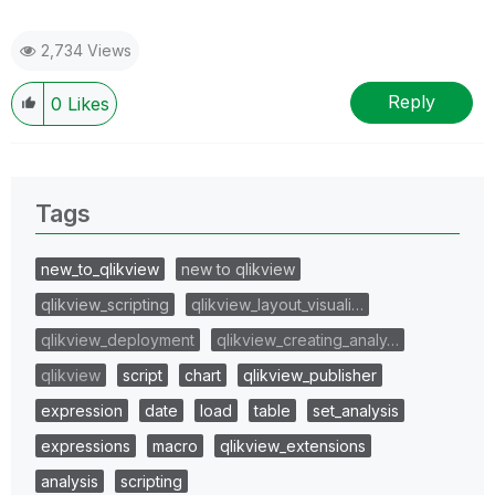
2,734 Views
Reply
0
Likes
Tags
new_to_qlikview
new to qlikview
qlikview_scripting
qlikview_layout_visuali…
qlikview_deployment
qlikview_creating_analy…
qlikview
script
chart
qlikview_publisher
expression
date
load
table
set_analysis
expressions
macro
qlikview_extensions
analysis
scripting