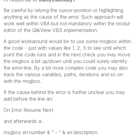
Be careful by relying the cursor-position or highlighting
anything as the cause of the error. Such approach will
work well within VBA but not mandatory within the modul-
editor of the QlikView VBS implementation.
A good workaround would be to use some msgbox within
the code - just with values like 1, 2, 3 to see until which
point the code runs and in the next check you may move
the msgbox a bit up/down until you could surely identify
the error-line. By a bit more complex code you may also
track the various variables, paths, iterations and so on
with the msgbox.
If the cause behind the error is further unclear you may
add before the line an:
On Error Resume Next
and afterwards a:
msgbox err.number & " - " & err.description