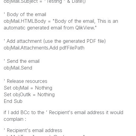
objMail.Subject = "Testing " & Date()
' Body of the email
objMail.HTMLBody = "Body of the email, This is an
automatic generated email from QlikView."
' Add attachment (use the generated PDF file)
objMail.Attachments.Add pdfFilePath
' Send the email
objMail.Send
' Release resources
Set objMail = Nothing
Set objOutlk = Nothing
End Sub
if I add BCc to the ' Recipient's email address it would
complain :
' Recipient's email address