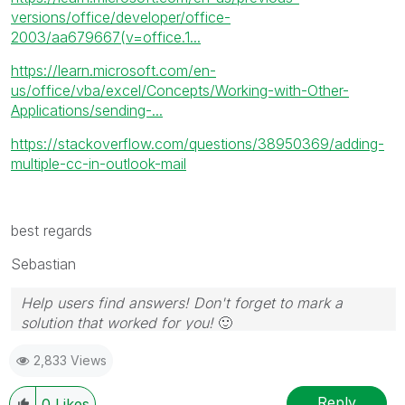
versions/office/developer/office-
2003/aa679667(v=office.1...
https://learn.microsoft.com/en-
us/office/vba/excel/Concepts/Working-with-Other-
Applications/sending-...
https://stackoverflow.com/questions/38950369/adding-
multiple-cc-in-outlook-mail
best regards
Sebastian
Help users find answers! Don't forget to mark a
solution that worked for you!
🙂
2,833 Views
Reply
0
Likes