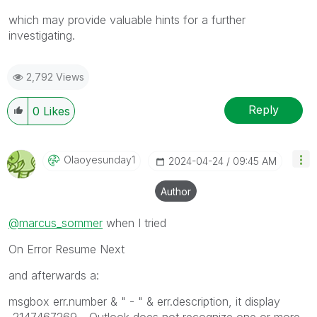
which may provide valuable hints for a further
investigating.
2,792 Views
Reply
0
Likes
Olaoyesunday1
‎2024-04-24
09:45 AM
Author
@marcus_sommer
when I tried
On Error Resume Next
and afterwards a:
msgbox err.number & " - " & err.description, it display
-2147467269 - Outlook does not recognize one or more