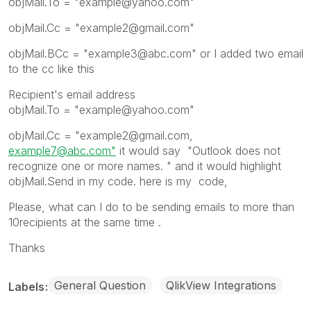
objMail.To = "example@yahoo.com"
objMail.Cc = "example2@gmail.com"
objMail.BCc = "example3@abc.com" or I added two email
to the cc like this
Recipient's email address
objMail.To = "example@yahoo.com"
objMail.Cc = "example2@gmail.com,
example7@abc.com"
it would say "Outlook does not
recognize one or more names. " and it would highlight
objMail.Send in my code. here is my code,
Please, what can I do to be sending emails to more than
10recipients at the same time .
Thanks
General Question
QlikView Integrations
Labels