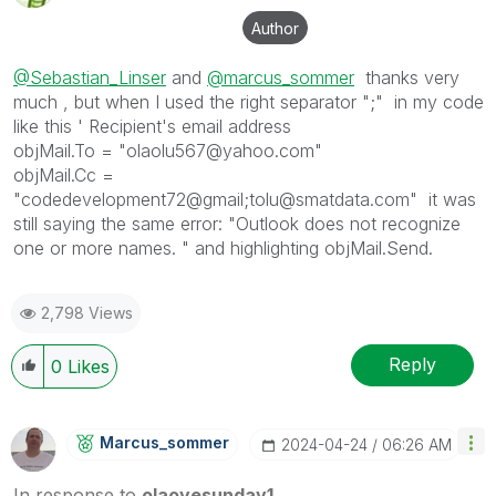
Author
@Sebastian_Linser
and
@marcus_sommer
thanks very
much , but when I used the right separator ";" in my code
like this ' Recipient's email address
objMail.To = "olaolu567@yahoo.com"
objMail.Cc =
"codedevelopment72@gmail;tolu@smatdata.com" it was
still saying the same error: "Outlook does not recognize
one or more names. " and highlighting objMail.Send.
2,798 Views
Reply
0
Likes
Marcus_sommer
‎2024-04-24
06:26 AM
In response to
olaoyesunday1