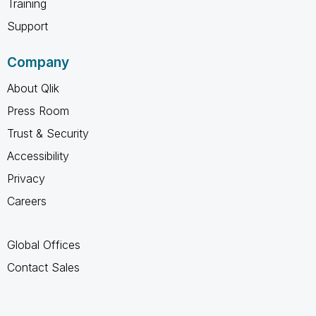
Training
Support
Company
About Qlik
Press Room
Trust & Security
Accessibility
Privacy
Careers
Global Offices
Contact Sales