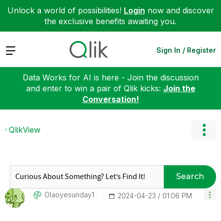
Unlock a world of possibilities!
Login
now and discover
the exclusive benefits awaiting you.
Expand
Sign In / Register
Data Works for AI is here - Join the discussion
and enter to win a pair of Qlik kicks:
Join the
Conversation!
QlikView
Search
Olaoyesunday1
‎2024-04-23
01:06 PM