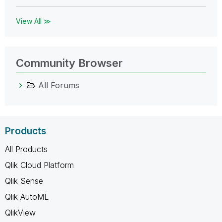
View All ≫
Community Browser
All Forums
Products
All Products
Qlik Cloud Platform
Qlik Sense
Qlik AutoML
QlikView