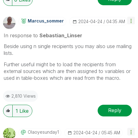
Marcus_sommer
‎2024-04-24
04:35 AM
In response to
Sebastian_Linser
Beside using n single recipients you may also use mailing
lists.
Further useful might be to load the recipients from
external sources which are then assigned to variables or
used in table-boxes which are read from the macro.
2,810 Views
Reply
1
Like
Olaoyesunday1
‎2024-04-24
05:45 AM