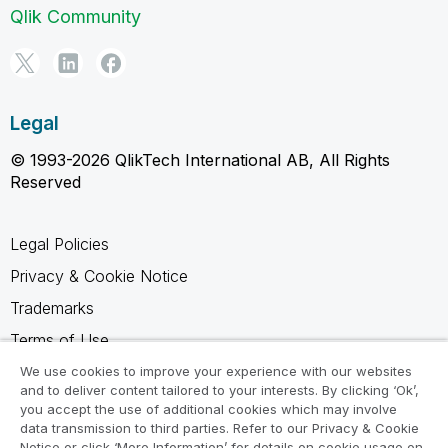
Qlik Community
Legal
© 1993-2026 QlikTech International AB, All Rights
Reserved
Legal Policies
Privacy & Cookie Notice
Trademarks
Terms of Use
Legal Agreements
We use cookies to improve your experience with our websites
and to deliver content tailored to your interests. By clicking ‘Ok’,
Product Terms
you accept the use of additional cookies which may involve
data transmission to third parties. Refer to our Privacy & Cookie
Do not share my info
Notice or click ‘More Information’ for details on cookie usage on