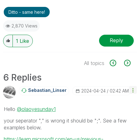
Ditto - same here!
2,870 Views
Reply
1
Like
All topics
6 Replies
Sebastian_Linse
R
‎2024-04-24
02:42 AM
Hello
@olaoyesunday1
your seperator "," is wrong it should be ";". See a few
examples below.
https://learn.microsoft.com/en-us/previous-