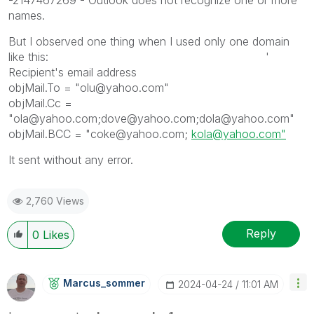
names.
But I observed one thing when I used only one domain
like this: '
Recipient's email address
objMail.To = "olu@yahoo.com"
objMail.Cc =
"ola@yahoo.com;dove@yahoo.com;dola@yahoo.com"
objMail.BCC = "coke@yahoo.com;
kola@yahoo.com"
It sent without any error.
2,760 Views
Reply
0
Likes
Marcus_sommer
‎2024-04-24
11:01 AM