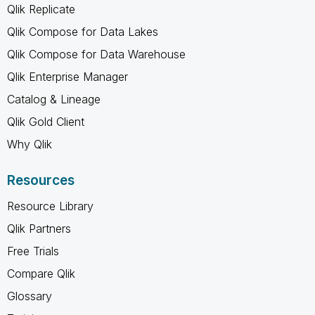
Qlik Replicate
Qlik Compose for Data Lakes
Qlik Compose for Data Warehouse
Qlik Enterprise Manager
Catalog & Lineage
Qlik Gold Client
Why Qlik
Resources
Resource Library
Qlik Partners
Free Trials
Compare Qlik
Glossary