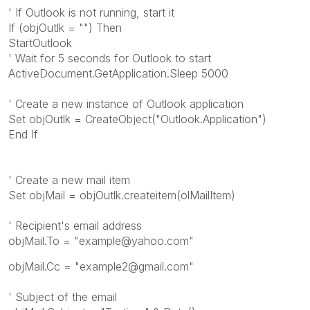
' If Outlook is not running, start it
If (objOutlk = "") Then
StartOutlook
' Wait for 5 seconds for Outlook to start
ActiveDocument.GetApplication.Sleep 5000
' Create a new instance of Outlook application
Set objOutlk = CreateObject("Outlook.Application")
End If
' Create a new mail item
Set objMail = objOutlk.createitem(olMailItem)
' Recipient's email address
objMail.To = "example@yahoo.com"
objMail.Cc = "example2@gmail.com"
' Subject of the email