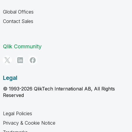
Global Offices
Contact Sales
Qlik Community
Legal
© 1993-2026 QlikTech International AB, All Rights
Reserved
Legal Policies
Privacy & Cookie Notice