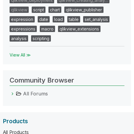
qlikview_deployment
qlikview_creating_analy…
qlikview
script
chart
qlikview_publisher
expression
date
load
table
set_analysis
expressions
macro
qlikview_extensions
analysis
scripting
View All ≫
Community Browser
All Forums
Products
All Products