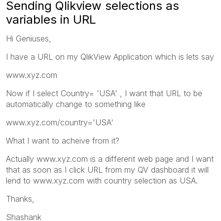
Sending Qlikview selections as
variables in URL
Hi Geniuses,
I have a URL on my QlikView Application which is lets say
www.xyz.com
Now if I select Country= 'USA' , I want that URL to be
automatically change to something like
www.xyz.com/country='USA'
What I want to acheive from it?
Actually www.xyz.com is a different web page and I want
that as soon as I click URL from my QV dashboard it will
lend to www.xyz.com with country selection as USA.
Thanks,
Shashank