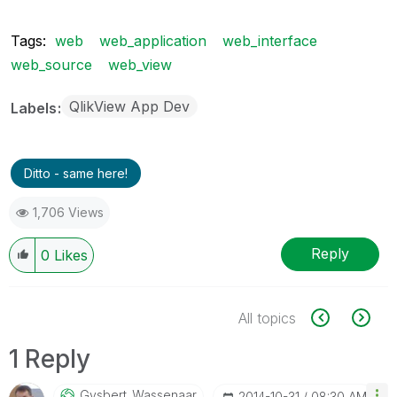
Tags:
web
web_application
web_interface
web_source
web_view
QlikView App Dev
Labels
Ditto - same here!
1,706 Views
Reply
0
Likes
All topics
1 Reply
Gysbert_Wassena
Ar
‎2014-10-31
08:30 AM