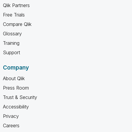
Qlik Partners
Free Trials
Compare Qlik
Glossary
Training
Support
Company
About Qlik
Press Room
Trust & Security
Accessibility
Privacy
Careers