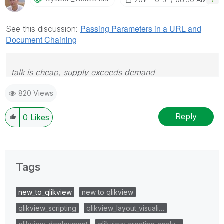
Passing Parameters in a URL and
See this discussion:
Document Chaining
talk is cheap, supply exceeds demand
820 Views
Reply
0
Likes
Tags
new_to_qlikview
new to qlikview
qlikview_scripting
qlikview_layout_visuali…