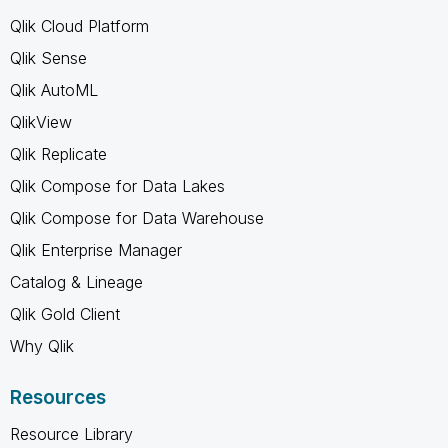
Qlik Cloud Platform
Qlik Sense
Qlik AutoML
QlikView
Qlik Replicate
Qlik Compose for Data Lakes
Qlik Compose for Data Warehouse
Qlik Enterprise Manager
Catalog & Lineage
Qlik Gold Client
Why Qlik
Resources
Resource Library