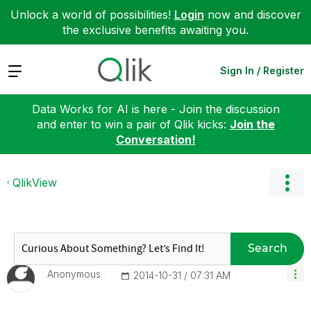
Unlock a world of possibilities!
Login
now and discover
the exclusive benefits awaiting you.
Expand
Sign In / Register
Data Works for AI is here - Join the discussion
and enter to win a pair of Qlik kicks:
Join the
Conversation!
QlikView
Search
Anonymous
‎2014-10-31
07:31 AM