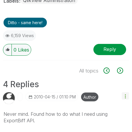
QlikView Administration
Labels
Ditto - same here!
6,159 Views
Reply
0
Likes
All topics
4 Replies
‎2010-04-15
01:10 PM
Author
Never mind. Found how to do what I need using
ExportBiff API.