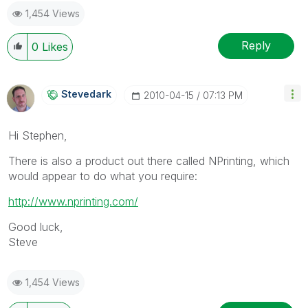
1,454 Views
Reply
0
Likes
Stevedark
‎2010-04-15
07:13 PM
Hi Stephen,
There is also a product out there called NPrinting, which
would appear to do what you require:
http://www.nprinting.com/
Good luck,
Steve
1,454 Views