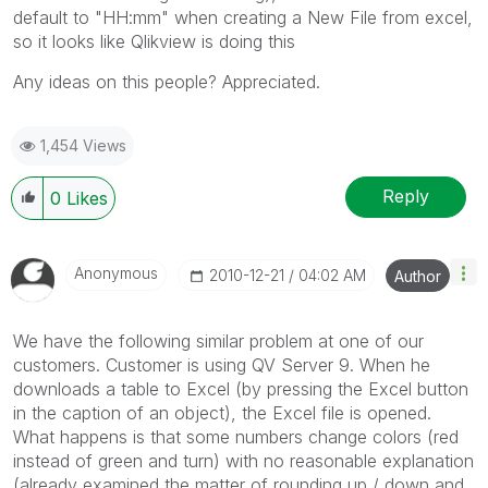
default to "HH:mm" when creating a New File from excel,
so it looks like Qlikview is doing this
Any ideas on this people? Appreciated.
1,454 Views
Reply
0
Likes
Anonymous
‎2010-12-21
04:02 AM
Author
We have the following similar problem at one of our
customers. Customer is using QV Server 9. When he
downloads a table to Excel (by pressing the Excel button
in the caption of an object), the Excel file is opened.
What happens is that some numbers change colors (red
instead of green and turn) with no reasonable explanation
(already examined the matter of rounding up / down and