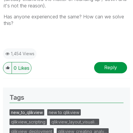
it's not the reason).
Has anyone experienced the same? How can we solve
this?
1,454 Views
Reply
0
Likes
Tags
new_to_qlikview
new to qlikview
qlikview_scripting
qlikview_layout_visuali…
qlikview_deployment
qlikview_creating_analy…