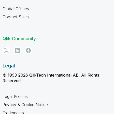
Global Offices
Contact Sales
Qlik Community
Legal
© 1993-2026 QlikTech International AB, All Rights
Reserved
Legal Policies
Privacy & Cookie Notice
Trademarks