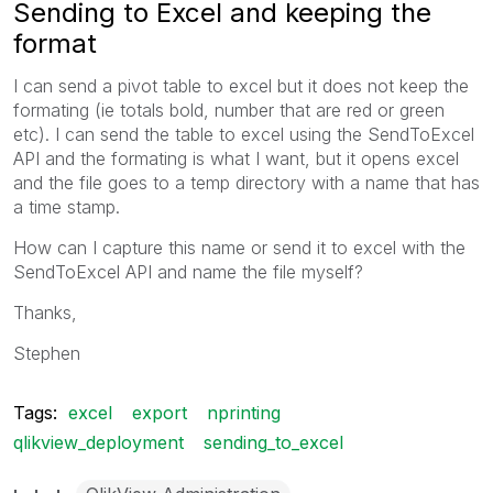
Sending to Excel and keeping the
format
I can send a pivot table to excel but it does not keep the
formating (ie totals bold, number that are red or green
etc). I can send the table to excel using the SendToExcel
API and the formating is what I want, but it opens excel
and the file goes to a temp directory with a name that has
a time stamp.
How can I capture this name or send it to excel with the
SendToExcel API and name the file myself?
Thanks,
Stephen
Tags:
excel
export
nprinting
qlikview_deployment
sending_to_excel