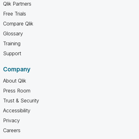
Qlik Partners
Free Trials
Compare Qlik
Glossary
Training
Support
Company
About Qlik
Press Room
Trust & Security
Accessibility
Privacy
Careers