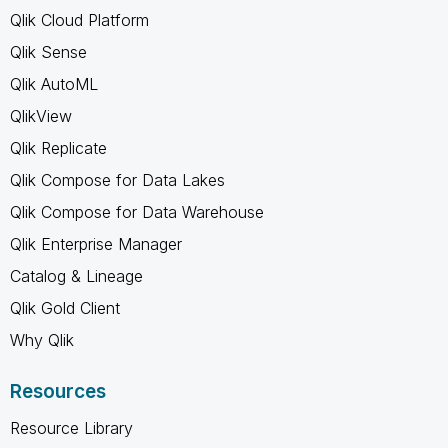
Qlik Cloud Platform
Qlik Sense
Qlik AutoML
QlikView
Qlik Replicate
Qlik Compose for Data Lakes
Qlik Compose for Data Warehouse
Qlik Enterprise Manager
Catalog & Lineage
Qlik Gold Client
Why Qlik
Resources
Resource Library