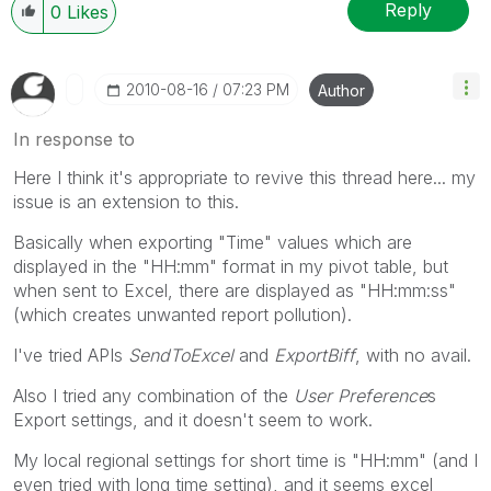
Reply
0
Likes
‎2010-08-16
07:23 PM
Author
In response to
Here I think it's appropriate to revive this thread here... my
issue is an extension to this.
Basically when exporting "Time" values which are
displayed in the "HH:mm" format in my pivot table, but
when sent to Excel, there are displayed as "HH:mm:ss"
(which creates unwanted report pollution).
I've tried APIs
SendToExcel
and
ExportBiff
, with no avail.
Also I tried any combination of the
User Preference
s
Export settings, and it doesn't seem to work.
My local regional settings for short time is "HH:mm" (and I
even tried with long time setting), and it seems excel