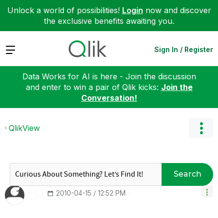
Unlock a world of possibilities!
Login
now and discover
the exclusive benefits awaiting you.
Expand
Sign In / Register
Data Works for AI is here - Join the discussion
and enter to win a pair of Qlik kicks:
Join the
Conversation!
QlikView
Search
‎2010-04-15
12:52 PM