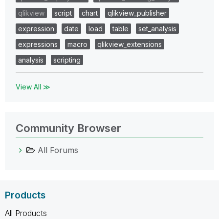
qlikview
script
chart
qlikview_publisher
expression
date
load
table
set_analysis
expressions
macro
qlikview_extensions
analysis
scripting
View All ≫
Community Browser
All Forums
Products
All Products