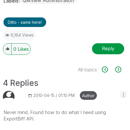
QlikView Administration
Labels
Ditto - same here!
6,164 Views
Reply
0
Likes
All topics
4 Replies
‎2010-04-15
01:10 PM
Author
Never mind. Found how to do what I need using
ExportBiff API.