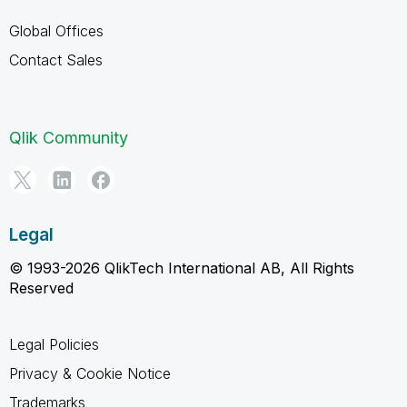
Global Offices
Contact Sales
Qlik Community
Legal
© 1993-2026 QlikTech International AB, All Rights
Reserved
Legal Policies
Privacy & Cookie Notice
Trademarks