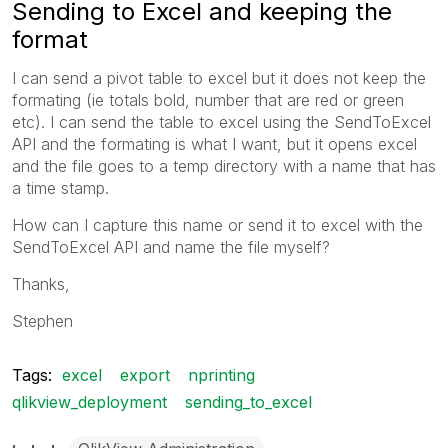
Sending to Excel and keeping the
format
I can send a pivot table to excel but it does not keep the
formating (ie totals bold, number that are red or green
etc). I can send the table to excel using the SendToExcel
API and the formating is what I want, but it opens excel
and the file goes to a temp directory with a name that has
a time stamp.
How can I capture this name or send it to excel with the
SendToExcel API and name the file myself?
Thanks,
Stephen
Tags:
excel
export
nprinting
qlikview_deployment
sending_to_excel