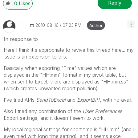
Reply
0
Likes
‎2010-08-16
07:23 PM
Author
In response to
Here I think it's appropriate to revive this thread here... my
issue is an extension to this.
Basically when exporting "Time" values which are
displayed in the "HH:mm" format in my pivot table, but
when sent to Excel, there are displayed as "HH:mm:ss"
(which creates unwanted report pollution).
I've tried APIs
SendToExcel
and
ExportBiff
, with no avail.
Also I tried any combination of the
User Preference
s
Export settings, and it doesn't seem to work.
My local regional settings for short time is "HH:mm" (and I
even tried with long time setting), and it seems excel