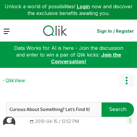
Unlock a world of possibilities!
Login
now and discover
the exclusive benefits awaiting you.
Expand
Sign In / Register
Data Works for AI is here - Join the discussion
and enter to win a pair of Qlik kicks:
Join the
Conversation!
QlikView
Search
‎2010-04-15
12:52 PM