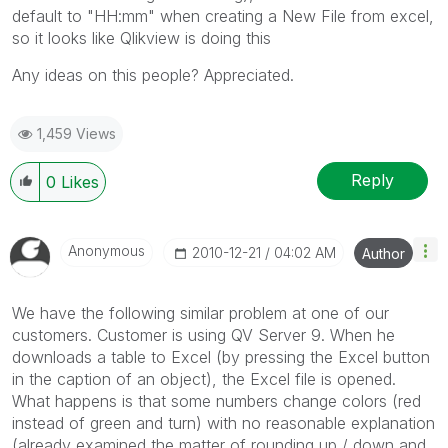
default to "HH:mm" when creating a New File from excel,
so it looks like Qlikview is doing this
Any ideas on this people? Appreciated.
1,459 Views
Reply
0
Likes
Anonymous
‎2010-12-21
04:02 AM
Author
We have the following similar problem at one of our
customers. Customer is using QV Server 9. When he
downloads a table to Excel (by pressing the Excel button
in the caption of an object), the Excel file is opened.
What happens is that some numbers change colors (red
instead of green and turn) with no reasonable explanation
(already examined the matter of rounding up / down and