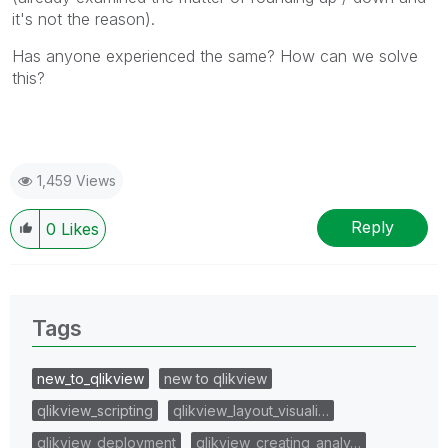
it's not the reason).
Has anyone experienced the same? How can we solve
this?
1,459 Views
Reply
0
Likes
Tags
new_to_qlikview
new to qlikview
qlikview_scripting
qlikview_layout_visuali…
qlikview_deployment
qlikview_creating_analy…