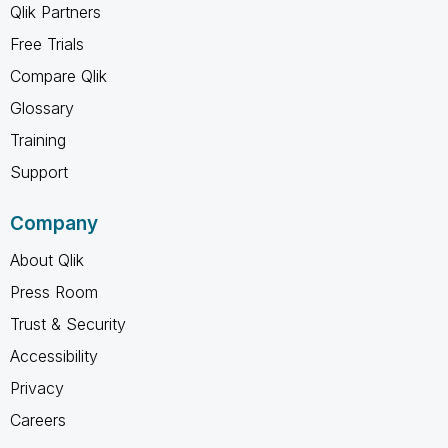
Qlik Partners
Free Trials
Compare Qlik
Glossary
Training
Support
Company
About Qlik
Press Room
Trust & Security
Accessibility
Privacy
Careers