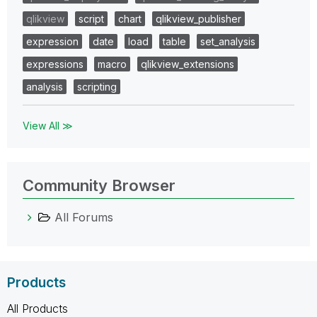
qlikview
script
chart
qlikview_publisher
expression
date
load
table
set_analysis
expressions
macro
qlikview_extensions
analysis
scripting
View All ≫
Community Browser
All Forums
Products
All Products