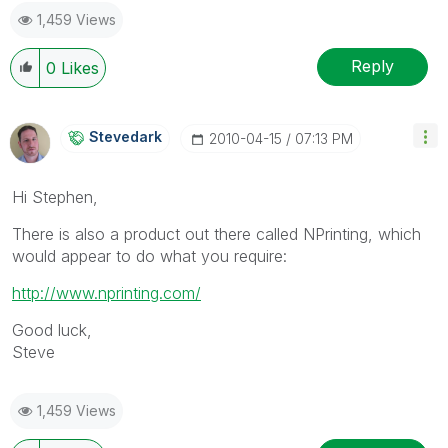
1,459 Views
Reply
0
Likes
Stevedark
‎2010-04-15
07:13 PM
Hi Stephen,
There is also a product out there called NPrinting, which
would appear to do what you require:
http://www.nprinting.com/
Good luck,
Steve
1,459 Views