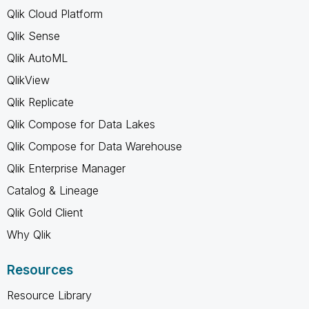
Qlik Cloud Platform
Qlik Sense
Qlik AutoML
QlikView
Qlik Replicate
Qlik Compose for Data Lakes
Qlik Compose for Data Warehouse
Qlik Enterprise Manager
Catalog & Lineage
Qlik Gold Client
Why Qlik
Resources
Resource Library