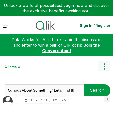
Unlock a world of possibilities!
Login
now and discover
the exclusive benefits awaiting you.
Expand
Sign In / Register
Data Works for AI is here - Join the discussion
and enter to win a pair of Qlik kicks:
Join the
Conversation!
QlikView
Search
‎2016-04-20
08:13 AM