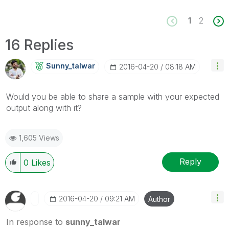
1
2
16 Replies
Sunny_talwar
‎2016-04-20
08:18 AM
Would you be able to share a sample with your expected
output along with it?
1,605 Views
Reply
0
Likes
‎2016-04-20
09:21 AM
Author
In response to
sunny_talwar