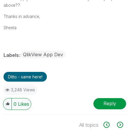
above??
Thanks in advance,
Sheela
QlikView App Dev
Labels
Ditto - same here!
3,248 Views
Reply
0
Likes
All topics