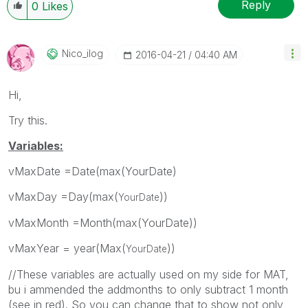
Reply
0
Likes
Nico_ilog
‎2016-04-21
04:40 AM
Hi,
Try this.
Variables:
vMaxDate =Date(max(YourDate)
vMaxDay =Day(max(
))
YourDate
vMaxMonth =Month(max(YourDate))
vMaxYear = year(Max(
))
YourDate
//These variables are actually used on my side for MAT,
bu i ammended the addmonths to only subtract 1 month
(see in red). So you can change that to show not only