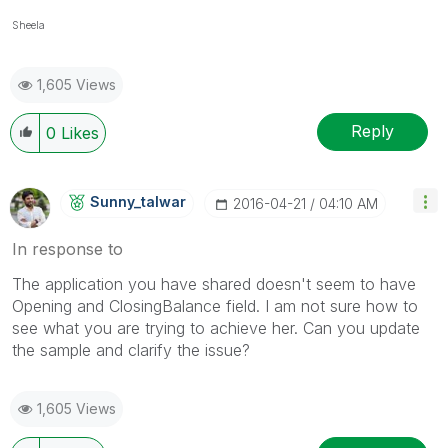
Sheela
1,605 Views
Reply
0
Likes
Sunny_talwar
‎2016-04-21
04:10 AM
In response to
The application you have shared doesn't seem to have
Opening and ClosingBalance field. I am not sure how to
see what you are trying to achieve her. Can you update
the sample and clarify the issue?
1,605 Views