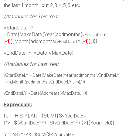
the last 1 month, but 2,3,4,5,6 etc.
//Variables for This Year
vStartDateTY
=Date(MakeDate(Year(addmonths(
vEndDateTY
,
-
1
)),Month(addmonths(
,
-
1
)),1))
vEndDateTY
vEndDateTY =Date(vMaxDate)
//Variables for Last Year
vStartDateLY =Date(MakeDate(Year(addmonths(
vEndDateLY
,
-
1
)),Month(addmonths(
vEndDateLY
,
-
1
)),1))
vEndDateLY =Date(AddYears(vMaxDate,-1))
Expression:
for THIS YEAR =(SUM({$<
=
YourDate
{'>=$(
)=$(
)'}>}(YourField))
vStartDateTY
vEndDateTY
for LASTYEAR =(SUM({$<
YourDate
=