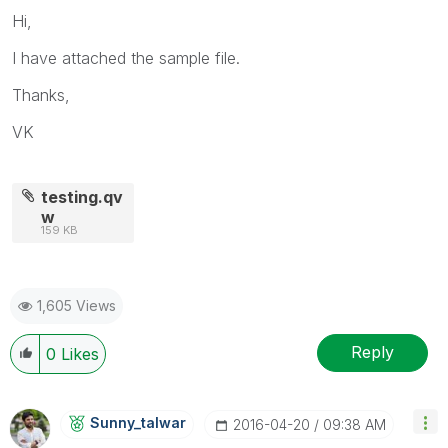
Hi,
I have attached the sample file.
Thanks,
VK
testing.qv
w
159 KB
1,605 Views
Reply
0
Likes
Sunny_talwar
‎2016-04-20
09:38 AM