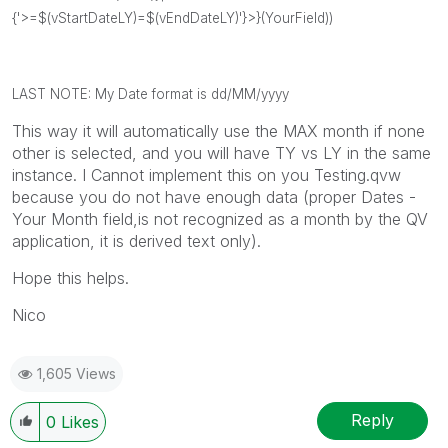
{'>=$(
vStartDateLY
)=$(
vEndDateLY
)'}>}(YourField))
LAST NOTE: My Date format is dd/MM/yyyy
This way it will automatically use the MAX month if none
other is selected, and you will have TY vs LY in the same
instance. I Cannot implement this on you Testing.qvw
because you do not have enough data (proper Dates -
Your Month field,is not recognized as a month by the QV
application, it is derived text only).
Hope this helps.
Nico
1,605 Views
Reply
0
Likes