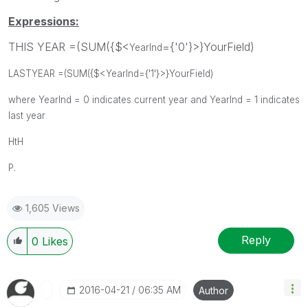
Expressions:
THIS YEAR =(SUM({$<
={'0'}>}YourField)
YearInd
LASTYEAR =(SUM({$<
YearInd
={'1'}>}Y
ourField)
where YearInd = 0 indicates current year and YearInd = 1 indicates
last year
HtH
P.
1,605 Views
Reply
0
Likes
‎2016-04-21
06:35 AM
Author