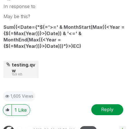
In response to
May be this?
Sum({<Date={"$(='>=' & MonthStart(Max({<Year =
{$(=Max(Year))}>}Date)) & '<=' &
MonthEnd(Max({<Year =
{$(=Max(Year))}>}Date)))"}>}EC)
testing.qv
w
159 KB
1,605 Views
Reply
1
Like