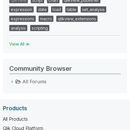
qlikview
script
chart
qlikview_publisher
expression
date
load
table
set_analysis
expressions
macro
qlikview_extensions
analysis
scripting
View All ≫
Community Browser
All Forums
Products
All Products
Qlik Cloud Platform