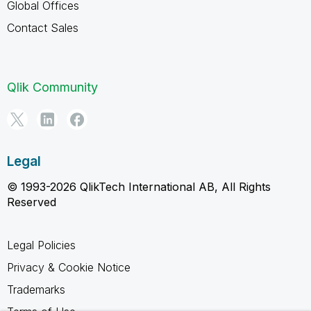
Global Offices
Contact Sales
Qlik Community
Legal
© 1993-2026 QlikTech International AB, All Rights
Reserved
Legal Policies
Privacy & Cookie Notice
Trademarks