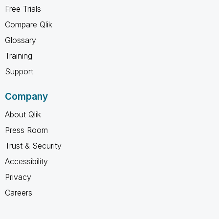
Free Trials
Compare Qlik
Glossary
Training
Support
Company
About Qlik
Press Room
Trust & Security
Accessibility
Privacy
Careers