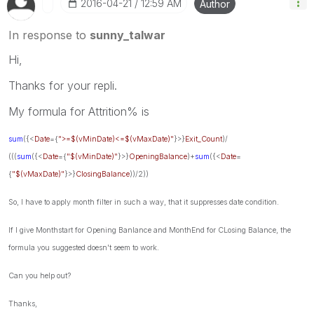
‎2016-04-21
12:59 AM
Author
In response to
sunny_talwar
Hi,
Thanks for your repli.
My formula for Attrition% is
sum
({<
Date
={
">=$(vMinDate)<=$(vMaxDate)"
}>}
Exit_Count
)/
(((
sum
({<
Date
={
"$(vMinDate)"
}>}
OpeningBalance
)+
sum
({<
Date
=
{
"$(vMaxDate)"
}>}
ClosingBalance
))/2))
So, I have to apply month filter in such a way, that it suppresses date condition.
If I give Monthstart for Opening Banlance and MonthEnd for CLosing Balance, the
formula you suggested doesn't seem to work.
Can you help out?
Thanks,