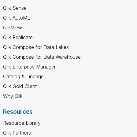
Qlik Sense
Qlik AutoML
QlikView
Qlik Replicate
Qlik Compose for Data Lakes
Qlik Compose for Data Warehouse
Qlik Enterprise Manager
Catalog & Lineage
Qlik Gold Client
Why Qlik
Resources
Resource Library
Qlik Partners