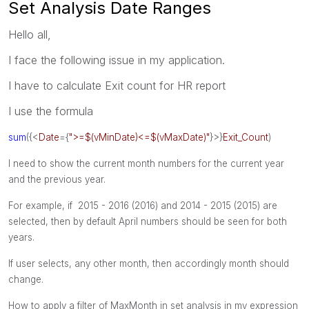
Set Analysis Date Ranges
Hello all,
I face the following issue in my application.
I have to calculate Exit count for HR report
I use the formula
sum
({<
Date
={
">=$(vMinDate)<=$(vMaxDate)"
}>}
Exit_Count
)
I need to show the current month numbers for the current year
and the previous year.
For example, if 2015 - 2016 (2016) and
2014 - 2015 (2015) are
selected, then by default April numbers should be seen for both
years.
If user selects, any other month, then accordingly month should
change.
How to apply a filter of MaxMonth in set analysis in my expression