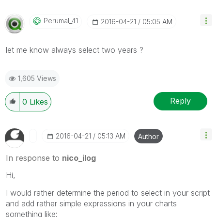
Perumal_41
‎2016-04-21
05:05 AM
let me know always select two years ?
1,605 Views
Reply
0
Likes
‎2016-04-21
05:13 AM
Author
In response to
nico_ilog
Hi,
I would rather determine the period to select in your script
and add rather simple expressions in your charts
something like: