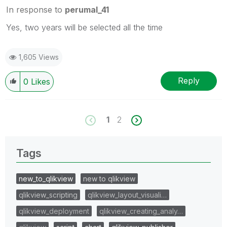
In response to
perumal_41
Yes, two years will be selected all the time
1,605 Views
Reply
0
Likes
1
2
Tags
new_to_qlikview
new to qlikview
qlikview_scripting
qlikview_layout_visuali…
qlikview_deployment
qlikview_creating_analy…