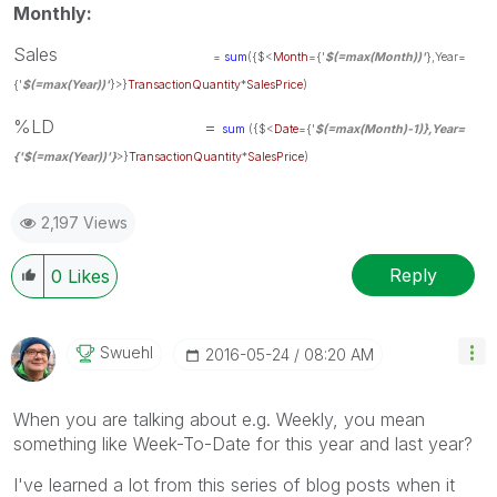
Monthly:
Sales
=
sum
({$<
Month
={'
$(=max(Month))'
},Year=
{'
$(=max(Year))'
}
>}
TransactionQuantity
*
SalesPrice
)
%LD =
sum
({$<
Date
={'
$(=max(Month)-1)
},Year=
{'
$(=max(Year))'
}
>}
TransactionQuantity
*
SalesPrice
)
2,197 Views
Reply
0
Likes
Swuehl
‎2016-05-24
08:20 AM
When you are talking about e.g. Weekly, you mean
something like Week-To-Date for this year and last year?
I've learned a lot from this series of blog posts when it