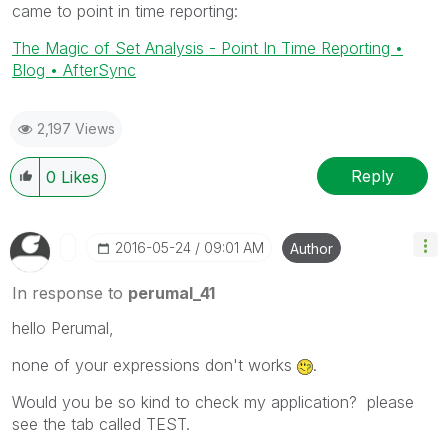
came to point in time reporting:
The Magic of Set Analysis - Point In Time Reporting •
Blog • AfterSync
2,197 Views
Reply
0
Likes
‎2016-05-24
09:01 AM
Author
In response to
perumal_41
hello Perumal,
none of your expressions don't works
.
Would you be so kind to check my application? please
see the tab called TEST.