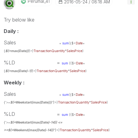
Perumal_41
‎2016-05-24
08:18 AM
Try below like
Daily :
Sales
=
sum
({$<
Date
=
{
$(=max(Date))
}>}
TransactionQuantity
*
SalesPrice
)
%LD =
sum
({$<
Date
=
{
$(=max(Date)-1)
}>}
TransactionQuantity
*
SalesPrice
)
Weekly :
Sales
=
sum
({$<
Date
=
{'>=
$(=Weekstart(max(Date)))'
}>}
TransactionQuantity
*
SalesPrice
)
%LD =
sum
({$<
Date
=
{'>=
$(=Weekstart(max(Date)-14)) <=
>=
$(=Weekend(max(Date)-14))
'
}>}
TransactionQuantity
*
SalesPrice
)