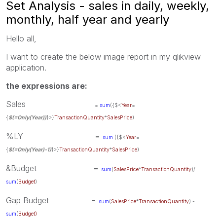
Set Analysis - sales in daily, weekly,
monthly, half year and yearly
Hello all,
I want to create the below image report in my qlikview
application.
the expressions are:
Sales
=
sum
({$<
Year
=
{
$(=Only(Year))
}>}
TransactionQuantity
*
SalesPrice
)
%LY =
sum
({$<
Year
=
{
$(=Only(Year)-1)
}>}
TransactionQuantity
*
SalesPrice
)
&Budget =
sum
(
SalesPrice
*
TransactionQuantity
)/
sum
(
Budget
)
Gap Budget =
sum
(
SalesPrice
*
TransactionQuantity
) -
sum
(
Budget)