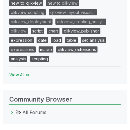
new_to_qlikview
new to qlikview
qlikview_scripting
qlikview_layout_visuali…
qlikview_deployment
qlikview_creating_analy…
qlikview
script
chart
qlikview_publisher
expression
date
load
table
set_analysis
expressions
macro
qlikview_extensions
analysis
scripting
View All ≫
Community Browser
All Forums