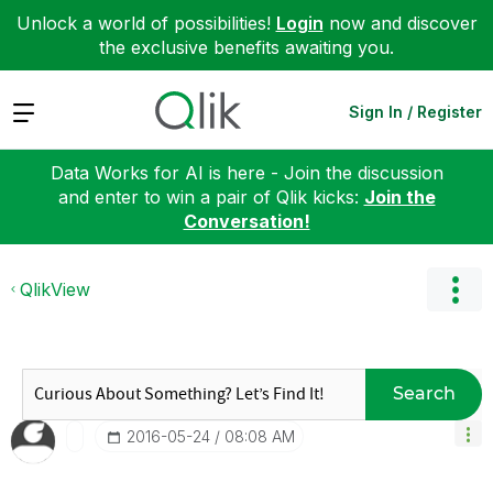
Unlock a world of possibilities!
Login
now and discover
the exclusive benefits awaiting you.
Expand
Sign In / Register
Data Works for AI is here - Join the discussion
and enter to win a pair of Qlik kicks:
Join the
Conversation!
QlikView
Search
‎2016-05-24
08:08 AM