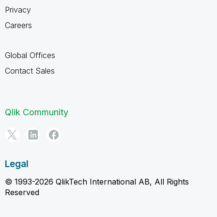
Privacy
Careers
Global Offices
Contact Sales
Qlik Community
Legal
© 1993-2026 QlikTech International AB, All Rights
Reserved