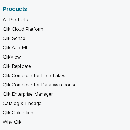
Products
All Products
Qlik Cloud Platform
Qlik Sense
Qlik AutoML
QlikView
Qlik Replicate
Qlik Compose for Data Lakes
Qlik Compose for Data Warehouse
Qlik Enterprise Manager
Catalog & Lineage
Qlik Gold Client
Why Qlik