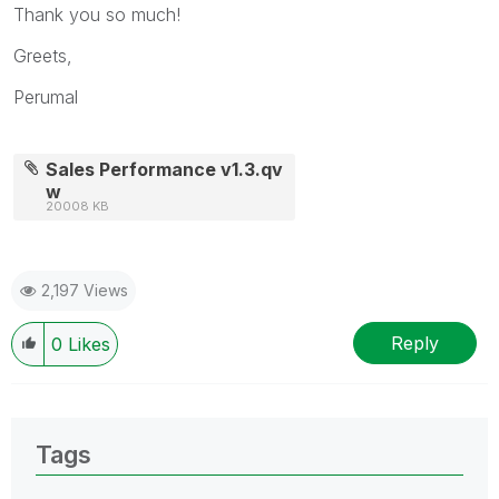
Thank you so much!
Greets,
Perumal
Sales Performance v1.3.qv
w
20008 KB
2,197 Views
Reply
0
Likes
Tags