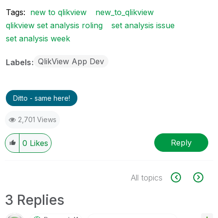
Tags:
new to qlikview
new_to_qlikview
qlikview set analysis roling
set analysis issue
set analysis week
QlikView App Dev
Labels
Ditto - same here!
2,701 Views
Reply
0
Likes
All topics
3 Replies