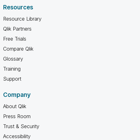
Resources
Resource Library
Qlik Partners
Free Trials
Compare Qlik
Glossary
Training
Support
Company
About Qlik
Press Room
Trust & Security
Accessibility