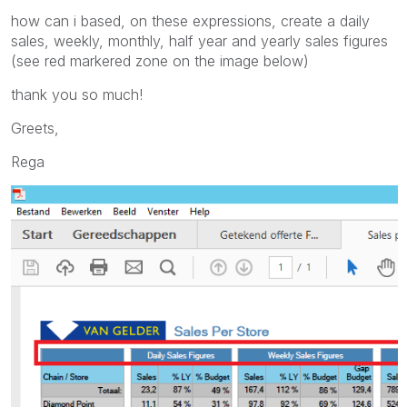
how can i based, on these expressions, create a daily
sales, weekly, monthly, half year and yearly sales figures
(see red markered zone on the image below)
thank you so much!
Greets,
Rega