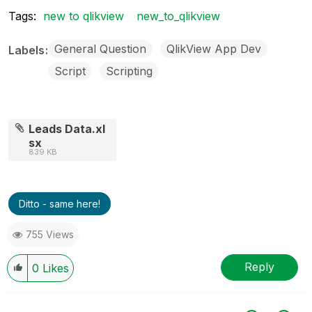
Tags:
new to qlikview
new_to_qlikview
General Question
QlikView App Dev
Labels
Script
Scripting
Leads Data.xl
sx
839 KB
Ditto - same here!
755 Views
Reply
0
Likes