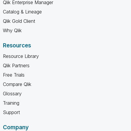
Qlik Enterprise Manager
Catalog & Lineage
Qlik Gold Client
Why Qlik
Resources
Resource Library
Qlik Partners
Free Trials
Compare Qlik
Glossary
Training
Support
Company