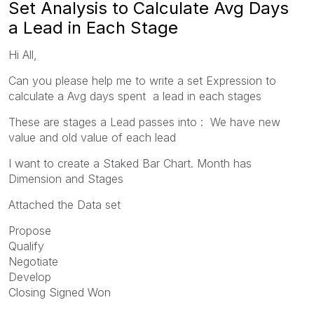
Set Analysis to Calculate Avg Days
a Lead in Each Stage
Hi All,
Can you please help me to write a set Expression to
calculate a Avg days spent a lead in each stages
These are stages a Lead passes into : We have new
value and old value of each lead
I want to create a Staked Bar Chart. Month has
Dimension and Stages
Attached the Data set
Propose
Qualify
Negotiate
Develop
Closing Signed Won