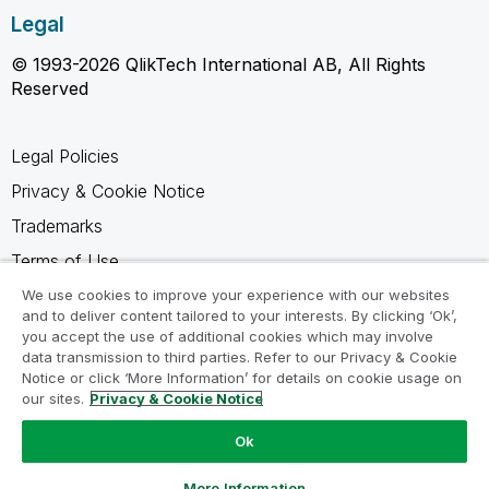
Legal
© 1993-2026 QlikTech International AB, All Rights
Reserved
Legal Policies
Privacy & Cookie Notice
Trademarks
Terms of Use
Legal Agreements
We use cookies to improve your experience with our websites
and to deliver content tailored to your interests. By clicking ‘Ok’,
Product Terms
you accept the use of additional cookies which may involve
data transmission to third parties. Refer to our Privacy & Cookie
Do not share my info
Notice or click ‘More Information’ for details on cookie usage on
our sites.
Privacy & Cookie Notice
Ok
Ask a Question
More Information