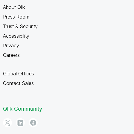
About Qlik
Press Room
Trust & Security
Accessibility
Privacy
Careers
Global Offices
Contact Sales
Qlik Community