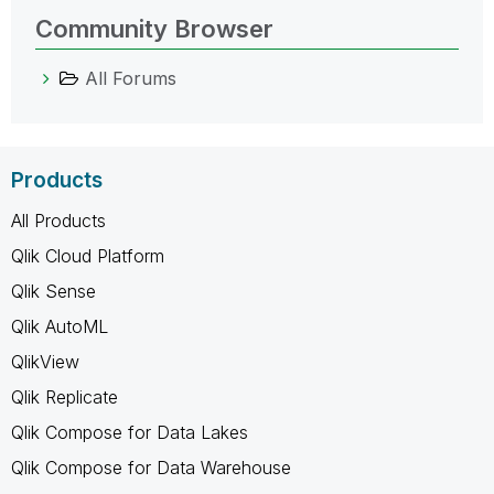
Community Browser
All Forums
Products
All Products
Qlik Cloud Platform
Qlik Sense
Qlik AutoML
QlikView
Qlik Replicate
Qlik Compose for Data Lakes
Qlik Compose for Data Warehouse