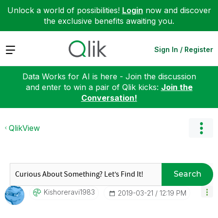
Unlock a world of possibilities!
Login
now and discover
the exclusive benefits awaiting you.
Expand
Sign In / Register
Data Works for AI is here - Join the discussion
and enter to win a pair of Qlik kicks:
Join the
Conversation!
QlikView
Search
Kishoreravi1983
‎2019-03-21
12:19 PM