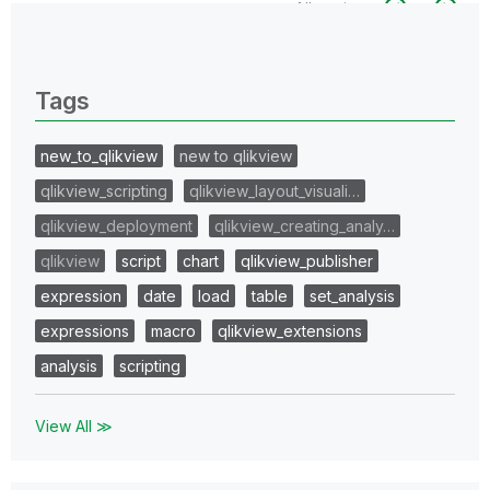
All topics
0 Replies
Tags
new_to_qlikview
new to qlikview
qlikview_scripting
qlikview_layout_visuali…
qlikview_deployment
qlikview_creating_analy…
qlikview
script
chart
qlikview_publisher
expression
date
load
table
set_analysis
expressions
macro
qlikview_extensions
analysis
scripting
View All ≫