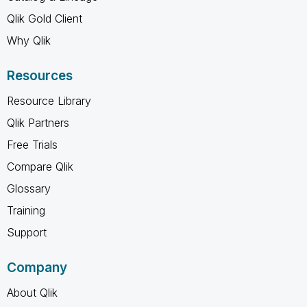
Qlik Gold Client
Why Qlik
Resources
Resource Library
Qlik Partners
Free Trials
Compare Qlik
Glossary
Training
Support
Company
About Qlik