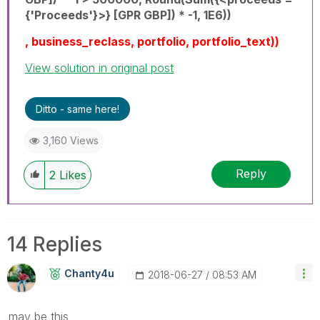
{'Proceeds'}>} [GPR GBP]) * -1, 1E6))
, business_reclass, portfolio, portfolio_text))
View solution in original post
Ditto - same here!
3,160 Views
Reply
2
Likes
14 Replies
Chanty4u
‎2018-06-27
08:53 AM
may be this