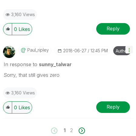
3,160 Views
Reply
0
Likes
Paul_ripley
‎2018-06-27
12:45 PM
Author
In response to
sunny_talwar
Sorry, that still gives zero
3,160 Views
Reply
0
Likes
1
2