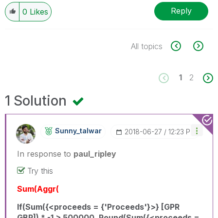
Reply
0
Likes
All topics
1
2
1 Solution
Sunny_talwar
‎2018-06-27
12:23 PM
In response to
paul_ripley
Try this
Sum(Aggr(
If(Sum({<proceeds = {'Proceeds'}>} [GPR
GBP]) * -1 > 500000, Round(Sum({<proceeds =