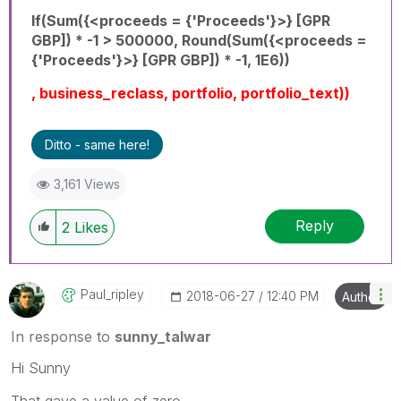
If(Sum({<proceeds = {'Proceeds'}>} [GPR
GBP]) * -1 > 500000, Round(Sum({<proceeds =
{'Proceeds'}>} [GPR GBP]) * -1, 1E6))
, business_reclass, portfolio, portfolio_text))
Ditto - same here!
3,161 Views
Reply
2
Likes
Paul_ripley
‎2018-06-27
12:40 PM
Author
In response to
sunny_talwar
Hi Sunny
That gave a value of zero