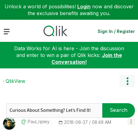
Unlock a world of possibilities!
Login
now and discover
the exclusive benefits awaiting you.
Expand
Sign In / Register
Data Works for AI is here - Join the discussion
and enter to win a pair of Qlik kicks:
Join the
Conversation!
QlikView
Search
Paul_ripley
‎2018-06-27
08:49 AM