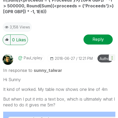
> 500000, Round(Sum({<proceeds = {'Proceeds'}>}
[GPR GBP]) * -1, 1E6))
3,158 Views
Reply
0
Likes
Paul_ripley
‎2018-06-27
12:21 PM
Author
In response to
sunny_talwar
Hi Sunny
It kind of worked. My table now shows one line of 4m
But when I put it into a text box, which is ultimately what I
need to do it gives me 5m?