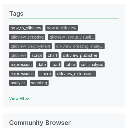
Tags
new_to_qlikview
new to qlikview
qlikview_scripting
qlikview_layout_visuali…
qlikview_deployment
qlikview_creating_analy…
qlikview
script
chart
qlikview_publisher
expression
date
load
table
set_analysis
expressions
macro
qlikview_extensions
analysis
scripting
View All ≫
Community Browser