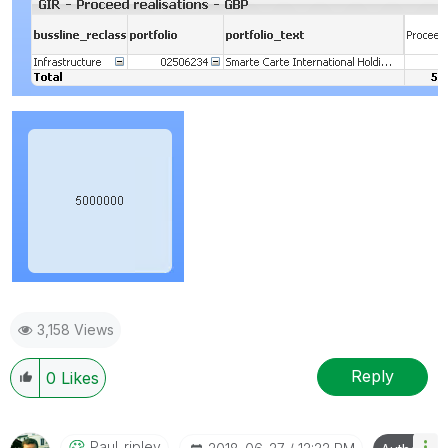
3,158 Views
Reply
0
Likes
Paul_ripley