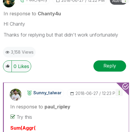
‎2018-06-27
12:22 PM
Author
In response to
Chanty4u
HI Chanty
Thanks for replying but that didn't work unfortunately
3,158 Views
Reply
0
Likes
Sunny_talwar
‎2018-06-27
12:23 PM
In response to
paul_ripley
Try this
Sum(Aggr(