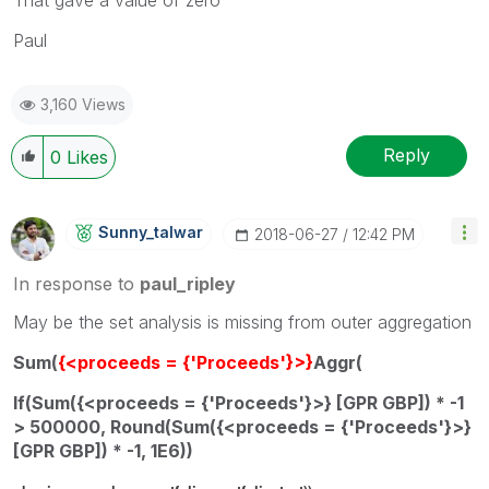
Paul
3,160 Views
Reply
0
Likes
Sunny_talwar
‎2018-06-27
12:42 PM
In response to
paul_ripley
May be the set analysis is missing from outer aggregation
Sum(
{<proceeds = {'Proceeds'}>}
Aggr(
If(Sum({<proceeds = {'Proceeds'}>} [GPR GBP]) * -1
> 500000, Round(Sum({<proceeds = {'Proceeds'}>}
[GPR GBP]) * -1, 1E6))