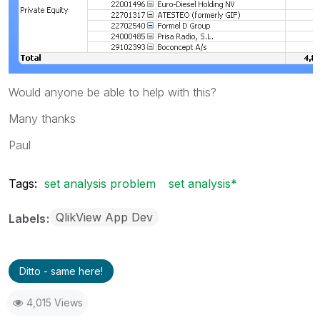
Would anyone be able to help with this?
Many thanks
Paul
Tags:
set analysis problem
set analysis*
QlikView App Dev
Labels
Ditto - same here!
4,015 Views