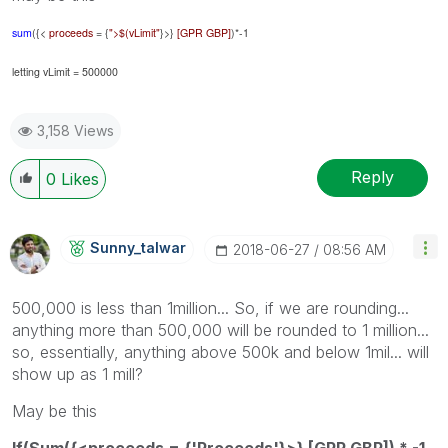
sum
({<
proceeds
= {
">$(vLimit"
}>}
[GPR GBP]
)*-1
letting vLimit = 500000
3,158 Views
Reply
0
Likes
Sunny_talwar
‎2018-06-27
08:56 AM
500,000 is less than 1million... So, if we are rounding...
anything more than 500,000 will be rounded to 1 million...
so, essentially, anything above 500k and below 1mil... will
show up as 1 mill?
May be this
If(Sum({<proceeds = {'Proceeds'}>} [GPR GBP]) * -1