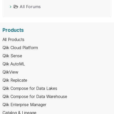
All Forums
Products
All Products
Qlik Cloud Platform
Qlik Sense
Qlik AutoML
QlikView
Qlik Replicate
Qlik Compose for Data Lakes
Qlik Compose for Data Warehouse
Qlik Enterprise Manager
Catalog & Lineage