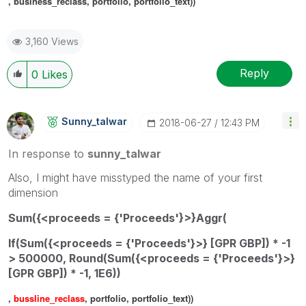
, business_reclass, portfolio, portfolio_text))
3,160 Views
Reply
0
Likes
Sunny_talwar
‎2018-06-27
12:43 PM
In response to
sunny_talwar
Also, I might have misstyped the name of your first
dimension
Sum(
{<proceeds = {'Proceeds'}>}
Aggr(
If(Sum({<proceeds = {'Proceeds'}>} [GPR GBP]) * -1
> 500000, Round(Sum({<proceeds = {'Proceeds'}>}
[GPR GBP]) * -1, 1E6))
,
bussline_reclass
, portfolio, portfolio_text))