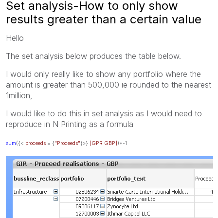
Set analysis-How to only show
results greater than a certain value
Hello
The set analysis below produces the table below.
I would only really like to show any portfolio where the
amount is greater than 500,000 ie rounded to the nearest
1million,
I would like to do this in set analysis as I would need to
reproduce in N Printing as a formula
sum
({<
proceeds
= {
"Proceeds"
}>}
[GPR GBP]
)*-1