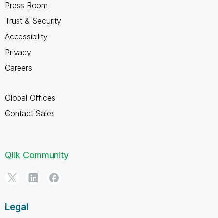
Press Room
Trust & Security
Accessibility
Privacy
Careers
Global Offices
Contact Sales
Qlik Community
Legal