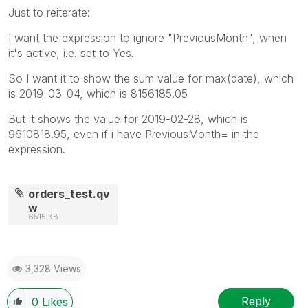
Just to reiterate:
I want the expression to ignore "PreviousMonth", when
it's active, i.e. set to Yes.
So I want it to show the sum value for max(date), which
is 2019-03-04, which is 8156185.05
But it shows the value for 2019-02-28, which is
9610818.95, even if i have PreviousMonth= in the
expression.
orders_test.qv
w
6515 KB
3,328 Views
Reply
0
Likes