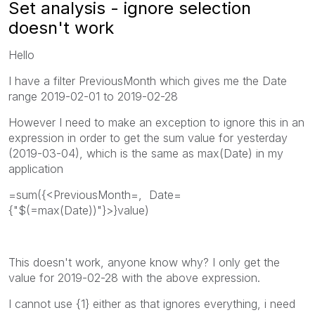
Set analysis - ignore selection
doesn't work
Hello
I have a filter PreviousMonth which gives me the Date
range 2019-02-01 to 2019-02-28
However I need to make an exception to ignore this in an
expression in order to get the sum value for yesterday
(2019-03-04), which is the same as max(Date) in my
application
=sum({<PreviousMonth=, Date=
{"$(=max(Date))"}>}value)
This doesn't work, anyone know why? I only get the
value for 2019-02-28 with the above expression.
I cannot use {1} either as that ignores everything, i need