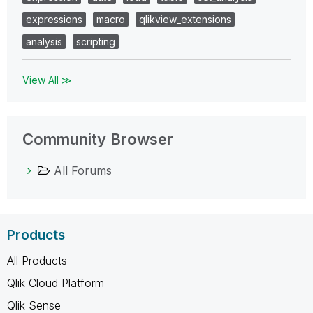
expressions
macro
qlikview_extensions
analysis
scripting
View All ≫
Community Browser
All Forums
Products
All Products
Qlik Cloud Platform
Qlik Sense