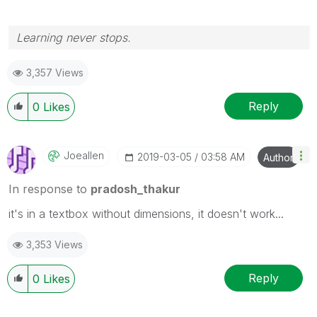
Learning never stops.
3,357 Views
Reply
0
Likes
Joeallen
‎2019-03-05
03:58 AM
Author
In response to
pradosh_thakur
it's in a textbox without dimensions, it doesn't work...
3,353 Views
Reply
0
Likes