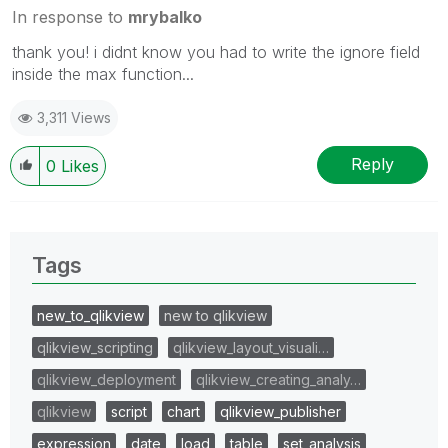
In response to
mrybalko
thank you! i didnt know you had to write the ignore field
inside the max function...
3,311 Views
Reply
0
Likes
Tags
new_to_qlikview
new to qlikview
qlikview_scripting
qlikview_layout_visuali…
qlikview_deployment
qlikview_creating_analy…
qlikview
script
chart
qlikview_publisher
expression
date
load
table
set_analysis