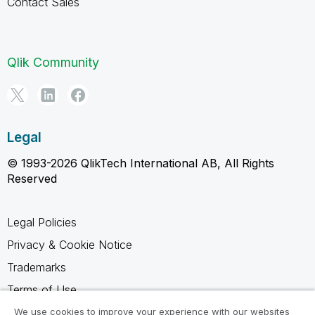
Contact Sales
Qlik Community
Legal
© 1993-2026 QlikTech International AB, All Rights
Reserved
Legal Policies
Privacy & Cookie Notice
Trademarks
Terms of Use
Legal Agreements
We use cookies to improve your experience with our websites