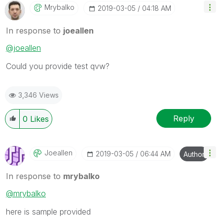
Mrybalko
‎2019-03-05
04:18 AM
In response to
joeallen
@joeallen
Could you provide test qvw?
3,346 Views
Reply
0
Likes
Joeallen
‎2019-03-05
06:44 AM
Author
In response to
mrybalko
@mrybalko
here is sample provided