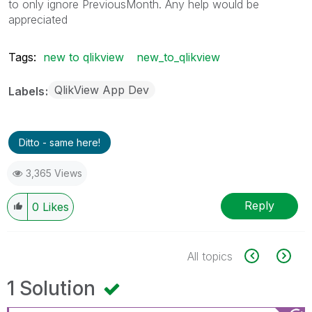
to only ignore PreviousMonth. Any help would be
appreciated
Tags:
new to qlikview
new_to_qlikview
QlikView App Dev
Labels
Ditto - same here!
3,365 Views
Reply
0
Likes
All topics
1 Solution