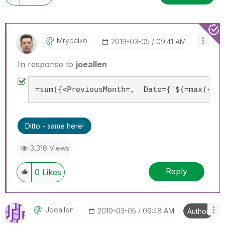
Mrybalko
‎2019-03-05
09:41 AM
In response to
joeallen
=sum({<PreviousMonth=,  Date={'$(=max({<Pr
Ditto - same here!
3,316 Views
Reply
0
Likes
Joeallen
‎2019-03-05
09:48 AM
Author