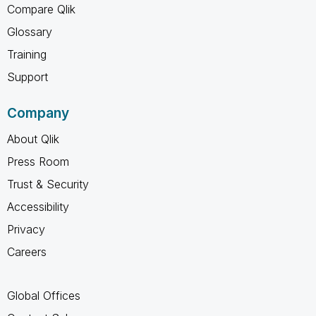
Compare Qlik
Glossary
Training
Support
Company
About Qlik
Press Room
Trust & Security
Accessibility
Privacy
Careers
Global Offices