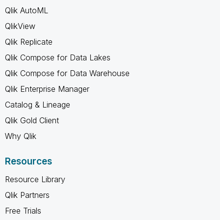
Qlik AutoML
QlikView
Qlik Replicate
Qlik Compose for Data Lakes
Qlik Compose for Data Warehouse
Qlik Enterprise Manager
Catalog & Lineage
Qlik Gold Client
Why Qlik
Resources
Resource Library
Qlik Partners
Free Trials