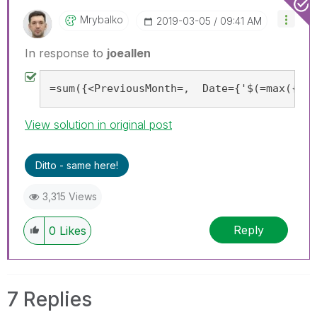
Mrybalko
‎2019-03-05
09:41 AM
In response to
joeallen
=sum({<PreviousMonth=,  Date={'$(=max({<Pr
View solution in original post
Ditto - same here!
3,315 Views
Reply
0
Likes
7 Replies