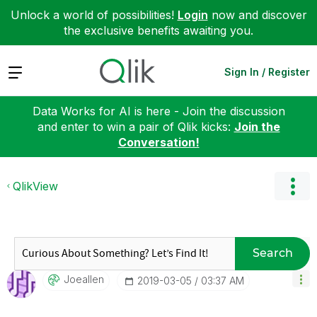
Unlock a world of possibilities!
Login
now and discover
the exclusive benefits awaiting you.
Expand
Sign In / Register
Data Works for AI is here - Join the discussion
and enter to win a pair of Qlik kicks:
Join the
Conversation!
QlikView
Search
Joeallen
‎2019-03-05
03:37 AM