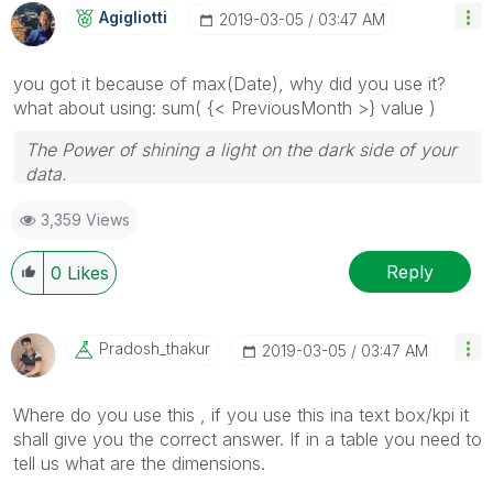
Agigliotti
‎2019-03-05
03:47 AM
you got it because of max(Date), why did you use it?
what about using: sum( {< PreviousMonth >} value )
The Power of shining a light on the dark side of your
data.
Follow me on my
LinkedIn
| Know Gamma Informatica
3,359 Views
at
gammainformatica.it
Reply
0
Likes
Pradosh_thakur
‎2019-03-05
03:47 AM
Where do you use this , if you use this ina text box/kpi it
shall give you the correct answer. If in a table you need to
tell us what are the dimensions.